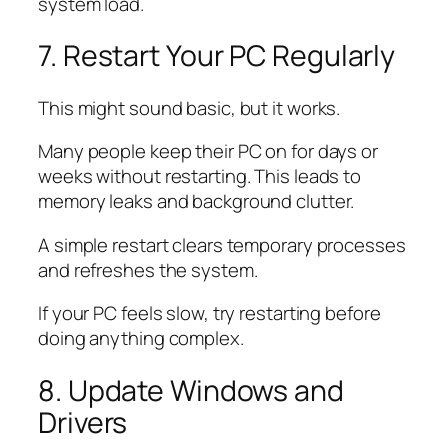
system load.
7. Restart Your PC Regularly
This might sound basic, but it works.
Many people keep their PC on for days or
weeks without restarting. This leads to
memory leaks and background clutter.
A simple restart clears temporary processes
and refreshes the system.
If your PC feels slow, try restarting before
doing anything complex.
8. Update Windows and
Drivers