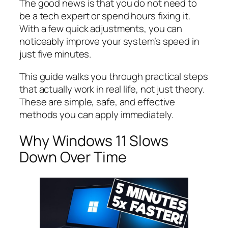
The good news is that you do not need to
be a tech expert or spend hours fixing it.
With a few quick adjustments, you can
noticeably improve your system’s speed in
just five minutes.
This guide walks you through practical steps
that actually work in real life, not just theory.
These are simple, safe, and effective
methods you can apply immediately.
Why Windows 11 Slows
Down Over Time