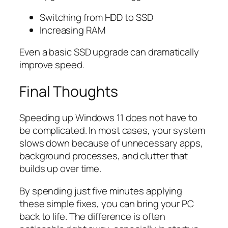
Switching from HDD to SSD
Increasing RAM
Even a basic SSD upgrade can dramatically
improve speed.
Final Thoughts
Speeding up Windows 11 does not have to
be complicated. In most cases, your system
slows down because of unnecessary apps,
background processes, and clutter that
builds up over time.
By spending just five minutes applying
these simple fixes, you can bring your PC
back to life. The difference is often