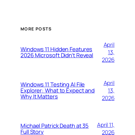
MORE POSTS
April
Windows 11 Hidden Features
13,
2026 Microsoft Didn’t Reveal
2026
April
Windows 11 Testing AI File
13,
Explorer: What to Expect and
Why It Matters
2026
April 11,
Michael Patrick Death at 35
Full Story
2026