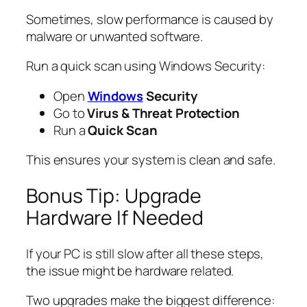
Sometimes, slow performance is caused by
malware or unwanted software.
Run a quick scan using Windows Security:
Open
Windows
Security
Go to
Virus & Threat Protection
Run a
Quick Scan
This ensures your system is clean and safe.
Bonus Tip: Upgrade
Hardware If Needed
If your PC is still slow after all these steps,
the issue might be hardware related.
Two upgrades make the biggest difference: