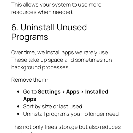
This allows your system to use more
resources when needed.
6. Uninstall Unused
Programs
Over time, we install apps we rarely use.
These take up space and sometimes run
background processes.
Remove them:
Go to
Settings > Apps > Installed
Apps
Sort by size or last used
Uninstall programs you no longer need
This not only frees storage but also reduces