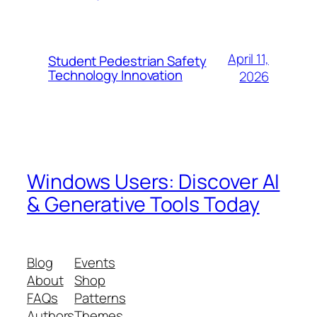
April 11,
Student Pedestrian Safety
Technology Innovation
2026
Windows Users: Discover AI
& Generative Tools Today
Blog
Events
About
Shop
FAQs
Patterns
Authors
Themes