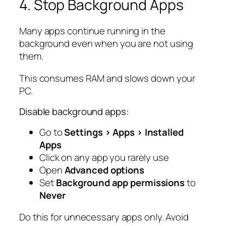
4. Stop Background Apps
Many apps continue running in the
background even when you are not using
them.
This consumes RAM and slows down your
PC.
Disable background apps:
Go to
Settings > Apps > Installed
Apps
Click on any app you rarely use
Open
Advanced options
Set
Background app permissions
to
Never
Do this for unnecessary apps only. Avoid