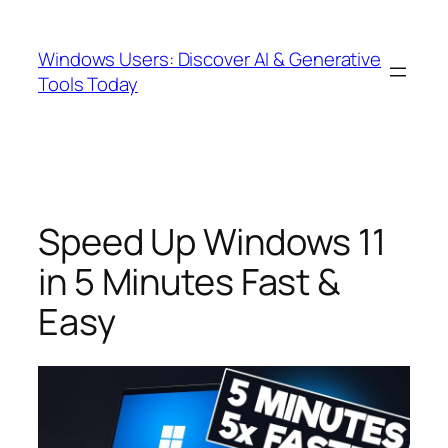
Skip
to
Windows Users: Discover AI & Generative
content
Tools Today
Speed Up Windows 11
in 5 Minutes Fast &
Easy