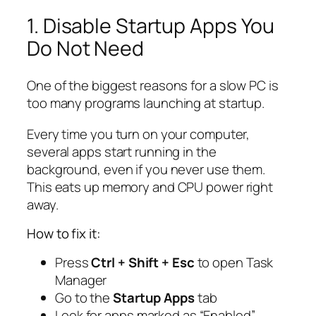
1. Disable Startup Apps You
Do Not Need
One of the biggest reasons for a slow PC is
too many programs launching at startup.
Every time you turn on your computer,
several apps start running in the
background, even if you never use them.
This eats up memory and CPU power right
away.
How to fix it:
Press
Ctrl + Shift + Esc
to open Task
Manager
Go to the
Startup Apps
tab
Look for apps marked as “Enabled”