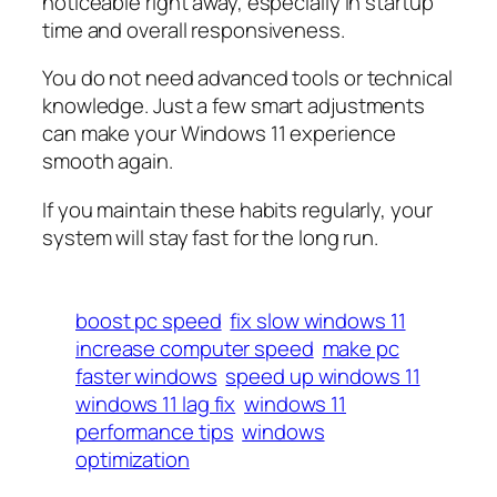
noticeable right away, especially in startup
time and overall responsiveness.
You do not need advanced tools or technical
knowledge. Just a few smart adjustments
can make your Windows 11 experience
smooth again.
If you maintain these habits regularly, your
system will stay fast for the long run.
boost pc speed
fix slow windows 11
increase computer speed
make pc
faster windows
speed up windows 11
windows 11 lag fix
windows 11
performance tips
windows
optimization