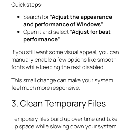
Quick steps:
Search for
“Adjust the appearance
and performance of Windows”
Open it and select
“Adjust for best
performance”
If you still want some visual appeal, you can
manually enable a few options like smooth
fonts while keeping the rest disabled.
This small change can make your system
feel much more responsive.
3. Clean Temporary Files
Temporary files build up over time and take
up space while slowing down your system.