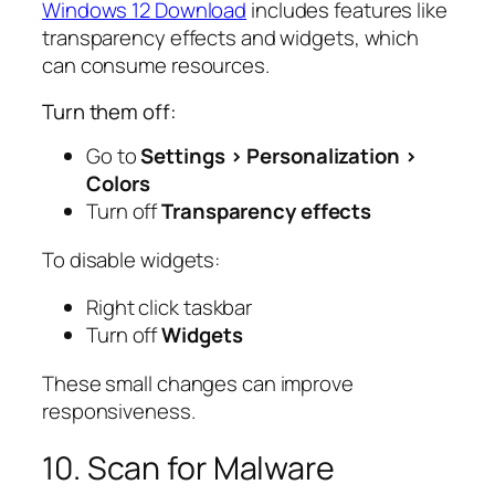
Windows 12 Download
includes features like
transparency effects and widgets, which
can consume resources.
Turn them off:
Go to
Settings > Personalization >
Colors
Turn off
Transparency effects
To disable widgets:
Right click taskbar
Turn off
Widgets
These small changes can improve
responsiveness.
10. Scan for Malware