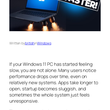
Written by
british
in
Windows
If your Windows 11 PC has started feeling
slow, you are not alone. Many users notice
performance drops over time, even on
relatively new systems. Apps take longer to
open, startup becomes sluggish, and
sometimes the whole system just feels
unresponsive.