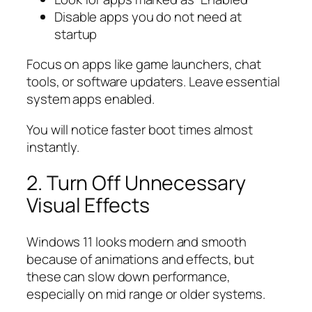
Disable apps you do not need at
startup
Focus on apps like game launchers, chat
tools, or software updaters. Leave essential
system apps enabled.
You will notice faster boot times almost
instantly.
2. Turn Off Unnecessary
Visual Effects
Windows 11 looks modern and smooth
because of animations and effects, but
these can slow down performance,
especially on mid range or older systems.