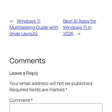
←
Windows 11
Best AI Apps for
Multitasking Guide with
Windows 11 in
Snap Layouts
2026
→
Comments
Leave a Reply
Your email address will not be published.
Required fields are marked
*
Comment
*