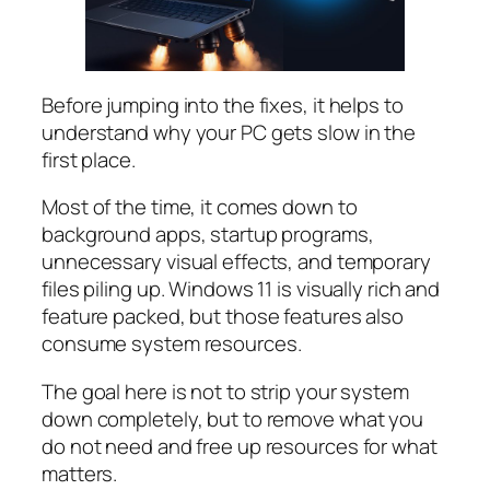
Before jumping into the fixes, it helps to
understand why your PC gets slow in the
first place.
Most of the time, it comes down to
background apps, startup programs,
unnecessary visual effects, and temporary
files piling up. Windows 11 is visually rich and
feature packed, but those features also
consume system resources.
The goal here is not to strip your system
down completely, but to remove what you
do not need and free up resources for what
matters.