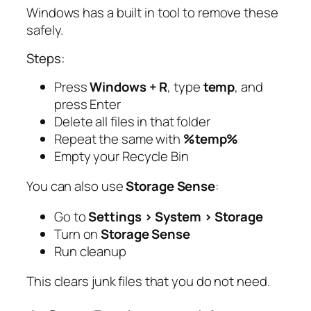
Windows has a built in tool to remove these
safely.
Steps:
Press
Windows + R
, type
temp
, and
press Enter
Delete all files in that folder
Repeat the same with
%temp%
Empty your Recycle Bin
You can also use
Storage Sense
:
Go to
Settings > System > Storage
Turn on
Storage Sense
Run cleanup
This clears junk files that you do not need.