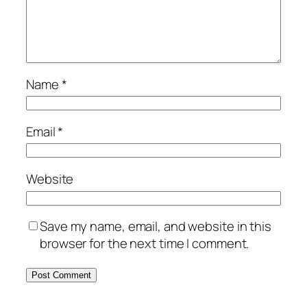
Name
*
Email
*
Website
Save my name, email, and website in this
browser for the next time I comment.