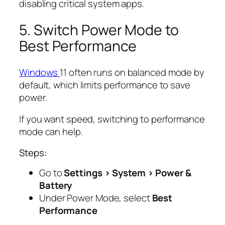
disabling critical system apps.
5. Switch Power Mode to
Best Performance
Windows
11 often runs on balanced mode by
default, which limits performance to save
power.
If you want speed, switching to performance
mode can help.
Steps:
Go to
Settings > System > Power &
Battery
Under Power Mode, select
Best
Performance