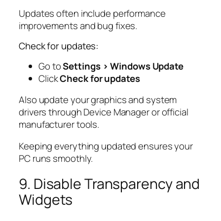
Updates often include performance
improvements and bug fixes.
Check for updates:
Go to
Settings > Windows Update
Click
Check for updates
Also update your graphics and system
drivers through Device Manager or official
manufacturer tools.
Keeping everything updated ensures your
PC runs smoothly.
9. Disable Transparency and
Widgets