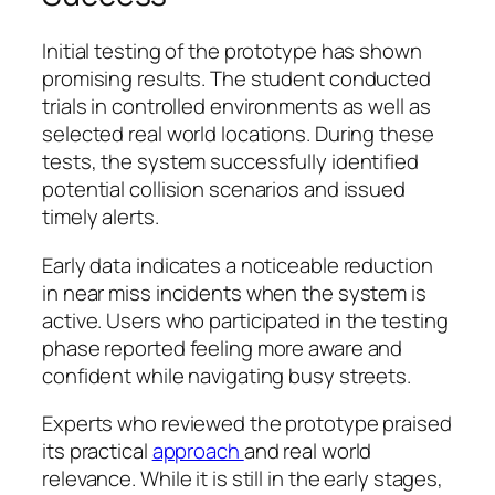
Initial testing of the prototype has shown
promising results. The student conducted
trials in controlled environments as well as
selected real world locations. During these
tests, the system successfully identified
potential collision scenarios and issued
timely alerts.
Early data indicates a noticeable reduction
in near miss incidents when the system is
active. Users who participated in the testing
phase reported feeling more aware and
confident while navigating busy streets.
Experts who reviewed the prototype praised
its practical
approach
and real world
relevance. While it is still in the early stages,