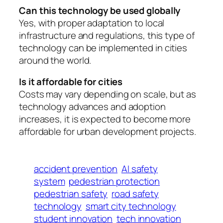
Can this technology be used globally
Yes, with proper adaptation to local
infrastructure and regulations, this type of
technology can be implemented in cities
around the world.
Is it affordable for cities
Costs may vary depending on scale, but as
technology advances and adoption
increases, it is expected to become more
affordable for urban development projects.
accident prevention
AI safety
system
pedestrian protection
pedestrian safety
road safety
technology
smart city technology
student innovation
tech innovation