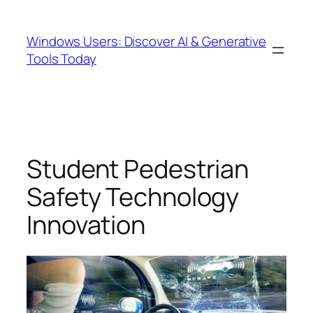
Skip
to
Windows Users: Discover AI & Generative
content
Tools Today
Student Pedestrian
Safety Technology
Innovation