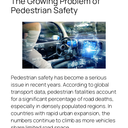
The Growing Problem of
Pedestrian Safety
Pedestrian safety has become a serious
issue in recent years. According to global
transport data, pedestrian fatalities account
for a significant percentage of road deaths,
especially in densely populated regions. In
countries with rapid urban expansion, the
numbers continue to climb as more vehicles
share limited road space.