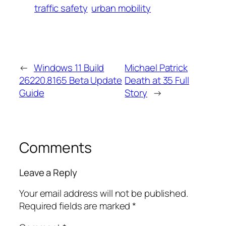
traffic safety
urban mobility
←
Windows 11 Build
Michael Patrick
26220.8165 Beta Update
Death at 35 Full
Guide
Story
→
Comments
Leave a Reply
Your email address will not be published.
Required fields are marked
*