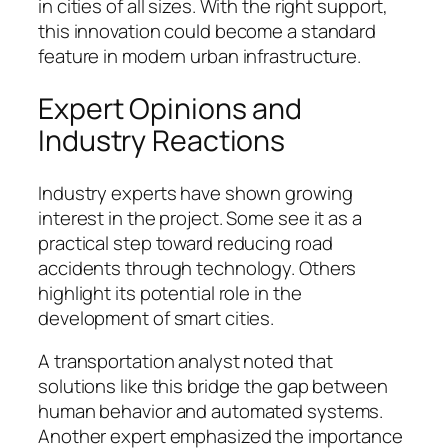
in cities of all sizes. With the right support,
this innovation could become a standard
feature in modern urban infrastructure.
Expert Opinions and
Industry Reactions
Industry experts have shown growing
interest in the project. Some see it as a
practical step toward reducing road
accidents through technology. Others
highlight its potential role in the
development of smart cities.
A transportation analyst noted that
solutions like this bridge the gap between
human behavior and automated systems.
Another expert emphasized the importance