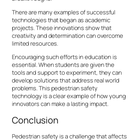
There are many examples of successful
technologies that began as academic
projects. These innovations show that
creativity and determination can overcome
limited resources.
Encouraging such efforts in education is
essential. When students are given the
tools and support to experiment, they can
develop solutions that address real world
problems. This pedestrian safety
technology is a clear example of how young
innovators can make a lasting impact.
Conclusion
Pedestrian safety is a challenge that affects