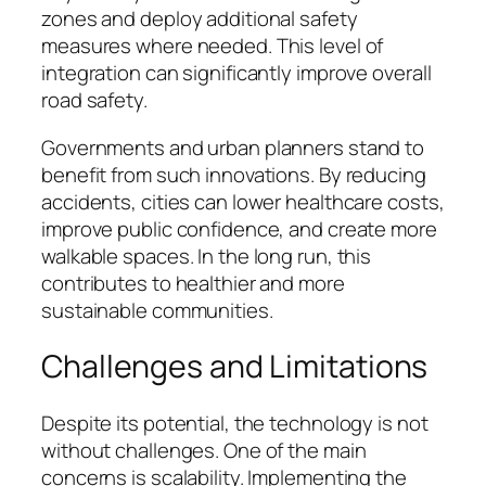
zones and deploy additional safety
measures where needed. This level of
integration can significantly improve overall
road safety.
Governments and urban planners stand to
benefit from such innovations. By reducing
accidents, cities can lower healthcare costs,
improve public confidence, and create more
walkable spaces. In the long run, this
contributes to healthier and more
sustainable communities.
Challenges and Limitations
Despite its potential, the technology is not
without challenges. One of the main
concerns is scalability. Implementing the