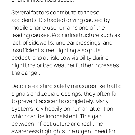
Several factors contribute to these
accidents. Distracted driving caused by
mobile phone use remains one of the
leading causes. Poor infrastructure such as
lack of sidewalks, unclear crossings, and
insufficient street lighting also puts
pedestrians at risk. Low visibility during
nighttime or bad weather further increases
the danger.
Despite existing safety measures like traffic
signals and zebra crossings, they often fail
to prevent accidents completely. Many
systems rely heavily on human attention,
which can be inconsistent. This gap
between infrastructure and real time
awareness highlights the urgent need for