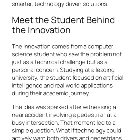
smarter, technology driven solutions.
Meet the Student Behind
the Innovation
The innovation comes from a computer
science student who saw the problem not
just as a technical challenge but as a
personal concern. Studying at a leading
university, the student focused on artificial
intelligence and real world applications
during their academic journey.
The idea was sparked after witnessing a
near accident involving a pedestrian at a
busy intersection. That moment led to a
simple question. What if technology could
actively warn both drivers and pedestrians