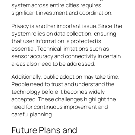
system across entire cities requires
significant investment and coordination.
Privacy is another important issue. Since the
system relies on data collection, ensuring
that user information is protected is
essential. Technical limitations such as
sensor accuracy and connectivity in certain
areas also need to be addressed.
Additionally, public adoption may take time.
People need to trust and understand the
technology before it becomes widely
accepted. These challenges highlight the
need for continuous improvement and
careful planning.
Future Plans and