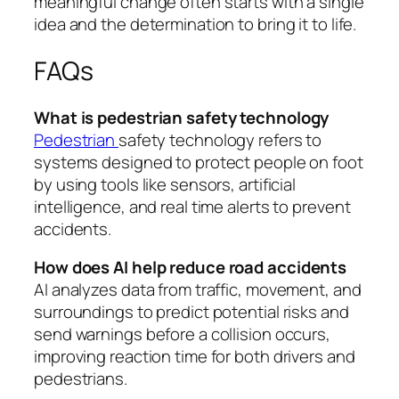
meaningful change often starts with a single
idea and the determination to bring it to life.
FAQs
What is pedestrian safety technology
Pedestrian
safety technology refers to
systems designed to protect people on foot
by using tools like sensors, artificial
intelligence, and real time alerts to prevent
accidents.
How does AI help reduce road accidents
AI analyzes data from traffic, movement, and
surroundings to predict potential risks and
send warnings before a collision occurs,
improving reaction time for both drivers and
pedestrians.