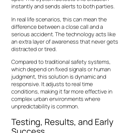
instantly and sends alerts to both parties.
In real life scenarios, this can mean the
difference between a close call and a
serious accident. The technology acts like
an extra layer of awareness that never gets
distracted or tired.
Compared to traditional safety systems,
which depend on fixed signals or human
judgment, this solution is dynamic and
responsive. It adjusts to real time
conditions, making it far more effective in
complex urban environments where
unpredictability is common.
Testing, Results, and Early
Success