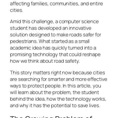
affecting families, communities, and entire
cities.
Amid this challenge, a computer science
student has developed an innovative
solution designed to make roads safer for
pedestrians. What started as a small
academic idea has quickly turned into a
promising technology that could reshape
how we think about road safety.
This story matters right now because cities
are searching for smarter and more effective
ways to protect people. In this article, you
will learn about the problem, the student
behind the idea, how the technology works,
and why it has the potential to save lives.