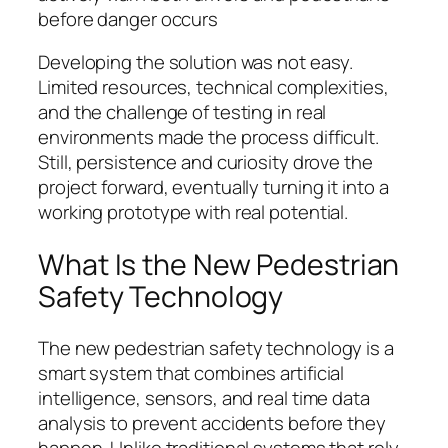
before danger occurs
Developing the solution was not easy.
Limited resources, technical complexities,
and the challenge of testing in real
environments made the process difficult.
Still, persistence and curiosity drove the
project forward, eventually turning it into a
working prototype with real potential.
What Is the New Pedestrian
Safety Technology
The new pedestrian safety technology is a
smart system that combines artificial
intelligence, sensors, and real time data
analysis to prevent accidents before they