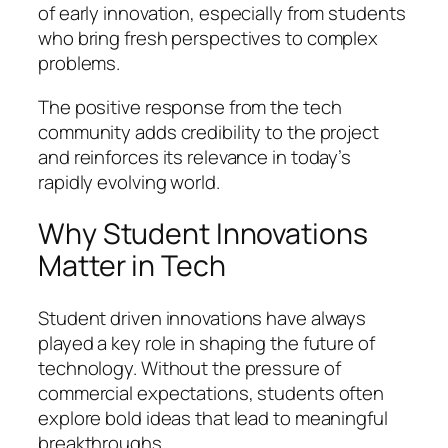
of early innovation, especially from students
who bring fresh perspectives to complex
problems.
The positive response from the tech
community adds credibility to the project
and reinforces its relevance in today’s
rapidly evolving world.
Why Student Innovations
Matter in Tech
Student driven innovations have always
played a key role in shaping the future of
technology. Without the pressure of
commercial expectations, students often
explore bold ideas that lead to meaningful
breakthroughs.