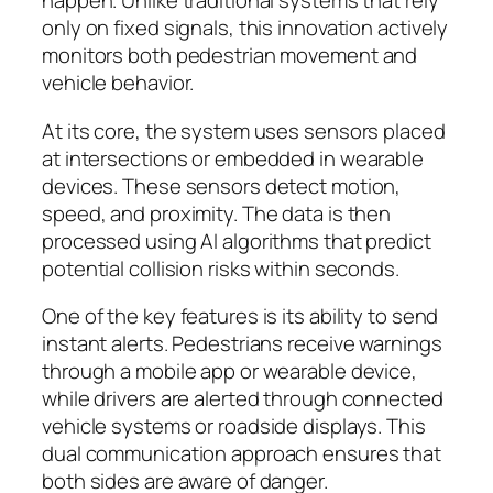
happen. Unlike traditional systems that rely
only on fixed signals, this innovation actively
monitors both pedestrian movement and
vehicle behavior.
At its core, the system uses sensors placed
at intersections or embedded in wearable
devices. These sensors detect motion,
speed, and proximity. The data is then
processed using AI algorithms that predict
potential collision risks within seconds.
One of the key features is its ability to send
instant alerts. Pedestrians receive warnings
through a mobile app or wearable device,
while drivers are alerted through connected
vehicle systems or roadside displays. This
dual communication approach ensures that
both sides are aware of danger.