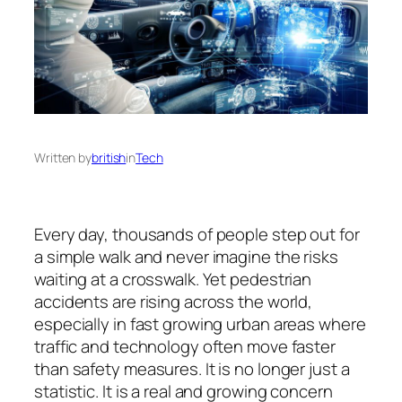
Written by
british
in
Tech
Every day, thousands of people step out for
a simple walk and never imagine the risks
waiting at a crosswalk. Yet pedestrian
accidents are rising across the world,
especially in fast growing urban areas where
traffic and technology often move faster
than safety measures. It is no longer just a
statistic. It is a real and growing concern