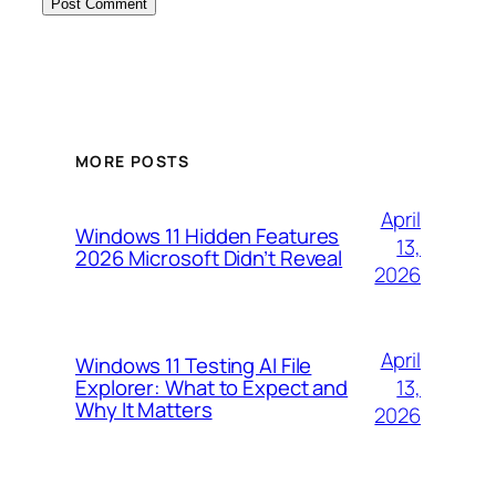
MORE POSTS
April
Windows 11 Hidden Features
13,
2026 Microsoft Didn’t Reveal
2026
April
Windows 11 Testing AI File
13,
Explorer: What to Expect and
Why It Matters
2026