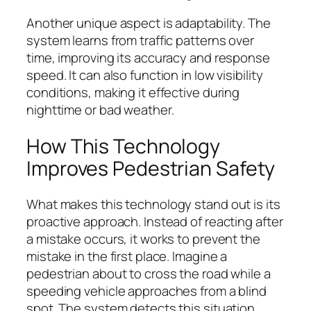
Another unique aspect is adaptability. The
system learns from traffic patterns over
time, improving its accuracy and response
speed. It can also function in low visibility
conditions, making it effective during
nighttime or bad weather.
How This Technology
Improves Pedestrian Safety
What makes this technology stand out is its
proactive approach. Instead of reacting after
a mistake occurs, it works to prevent the
mistake in the first place. Imagine a
pedestrian about to cross the road while a
speeding vehicle approaches from a blind
spot. The system detects this situation