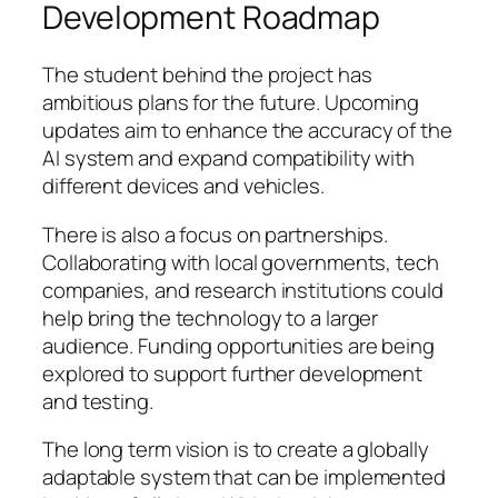
Development Roadmap
The student behind the project has
ambitious plans for the future. Upcoming
updates aim to enhance the accuracy of the
AI system and expand compatibility with
different devices and vehicles.
There is also a focus on partnerships.
Collaborating with local governments, tech
companies, and research institutions could
help bring the technology to a larger
audience. Funding opportunities are being
explored to support further development
and testing.
The long term vision is to create a globally
adaptable system that can be implemented