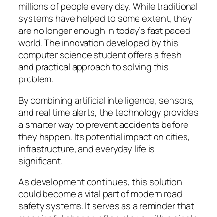
millions of people every day. While traditional
systems have helped to some extent, they
are no longer enough in today’s fast paced
world. The innovation developed by this
computer science student offers a fresh
and practical approach to solving this
problem.
By combining artificial intelligence, sensors,
and real time alerts, the technology provides
a smarter way to prevent accidents before
they happen. Its potential impact on cities,
infrastructure, and everyday life is
significant.
As development continues, this solution
could become a vital part of modern road
safety systems. It serves as a reminder that