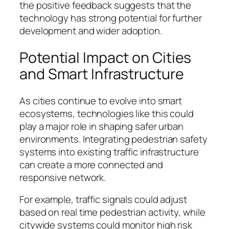
the positive feedback suggests that the
technology has strong potential for further
development and wider adoption.
Potential Impact on Cities
and Smart Infrastructure
As cities continue to evolve into smart
ecosystems, technologies like this could
play a major role in shaping safer urban
environments. Integrating pedestrian safety
systems into existing traffic infrastructure
can create a more connected and
responsive network.
For example, traffic signals could adjust
based on real time pedestrian activity, while
citywide systems could monitor high risk