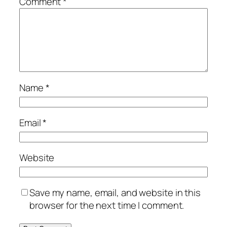
Comment
*
Name
*
Email
*
Website
Save my name, email, and website in this
browser for the next time I comment.