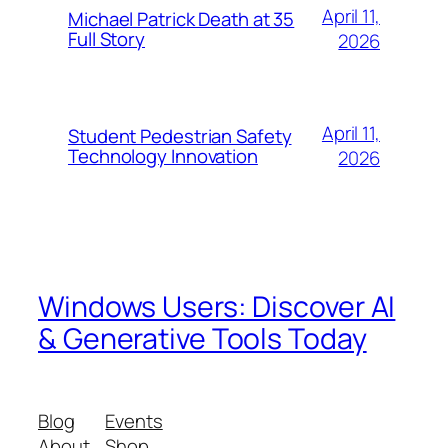
April 11,
Michael Patrick Death at 35
Full Story
2026
April 11,
Student Pedestrian Safety
Technology Innovation
2026
Windows Users: Discover AI
& Generative Tools Today
Blog
Events
About
Shop