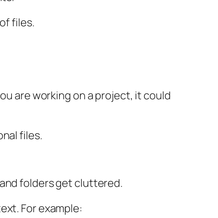
f files.
ou are working on a project, it could
al files.
and folders get cluttered.
ext. For example: