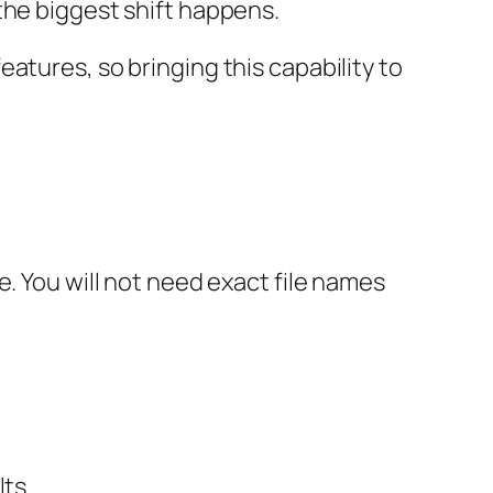
the biggest shift happens.
atures, so bringing this capability to
. You will not need exact file names
ts.