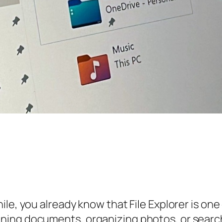
le, you already know that File Explorer is one 
ng documents, organizing photos, or searching 