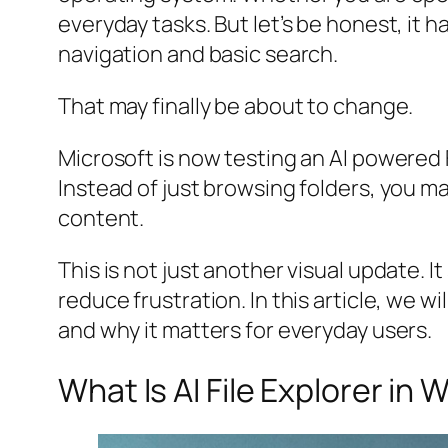
everyday tasks. But let’s be honest, it 
navigation and basic search.
That may finally be about to change.
Microsoft is now testing an AI powered F
Instead of just browsing folders, you m
content.
This is not just another visual update. 
reduce frustration. In this article, we w
and why it matters for everyday users.
What Is AI File Explorer in 