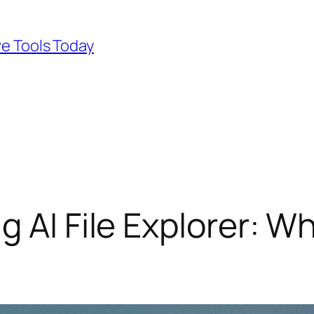
ve Tools Today
g AI File Explorer: W