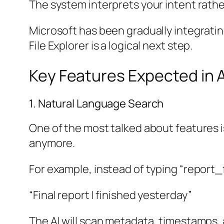
The system interprets your intent rathe
Microsoft has been gradually integratin
File Explorer is a logical next step.
Key Features Expected in AI
1. Natural Language Search
One of the most talked about features is
anymore.
For example, instead of typing “report_
“Final report I finished yesterday”
The AI will scan metadata, timestamps, a