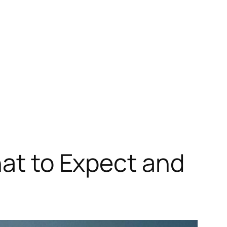
hat to Expect and