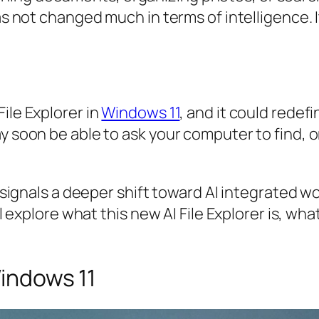
has not changed much in terms of intelligence. 
ile Explorer in
Windows 11
, and it could redefi
ay soon be able to ask your computer to find,
It signals a deeper shift toward AI integrated 
ill explore what this new AI File Explorer is, w
Windows 11