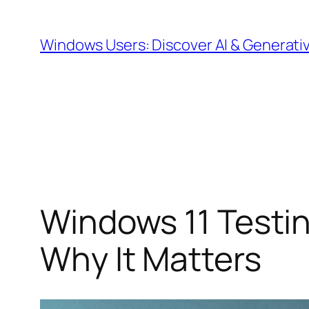
Skip
to
Windows Users: Discover AI & Generati
content
Windows 11 Testin
Why It Matters