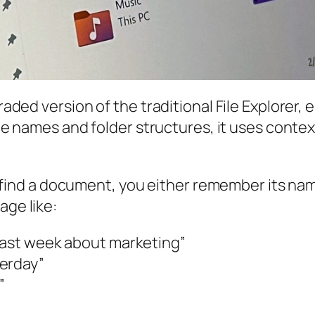
raded version of the traditional File Explorer, 
 file names and folder structures, it uses cont
 to find a document, you either remember its nam
age like:
 last week about marketing”
terday”
”