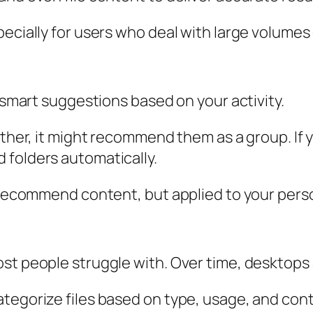
ecially for users who deal with large volumes o
r smart suggestions based on your activity.
ether, it might recommend them as a group. If y
 folders automatically.
 recommend content, but applied to your person
st people struggle with. Over time, desktops 
tegorize files based on type, usage, and cont