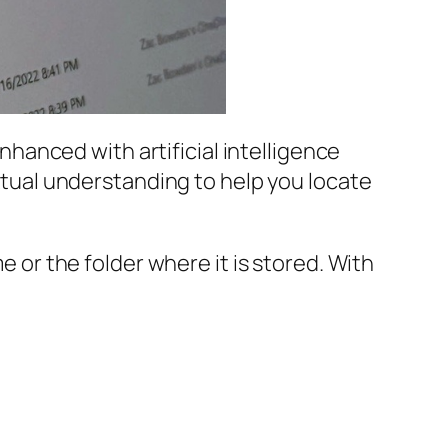
enhanced with artificial intelligence
extual understanding to help you locate
e or the folder where it is stored. With