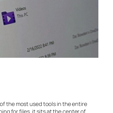
of the most used tools in the entire
for files, it sits at the center of