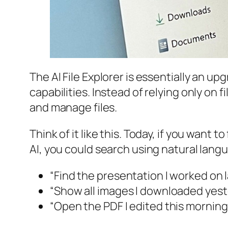
The AI File Explorer is essentially an upg
capabilities. Instead of relying only on
and manage files.
Think of it like this. Today, if you want
AI, you could search using natural langu
“Find the presentation I worked on
“Show all images I downloaded yes
“Open the PDF I edited this morning