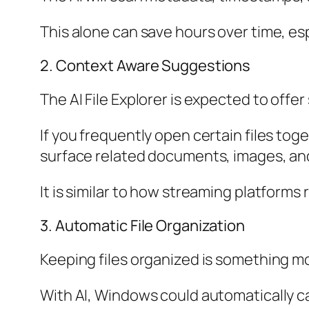
This alone can save hours over time, esp
2. Context Aware Suggestions
The AI File Explorer is expected to offe
If you frequently open certain files tog
surface related documents, images, and
It is similar to how streaming platforms
3. Automatic File Organization
Keeping files organized is something mo
With AI, Windows could automatically ca