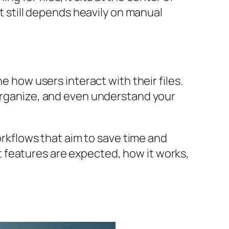
It still depends heavily on manual
ne how users interact with their files.
 organize, and even understand your
workflows that aim to save time and
hat features are expected, how it works,