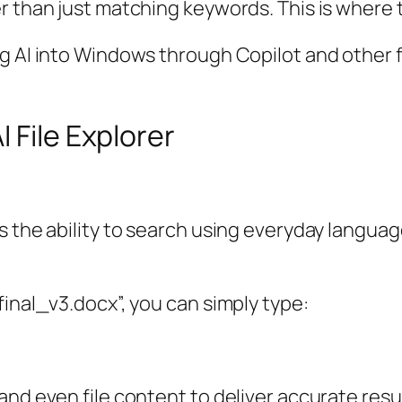
r than just matching keywords. This is where 
g AI into Windows through Copilot and other fe
 File Explorer
 the ability to search using everyday language
final_v3.docx”, you can simply type:
nd even file content to deliver accurate resul