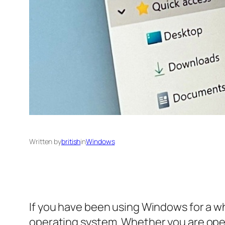
Written by
british
in
Windows
If you have been using Windows for a whi
operating system. Whether you are openi