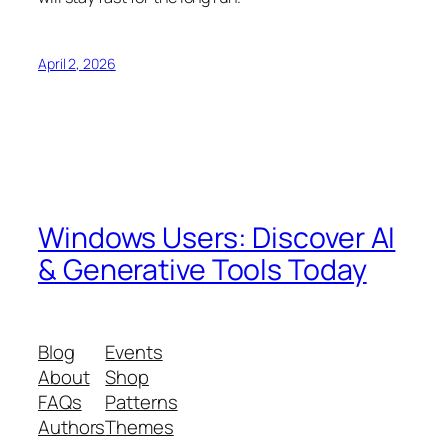
April 2, 2026
Windows Users: Discover AI
& Generative Tools Today
Blog
Events
About
Shop
FAQs
Patterns
Authors
Themes