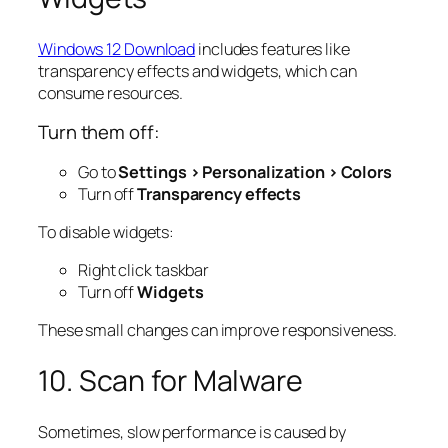
Windows 12 Download
includes features like
transparency effects and widgets, which can
consume resources.
Turn them off:
Go to
Settings > Personalization > Colors
Turn off
Transparency effects
To disable widgets:
Right click taskbar
Turn off
Widgets
These small changes can improve responsiveness.
10. Scan for Malware
Sometimes, slow performance is caused by