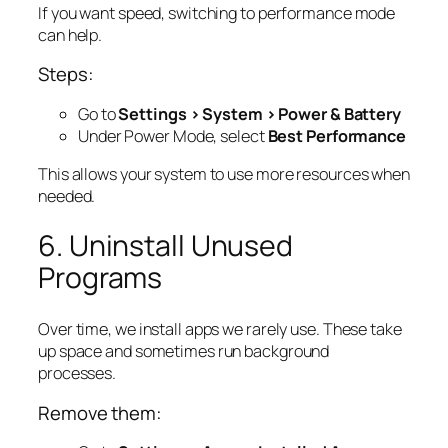
If you want speed, switching to performance mode
can help.
Steps:
Go to
Settings > System > Power & Battery
Under Power Mode, select
Best Performance
This allows your system to use more resources when
needed.
6. Uninstall Unused
Programs
Over time, we install apps we rarely use. These take
up space and sometimes run background
processes.
Remove them: