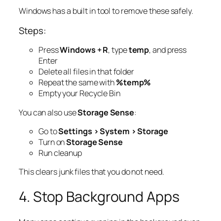
Windows has a built in tool to remove these safely.
Steps:
Press
Windows + R
, type
temp
, and press
Enter
Delete all files in that folder
Repeat the same with
%temp%
Empty your Recycle Bin
You can also use
Storage Sense
:
Go to
Settings > System > Storage
Turn on
Storage Sense
Run cleanup
This clears junk files that you do not need.
4. Stop Background Apps