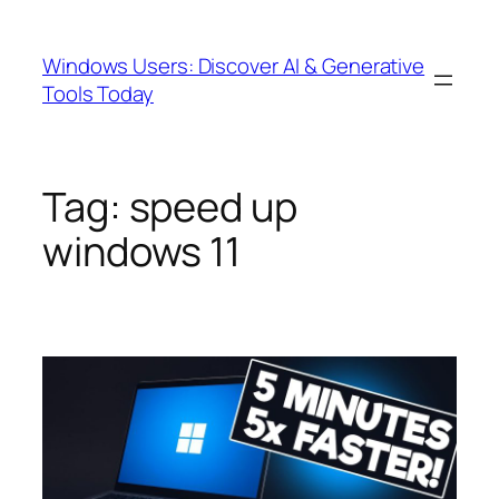
Skip
to
Windows Users: Discover AI & Generative
content
Tools Today
Tag:
speed up
windows 11