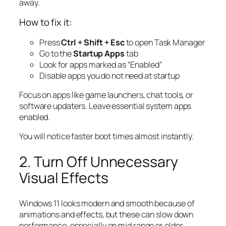
away.
How to fix it:
Press
Ctrl + Shift + Esc
to open Task Manager
Go to the
Startup Apps
tab
Look for apps marked as “Enabled”
Disable apps you do not need at startup
Focus on apps like game launchers, chat tools, or
software updaters. Leave essential system apps
enabled.
You will notice faster boot times almost instantly.
2. Turn Off Unnecessary
Visual Effects
Windows 11 looks modern and smooth because of
animations and effects, but these can slow down
performance, especially on mid range or older