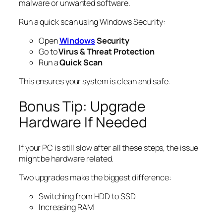
malware or unwanted software.
Run a quick scan using Windows Security:
Open
Windows
Security
Go to
Virus & Threat Protection
Run a
Quick Scan
This ensures your system is clean and safe.
Bonus Tip: Upgrade
Hardware If Needed
If your PC is still slow after all these steps, the issue
might be hardware related.
Two upgrades make the biggest difference:
Switching from HDD to SSD
Increasing RAM