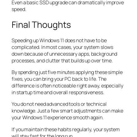
Even a basic SSD upgrade can dramatically improve
speed.
Final Thoughts
Speeding up Windows 11 does not have to be
complicated. In most cases, your system slows
down because of unnecessary apps, background
processes, and clutter that builds up over time.
By spending just five minutes applying these simple
fixes, you can bring your PC back to life. The
difference is often noticeable right away, especially
in startup time and overall responsiveness.
You do not need advanced tools or technical
knowledge. Just a few smart adjustments can make
your Windows 11 experience smooth again.
If you maintain these habits regularly, your system
will stay fast for the long run.