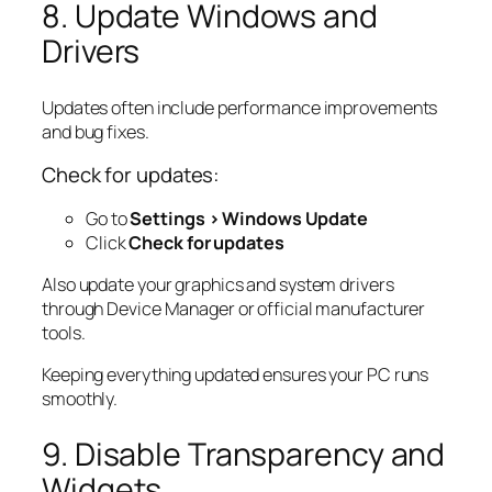
8. Update Windows and
Drivers
Updates often include performance improvements
and bug fixes.
Check for updates:
Go to
Settings > Windows Update
Click
Check for updates
Also update your graphics and system drivers
through Device Manager or official manufacturer
tools.
Keeping everything updated ensures your PC runs
smoothly.
9. Disable Transparency and
Widgets