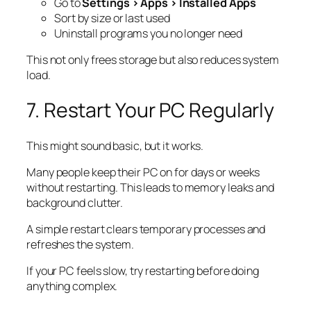
Go to
Settings > Apps > Installed Apps
Sort by size or last used
Uninstall programs you no longer need
This not only frees storage but also reduces system
load.
7. Restart Your PC Regularly
This might sound basic, but it works.
Many people keep their PC on for days or weeks
without restarting. This leads to memory leaks and
background clutter.
A simple restart clears temporary processes and
refreshes the system.
If your PC feels slow, try restarting before doing
anything complex.