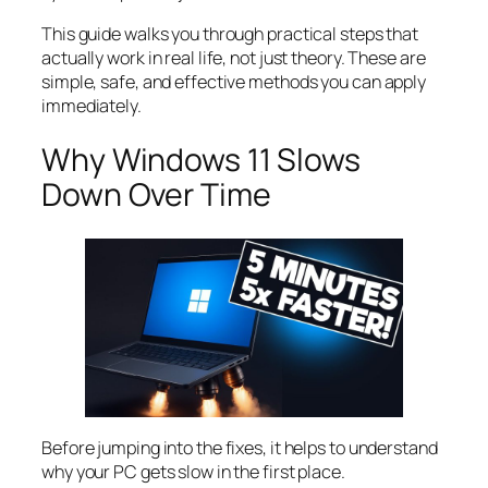
This guide walks you through practical steps that
actually work in real life, not just theory. These are
simple, safe, and effective methods you can apply
immediately.
Why Windows 11 Slows
Down Over Time
Before jumping into the fixes, it helps to understand
why your PC gets slow in the first place.