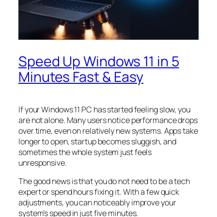
Speed Up Windows 11 in 5
Minutes Fast & Easy
If your Windows 11 PC has started feeling slow, you
are not alone. Many users notice performance drops
over time, even on relatively new systems. Apps take
longer to open, startup becomes sluggish, and
sometimes the whole system just feels
unresponsive.
The good news is that you do not need to be a tech
expert or spend hours fixing it. With a few quick
adjustments, you can noticeably improve your
system’s speed in just five minutes.