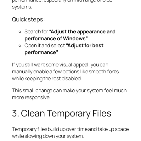
systems.
Quick steps:
Search for
“Adjust the appearance and
performance of Windows”
Open it and select
“Adjust for best
performance”
If you still want some visual appeal, you can
manually enable a few options like smooth fonts
while keeping the rest disabled.
This small change can make your system feel much
more responsive.
3. Clean Temporary Files
Temporary files build up over time and take up space
while slowing down your system.