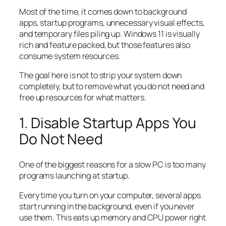
Most of the time, it comes down to background
apps, startup programs, unnecessary visual effects,
and temporary files piling up. Windows 11 is visually
rich and feature packed, but those features also
consume system resources.
The goal here is not to strip your system down
completely, but to remove what you do not need and
free up resources for what matters.
1. Disable Startup Apps You
Do Not Need
One of the biggest reasons for a slow PC is too many
programs launching at startup.
Every time you turn on your computer, several apps
start running in the background, even if you never
use them. This eats up memory and CPU power right