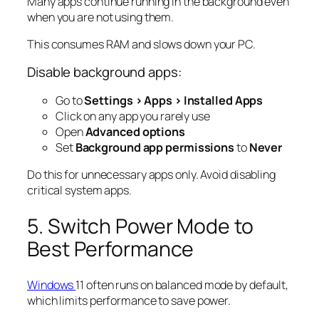
Many apps continue running in the background even
when you are not using them.
This consumes RAM and slows down your PC.
Disable background apps:
Go to
Settings > Apps > Installed Apps
Click on any app you rarely use
Open
Advanced options
Set
Background app permissions
to
Never
Do this for unnecessary apps only. Avoid disabling
critical system apps.
5. Switch Power Mode to
Best Performance
Windows
11 often runs on balanced mode by default,
which limits performance to save power.