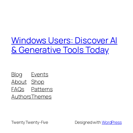
Windows Users: Discover AI
& Generative Tools Today
Blog
Events
About
Shop
FAQs
Patterns
Authors
Themes
Twenty Twenty-Five
Designed with
WordPress