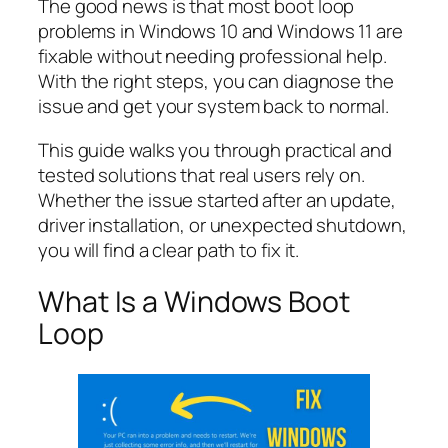
The good news is that most boot loop
problems in Windows 10 and Windows 11 are
fixable without needing professional help.
With the right steps, you can diagnose the
issue and get your system back to normal.
This guide walks you through practical and
tested solutions that real users rely on.
Whether the issue started after an update,
driver installation, or unexpected shutdown,
you will find a clear path to fix it.
What Is a Windows Boot
Loop