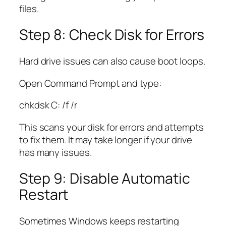
files.
Step 8: Check Disk for Errors
Hard drive issues can also cause boot loops.
Open Command Prompt and type:
chkdsk C: /f /r
This scans your disk for errors and attempts
to fix them. It may take longer if your drive
has many issues.
Step 9: Disable Automatic
Restart
Sometimes Windows keeps restarting