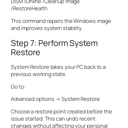
DISM /Online /Cleanup Image
/RestoreHealth
This command repairs the Windows image
and improves system stability.
Step 7: Perform System
Restore
System Restore takes your PC back to a
previous working state.
Go to:
Advanced options → System Restore
Choose a restore point created before the
issue started. This can undo recent
changes without affecting your personal