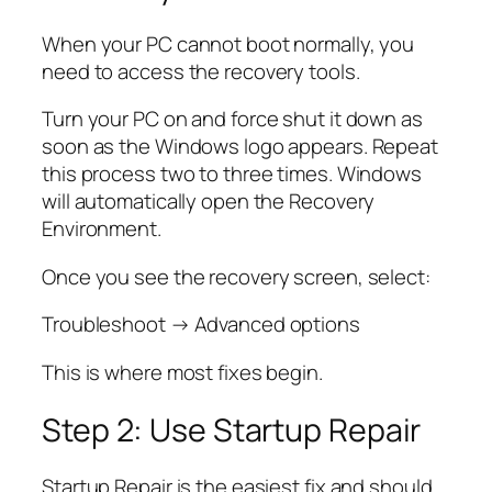
When your PC cannot boot normally, you
need to access the recovery tools.
Turn your PC on and force shut it down as
soon as the Windows logo appears. Repeat
this process two to three times. Windows
will automatically open the Recovery
Environment.
Once you see the recovery screen, select:
Troubleshoot → Advanced options
This is where most fixes begin.
Step 2: Use Startup Repair
Startup Repair is the easiest fix and should