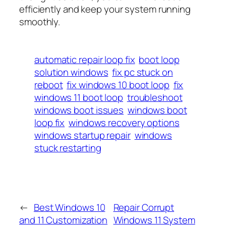
efficiently and keep your system running
smoothly.
automatic repair loop fix
boot loop
solution windows
fix pc stuck on
reboot
fix windows 10 boot loop
fix
windows 11 boot loop
troubleshoot
windows boot issues
windows boot
loop fix
windows recovery options
windows startup repair
windows
stuck restarting
←
Best Windows 10
Repair Corrupt
and 11 Customization
Windows 11 System