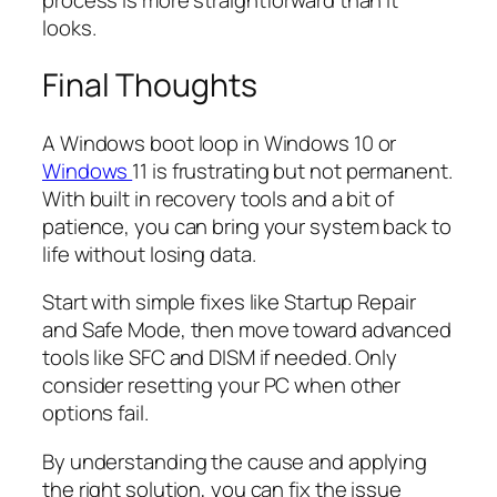
looks.
Final Thoughts
A Windows boot loop in Windows 10 or
Windows
11 is frustrating but not permanent.
With built in recovery tools and a bit of
patience, you can bring your system back to
life without losing data.
Start with simple fixes like Startup Repair
and Safe Mode, then move toward advanced
tools like SFC and DISM if needed. Only
consider resetting your PC when other
options fail.
By understanding the cause and applying
the right solution, you can fix the issue