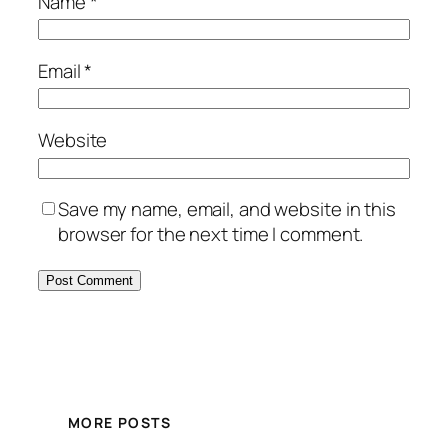
Name
*
Email
*
Website
Save my name, email, and website in this
browser for the next time I comment.
MORE POSTS