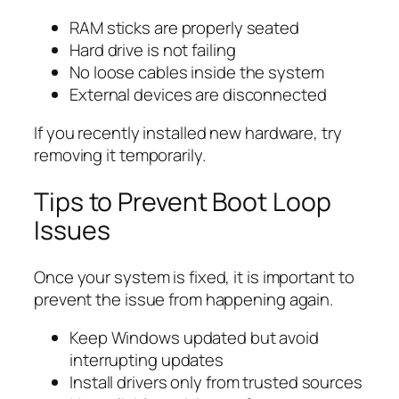
RAM sticks are properly seated
Hard drive is not failing
No loose cables inside the system
External devices are disconnected
If you recently installed new hardware, try
removing it temporarily.
Tips to Prevent Boot Loop
Issues
Once your system is fixed, it is important to
prevent the issue from happening again.
Keep Windows updated but avoid
interrupting updates
Install drivers only from trusted sources