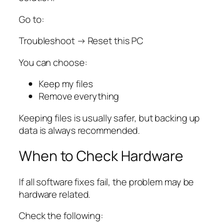
Go to:
Troubleshoot → Reset this PC
You can choose:
Keep my files
Remove everything
Keeping files is usually safer, but backing up
data is always recommended.
When to Check Hardware
If all software fixes fail, the problem may be
hardware related.
Check the following: