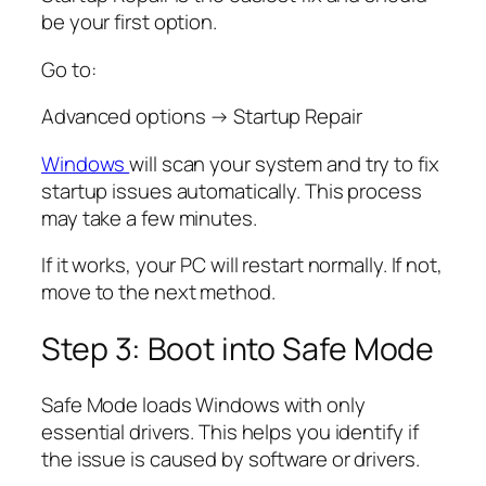
be your first option.
Go to:
Advanced options → Startup Repair
Windows
will scan your system and try to fix
startup issues automatically. This process
may take a few minutes.
If it works, your PC will restart normally. If not,
move to the next method.
Step 3: Boot into Safe Mode
Safe Mode loads Windows with only
essential drivers. This helps you identify if
the issue is caused by software or drivers.