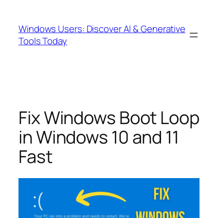
Skip
to
Windows Users: Discover AI & Generative
content
Tools Today
Fix Windows Boot Loop
in Windows 10 and 11
Fast