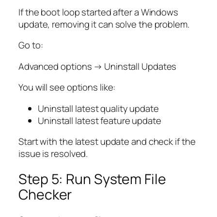
If the boot loop started after a Windows
update, removing it can solve the problem.
Go to:
Advanced options → Uninstall Updates
You will see options like:
Uninstall latest quality update
Uninstall latest feature update
Start with the latest update and check if the
issue is resolved.
Step 5: Run System File
Checker