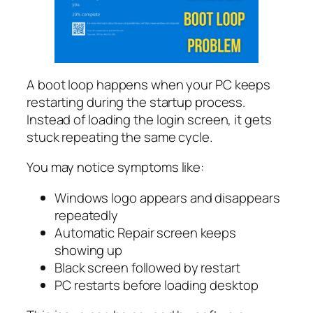
A boot loop happens when your PC keeps
restarting during the startup process.
Instead of loading the login screen, it gets
stuck repeating the same cycle.
You may notice symptoms like:
Windows logo appears and disappears
repeatedly
Automatic Repair screen keeps
showing up
Black screen followed by restart
PC restarts before loading desktop