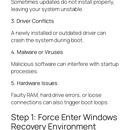
Sometimes updates do not install properly,
leaving your system unstable.
3. Driver Conflicts
A newly installed or outdated driver can
crash the system during boot.
4. Malware or Viruses
Malicious software can interfere with startup
processes.
5. Hardware Issues
Faulty RAM, hard drive errors, or loose
connections can also trigger boot loops.
Step 1: Force Enter Windows
Recovery Environment