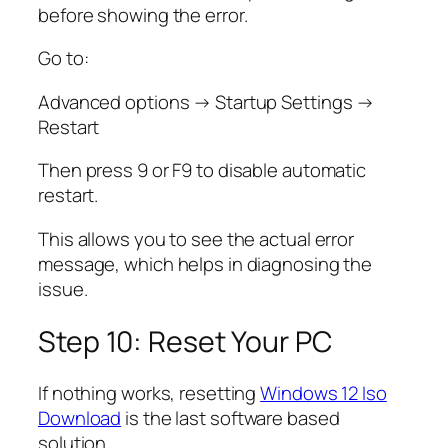
before showing the error.
Go to:
Advanced options → Startup Settings →
Restart
Then press 9 or F9 to disable automatic
restart.
This allows you to see the actual error
message, which helps in diagnosing the
issue.
Step 10: Reset Your PC
If nothing works, resetting
Windows 12 Iso
Download
is the last software based
solution.