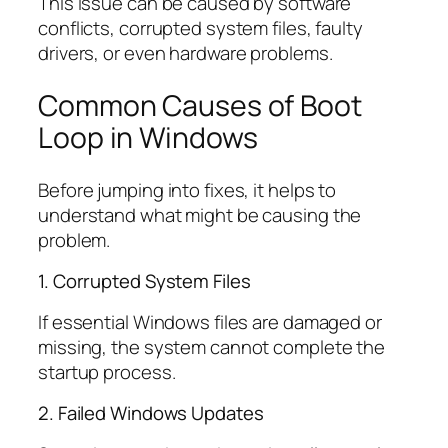
This issue can be caused by software
conflicts, corrupted system files, faulty
drivers, or even hardware problems.
Common Causes of Boot
Loop in Windows
Before jumping into fixes, it helps to
understand what might be causing the
problem.
1. Corrupted System Files
If essential Windows files are damaged or
missing, the system cannot complete the
startup process.
2. Failed Windows Updates