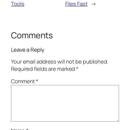
Tools
Files Fast
→
Comments
Leave a Reply
Your email address will not be published.
Required fields are marked
*
Comment
*