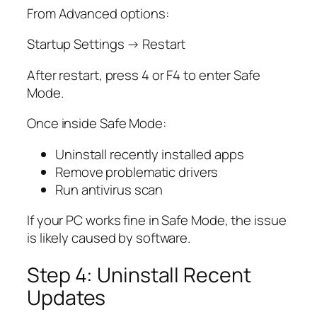
From Advanced options:
Startup Settings → Restart
After restart, press 4 or F4 to enter Safe
Mode.
Once inside Safe Mode:
Uninstall recently installed apps
Remove problematic drivers
Run antivirus scan
If your PC works fine in Safe Mode, the issue
is likely caused by software.
Step 4: Uninstall Recent
Updates