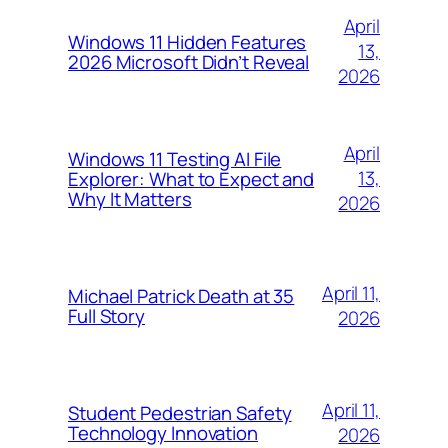
April
Windows 11 Hidden Features
13,
2026 Microsoft Didn’t Reveal
2026
April
Windows 11 Testing AI File
13,
Explorer: What to Expect and
Why It Matters
2026
April 11,
Michael Patrick Death at 35
Full Story
2026
April 11,
Student Pedestrian Safety
Technology Innovation
2026