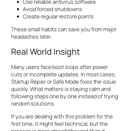
Use reliable antivirus software
Avoid forced shutdowns
Create regular restore points
These small habits can save you from major
headaches later.
Real World Insight
Many users face boot loops after power
cuts or incomplete updates. In most cases,
Startup Repair or Safe Mode fixes the issue
quickly. What matters is staying calm and
following steps one by one instead of trying
random solutions.
If you are dealing with this problem for the
first time, it might feel technical, but the
process is more straightforward than it