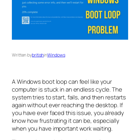
Written by
british
in
Windows
A Windows boot loop can feel like your
computer is stuck in an endless cycle. The
system tries to start, fails, and then restarts
again without ever reaching the desktop. If
you have ever faced this issue, you already
know how frustrating it can be, especially
when you have important work waiting.