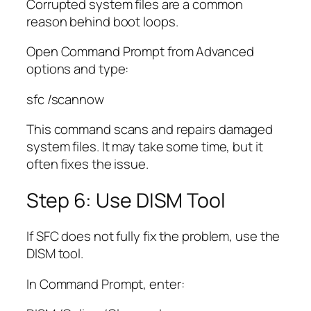
Corrupted system files are a common
reason behind boot loops.
Open Command Prompt from Advanced
options and type:
sfc /scannow
This command scans and repairs damaged
system files. It may take some time, but it
often fixes the issue.
Step 6: Use DISM Tool
If SFC does not fully fix the problem, use the
DISM tool.
In Command Prompt, enter: