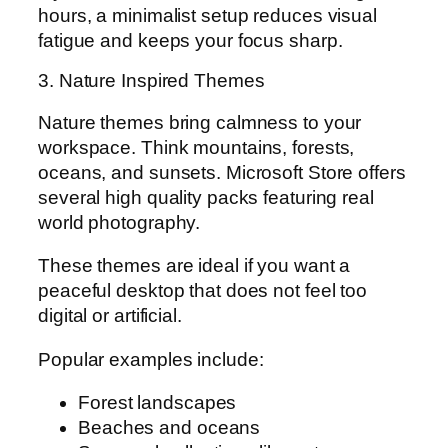
hours, a minimalist setup reduces visual
fatigue and keeps your focus sharp.
3. Nature Inspired Themes
Nature themes bring calmness to your
workspace. Think mountains, forests,
oceans, and sunsets. Microsoft Store offers
several high quality packs featuring real
world photography.
These themes are ideal if you want a
peaceful desktop that does not feel too
digital or artificial.
Popular examples include:
Forest landscapes
Beaches and oceans