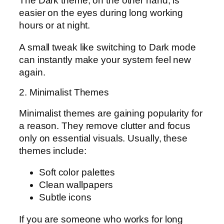
The Dark theme, on the other hand, is
easier on the eyes during long working
hours or at night.
A small tweak like switching to Dark mode
can instantly make your system feel new
again.
2. Minimalist Themes
Minimalist themes are gaining popularity for
a reason. They remove clutter and focus
only on essential visuals. Usually, these
themes include:
Soft color palettes
Clean wallpapers
Subtle icons
If you are someone who works for long