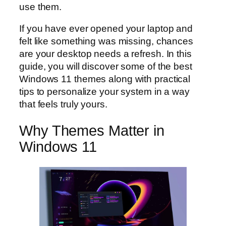
use them.
If you have ever opened your laptop and
felt like something was missing, chances
are your desktop needs a refresh. In this
guide, you will discover some of the best
Windows 11 themes along with practical
tips to personalize your system in a way
that feels truly yours.
Why Themes Matter in
Windows 11