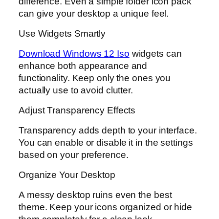
difference. Even a simple folder icon pack
can give your desktop a unique feel.
Use Widgets Smartly
Download Windows 12 Iso
widgets can
enhance both appearance and
functionality. Keep only the ones you
actually use to avoid clutter.
Adjust Transparency Effects
Transparency adds depth to your interface.
You can enable or disable it in the settings
based on your preference.
Organize Your Desktop
A messy desktop ruins even the best
theme. Keep your icons organized or hide