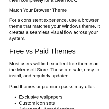
them completely for a clean look.
Match Your Browser Theme
For a consistent experience, use a browser
theme that matches your Windows theme. It
creates a seamless visual flow across your
system.
Free vs Paid Themes
Most users will find excellent free themes in
the Microsoft Store. These are safe, easy to
install, and regularly updated.
Paid themes or premium packs may offer:
Exclusive wallpapers
Custom icon sets