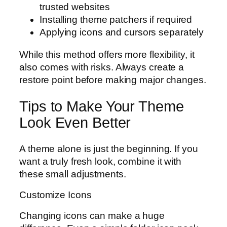
trusted websites
Installing theme patchers if required
Applying icons and cursors separately
While this method offers more flexibility, it
also comes with risks. Always create a
restore point before making major changes.
Tips to Make Your Theme
Look Even Better
A theme alone is just the beginning. If you
want a truly fresh look, combine it with
these small adjustments.
Customize Icons
Changing icons can make a huge