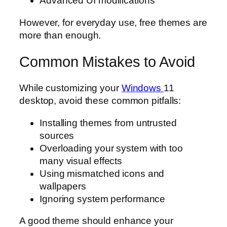
Advanced UI modifications
However, for everyday use, free themes are
more than enough.
Common Mistakes to Avoid
While customizing your
Windows
11
desktop, avoid these common pitfalls:
Installing themes from untrusted
sources
Overloading your system with too
many visual effects
Using mismatched icons and
wallpapers
Ignoring system performance
A good theme should enhance your