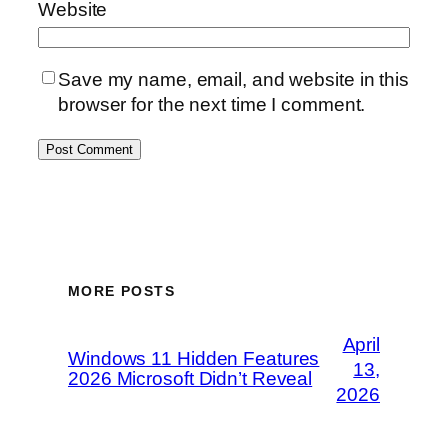
Website
Save my name, email, and website in this
browser for the next time I comment.
MORE POSTS
April
Windows 11 Hidden Features
13,
2026 Microsoft Didn’t Reveal
2026