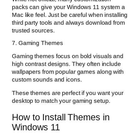
packs can give your Windows 11 system a
Mac like feel. Just be careful when installing
third party tools and always download from
trusted sources.
7. Gaming Themes
Gaming themes focus on bold visuals and
high contrast designs. They often include
wallpapers from popular games along with
custom sounds and icons.
These themes are perfect if you want your
desktop to match your gaming setup.
How to Install Themes in
Windows 11