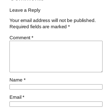
Leave a Reply
Your email address will not be published.
Required fields are marked
*
Comment
*
Name
*
Email
*