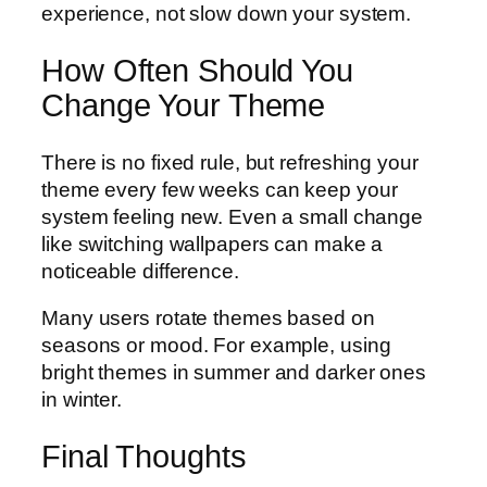
experience, not slow down your system.
How Often Should You
Change Your Theme
There is no fixed rule, but refreshing your
theme every few weeks can keep your
system feeling new. Even a small change
like switching wallpapers can make a
noticeable difference.
Many users rotate themes based on
seasons or mood. For example, using
bright themes in summer and darker ones
in winter.
Final Thoughts