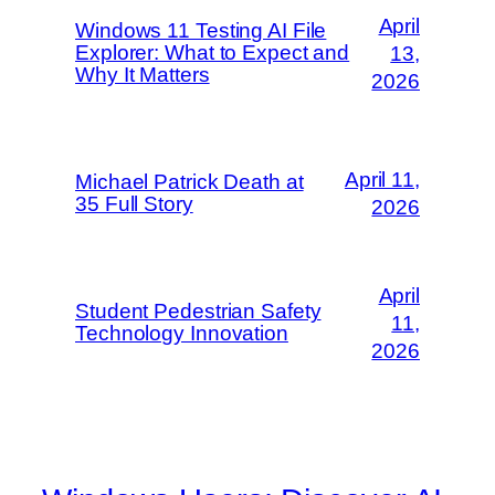
April
Windows 11 Testing AI File
Explorer: What to Expect and
13,
Why It Matters
2026
April 11,
Michael Patrick Death at
35 Full Story
2026
April
Student Pedestrian Safety
11,
Technology Innovation
2026