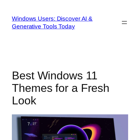
Skip
to
Windows Users: Discover AI &
content
Generative Tools Today
Best Windows 11
Themes for a Fresh
Look