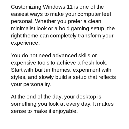
Customizing Windows 11 is one of the
easiest ways to make your computer feel
personal. Whether you prefer a clean
minimalist look or a bold gaming setup, the
right theme can completely transform your
experience.
You do not need advanced skills or
expensive tools to achieve a fresh look.
Start with built in themes, experiment with
styles, and slowly build a setup that reflects
your personality.
At the end of the day, your desktop is
something you look at every day. It makes
sense to make it enjoyable.