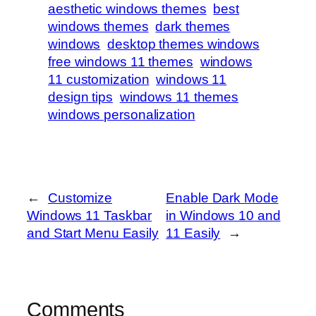
aesthetic windows themes
best
windows themes
dark themes
windows
desktop themes windows
free windows 11 themes
windows
11 customization
windows 11
design tips
windows 11 themes
windows personalization
←
Customize
Enable Dark Mode
Windows 11 Taskbar
in Windows 10 and
and Start Menu Easily
11 Easily
→
Comments