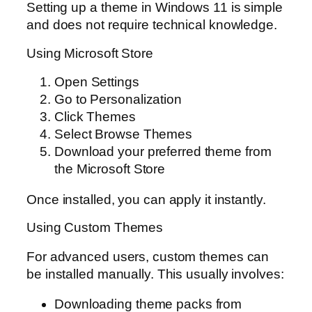
Setting up a theme in Windows 11 is simple
and does not require technical knowledge.
Using Microsoft Store
Open Settings
Go to Personalization
Click Themes
Select Browse Themes
Download your preferred theme from
the Microsoft Store
Once installed, you can apply it instantly.
Using Custom Themes
For advanced users, custom themes can
be installed manually. This usually involves:
Downloading theme packs from