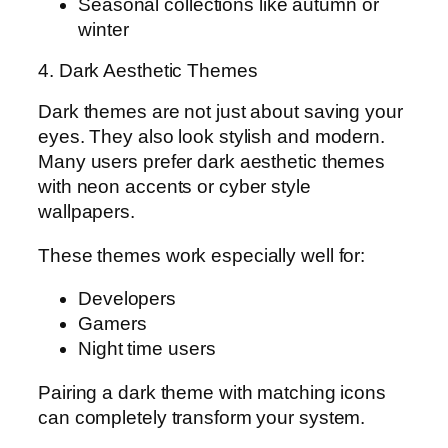
Seasonal collections like autumn or
winter
4. Dark Aesthetic Themes
Dark themes are not just about saving your
eyes. They also look stylish and modern.
Many users prefer dark aesthetic themes
with neon accents or cyber style
wallpapers.
These themes work especially well for:
Developers
Gamers
Night time users
Pairing a dark theme with matching icons
can completely transform your system.