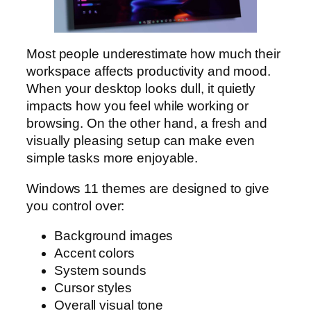
Most people underestimate how much their
workspace affects productivity and mood.
When your desktop looks dull, it quietly
impacts how you feel while working or
browsing. On the other hand, a fresh and
visually pleasing setup can make even
simple tasks more enjoyable.
Windows 11 themes are designed to give
you control over:
Background images
Accent colors
System sounds
Cursor styles
Overall visual tone