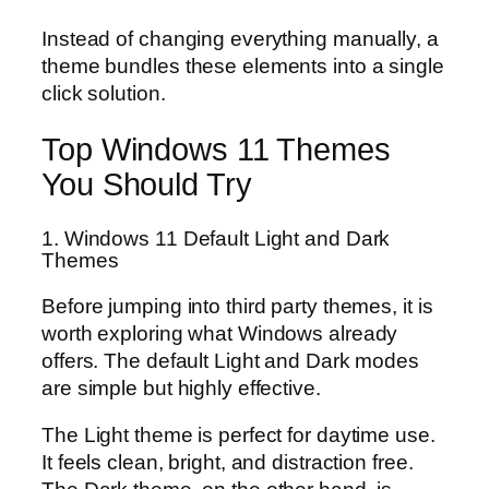
Instead of changing everything manually, a
theme bundles these elements into a single
click solution.
Top Windows 11 Themes
You Should Try
1. Windows 11 Default Light and Dark
Themes
Before jumping into third party themes, it is
worth exploring what Windows already
offers. The default Light and Dark modes
are simple but highly effective.
The Light theme is perfect for daytime use.
It feels clean, bright, and distraction free.