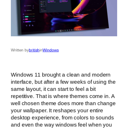
Written by
british
in
Windows
Windows 11 brought a clean and modern
interface, but after a few weeks of using the
same layout, it can start to feel a bit
repetitive. That is where themes come in. A
well chosen theme does more than change
your wallpaper. It reshapes your entire
desktop experience, from colors to sounds
and even the way windows feel when you