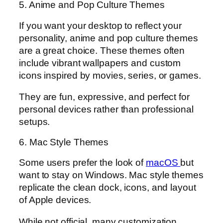
5. Anime and Pop Culture Themes
If you want your desktop to reflect your
personality, anime and pop culture themes
are a great choice. These themes often
include vibrant wallpapers and custom
icons inspired by movies, series, or games.
They are fun, expressive, and perfect for
personal devices rather than professional
setups.
6. Mac Style Themes
Some users prefer the look of
macOS
but
want to stay on Windows. Mac style themes
replicate the clean dock, icons, and layout
of Apple devices.
While not official, many customization