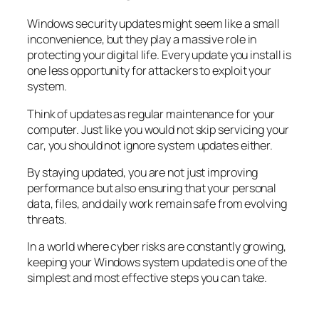
Windows security updates might seem like a small
inconvenience, but they play a massive role in
protecting your digital life. Every update you install is
one less opportunity for attackers to exploit your
system.
Think of updates as regular maintenance for your
computer. Just like you would not skip servicing your
car, you should not ignore system updates either.
By staying updated, you are not just improving
performance but also ensuring that your personal
data, files, and daily work remain safe from evolving
threats.
In a world where cyber risks are constantly growing,
keeping your Windows system updated is one of the
simplest and most effective steps you can take.