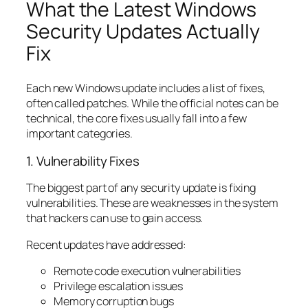
What the Latest Windows
Security Updates Actually
Fix
Each new Windows update includes a list of fixes,
often called patches. While the official notes can be
technical, the core fixes usually fall into a few
important categories.
1. Vulnerability Fixes
The biggest part of any security update is fixing
vulnerabilities. These are weaknesses in the system
that hackers can use to gain access.
Recent updates have addressed:
Remote code execution vulnerabilities
Privilege escalation issues
Memory corruption bugs