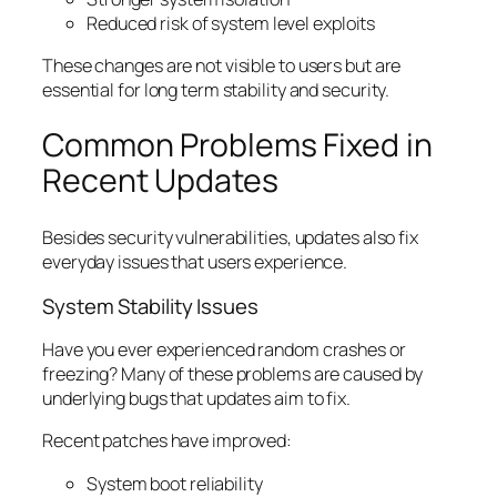
Reduced risk of system level exploits
These changes are not visible to users but are
essential for long term stability and security.
Common Problems Fixed in
Recent Updates
Besides security vulnerabilities, updates also fix
everyday issues that users experience.
System Stability Issues
Have you ever experienced random crashes or
freezing? Many of these problems are caused by
underlying bugs that updates aim to fix.
Recent patches have improved:
System boot reliability