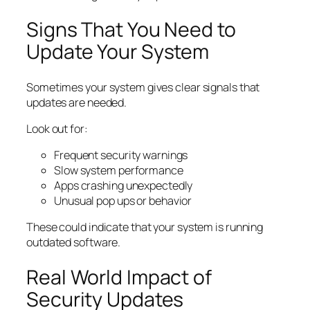
Signs That You Need to
Update Your System
Sometimes your system gives clear signals that
updates are needed.
Look out for:
Frequent security warnings
Slow system performance
Apps crashing unexpectedly
Unusual pop ups or behavior
These could indicate that your system is running
outdated software.
Real World Impact of
Security Updates