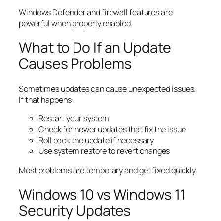
Windows Defender and firewall features are
powerful when properly enabled.
What to Do If an Update
Causes Problems
Sometimes updates can cause unexpected issues.
If that happens:
Restart your system
Check for newer updates that fix the issue
Roll back the update if necessary
Use system restore to revert changes
Most problems are temporary and get fixed quickly.
Windows 10 vs Windows 11
Security Updates