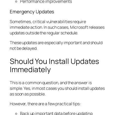
Performance improvements
Emergency Updates
Sometimes, critical vulnerabilities require
immediate action. In such cases, Microsoft releases
updates outside the regular schedule.
These updates are especially important and should
not be delayed.
Should You Install Updates
Immediately
This is a common question, and the answer is
simple. Yes, in most cases you should install updates
as soon as possible.
However, there are a few practical tips:
Back up important data before updating