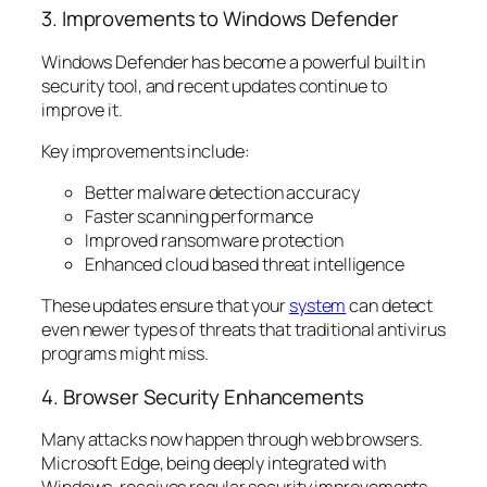
3. Improvements to Windows Defender
Windows Defender has become a powerful built in
security tool, and recent updates continue to
improve it.
Key improvements include:
Better malware detection accuracy
Faster scanning performance
Improved ransomware protection
Enhanced cloud based threat intelligence
These updates ensure that your
system
can detect
even newer types of threats that traditional antivirus
programs might miss.
4. Browser Security Enhancements
Many attacks now happen through web browsers.
Microsoft Edge, being deeply integrated with