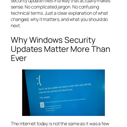
security update fixes in a way that actually makes
sense. No complicated jargon. No confusing
technical terms. Just a clear explanation of what
changed, why it matters, and what you should do
next.
Why Windows Security
Updates Matter More Than
Ever
The internet today is not the same as it was a few