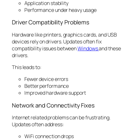
Application stability
Performance under heavy usage
Driver Compatibility Problems
Hardware like printers, graphics cards, and USB
devices rely on drivers. Updates often fix
compatibility issues between
Windows
and these
drivers.
This leads to:
Fewer device errors
Better performance
Improved hardware support
Network and Connectivity Fixes
Internet related problems can be frustrating.
Updates often address:
WiFi connection drops