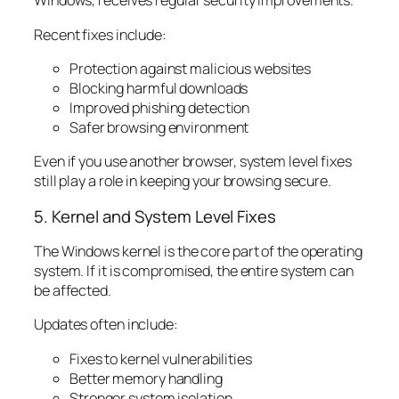
Windows, receives regular security improvements.
Recent fixes include:
Protection against malicious websites
Blocking harmful downloads
Improved phishing detection
Safer browsing environment
Even if you use another browser, system level fixes
still play a role in keeping your browsing secure.
5. Kernel and System Level Fixes
The Windows kernel is the core part of the operating
system. If it is compromised, the entire system can
be affected.
Updates often include:
Fixes to kernel vulnerabilities
Better memory handling
Stronger system isolation