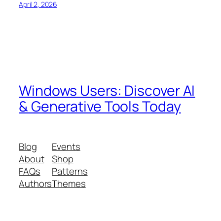
April 2, 2026
Windows Users: Discover AI
& Generative Tools Today
Blog
Events
About
Shop
FAQs
Patterns
Authors
Themes