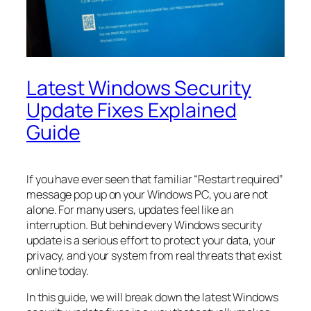
Latest Windows Security
Update Fixes Explained
Guide
If you have ever seen that familiar “Restart required”
message pop up on your Windows PC, you are not
alone. For many users, updates feel like an
interruption. But behind every Windows security
update is a serious effort to protect your data, your
privacy, and your system from real threats that exist
online today.
In this guide, we will break down the latest Windows