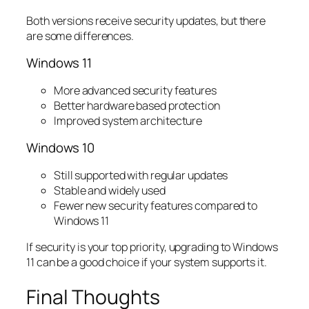
Both versions receive security updates, but there
are some differences.
Windows 11
More advanced security features
Better hardware based protection
Improved system architecture
Windows 10
Still supported with regular updates
Stable and widely used
Fewer new security features compared to
Windows 11
If security is your top priority, upgrading to Windows
11 can be a good choice if your system supports it.
Final Thoughts