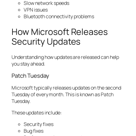
Slow network speeds
VPN issues
Bluetooth connectivity problems
How Microsoft Releases
Security Updates
Understanding how updates are released can help
you stay ahead.
Patch Tuesday
Microsoft typically releases updates on the second
Tuesday of every month. This is known as Patch
Tuesday.
These updates include:
Security fixes
Bug fixes