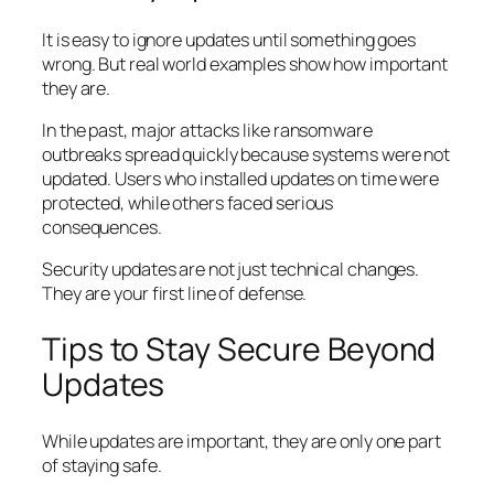
It is easy to ignore updates until something goes
wrong. But real world examples show how important
they are.
In the past, major attacks like ransomware
outbreaks spread quickly because systems were not
updated. Users who installed updates on time were
protected, while others faced serious
consequences.
Security updates are not just technical changes.
They are your first line of defense.
Tips to Stay Secure Beyond
Updates
While updates are important, they are only one part
of staying safe.