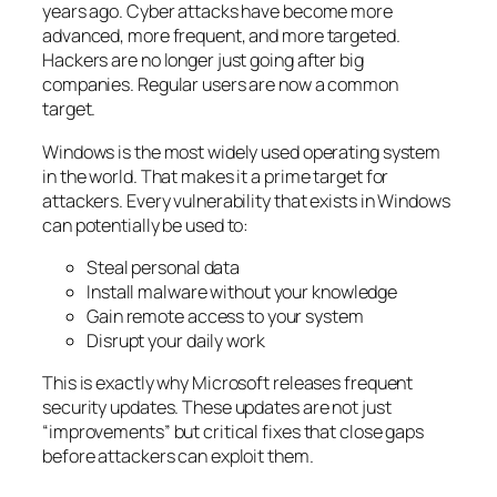
years ago. Cyber attacks have become more
advanced, more frequent, and more targeted.
Hackers are no longer just going after big
companies. Regular users are now a common
target.
Windows is the most widely used operating system
in the world. That makes it a prime target for
attackers. Every vulnerability that exists in Windows
can potentially be used to:
Steal personal data
Install malware without your knowledge
Gain remote access to your system
Disrupt your daily work
This is exactly why Microsoft releases frequent
security updates. These updates are not just
“improvements” but critical fixes that close gaps
before attackers can exploit them.