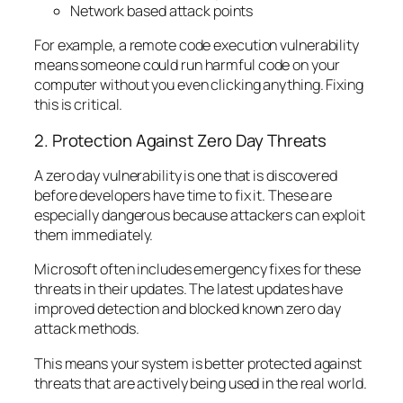
Network based attack points
For example, a remote code execution vulnerability
means someone could run harmful code on your
computer without you even clicking anything. Fixing
this is critical.
2. Protection Against Zero Day Threats
A zero day vulnerability is one that is discovered
before developers have time to fix it. These are
especially dangerous because attackers can exploit
them immediately.
Microsoft often includes emergency fixes for these
threats in their updates. The latest updates have
improved detection and blocked known zero day
attack methods.
This means your system is better protected against
threats that are actively being used in the real world.