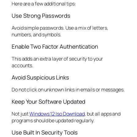
Here are a few additional tips:
Use Strong Passwords
Avoid simple passwords. Use a mix of letters,
numbers, and symbols.
Enable Two Factor Authentication
This adds an extra layer of security to your
accounts.
Avoid Suspicious Links
Do not click on unknown links in emails or messages.
Keep Your Software Updated
Not just
Windows 12 Iso Download
, but all apps and
programs should be updated regularly.
Use Built In Security Tools