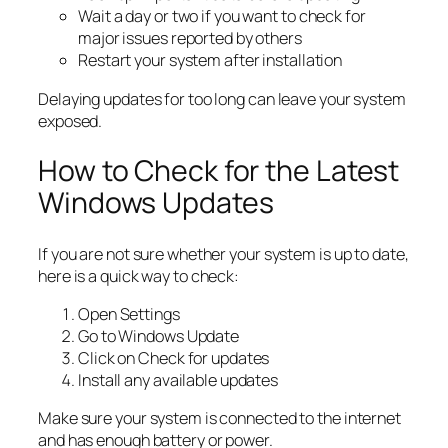
Wait a day or two if you want to check for
major issues reported by others
Restart your system after installation
Delaying updates for too long can leave your system
exposed.
How to Check for the Latest
Windows Updates
If you are not sure whether your system is up to date,
here is a quick way to check:
Open Settings
Go to Windows Update
Click on Check for updates
Install any available updates
Make sure your system is connected to the internet
and has enough battery or power.