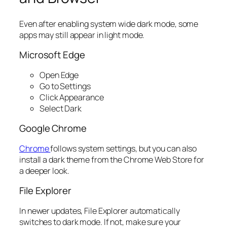
Even after enabling system wide dark mode, some
apps may still appear in light mode.
Microsoft Edge
Open Edge
Go to Settings
Click Appearance
Select Dark
Google Chrome
Chrome
follows system settings, but you can also
install a dark theme from the Chrome Web Store for
a deeper look.
File Explorer
In newer updates, File Explorer automatically
switches to dark mode. If not, make sure your