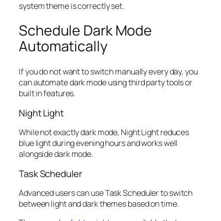
system theme is correctly set.
Schedule Dark Mode
Automatically
If you do not want to switch manually every day, you
can automate dark mode using third party tools or
built in features.
Night Light
While not exactly dark mode, Night Light reduces
blue light during evening hours and works well
alongside dark mode.
Task Scheduler
Advanced users can use Task Scheduler to switch
between light and dark themes based on time.