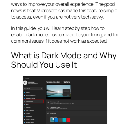
ways to improve your overall experience. The good
news is that Microsoft has made this feature simple
to access, even if you are not very tech savvy.
In this guide, you will learn step by step how to
enable dark mode, customize it to your liking, and fix
common issues if it does not work as expected.
What is Dark Mode and Why
Should You Use It