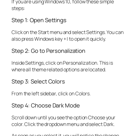
If you are using Windows 10, follow these simple
steps:
Step 1: Open Settings
Click on the Start menu and select Settings. You can
also press Windows key + I to open it quickly.
Step 2: Go to Personalization
Inside Settings, click on Personalization. This is
where all theme related options are located.
Step 3: Select Colors
From the left sidebar, click on Colors.
Step 4: Choose Dark Mode
Scroll down until you see the option Choose your
color. Click the dropdown menu and select Dark.
As soon as you select it, you will notice the change