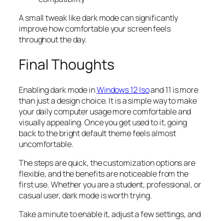
A small tweak like dark mode can significantly
improve how comfortable your screen feels
throughout the day.
Final Thoughts
Enabling dark mode in
Windows 12 Iso
and 11 is more
than just a design choice. It is a simple way to make
your daily computer usage more comfortable and
visually appealing. Once you get used to it, going
back to the bright default theme feels almost
uncomfortable.
The steps are quick, the customization options are
flexible, and the benefits are noticeable from the
first use. Whether you are a student, professional, or
casual user, dark mode is worth trying.
Take a minute to enable it, adjust a few settings, and