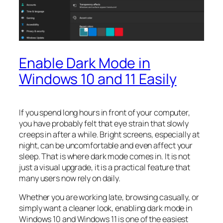
Enable Dark Mode in
Windows 10 and 11 Easily
If you spend long hours in front of your computer,
you have probably felt that eye strain that slowly
creeps in after a while. Bright screens, especially at
night, can be uncomfortable and even affect your
sleep. That is where dark mode comes in. It is not
just a visual upgrade, it is a practical feature that
many users now rely on daily.
Whether you are working late, browsing casually, or
simply want a cleaner look, enabling dark mode in
Windows 10 and Windows 11 is one of the easiest