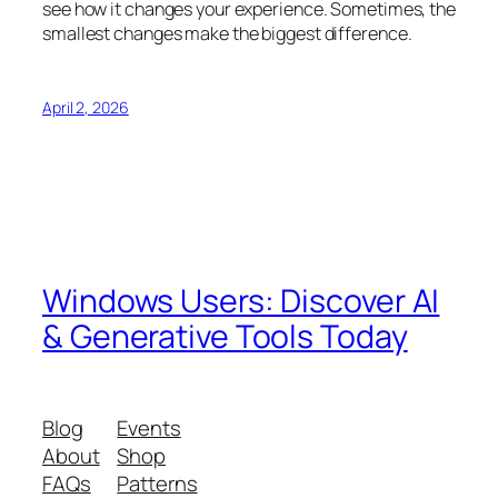
see how it changes your experience. Sometimes, the
smallest changes make the biggest difference.
April 2, 2026
Windows Users: Discover AI
& Generative Tools Today
Blog
Events
About
Shop
FAQs
Patterns