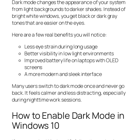
Dark mode changes the appearance of your system
from light backgrounds to darker shades. Instead of
bright white windows, you get black or dark gray
tones that are easier on the eyes.
Here are a few real benefits you will notice:
Less eye strain during long usage
Better visibility in low light environments
Improved battery life on laptops with OLED
screens
A more modern and sleek interface
Many users switch to dark mode once and never go
back. It feels calmer and less distracting, especially
during nighttime work sessions.
How to Enable Dark Mode in
Windows 10