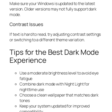
Make sure your Windows is updated to the latest
version. Older versions may not fully support dark
mode.
Contrast Issues
If text is hard to read, try adjusting contrast settings
or switching to a different theme variation.
Tips for the Best Dark Mode
Experience
Use a moderate brightness level to avoid eye
fatigue
Combine dark mode with Night Light for
nighttime use
Choose a clean wallpaper that matches dark
tones
Keep your system updated for improved
compatibility