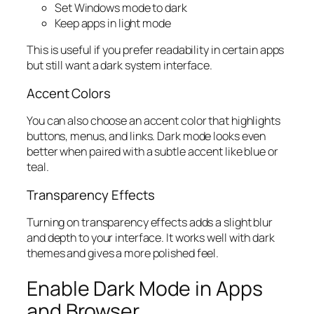
Set Windows mode to dark
Keep apps in light mode
This is useful if you prefer readability in certain apps
but still want a dark system interface.
Accent Colors
You can also choose an accent color that highlights
buttons, menus, and links. Dark mode looks even
better when paired with a subtle accent like blue or
teal.
Transparency Effects
Turning on transparency effects adds a slight blur
and depth to your interface. It works well with dark
themes and gives a more polished feel.
Enable Dark Mode in Apps
and Browser