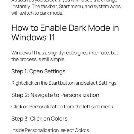
instantly. The taskbar, Start menu, and system apps
will switch to dark mode.
How to Enable Dark Mode in
Windows 11
Windows 11 has a slightly redesigned interface, but
the process is still simple.
Step 1: Open Settings
Right click on the Start button and select Settings.
Step 2: Navigate to Personalization
Click on Personalization from the left side menu.
Step 3: Click on Colors
Inside Personalization, select Colors.