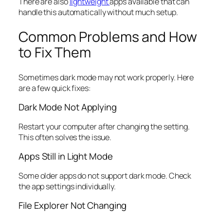
There are also
lightweight
apps available that can
handle this automatically without much setup.
Common Problems and How
to Fix Them
Sometimes dark mode may not work properly. Here
are a few quick fixes:
Dark Mode Not Applying
Restart your computer after changing the setting.
This often solves the issue.
Apps Still in Light Mode
Some older apps do not support dark mode. Check
the app settings individually.
File Explorer Not Changing