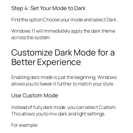
Step 4: Set Your Mode to Dark
Find the option Choose your mode and select Dark.
Windows 11 will immediately apply the dark theme
across the system.
Customize Dark Mode for a
Better Experience
Enabling dark mode is just the beginning. Windows
allows you to tweak it further to match your style.
Use Custom Mode
Instead of fully dark mode, you can select Custom.
This allows you to mix dark and light settings.
For example: