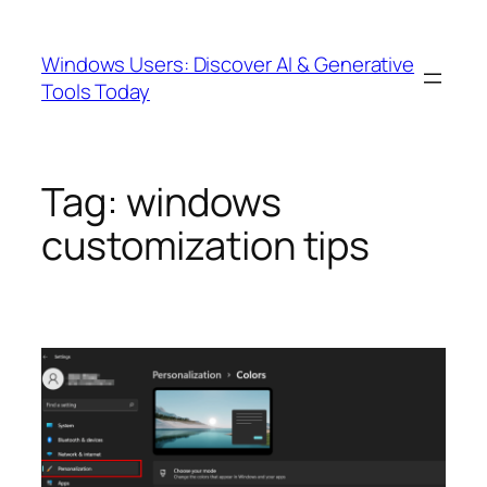
Skip
to
Windows Users: Discover AI & Generative
content
Tools Today
Tag:
windows
customization tips