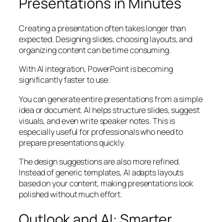
Presentations in Minutes
Creating a presentation often takes longer than
expected. Designing slides, choosing layouts, and
organizing content can be time consuming.
With AI integration, PowerPoint is becoming
significantly faster to use.
You can generate entire presentations from a simple
idea or document. AI helps structure slides, suggest
visuals, and even write speaker notes. This is
especially useful for professionals who need to
prepare presentations quickly.
The design suggestions are also more refined.
Instead of generic templates, AI adapts layouts
based on your content, making presentations look
polished without much effort.
Outlook and AI: Smarter