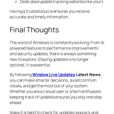
Dedicated update tracking websites like yours
Having a trusted source ensures you receive
accurate and timely information.
Final Thoughts
The world of Windows is constantly evolving. From AI
powered features to performance improvements
and security updates, there is always something
new to explore. Staying updated is no longer
optional, it is essential.
By following
Window Live Updates
Latest News
,
you can make smarter decisions, avoid common
issues, and get the most out of your system.
Whether you are a casual user or a tech enthusiast,
keeping track of updates ensures you stay one step
ahead.
Make it a habit to check for updates regularly and