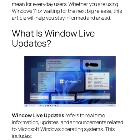
mean for everyday users. Whether you are using
Windows 11 or waiting for the next big release, this
article will help you stay informed and ahead.
What Is Window Live
Updates?
Window Live Updates
refers to real time
information, updates, and announcements related
to Microsoft Windows operating systems. This
includes: