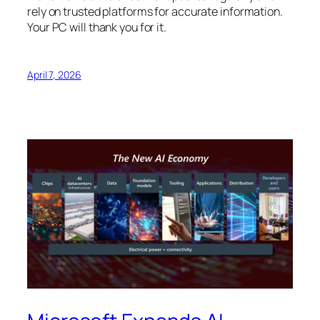
rely on trusted platforms for accurate information.
Your PC will thank you for it.
April 7, 2026