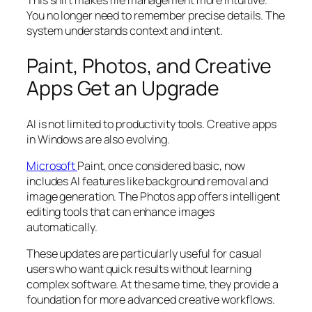
This shift makes file management more intuitive.
You no longer need to remember precise details. The
system understands context and intent.
Paint, Photos, and Creative
Apps Get an Upgrade
AI is not limited to productivity tools. Creative apps
in Windows are also evolving.
Microsoft
Paint, once considered basic, now
includes AI features like background removal and
image generation. The Photos app offers intelligent
editing tools that can enhance images
automatically.
These updates are particularly useful for casual
users who want quick results without learning
complex software. At the same time, they provide a
foundation for more advanced creative workflows.