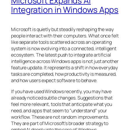
Microsoft Expands AI
Integration in Windows Apps
Microsoft is quietly but steadily reshaping the way
people interact with their computers. What once felt
like separate tools scattered across an operating
system is now evolving into a connected, intelligent
ecosystem. The latest push to integrate artificial
intelligence across Windows apps is not just another
feature update. It represents a shift in how everyday
tasks are completed, how productivity is measured,
and how users expect software to behave.
If you have used Windows recently, you may have
already noticed subtle changes. Suggestions that
feel more relevant, tools that anticipate what you
need, and apps that seem to “understand” your
workflow. These are not random improvements.
They are part of Microsoft’s broader strategy to
embed AI deeply into the core of Windows.