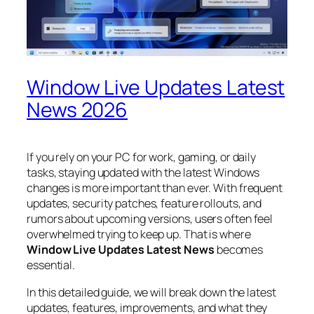
Window Live Updates Latest
News 2026
If you rely on your PC for work, gaming, or daily
tasks, staying updated with the latest Windows
changes is more important than ever. With frequent
updates, security patches, feature rollouts, and
rumors about upcoming versions, users often feel
overwhelmed trying to keep up. That is where
Window Live Updates Latest News
becomes
essential.
In this detailed guide, we will break down the latest
updates, features, improvements, and what they