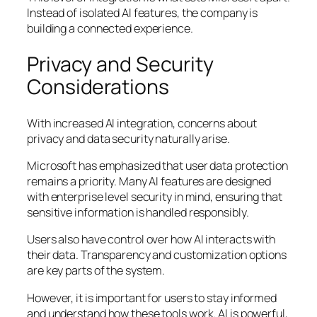
Instead of isolated AI features, the company is
building a connected experience.
Privacy and Security
Considerations
With increased AI integration, concerns about
privacy and data security naturally arise.
Microsoft has emphasized that user data protection
remains a priority. Many AI features are designed
with enterprise level security in mind, ensuring that
sensitive information is handled responsibly.
Users also have control over how AI interacts with
their data. Transparency and customization options
are key parts of the system.
However, it is important for users to stay informed
and understand how these tools work. AI is powerful,