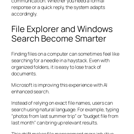
communication. Whether you need a formal
response or a quick reply, the system adapts
accordingly.
File Explorer and Windows
Search Become Smarter
Finding files on a computer can sometimes feel like
searching for a needle in a haystack. Even with
organized folders, it is easy to lose track of
documents.
Microsoft is improving this experience with AI
enhanced search.
Instead of relying on exact file names, users can
search using natural language. For example, typing
“photos from last summer trip” or “budget file from
last month” can bring up relevant results.