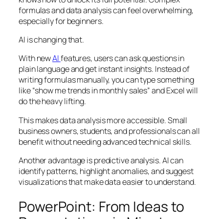
formulas and data analysis can feel overwhelming,
especially for beginners.
AI is changing that.
With new
AI
features, users can ask questions in
plain language and get instant insights. Instead of
writing formulas manually, you can type something
like “show me trends in monthly sales” and Excel will
do the heavy lifting.
This makes data analysis more accessible. Small
business owners, students, and professionals can all
benefit without needing advanced technical skills.
Another advantage is predictive analysis. AI can
identify patterns, highlight anomalies, and suggest
visualizations that make data easier to understand.
PowerPoint: From Ideas to