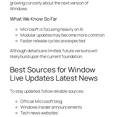
growing curiosity about the next version of
Windows.
What We Know So Far
Microsoft is focusing heavily on AI
Modular updates may become more common
Faster release cycles are expected
Although details are limited, future versions will
likely build upon the current foundation.
Best Sources for Window
Live Updates Latest News
To stay updated, follow reliable sources:
Official Microsoft blog
Windows Insider announcements
Tech news websites