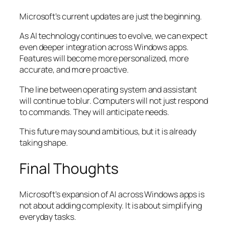
Microsoft’s current updates are just the beginning.
As AI technology continues to evolve, we can expect
even deeper integration across Windows apps.
Features will become more personalized, more
accurate, and more proactive.
The line between operating system and assistant
will continue to blur. Computers will not just respond
to commands. They will anticipate needs.
This future may sound ambitious, but it is already
taking shape.
Final Thoughts
Microsoft’s expansion of AI across Windows apps is
not about adding complexity. It is about simplifying
everyday tasks.