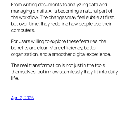
From writing documents to analyzing data and
managing emails, AI is becoming a natural part of
the workflow. The changes may feel subtle at first,
but over time, they redefine how people use their
computers.
For users willing to explore these features, the
benefits are clear. More efficiency, better
organization, and a smoother digital experience.
The real transformation is not just in the tools
themselves, but in how seamlessly they fit into daily
life.
April 2, 2026