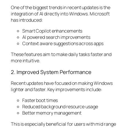
One of the biggest trends in recent updates is the
integration of AI directly into Windows. Microsoft
has introduced:
Smart Copilot enhancements
AI powered search improvements
Context aware suggestions across apps
These features aim to make daily tasks faster and
more intuitive.
2. Improved System Performance
Recent updates have focused on making Windows
lighter and faster. Key improvements include:
Faster boot times
Reduced background resource usage
Better memory management
This is especially beneficial for users with mid range