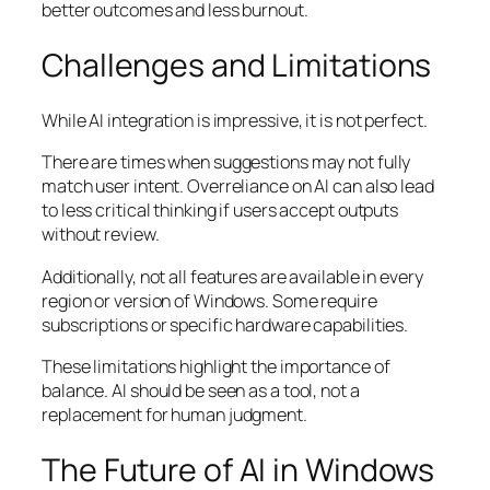
better outcomes and less burnout.
Challenges and Limitations
While AI integration is impressive, it is not perfect.
There are times when suggestions may not fully
match user intent. Overreliance on AI can also lead
to less critical thinking if users accept outputs
without review.
Additionally, not all features are available in every
region or version of Windows. Some require
subscriptions or specific hardware capabilities.
These limitations highlight the importance of
balance. AI should be seen as a tool, not a
replacement for human judgment.
The Future of AI in Windows