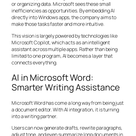
or organizing data. Microsoft sees these small
inefficiencies as opportunities. By embedding AI
directly into Windows apps, the company aims to
make those tasks faster and more intuitive.
This vision is largely powered by technologies like
Microsoft Copilot, which acts as an intelligent
assistant across multiple apps. Rather than being
limited to one program, AI becomes a layer that
connects everything.
AI in Microsoft Word:
Smarter Writing Assistance
Microsoft Word has come a long way from being just
a document editor. With AI integration, it is turning
into a writing partner.
Users can now generate drafts, rewrite paragraphs,
adjust tone, and even summarize long documents in