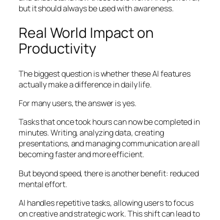
but it should always be used with awareness.
Real World Impact on
Productivity
The biggest question is whether these AI features
actually make a difference in daily life.
For many users, the answer is yes.
Tasks that once took hours can now be completed in
minutes. Writing, analyzing data, creating
presentations, and managing communication are all
becoming faster and more efficient.
But beyond speed, there is another benefit: reduced
mental effort.
AI handles repetitive tasks, allowing users to focus
on creative and strategic work. This shift can lead to