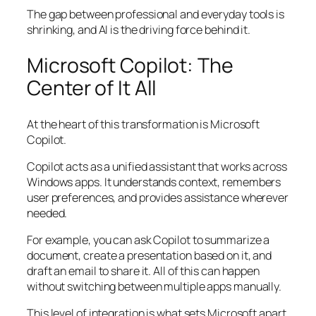
The gap between professional and everyday tools is
shrinking, and AI is the driving force behind it.
Microsoft Copilot: The
Center of It All
At the heart of this transformation is Microsoft
Copilot.
Copilot acts as a unified assistant that works across
Windows apps. It understands context, remembers
user preferences, and provides assistance wherever
needed.
For example, you can ask Copilot to summarize a
document, create a presentation based on it, and
draft an email to share it. All of this can happen
without switching between multiple apps manually.
This level of integration is what sets Microsoft apart.