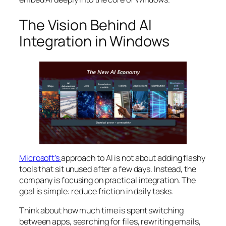
The Vision Behind AI
Integration in Windows
Microsoft’s
approach to AI is not about adding flashy
tools that sit unused after a few days. Instead, the
company is focusing on practical integration. The
goal is simple: reduce friction in daily tasks.
Think about how much time is spent switching
between apps, searching for files, rewriting emails,