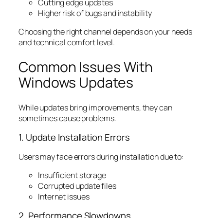
Cutting edge updates
Higher risk of bugs and instability
Choosing the right channel depends on your needs
and technical comfort level.
Common Issues With
Windows Updates
While updates bring improvements, they can
sometimes cause problems.
1. Update Installation Errors
Users may face errors during installation due to:
Insufficient storage
Corrupted update files
Internet issues
2. Performance Slowdowns