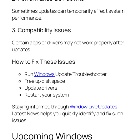
Sometimes updates can temporarily affect system
performance.
3. Compatibility Issues
Certain apps or drivers may not work properly after
updates.
How to Fix These Issues
Run
Windows
Update Troubleshooter
Free up disk space
Update drivers
Restart your system
Staying informed through
Window Live Updates
Latest News helps you quickly identify and fix such
issues.
Upcoming Windows