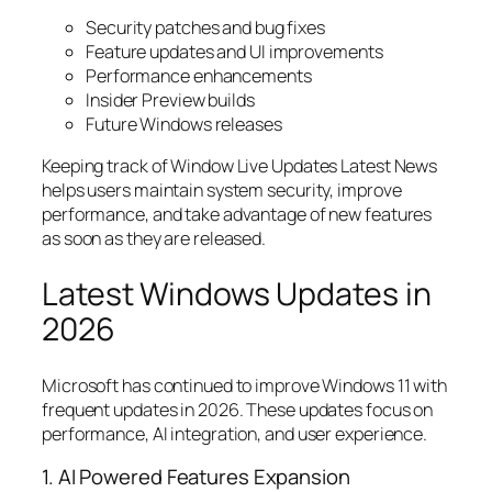
Security patches and bug fixes
Feature updates and UI improvements
Performance enhancements
Insider Preview builds
Future Windows releases
Keeping track of Window Live Updates Latest News
helps users maintain system security, improve
performance, and take advantage of new features
as soon as they are released.
Latest Windows Updates in
2026
Microsoft has continued to improve Windows 11 with
frequent updates in 2026. These updates focus on
performance, AI integration, and user experience.
1. AI Powered Features Expansion