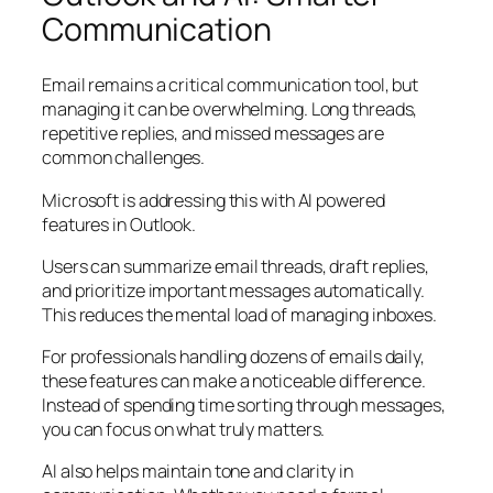
Communication
Email remains a critical communication tool, but
managing it can be overwhelming. Long threads,
repetitive replies, and missed messages are
common challenges.
Microsoft is addressing this with AI powered
features in Outlook.
Users can summarize email threads, draft replies,
and prioritize important messages automatically.
This reduces the mental load of managing inboxes.
For professionals handling dozens of emails daily,
these features can make a noticeable difference.
Instead of spending time sorting through messages,
you can focus on what truly matters.
AI also helps maintain tone and clarity in