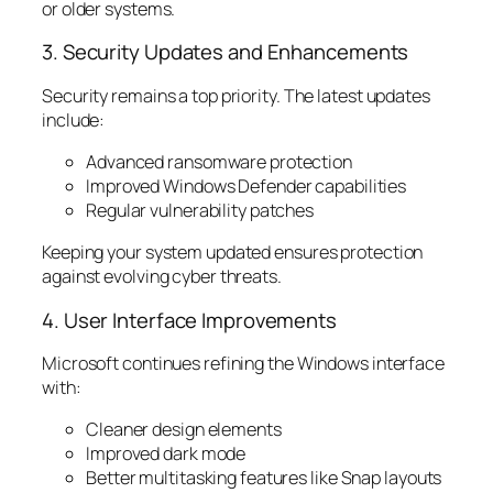
or older systems.
3. Security Updates and Enhancements
Security remains a top priority. The latest updates
include:
Advanced ransomware protection
Improved Windows Defender capabilities
Regular vulnerability patches
Keeping your system updated ensures protection
against evolving cyber threats.
4. User Interface Improvements
Microsoft continues refining the Windows interface
with:
Cleaner design elements
Improved dark mode
Better multitasking features like Snap layouts