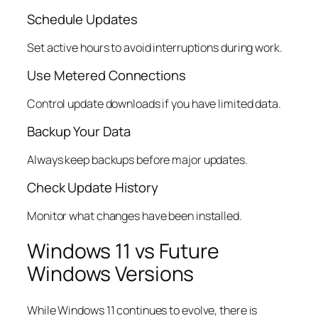
Schedule Updates
Set active hours to avoid interruptions during work.
Use Metered Connections
Control update downloads if you have limited data.
Backup Your Data
Always keep backups before major updates.
Check Update History
Monitor what changes have been installed.
Windows 11 vs Future
Windows Versions
While Windows 11 continues to evolve, there is