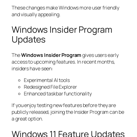
These changes make Windows more user friendly
and visually appealing.
Windows Insider Program
Updates
The
Windows Insider Program
gives users early
access to upcoming features. In recent months,
insiders have seen:
Experimental AI tools
Redesigned File Explorer
Enhanced taskbar functionality
If you enjoy testing new features before they are
publicly released, joining the Insider Program can be
a great option.
Windows 11 Feature Updates