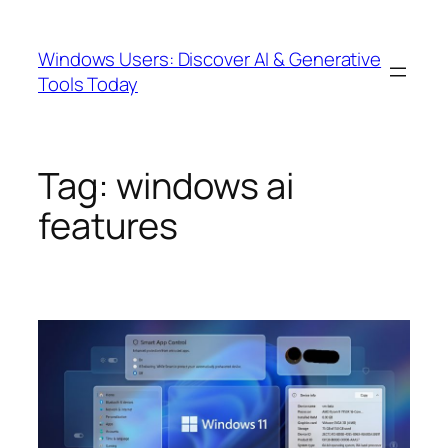
Skip
to
Windows Users: Discover AI & Generative
content
Tools Today
Tag:
windows ai
features