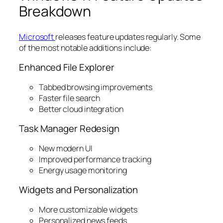
Breakdown
Microsoft
releases feature updates regularly. Some
of the most notable additions include:
Enhanced File Explorer
Tabbed browsing improvements
Faster file search
Better cloud integration
Task Manager Redesign
New modern UI
Improved performance tracking
Energy usage monitoring
Widgets and Personalization
More customizable widgets
Personalized news feeds