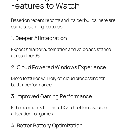
Features to Watch
Based on recent reports and insider builds, here are
some upcoming features:
1. Deeper AI Integration
Expect smarter automation and voice assistance
across the OS.
2. Cloud Powered Windows Experience
More features will rely on cloud processing for
better performance.
3. Improved Gaming Performance
Enhancements for DirectX and better resource
allocation for games.
4. Better Battery Optimization