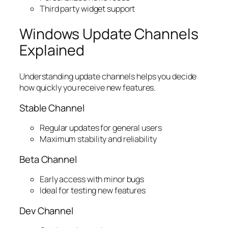
Third party widget support
Windows Update Channels
Explained
Understanding update channels helps you decide
how quickly you receive new features.
Stable Channel
Regular updates for general users
Maximum stability and reliability
Beta Channel
Early access with minor bugs
Ideal for testing new features
Dev Channel