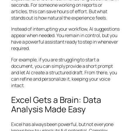
seconds. For someone working on reports or
articles, this can save hours of effort. But what
stands out is how natural the experience feels.
Instead of interrupting your workflow, AI suggestions
appear when needed. You remain in control, but you
have a powerful assistant ready to step in whenever
required.
For example, if you are struggling to start a
document, you can simply provide a short prompt
and let AI create a structured draft. From there, you
can refine and personalize it, keeping your voice
intact.
Excel Gets a Brain: Data
Analysis Made Easy
Excel has always been powerful, but not everyone
knows how to unlock its full potential. Complex