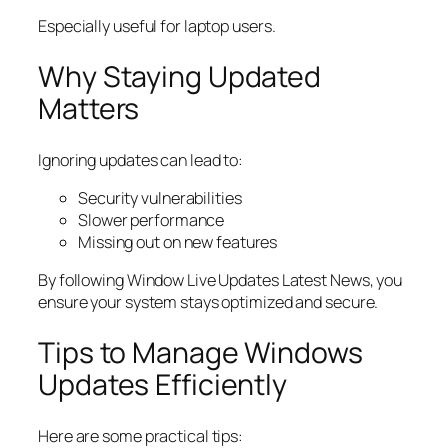
Especially useful for laptop users.
Why Staying Updated
Matters
Ignoring updates can lead to:
Security vulnerabilities
Slower performance
Missing out on new features
By following Window Live Updates Latest News, you
ensure your system stays optimized and secure.
Tips to Manage Windows
Updates Efficiently
Here are some practical tips: