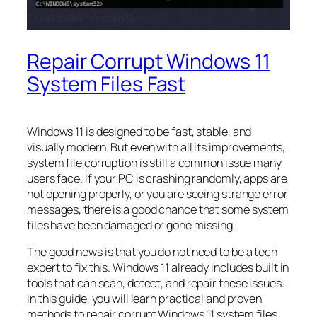
Repair Corrupt Windows 11
System Files Fast
Windows 11 is designed to be fast, stable, and
visually modern. But even with all its improvements,
system file corruption is still a common issue many
users face. If your PC is crashing randomly, apps are
not opening properly, or you are seeing strange error
messages, there is a good chance that some system
files have been damaged or gone missing.
The good news is that you do not need to be a tech
expert to fix this. Windows 11 already includes built in
tools that can scan, detect, and repair these issues.
In this guide, you will learn practical and proven
methods to repair corrupt Windows 11 system files