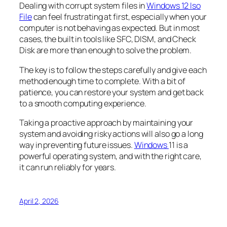
Dealing with corrupt system files in
Windows 12 Iso
File
can feel frustrating at first, especially when your
computer is not behaving as expected. But in most
cases, the built in tools like SFC, DISM, and Check
Disk are more than enough to solve the problem.
The key is to follow the steps carefully and give each
method enough time to complete. With a bit of
patience, you can restore your system and get back
to a smooth computing experience.
Taking a proactive approach by maintaining your
system and avoiding risky actions will also go a long
way in preventing future issues.
Windows
11 is a
powerful operating system, and with the right care,
it can run reliably for years.
April 2, 2026