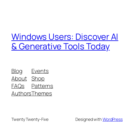
Windows Users: Discover AI
& Generative Tools Today
Blog
Events
About
Shop
FAQs
Patterns
Authors
Themes
Twenty Twenty-Five
Designed with
WordPress