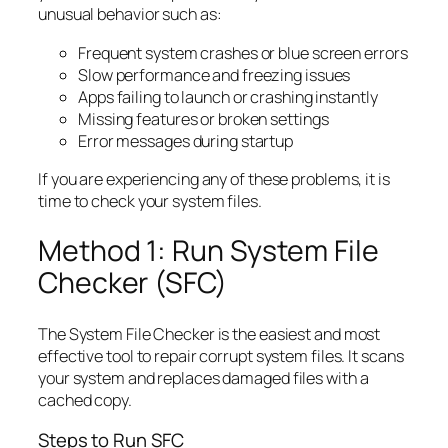
unusual behavior such as:
Frequent system crashes or blue screen errors
Slow performance and freezing issues
Apps failing to launch or crashing instantly
Missing features or broken settings
Error messages during startup
If you are experiencing any of these problems, it is
time to check your system files.
Method 1: Run System File
Checker (SFC)
The System File Checker is the easiest and most
effective tool to repair corrupt system files. It scans
your system and replaces damaged files with a
cached copy.
Steps to Run SFC