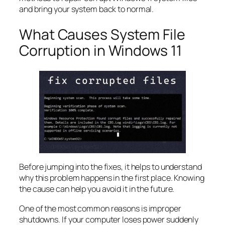
and bring your system back to normal.
What Causes System File
Corruption in Windows 11
Before jumping into the fixes, it helps to understand
why this problem happens in the first place. Knowing
the cause can help you avoid it in the future.
One of the most common reasons is improper
shutdowns. If your computer loses power suddenly