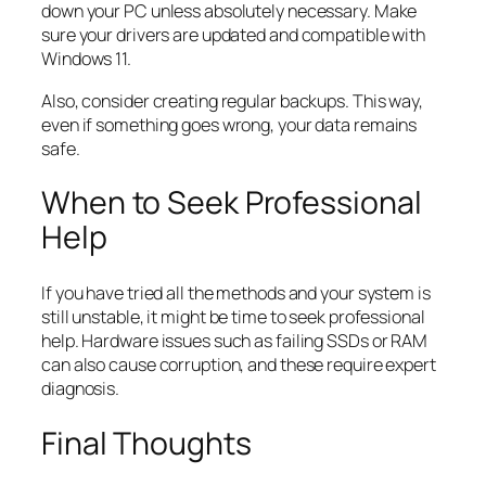
down your PC unless absolutely necessary. Make
sure your drivers are updated and compatible with
Windows 11.
Also, consider creating regular backups. This way,
even if something goes wrong, your data remains
safe.
When to Seek Professional
Help
If you have tried all the methods and your system is
still unstable, it might be time to seek professional
help. Hardware issues such as failing SSDs or RAM
can also cause corruption, and these require expert
diagnosis.
Final Thoughts