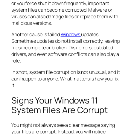
or you force shut it down frequently, important
system files can become corrupted. Malware or
viruses can also damage files or replace them with
malicious versions.
Another cause is failed
Windows
updates.
Sometimes updates do not install correctly, leaving
files incomplete or broken. Disk errors, outdated
drivers, and even software conflicts can also play a
role.
In short, system file corruption is not unusual, and it
can happen to anyone. What matters is how you fix
it.
Signs Your Windows 11
System Files Are Corrupt
You might not always see a clear message saying
your files are corrupt. Instead, you will notice