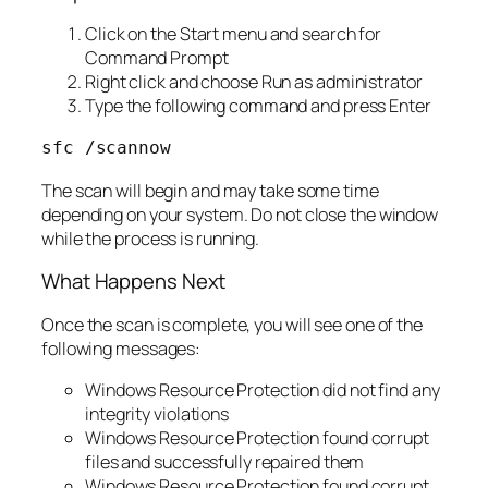
Click on the Start menu and search for
Command Prompt
Right click and choose Run as administrator
Type the following command and press Enter
sfc /scannow
The scan will begin and may take some time
depending on your system. Do not close the window
while the process is running.
What Happens Next
Once the scan is complete, you will see one of the
following messages:
Windows Resource Protection did not find any
integrity violations
Windows Resource Protection found corrupt
files and successfully repaired them
Windows Resource Protection found corrupt