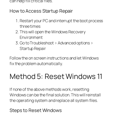
can help fix critical files.
How to Access Startup Repair
Restart your PC and interrupt the boot process
three times
This will open the Windows Recovery
Environment
Go to Troubleshoot > Advanced options >
Startup Repair
Follow the on screen instructions and let Windows
fix the problem automatically.
Method 5: Reset Windows 11
If none of the above methods work, resetting
Windows can be the final solution. This will reinstall
the operating system and replace all system files.
Steps to Reset Windows