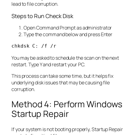
lead to file corruption.
Steps to Run Check Disk
Open Command Prompt as administrator
Type the command below and press Enter
chkdsk C: /f /r
You may be asked to schedule the scan on the next
restart. Type Y and restart your PC.
This process can take some time, but it helps fix
underlying disk issues that may be causing file
corruption.
Method 4: Perform Windows
Startup Repair
If your system is not booting properly, Startup Repair