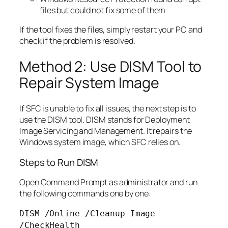
files but could not fix some of them
If the tool fixes the files, simply restart your PC and
check if the problem is resolved.
Method 2: Use DISM Tool to
Repair System Image
If SFC is unable to fix all issues, the next step is to
use the DISM tool. DISM stands for Deployment
Image Servicing and Management. It repairs the
Windows system image, which SFC relies on.
Steps to Run DISM
Open Command Prompt as administrator and run
the following commands one by one:
DISM /Online /Cleanup-Image
/CheckHealth