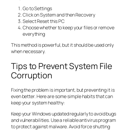
Go to Settings
Click on System and then Recovery
Select Reset this PC
Choose whether to keep your files or remove
everything
This method is powerful, but it should be used only
when necessary.
Tips to Prevent System File
Corruption
Fixing the problem is important, but preventing it is
even better. Here are some simple habits that can
keep your system healthy:
Keep your Windows updated regularly to avoid bugs
and vulnerabilities. Use a reliable antivirus program
to protect against malware. Avoid force shutting