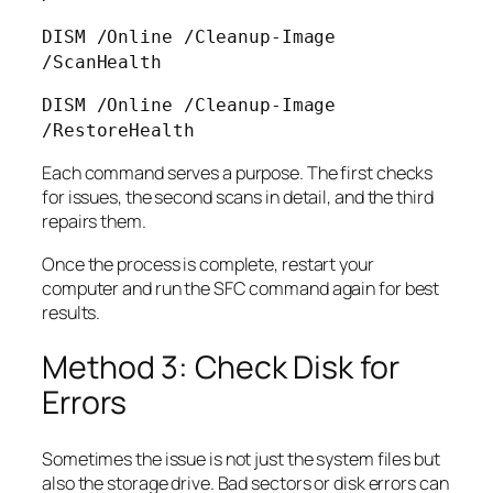
DISM /Online /Cleanup-Image
/ScanHealth
DISM /Online /Cleanup-Image
/RestoreHealth
Each command serves a purpose. The first checks
for issues, the second scans in detail, and the third
repairs them.
Once the process is complete, restart your
computer and run the SFC command again for best
results.
Method 3: Check Disk for
Errors
Sometimes the issue is not just the system files but
also the storage drive. Bad sectors or disk errors can