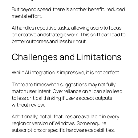
But beyond speed, there is another benefit: reduced
mental effort.
AI handles repetitive tasks, allowing users to focus
on creative and strategic work. This shift can lead to
better outcomes and less burnout.
Challenges and Limitations
While AI integration is impressive, it is not perfect.
There are times when suggestions may not fully
match user intent. Overreliance on AI can also lead
to less critical thinking if users accept outputs
without review.
Additionally, not all features are available in every
region or version of Windows. Some require
subscriptions or specific hardware capabilities.