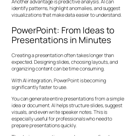
Another advantage is predictive analysis. AI can
identify patterns, highlight anomalies, and suggest
visualizations that make data easier to understand.
PowerPoint: From Ideas to
Presentations in Minutes
Creating a presentation often takes longer than
expected. Designing slides, choosing layouts, and
organizing content can be time consuming.
With AI integration, PowerPoint is becoming
significantly faster to use.
You can generate entire presentations from a simple
idea or document. AI helps structure slides, suggest
visuals, and even write speaker notes. This is
especially useful for professionals who need to
prepare presentations quickly.