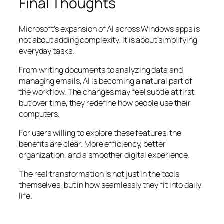
Final Thoughts
Microsoft’s expansion of AI across Windows apps is
not about adding complexity. It is about simplifying
everyday tasks.
From writing documents to analyzing data and
managing emails, AI is becoming a natural part of
the workflow. The changes may feel subtle at first,
but over time, they redefine how people use their
computers.
For users willing to explore these features, the
benefits are clear. More efficiency, better
organization, and a smoother digital experience.
The real transformation is not just in the tools
themselves, but in how seamlessly they fit into daily
life.