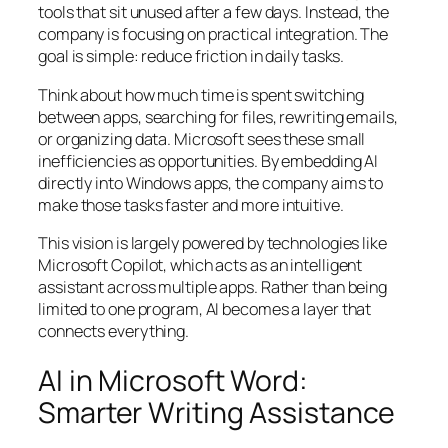
tools that sit unused after a few days. Instead, the
company is focusing on practical integration. The
goal is simple: reduce friction in daily tasks.
Think about how much time is spent switching
between apps, searching for files, rewriting emails,
or organizing data. Microsoft sees these small
inefficiencies as opportunities. By embedding AI
directly into Windows apps, the company aims to
make those tasks faster and more intuitive.
This vision is largely powered by technologies like
Microsoft Copilot, which acts as an intelligent
assistant across multiple apps. Rather than being
limited to one program, AI becomes a layer that
connects everything.
AI in Microsoft Word:
Smarter Writing Assistance