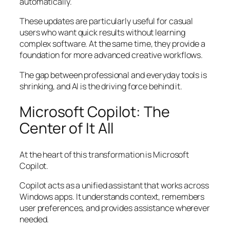
automatically.
These updates are particularly useful for casual
users who want quick results without learning
complex software. At the same time, they provide a
foundation for more advanced creative workflows.
The gap between professional and everyday tools is
shrinking, and AI is the driving force behind it.
Microsoft Copilot: The
Center of It All
At the heart of this transformation is Microsoft
Copilot.
Copilot acts as a unified assistant that works across
Windows apps. It understands context, remembers
user preferences, and provides assistance wherever
needed.