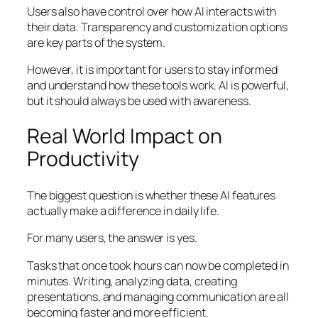
Users also have control over how AI interacts with
their data. Transparency and customization options
are key parts of the system.
However, it is important for users to stay informed
and understand how these tools work. AI is powerful,
but it should always be used with awareness.
Real World Impact on
Productivity
The biggest question is whether these AI features
actually make a difference in daily life.
For many users, the answer is yes.
Tasks that once took hours can now be completed in
minutes. Writing, analyzing data, creating
presentations, and managing communication are all
becoming faster and more efficient.