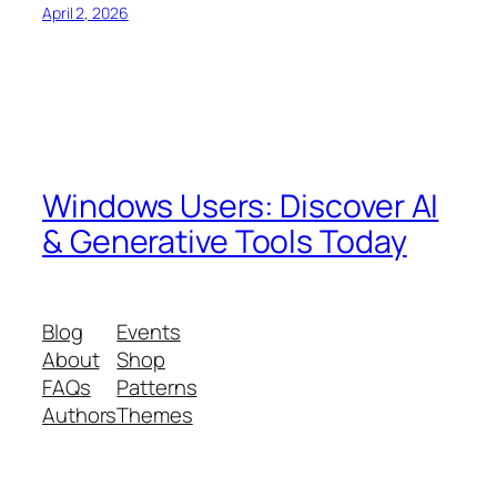
April 2, 2026
Windows Users: Discover AI
& Generative Tools Today
Blog
Events
About
Shop
FAQs
Patterns
Authors
Themes