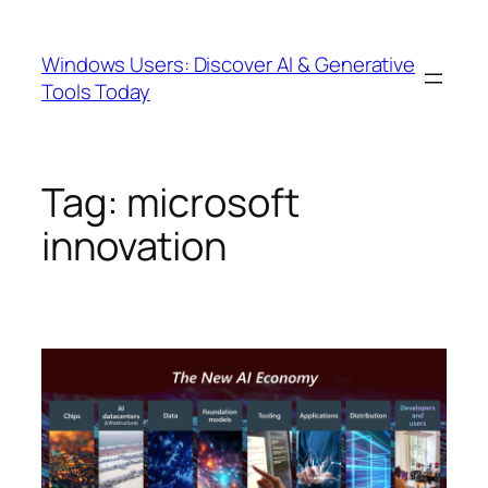
Skip
to
Windows Users: Discover AI & Generative
content
Tools Today
Tag:
microsoft
innovation