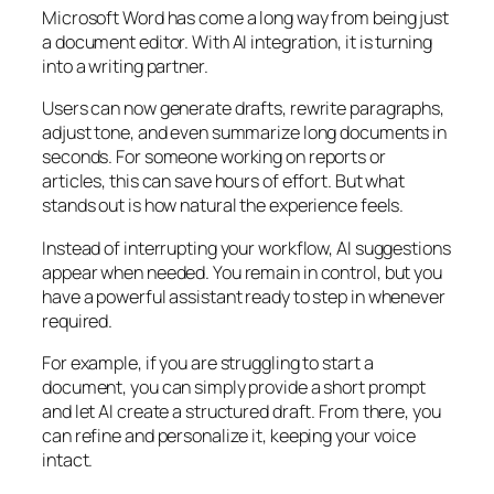
Microsoft Word has come a long way from being just
a document editor. With AI integration, it is turning
into a writing partner.
Users can now generate drafts, rewrite paragraphs,
adjust tone, and even summarize long documents in
seconds. For someone working on reports or
articles, this can save hours of effort. But what
stands out is how natural the experience feels.
Instead of interrupting your workflow, AI suggestions
appear when needed. You remain in control, but you
have a powerful assistant ready to step in whenever
required.
For example, if you are struggling to start a
document, you can simply provide a short prompt
and let AI create a structured draft. From there, you
can refine and personalize it, keeping your voice
intact.