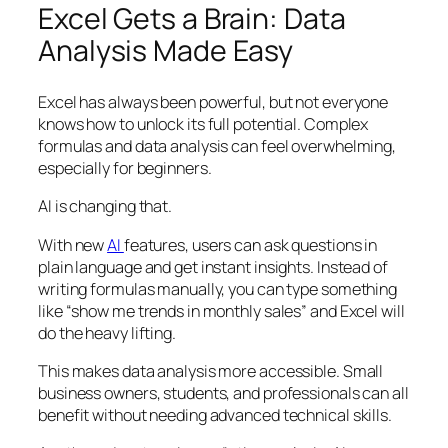
Excel Gets a Brain: Data
Analysis Made Easy
Excel has always been powerful, but not everyone
knows how to unlock its full potential. Complex
formulas and data analysis can feel overwhelming,
especially for beginners.
AI is changing that.
With new
AI
features, users can ask questions in
plain language and get instant insights. Instead of
writing formulas manually, you can type something
like “show me trends in monthly sales” and Excel will
do the heavy lifting.
This makes data analysis more accessible. Small
business owners, students, and professionals can all
benefit without needing advanced technical skills.