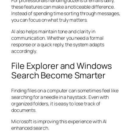
For professionals handling dozens of emails daily,
these features can make a noticeable difference.
Instead of spending time sorting through messages,
you can focus on what truly matters.
AI also helps maintain tone and clarity in
communication. Whether you need a formal
response or a quick reply, the system adapts
accordingly.
File Explorer and Windows
Search Become Smarter
Finding files on a computer can sometimes feel like
searching for a needle in a haystack. Even with
organized folders, it is easy to lose track of
documents.
Microsoft is improving this experience with AI
enhanced search.