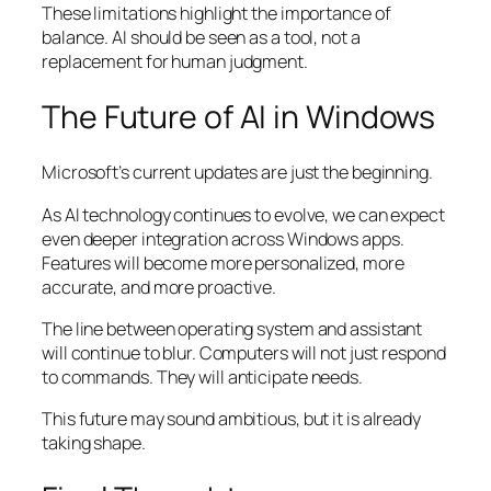
These limitations highlight the importance of
balance. AI should be seen as a tool, not a
replacement for human judgment.
The Future of AI in Windows
Microsoft’s current updates are just the beginning.
As AI technology continues to evolve, we can expect
even deeper integration across Windows apps.
Features will become more personalized, more
accurate, and more proactive.
The line between operating system and assistant
will continue to blur. Computers will not just respond
to commands. They will anticipate needs.
This future may sound ambitious, but it is already
taking shape.