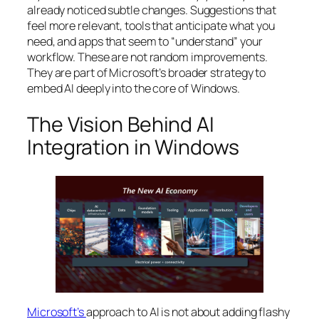
already noticed subtle changes. Suggestions that
feel more relevant, tools that anticipate what you
need, and apps that seem to “understand” your
workflow. These are not random improvements.
They are part of Microsoft’s broader strategy to
embed AI deeply into the core of Windows.
The Vision Behind AI
Integration in Windows
Microsoft’s
approach to AI is not about adding flashy