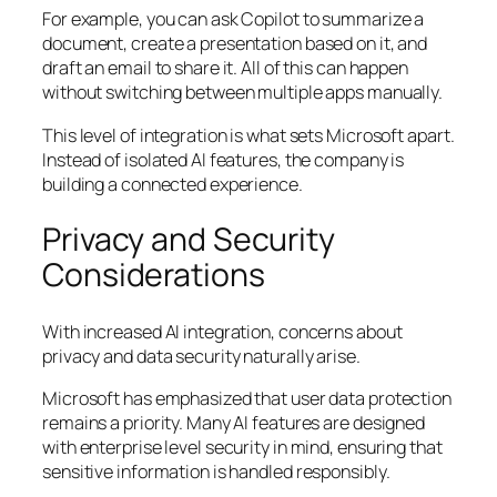
For example, you can ask Copilot to summarize a
document, create a presentation based on it, and
draft an email to share it. All of this can happen
without switching between multiple apps manually.
This level of integration is what sets Microsoft apart.
Instead of isolated AI features, the company is
building a connected experience.
Privacy and Security
Considerations
With increased AI integration, concerns about
privacy and data security naturally arise.
Microsoft has emphasized that user data protection
remains a priority. Many AI features are designed
with enterprise level security in mind, ensuring that
sensitive information is handled responsibly.