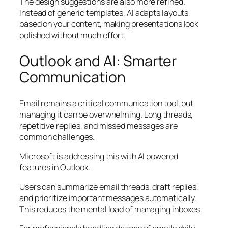
The design suggestions are also more refined.
Instead of generic templates, AI adapts layouts
based on your content, making presentations look
polished without much effort.
Outlook and AI: Smarter
Communication
Email remains a critical communication tool, but
managing it can be overwhelming. Long threads,
repetitive replies, and missed messages are
common challenges.
Microsoft is addressing this with AI powered
features in Outlook.
Users can summarize email threads, draft replies,
and prioritize important messages automatically.
This reduces the mental load of managing inboxes.