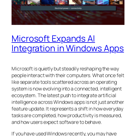
Microsoft Expands AI
Integration in Windows Apps
Microsoft is quietly but steadily reshaping the way
people interact with their computers. What once felt
like separate tools scattered across an operating
system is now evolving into a connected, intelligent
ecosystem. The latest push to integrate artificial
intelligence across Windows apps is not just another
feature update. It represents a shift in how everyday
tasks are completed, how productivity is measured,
and how users expect software to behave.
If you have used Windows recently, you may have