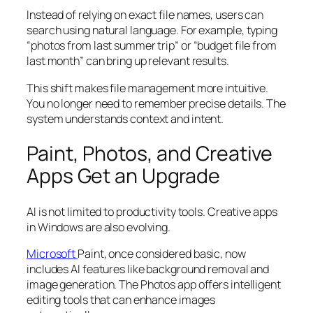
Instead of relying on exact file names, users can
search using natural language. For example, typing
“photos from last summer trip” or “budget file from
last month” can bring up relevant results.
This shift makes file management more intuitive.
You no longer need to remember precise details. The
system understands context and intent.
Paint, Photos, and Creative
Apps Get an Upgrade
AI is not limited to productivity tools. Creative apps
in Windows are also evolving.
Microsoft
Paint, once considered basic, now
includes AI features like background removal and
image generation. The Photos app offers intelligent
editing tools that can enhance images