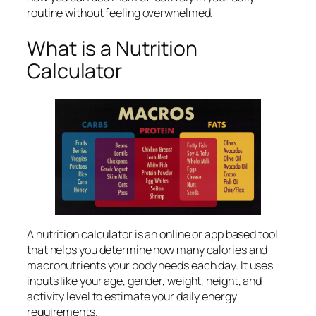
routine without feeling overwhelmed.
What is a Nutrition
Calculator
A nutrition calculator is an online or app based tool
that helps you determine how many calories and
macronutrients your body needs each day. It uses
inputs like your age, gender, weight, height, and
activity level to estimate your daily energy
requirements.