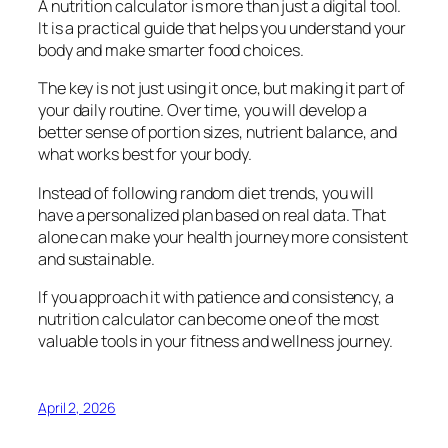
A nutrition calculator is more than just a digital tool.
It is a practical guide that helps you understand your
body and make smarter food choices.
The key is not just using it once, but making it part of
your daily routine. Over time, you will develop a
better sense of portion sizes, nutrient balance, and
what works best for your body.
Instead of following random diet trends, you will
have a personalized plan based on real data. That
alone can make your health journey more consistent
and sustainable.
If you approach it with patience and consistency, a
nutrition calculator can become one of the most
valuable tools in your fitness and wellness journey.
April 2, 2026