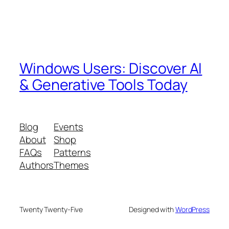
Windows Users: Discover AI
& Generative Tools Today
Blog
Events
About
Shop
FAQs
Patterns
Authors
Themes
Twenty Twenty-Five
Designed with
WordPress