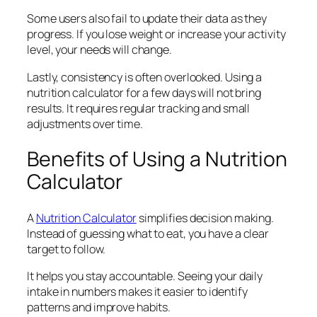
Some users also fail to update their data as they
progress. If you lose weight or increase your activity
level, your needs will change.
Lastly, consistency is often overlooked. Using a
nutrition calculator for a few days will not bring
results. It requires regular tracking and small
adjustments over time.
Benefits of Using a Nutrition
Calculator
A
Nutrition Calculator
simplifies decision making.
Instead of guessing what to eat, you have a clear
target to follow.
It helps you stay accountable. Seeing your daily
intake in numbers makes it easier to identify
patterns and improve habits.