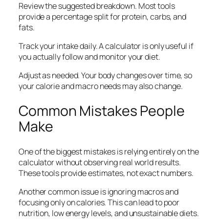
Review the suggested breakdown. Most tools
provide a percentage split for protein, carbs, and
fats.
Track your intake daily. A calculator is only useful if
you actually follow and monitor your diet.
Adjust as needed. Your body changes over time, so
your calorie and macro needs may also change.
Common Mistakes People
Make
One of the biggest mistakes is relying entirely on the
calculator without observing real world results.
These tools provide estimates, not exact numbers.
Another common issue is ignoring macros and
focusing only on calories. This can lead to poor
nutrition, low energy levels, and unsustainable diets.