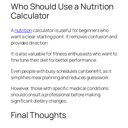
Who Should Use a Nutrition
Calculator
A
nutrition
calculator is useful for beginners who
want a clear starting point. It removes confusion and
provides direction.
It is also valuable for fitness enthusiasts who want to
fine tune their diet for better performance.
Even people with busy schedules can benefit, as it
simplifies meal planning and reduces guesswork.
However, those with specific medical conditions
should consult a professional before making
significant dietary changes.
Final Thoughts