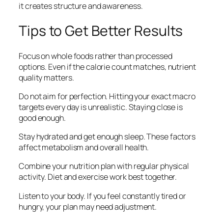
it creates structure and awareness.
Tips to Get Better Results
Focus on whole foods rather than processed
options. Even if the calorie count matches, nutrient
quality matters.
Do not aim for perfection. Hitting your exact macro
targets every day is unrealistic. Staying close is
good enough.
Stay hydrated and get enough sleep. These factors
affect metabolism and overall health.
Combine your nutrition plan with regular physical
activity. Diet and exercise work best together.
Listen to your body. If you feel constantly tired or
hungry, your plan may need adjustment.