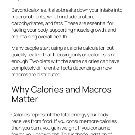
Beyond calories, it also breaks down your intake into
macronutrients, which include protein,
carbohydrates, and fats. These are essential for
fueling your body, supporting muscle growth, and
maintaining overall health.
Many people start using a calorie calculator, but
quickly realize that focusing only on calories is not
enough. Two diets with the same calories can have
completely different effects depending on how
macros are distributed.
Why Calories and Macros
Matter
Calories represent the total energy your body
receives from food. If you consume more calories
than you burn, you gain weight. If you consume
fewer, you lose weight. This is the foundation of