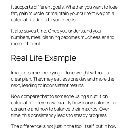
It supports different goals. Whether you want to lose
fat, gain muscle, or maintain your current weight, a
calculator adapts to your needs.
It also saves time. Once you understand your
numbers, meal planning becomes much easier and
more efficient.
Real Life Example
Imagine someone trying to lose weight without a
clear plan. They may eat less one day and more the
next, leading to inconsistent results.
Now compare that to someone using a nutrition
calculator. They know exactly how many calories to
consume and how to balance their macros. Over
time, this consistency leads to steady progress.
The difference is not just in the tool itself, but in how