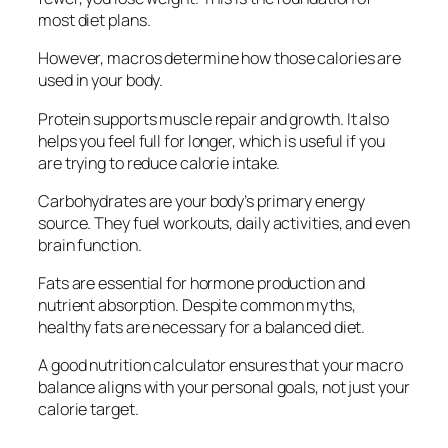
most diet plans.
However, macros determine how those calories are
used in your body.
Protein supports muscle repair and growth. It also
helps you feel full for longer, which is useful if you
are trying to reduce calorie intake.
Carbohydrates are your body’s primary energy
source. They fuel workouts, daily activities, and even
brain function.
Fats are essential for hormone production and
nutrient absorption. Despite common myths,
healthy fats are necessary for a balanced diet.
A good nutrition calculator ensures that your macro
balance aligns with your personal goals, not just your
calorie target.