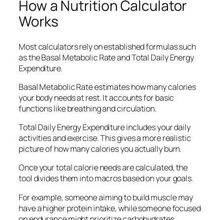
How a Nutrition Calculator
Works
Most calculators rely on established formulas such
as the Basal Metabolic Rate and Total Daily Energy
Expenditure.
Basal Metabolic Rate estimates how many calories
your body needs at rest. It accounts for basic
functions like breathing and circulation.
Total Daily Energy Expenditure includes your daily
activities and exercise. This gives a more realistic
picture of how many calories you actually burn.
Once your total calorie needs are calculated, the
tool divides them into macros based on your goals.
For example, someone aiming to build muscle may
have a higher protein intake, while someone focused
on endurance might prioritize carbohydrates.