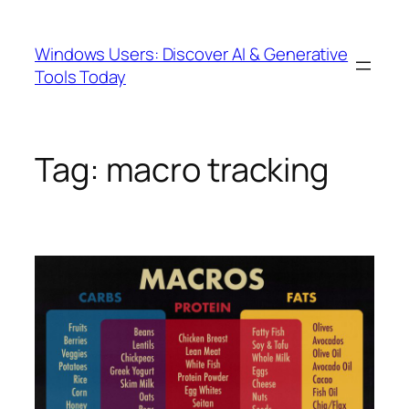
Skip
to
Windows Users: Discover AI & Generative
content
Tools Today
Tag:
macro tracking