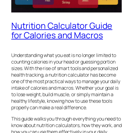
Nutrition Calculator Guide
for Calories and Macros
Understanding what you eat is no longer limited to
counting calories in your head or guessing portion
sizes. With the rise of smart tools and personalized
health tracking, a nutrition calculator has become
one of the most practical ways to manage your daily
intake of calories and macros. Whether your goal is
to lose weight, build muscle, or simply maintain a
healthy lifestyle, knowing how to use these tools
properly can make a real difference.
This guide walks you through everything you need to
know about nutrition calculators, how they work, and
how you can use them effectively in your daily