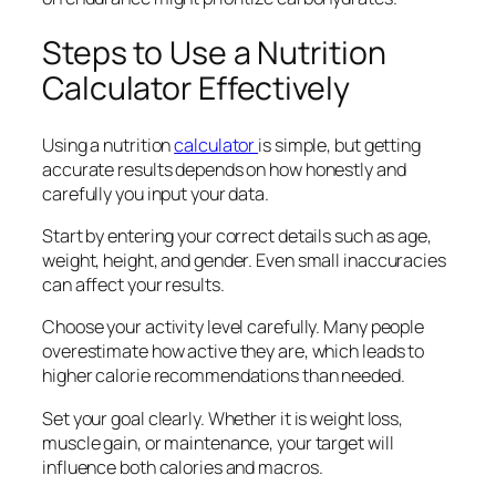
Steps to Use a Nutrition
Calculator Effectively
Using a nutrition
calculator
is simple, but getting
accurate results depends on how honestly and
carefully you input your data.
Start by entering your correct details such as age,
weight, height, and gender. Even small inaccuracies
can affect your results.
Choose your activity level carefully. Many people
overestimate how active they are, which leads to
higher calorie recommendations than needed.
Set your goal clearly. Whether it is weight loss,
muscle gain, or maintenance, your target will
influence both calories and macros.