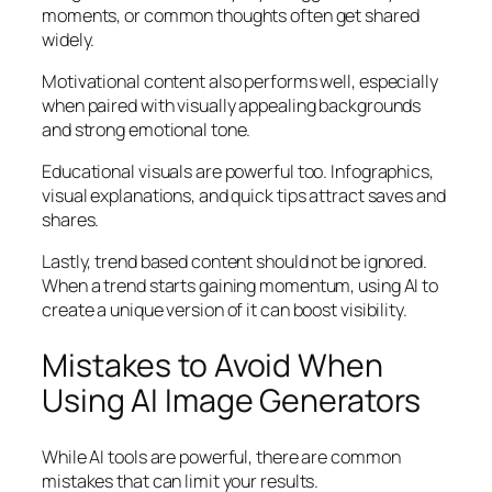
moments, or common thoughts often get shared
widely.
Motivational content also performs well, especially
when paired with visually appealing backgrounds
and strong emotional tone.
Educational visuals are powerful too. Infographics,
visual explanations, and quick tips attract saves and
shares.
Lastly, trend based content should not be ignored.
When a trend starts gaining momentum, using AI to
create a unique version of it can boost visibility.
Mistakes to Avoid When
Using AI Image Generators
While AI tools are powerful, there are common
mistakes that can limit your results.