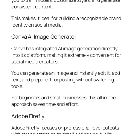
you to train models, customize styles, and generate
consistent content.
This makes it ideal for building a recognizable brand
identity on social media.
Canva AI Image Generator
Canva has integrated AI image generation directly
into its platform, making it extremely convenient for
social media creators.
You can generate an image and instantly edit it, add
text, and prepare it for posting without switching
tools.
For beginners and small businesses, this all in one
approach saves time and effort.
Adobe Firefly
Adobe Firefly focuses on professional level outputs