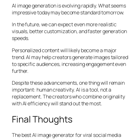
AI image generation is evolving rapidly. What seems
impressive today may become standard tomorrow.
In the future, we can expect even more realistic
visuals, better customization, and faster generation
speeds.
Personalized content will likely become a major
trend. AI may help creators generate images tailored
to specific audiences, increasing engagement even
further.
Despite these advancements, one thing will remain
important: human creativity. AI is a tool, not a
replacement. The creators who combine originality
with AI efficiency will stand out the most.
Final Thoughts
The best AI image generator for viral social media