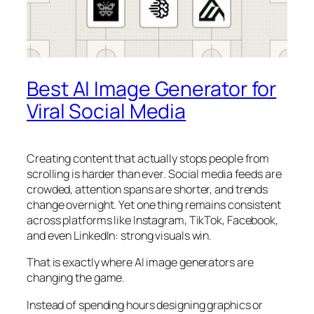
Best AI Image Generator for
Viral Social Media
Creating content that actually stops people from
scrolling is harder than ever. Social media feeds are
crowded, attention spans are shorter, and trends
change overnight. Yet one thing remains consistent
across platforms like Instagram, TikTok, Facebook,
and even LinkedIn: strong visuals win.
That is exactly where AI image generators are
changing the game.
Instead of spending hours designing graphics or