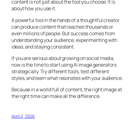
content is not just about the tool you choose. It is
about how you use it.
A powerful tool in the hands of a thoughtful creator
can produce content that reaches thousands or
even millions of people. But success comes from
understanding your audience, experimenting with
ideas, and staying consistent.
If you are serious about growing on social media,
now is the time to start using AI image generators
strategically. Try different tools, test different
styles, and learn what resonates with your audience.
Because in a world full of content, the right image at
the right time can make all the difference.
April 2, 2026