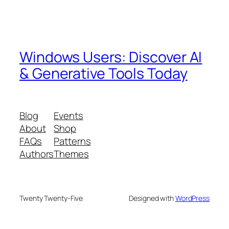
Windows Users: Discover AI
& Generative Tools Today
Blog
Events
About
Shop
FAQs
Patterns
Authors
Themes
Twenty Twenty-Five
Designed with
WordPress