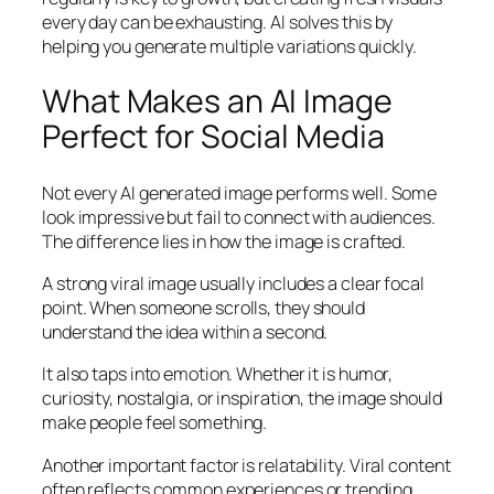
every day can be exhausting. AI solves this by
helping you generate multiple variations quickly.
What Makes an AI Image
Perfect for Social Media
Not every AI generated image performs well. Some
look impressive but fail to connect with audiences.
The difference lies in how the image is crafted.
A strong viral image usually includes a clear focal
point. When someone scrolls, they should
understand the idea within a second.
It also taps into emotion. Whether it is humor,
curiosity, nostalgia, or inspiration, the image should
make people feel something.
Another important factor is relatability. Viral content
often reflects common experiences or trending