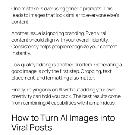
One mistake is overusing generic prompts. This
leads to images that look similar to everyone else’s
content.
Another issue is ignoring branding. Even viral
content should align with your overall identity.
Consistency helps people recognize your content
instantly.
Low quality editing is another problem. Generating a
good image is only the first step. Cropping, text
placement, and formatting also matter.
Finally, relying only on AI without adding your own
creativity can hold you back. The best results come
from combining AI capabilities with human ideas.
How to Turn AI Images into
Viral Posts