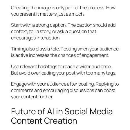
Creating the image is only part of the process. How
you present it matters just as much.
Start with a strong caption. The caption should add
context, tell a story, or ask a question that
encourages interaction.
Timing also plays a role. Posting when your audience
is active increases the chances of engagement.
Use relevant hashtags to reach a wider audience.
But avoid overloading your post with too many tags.
Engage with your audience after posting. Replying to
comments and encouraging discussions can boost
your content further.
Future of AI in Social Media
Content Creation