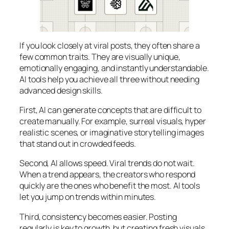
If you look closely at viral posts, they often share a
few common traits. They are visually unique,
emotionally engaging, and instantly understandable.
AI tools help you achieve all three without needing
advanced design skills.
First, AI can generate concepts that are difficult to
create manually. For example, surreal visuals, hyper
realistic scenes, or imaginative storytelling images
that stand out in crowded feeds.
Second, AI allows speed. Viral trends do not wait.
When a trend appears, the creators who respond
quickly are the ones who benefit the most. AI tools
let you jump on trends within minutes.
Third, consistency becomes easier. Posting
regularly is key to growth, but creating fresh visuals