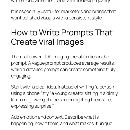
with strong attention to detail and design quality.
It is especially useful for marketers and brands that
want polished visuals with a consistent style.
How to Write Prompts That
Create Viral Images
The real power of AI image generation lies in the
prompt. A vague prompt produces average results,
while a detailed prompt can create something truly
engaging.
Start with a clear idea. Instead of writing “a person
using a phone,” try “a young creator sitting in a dimly
lit room, glowing phone screen lighting their face,
expressing surprise.”
Add emotion and context. Describe what is
happening, how it feels, and what makes it unique.