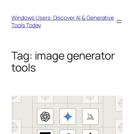
Skip
to
Windows Users: Discover AI & Generative
content
Tools Today
Tag:
image generator
tools