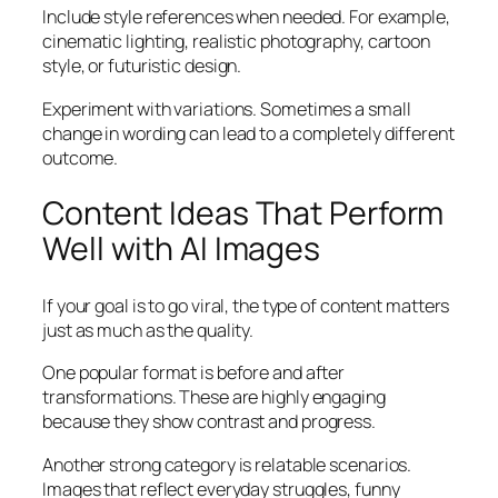
Include style references when needed. For example,
cinematic lighting, realistic photography, cartoon
style, or futuristic design.
Experiment with variations. Sometimes a small
change in wording can lead to a completely different
outcome.
Content Ideas That Perform
Well with AI Images
If your goal is to go viral, the type of content matters
just as much as the quality.
One popular format is before and after
transformations. These are highly engaging
because they show contrast and progress.
Another strong category is relatable scenarios.
Images that reflect everyday struggles, funny