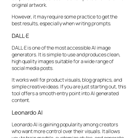
original artwork.
However, it may require some practice to get the
best results, especially when writing prompts.
DALL·E
DALL·E is one of the most accessible AI image
generators. It is simple to use and produces clean,
high quality images suitable for a wide range of
social media posts.
It works well for product visuals, blog graphics, and
simple creative ideas. If you are just starting out, this
tool offers a smooth entry point into AI generated
content.
Leonardo AI
Leonardo AI is gaining popularity among creators
who want more control over their visuals. It allows