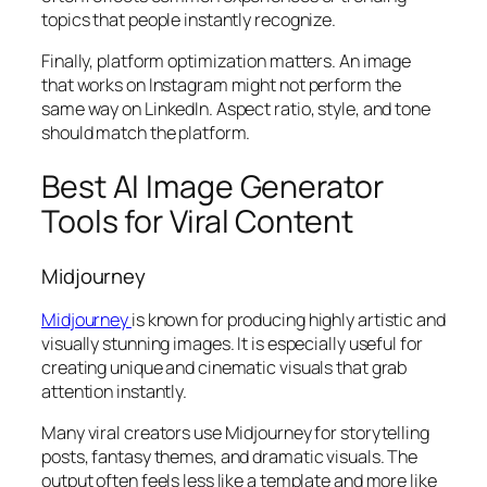
topics that people instantly recognize.
Finally, platform optimization matters. An image
that works on Instagram might not perform the
same way on LinkedIn. Aspect ratio, style, and tone
should match the platform.
Best AI Image Generator
Tools for Viral Content
Midjourney
Midjourney
is known for producing highly artistic and
visually stunning images. It is especially useful for
creating unique and cinematic visuals that grab
attention instantly.
Many viral creators use Midjourney for storytelling
posts, fantasy themes, and dramatic visuals. The
output often feels less like a template and more like