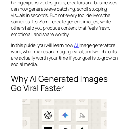
hiring expensive designers, creators and businesses
can now generate eye catching, scroll stopping
visuals in seconds. But not every tool delivers the
same results. Some create generic images, while
others help you produce content that feels fresh,
emotional, and share worthy.
In this guide, you will learn how
AI
image generators
work, what makes an image go viral, and which tools
are actually worth your time if your goal is to grow on
social media.
Why AI Generated Images
Go Viral Faster