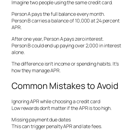
Imagine two people using the same credit card.
Person A pays the full balance every month.
Person B carries a balance of 10,000 at 24 percent
APR.
After one year, Person A pays zero interest.
Person B could end up paying over 2,000 in interest
alone.
The difference isn’t income or spending habits. It’s
how they manage APR.
Common Mistakes to Avoid
Ignoring APR while choosing a credit card
Low rewards don’t matter if the APR is too high.
Missing payment due dates
This can trigger penalty APR and late fees.