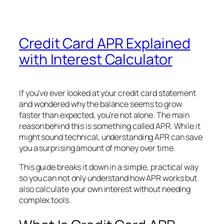
Credit Card APR Explained
with Interest Calculator
If you’ve ever looked at your credit card statement
and wondered why the balance seems to grow
faster than expected, you’re not alone. The main
reason behind this is something called APR. While it
might sound technical, understanding APR can save
you a surprising amount of money over time.
This guide breaks it down in a simple, practical way
so you can not only understand how APR works but
also calculate your own interest without needing
complex tools.