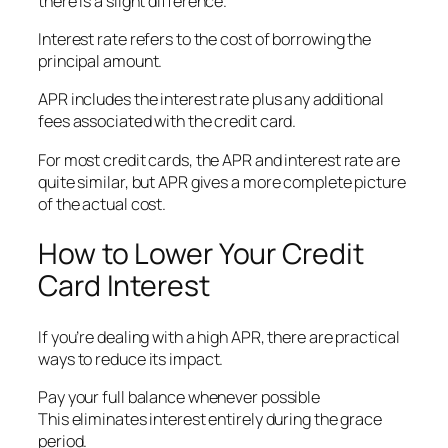
there is a slight difference.
Interest rate refers to the cost of borrowing the
principal amount.
APR includes the interest rate plus any additional
fees associated with the credit card.
For most credit cards, the APR and interest rate are
quite similar, but APR gives a more complete picture
of the actual cost.
How to Lower Your Credit
Card Interest
If you’re dealing with a high APR, there are practical
ways to reduce its impact.
Pay your full balance whenever possible
This eliminates interest entirely during the grace
period.