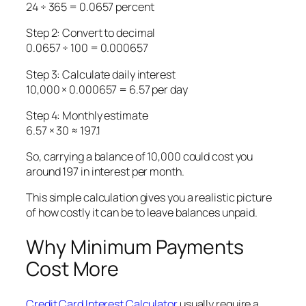
24 ÷ 365 = 0.0657 percent
Step 2: Convert to decimal
0.0657 ÷ 100 = 0.000657
Step 3: Calculate daily interest
10,000 × 0.000657 = 6.57 per day
Step 4: Monthly estimate
6.57 × 30 ≈ 197.1
So, carrying a balance of 10,000 could cost you
around 197 in interest per month.
This simple calculation gives you a realistic picture
of how costly it can be to leave balances unpaid.
Why Minimum Payments
Cost More
Credit Card Interest Calculator
usually require a