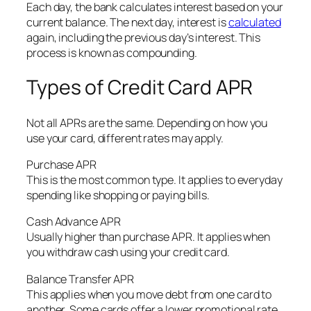
Each day, the bank calculates interest based on your
current balance. The next day, interest is
calculated
again, including the previous day’s interest. This
process is known as compounding.
Types of Credit Card APR
Not all APRs are the same. Depending on how you
use your card, different rates may apply.
Purchase APR
This is the most common type. It applies to everyday
spending like shopping or paying bills.
Cash Advance APR
Usually higher than purchase APR. It applies when
you withdraw cash using your credit card.
Balance Transfer APR
This applies when you move debt from one card to
another. Some cards offer a lower promotional rate