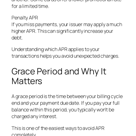
for a limited time.
Penalty APR
If you miss payments, your issuer may apply a much
higher APR. This can significantly increase your
debt.
Understanding which APR applies to your
transactions helps you avoid unexpected charges.
Grace Period and Why It
Matters
A grace period is the time between your billing cycle
end and your payment due date. If you pay your full
balance within this period, you typically won’t be
charged any interest.
This is one of the easiest ways to avoid APR
completely.