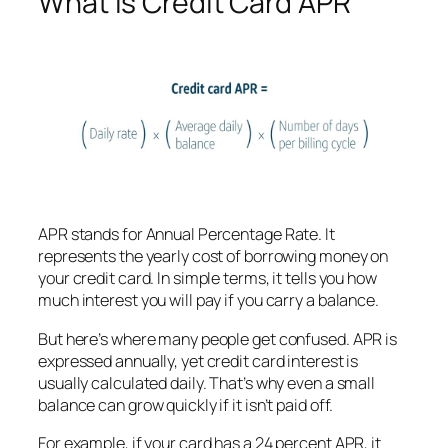
What Is Credit Card APR
APR stands for Annual Percentage Rate. It
represents the yearly cost of borrowing money on
your credit card. In simple terms, it tells you how
much interest you will pay if you carry a balance.
But here’s where many people get confused. APR is
expressed annually, yet credit card interest is
usually calculated daily. That’s why even a small
balance can grow quickly if it isn’t paid off.
For example, if your card has a 24 percent APR, it