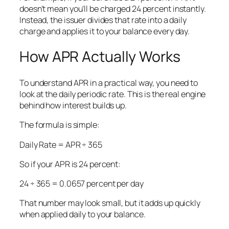
doesn’t mean you’ll be charged 24 percent instantly.
Instead, the issuer divides that rate into a daily
charge and applies it to your balance every day.
How APR Actually Works
To understand APR in a practical way, you need to
look at the daily periodic rate. This is the real engine
behind how interest builds up.
The formula is simple:
Daily Rate = APR ÷ 365
So if your APR is 24 percent:
24 ÷ 365 = 0.0657 percent per day
That number may look small, but it adds up quickly
when applied daily to your balance.