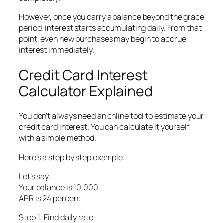
However, once you carry a balance beyond the grace
period, interest starts accumulating daily. From that
point, even new purchases may begin to accrue
interest immediately.
Credit Card Interest
Calculator Explained
You don’t always need an online tool to estimate your
credit card interest. You can calculate it yourself
with a simple method.
Here’s a step by step example:
Let’s say:
Your balance is 10,000
APR is 24 percent
Step 1: Find daily rate