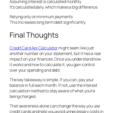
Assuming interest is calculated monthly
It’s calculated daily, which makes a big difference.
Relying only on minimum payments
This increases long term debt significantly.
Final Thoughts
Credit Card Apr Calculator
might seem like just
another number on your statement, but it has a real
impact on your finances. Once you understand how
it works and how to calculate it, you gain control
over your spending and debt.
The key takeaway is simple. If you can, pay your
balance in full each month. If not, use the interest
calculation method to stay aware of what you’re
being charged.
That awareness alone can change the way you use
credit cards and help you avoid unnecessary costs in