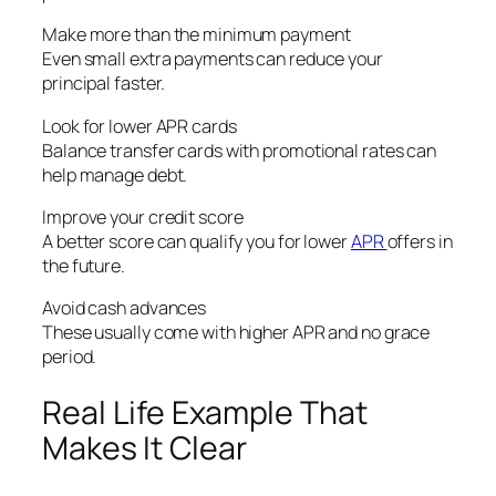
Make more than the minimum payment
Even small extra payments can reduce your
principal faster.
Look for lower APR cards
Balance transfer cards with promotional rates can
help manage debt.
Improve your credit score
A better score can qualify you for lower
APR
offers in
the future.
Avoid cash advances
These usually come with higher APR and no grace
period.
Real Life Example That
Makes It Clear