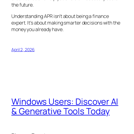
the future.
Understanding APR isn’t about being a finance
expert. It’s about making smarter decisions with the
money you already have.
April 2, 2026
Windows Users: Discover AI
& Generative Tools Today