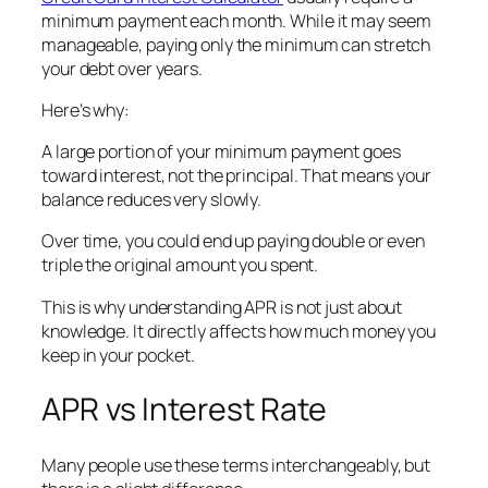
minimum payment each month. While it may seem
manageable, paying only the minimum can stretch
your debt over years.
Here’s why:
A large portion of your minimum payment goes
toward interest, not the principal. That means your
balance reduces very slowly.
Over time, you could end up paying double or even
triple the original amount you spent.
This is why understanding APR is not just about
knowledge. It directly affects how much money you
keep in your pocket.
APR vs Interest Rate
Many people use these terms interchangeably, but