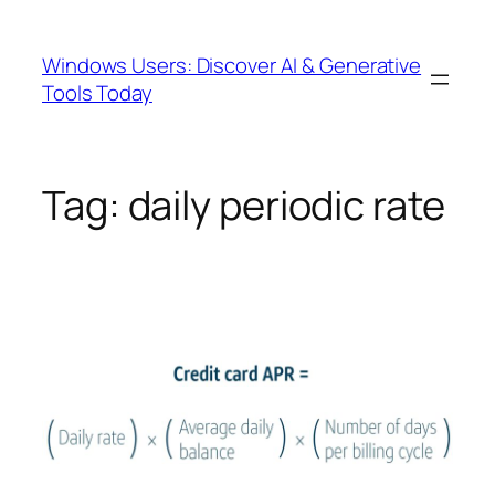
Skip
to
Windows Users: Discover AI & Generative
content
Tools Today
Tag:
daily periodic rate