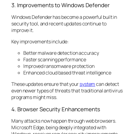
3. Improvements to Windows Defender
Windows Defender has become a powerful built in
security tool, and recent updates continue to
improve it.
Key improvements include:
Better malware detection accuracy
Faster scanning performance
Improved ransomware protection
Enhanced cloud based threat intelligence
These updates ensure that your
system
can detect
even newer types of threats that traditional antivirus
programs might miss.
4. Browser Security Enhancements
Many attacks now happen through web browsers.
Microsoft Edge, being deeply integrated with