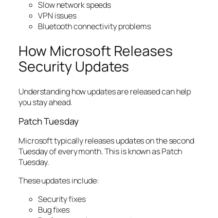
Slow network speeds
VPN issues
Bluetooth connectivity problems
How Microsoft Releases
Security Updates
Understanding how updates are released can help
you stay ahead.
Patch Tuesday
Microsoft typically releases updates on the second
Tuesday of every month. This is known as Patch
Tuesday.
These updates include:
Security fixes
Bug fixes