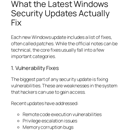
What the Latest Windows
Security Updates Actually
Fix
Each new Windows update includes a list of fixes,
often called patches. While the official notes can be
technical, the core fixes usually fall into a few
important categories.
1. Vulnerability Fixes
The biggest part of any security update is fixing
vulnerabilities. These are weaknesses in the system
that hackers can use to gain access.
Recent updates have addressed:
Remote code execution vulnerabilities
Privilege escalation issues
Memory corruption bugs