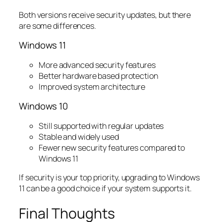
Both versions receive security updates, but there
are some differences.
Windows 11
More advanced security features
Better hardware based protection
Improved system architecture
Windows 10
Still supported with regular updates
Stable and widely used
Fewer new security features compared to
Windows 11
If security is your top priority, upgrading to Windows
11 can be a good choice if your system supports it.
Final Thoughts