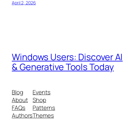
April 2, 2026
Windows Users: Discover AI
& Generative Tools Today
Blog
Events
About
Shop
FAQs
Patterns
Authors
Themes