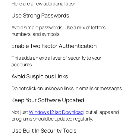
Here are a few additional tips:
Use Strong Passwords
Avoid simple passwords. Use a mix of letters,
numbers, and symbols.
Enable Two Factor Authentication
This adds an extra layer of security to your
accounts.
Avoid Suspicious Links
Do not click on unknown links in emails or messages.
Keep Your Software Updated
Not just
Windows 12 Iso Download
, but all apps and
programs should be updated regularly.
Use Built In Security Tools