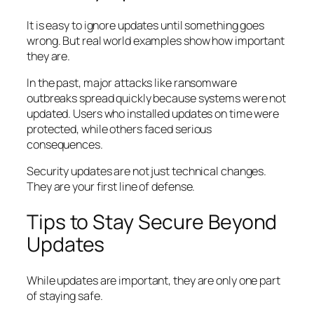
It is easy to ignore updates until something goes
wrong. But real world examples show how important
they are.
In the past, major attacks like ransomware
outbreaks spread quickly because systems were not
updated. Users who installed updates on time were
protected, while others faced serious
consequences.
Security updates are not just technical changes.
They are your first line of defense.
Tips to Stay Secure Beyond
Updates
While updates are important, they are only one part
of staying safe.