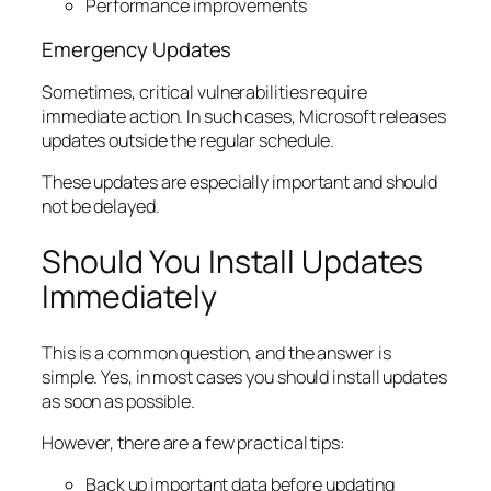
Performance improvements
Emergency Updates
Sometimes, critical vulnerabilities require
immediate action. In such cases, Microsoft releases
updates outside the regular schedule.
These updates are especially important and should
not be delayed.
Should You Install Updates
Immediately
This is a common question, and the answer is
simple. Yes, in most cases you should install updates
as soon as possible.
However, there are a few practical tips:
Back up important data before updating