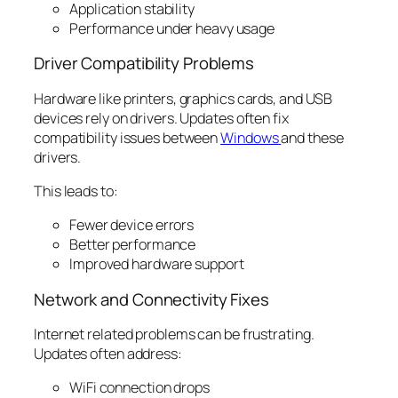
Application stability
Performance under heavy usage
Driver Compatibility Problems
Hardware like printers, graphics cards, and USB
devices rely on drivers. Updates often fix
compatibility issues between
Windows
and these
drivers.
This leads to:
Fewer device errors
Better performance
Improved hardware support
Network and Connectivity Fixes
Internet related problems can be frustrating.
Updates often address:
WiFi connection drops