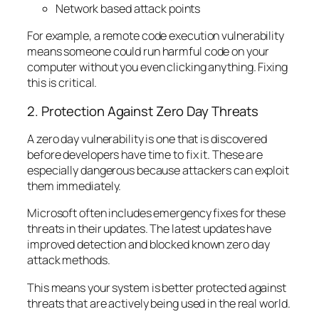
Network based attack points
For example, a remote code execution vulnerability
means someone could run harmful code on your
computer without you even clicking anything. Fixing
this is critical.
2. Protection Against Zero Day Threats
A zero day vulnerability is one that is discovered
before developers have time to fix it. These are
especially dangerous because attackers can exploit
them immediately.
Microsoft often includes emergency fixes for these
threats in their updates. The latest updates have
improved detection and blocked known zero day
attack methods.
This means your system is better protected against
threats that are actively being used in the real world.