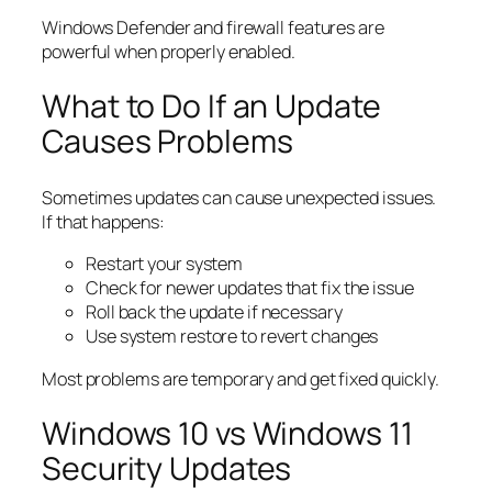
Windows Defender and firewall features are
powerful when properly enabled.
What to Do If an Update
Causes Problems
Sometimes updates can cause unexpected issues.
If that happens:
Restart your system
Check for newer updates that fix the issue
Roll back the update if necessary
Use system restore to revert changes
Most problems are temporary and get fixed quickly.
Windows 10 vs Windows 11
Security Updates