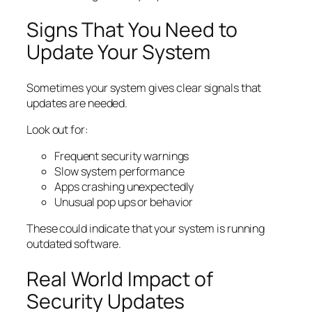
Signs That You Need to
Update Your System
Sometimes your system gives clear signals that
updates are needed.
Look out for:
Frequent security warnings
Slow system performance
Apps crashing unexpectedly
Unusual pop ups or behavior
These could indicate that your system is running
outdated software.
Real World Impact of
Security Updates