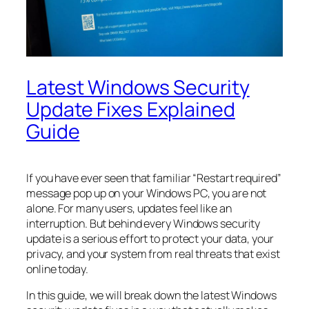
Latest Windows Security
Update Fixes Explained
Guide
If you have ever seen that familiar “Restart required”
message pop up on your Windows PC, you are not
alone. For many users, updates feel like an
interruption. But behind every Windows security
update is a serious effort to protect your data, your
privacy, and your system from real threats that exist
online today.
In this guide, we will break down the latest Windows