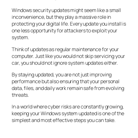
Windows security updates might seem like a small
inconvenience, but they play a massive role in
protecting your digital life. Every update you install is
one less opportunity for attackers to exploit your
system.
Think of updates as regular maintenance for your
computer. Just like you would not skip servicing your
car, you should not ignore system updates either.
By staying updated, you are not just improving
performance but also ensuring that your personal
data, files, and daily work remain safe from evolving
threats.
In a world where cyber risks are constantly growing,
keeping your Windows system updated is one of the
simplest and most effective steps you can take.