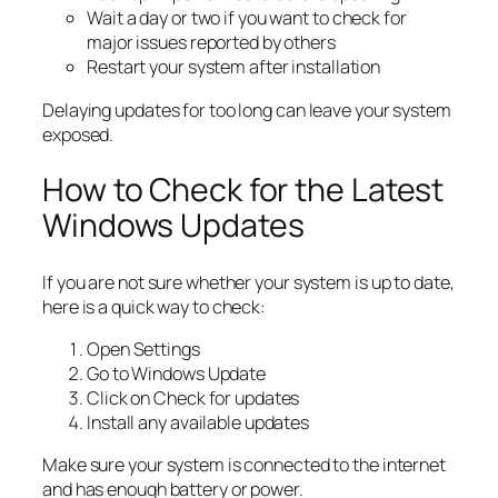
Wait a day or two if you want to check for
major issues reported by others
Restart your system after installation
Delaying updates for too long can leave your system
exposed.
How to Check for the Latest
Windows Updates
If you are not sure whether your system is up to date,
here is a quick way to check:
Open Settings
Go to Windows Update
Click on Check for updates
Install any available updates
Make sure your system is connected to the internet
and has enough battery or power.