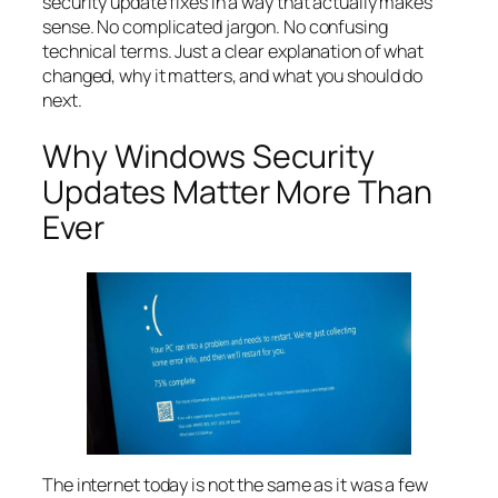
security update fixes in a way that actually makes
sense. No complicated jargon. No confusing
technical terms. Just a clear explanation of what
changed, why it matters, and what you should do
next.
Why Windows Security
Updates Matter More Than
Ever
The internet today is not the same as it was a few