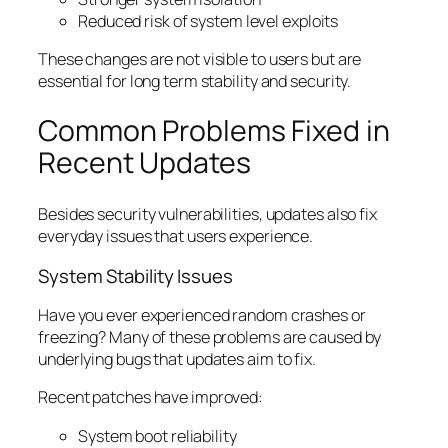
Reduced risk of system level exploits
These changes are not visible to users but are
essential for long term stability and security.
Common Problems Fixed in
Recent Updates
Besides security vulnerabilities, updates also fix
everyday issues that users experience.
System Stability Issues
Have you ever experienced random crashes or
freezing? Many of these problems are caused by
underlying bugs that updates aim to fix.
Recent patches have improved:
System boot reliability