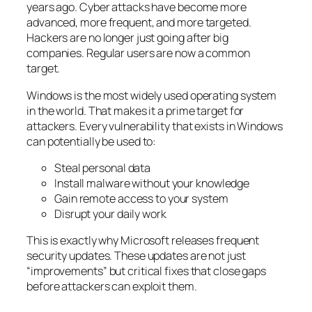
years ago. Cyber attacks have become more
advanced, more frequent, and more targeted.
Hackers are no longer just going after big
companies. Regular users are now a common
target.
Windows is the most widely used operating system
in the world. That makes it a prime target for
attackers. Every vulnerability that exists in Windows
can potentially be used to:
Steal personal data
Install malware without your knowledge
Gain remote access to your system
Disrupt your daily work
This is exactly why Microsoft releases frequent
security updates. These updates are not just
“improvements” but critical fixes that close gaps
before attackers can exploit them.