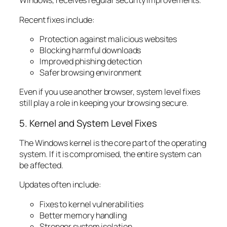
Windows, receives regular security improvements.
Recent fixes include:
Protection against malicious websites
Blocking harmful downloads
Improved phishing detection
Safer browsing environment
Even if you use another browser, system level fixes
still play a role in keeping your browsing secure.
5. Kernel and System Level Fixes
The Windows kernel is the core part of the operating
system. If it is compromised, the entire system can
be affected.
Updates often include:
Fixes to kernel vulnerabilities
Better memory handling
Stronger system isolation