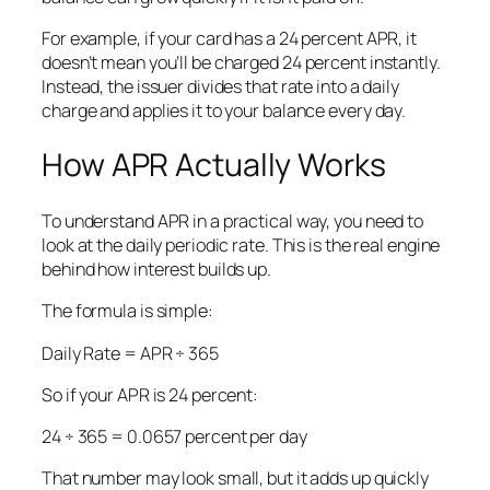
For example, if your card has a 24 percent APR, it
doesn’t mean you’ll be charged 24 percent instantly.
Instead, the issuer divides that rate into a daily
charge and applies it to your balance every day.
How APR Actually Works
To understand APR in a practical way, you need to
look at the daily periodic rate. This is the real engine
behind how interest builds up.
The formula is simple:
Daily Rate = APR ÷ 365
So if your APR is 24 percent:
24 ÷ 365 = 0.0657 percent per day
That number may look small, but it adds up quickly