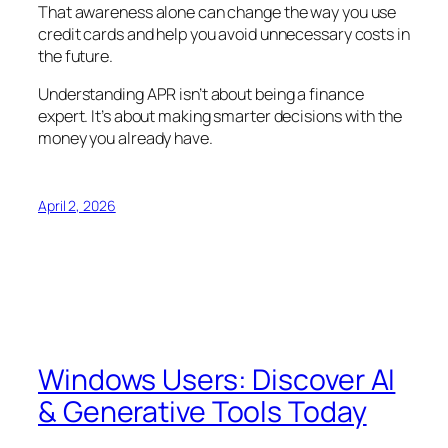
That awareness alone can change the way you use
credit cards and help you avoid unnecessary costs in
the future.
Understanding APR isn’t about being a finance
expert. It’s about making smarter decisions with the
money you already have.
April 2, 2026
Windows Users: Discover AI
& Generative Tools Today