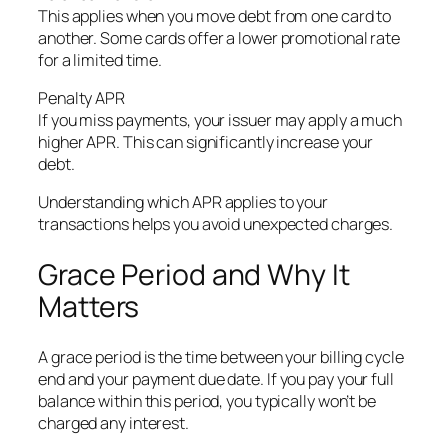
This applies when you move debt from one card to
another. Some cards offer a lower promotional rate
for a limited time.
Penalty APR
If you miss payments, your issuer may apply a much
higher APR. This can significantly increase your
debt.
Understanding which APR applies to your
transactions helps you avoid unexpected charges.
Grace Period and Why It
Matters
A grace period is the time between your billing cycle
end and your payment due date. If you pay your full
balance within this period, you typically won’t be
charged any interest.