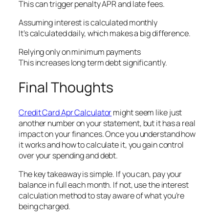
This can trigger penalty APR and late fees.
Assuming interest is calculated monthly
It’s calculated daily, which makes a big difference.
Relying only on minimum payments
This increases long term debt significantly.
Final Thoughts
Credit Card Apr Calculator
might seem like just
another number on your statement, but it has a real
impact on your finances. Once you understand how
it works and how to calculate it, you gain control
over your spending and debt.
The key takeaway is simple. If you can, pay your
balance in full each month. If not, use the interest
calculation method to stay aware of what you’re
being charged.