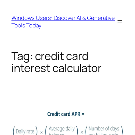
Skip
to
Windows Users: Discover AI & Generative
content
Tools Today
Tag:
credit card
interest calculator