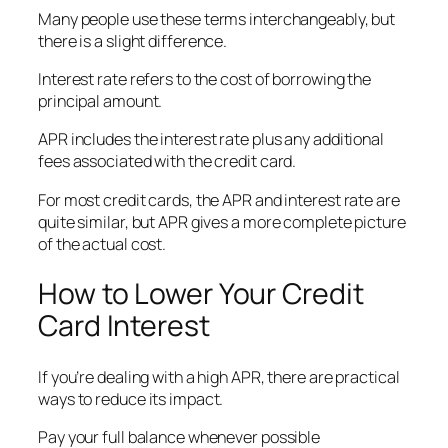
Many people use these terms interchangeably, but
there is a slight difference.
Interest rate refers to the cost of borrowing the
principal amount.
APR includes the interest rate plus any additional
fees associated with the credit card.
For most credit cards, the APR and interest rate are
quite similar, but APR gives a more complete picture
of the actual cost.
How to Lower Your Credit
Card Interest
If you’re dealing with a high APR, there are practical
ways to reduce its impact.
Pay your full balance whenever possible