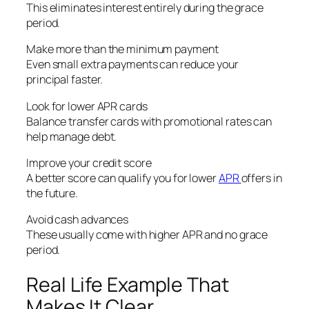
This eliminates interest entirely during the grace
period.
Make more than the minimum payment
Even small extra payments can reduce your
principal faster.
Look for lower APR cards
Balance transfer cards with promotional rates can
help manage debt.
Improve your credit score
A better score can qualify you for lower
APR
offers in
the future.
Avoid cash advances
These usually come with higher APR and no grace
period.
Real Life Example That
Makes It Clear