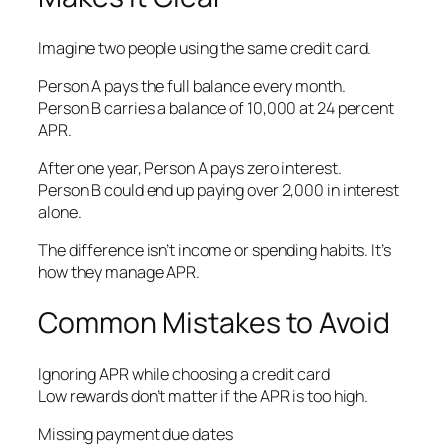
Imagine two people using the same credit card.
Person A pays the full balance every month.
Person B carries a balance of 10,000 at 24 percent
APR.
After one year, Person A pays zero interest.
Person B could end up paying over 2,000 in interest
alone.
The difference isn’t income or spending habits. It’s
how they manage APR.
Common Mistakes to Avoid
Ignoring APR while choosing a credit card
Low rewards don’t matter if the APR is too high.
Missing payment due dates