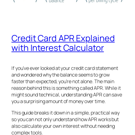
Credit Card APR Explained
with Interest Calculator
If you’ve ever looked at your credit card statement
and wondered why the balance seems to grow
faster than expected, you’re not alone. The main
reason behind this is something called APR. While it
might sound technical, understanding APR can save
you a surprising amount of money over time.
This guide breaks it down in a simple, practical way
so you can not only understand how APR works but
also calculate your own interest without needing
complex tools.