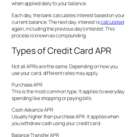
when applied daily to your balance.
Each day, the bank calculates interest based on your
current balance. The next day, interest is
calculated
again, including the previous day’s interest. This
process is known as compounding.
Types of Credit Card APR
Not all APRs are the same. Depending on how you
use your card, different rates may apply.
Purchase APR
This is the most common type. It applies to everyday
spending like shopping or paying bills.
Cash Advance APR
Usually higher than purchase APR. It applies when
you withdraw cash using your credit card.
Balance Transfer APR