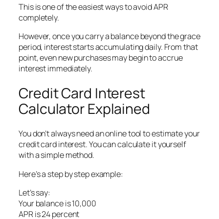
This is one of the easiest ways to avoid APR
completely.
However, once you carry a balance beyond the grace
period, interest starts accumulating daily. From that
point, even new purchases may begin to accrue
interest immediately.
Credit Card Interest
Calculator Explained
You don’t always need an online tool to estimate your
credit card interest. You can calculate it yourself
with a simple method.
Here’s a step by step example:
Let’s say:
Your balance is 10,000
APR is 24 percent