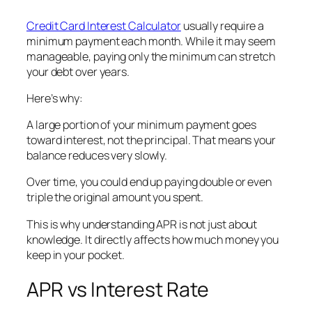
Credit Card Interest Calculator
usually require a
minimum payment each month. While it may seem
manageable, paying only the minimum can stretch
your debt over years.
Here’s why:
A large portion of your minimum payment goes
toward interest, not the principal. That means your
balance reduces very slowly.
Over time, you could end up paying double or even
triple the original amount you spent.
This is why understanding APR is not just about
knowledge. It directly affects how much money you
keep in your pocket.
APR vs Interest Rate