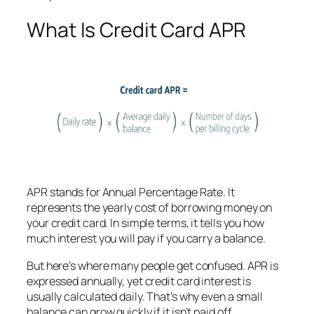
What Is Credit Card APR
APR stands for Annual Percentage Rate. It
represents the yearly cost of borrowing money on
your credit card. In simple terms, it tells you how
much interest you will pay if you carry a balance.
But here’s where many people get confused. APR is
expressed annually, yet credit card interest is
usually calculated daily. That’s why even a small
balance can grow quickly if it isn’t paid off.