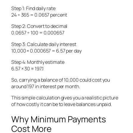
Step 1: Find daily rate
24 ÷ 365 = 0.0657 percent
Step 2: Convert to decimal
0.0657 ÷ 100 = 0.000657
Step 3: Calculate daily interest
10,000 × 0.000657 = 6.57 per day
Step 4: Monthly estimate
6.57 × 30 ≈ 197.1
So, carrying a balance of 10,000 could cost you
around 197 in interest per month.
This simple calculation gives you a realistic picture
of how costly it can be to leave balances unpaid.
Why Minimum Payments
Cost More