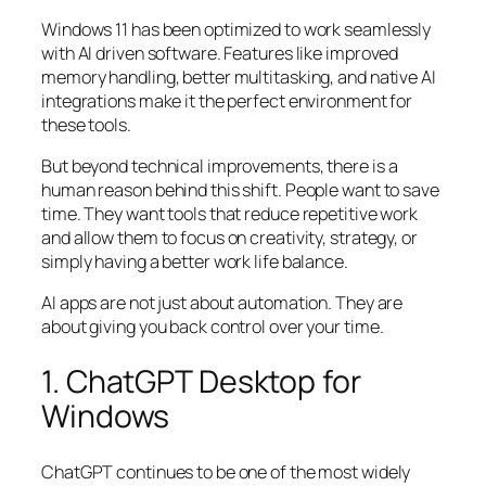
Windows 11 has been optimized to work seamlessly
with AI driven software. Features like improved
memory handling, better multitasking, and native AI
integrations make it the perfect environment for
these tools.
But beyond technical improvements, there is a
human reason behind this shift. People want to save
time. They want tools that reduce repetitive work
and allow them to focus on creativity, strategy, or
simply having a better work life balance.
AI apps are not just about automation. They are
about giving you back control over your time.
1. ChatGPT Desktop for
Windows
ChatGPT continues to be one of the most widely