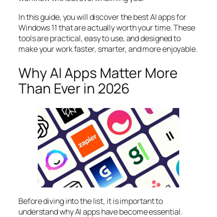
In this guide, you will discover the best AI apps for
Windows 11 that are actually worth your time. These
tools are practical, easy to use, and designed to
make your work faster, smarter, and more enjoyable.
Why AI Apps Matter More
Than Ever in 2026
Before diving into the list, it is important to
understand why AI apps have become essential.