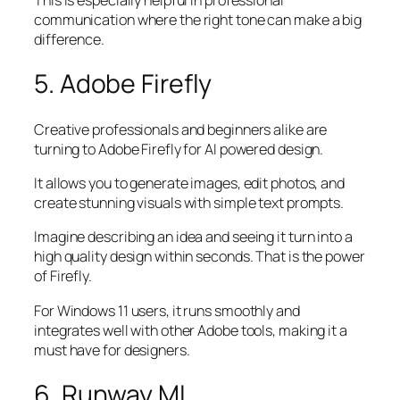
communication where the right tone can make a big
difference.
5. Adobe Firefly
Creative professionals and beginners alike are
turning to Adobe Firefly for AI powered design.
It allows you to generate images, edit photos, and
create stunning visuals with simple text prompts.
Imagine describing an idea and seeing it turn into a
high quality design within seconds. That is the power
of Firefly.
For Windows 11 users, it runs smoothly and
integrates well with other Adobe tools, making it a
must have for designers.
6. Runway ML