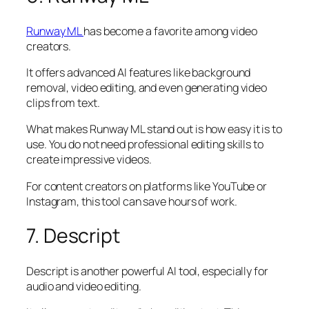
Runway ML
has become a favorite among video
creators.
It offers advanced AI features like background
removal, video editing, and even generating video
clips from text.
What makes Runway ML stand out is how easy it is to
use. You do not need professional editing skills to
create impressive videos.
For content creators on platforms like YouTube or
Instagram, this tool can save hours of work.
7. Descript
Descript is another powerful AI tool, especially for
audio and video editing.