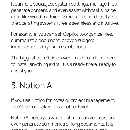
It can help you adjust system settings, manage files,
generate content, and even assist with tasks inside
apps like Word and Excel. Since it is built directly into
the operating system, it feels seamless and intuitive.
For example, you can ask Copilot to organize files,
summarize a document, or even suggest
improvements in your presentations.
The biggest benefit is convenience. You do not need
to install anything extra. It is already there, ready to
assist you.
3. Notion AI
If you use Notion for notes or project management,
the AI feature takes it to another level.
Notion AI helps you write faster, organize ideas, and
even generate summaries of long documents. It is