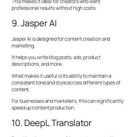
This makes it ideal for creators who want
professional results without high costs.
9. Jasper AI
Jasper AI is designed for content creation and
marketing.
It helps you write blog posts, ads, product
descriptions, and more.
What makes it useful is its ability to maintain a
consistent tone and style across different types of
content.
For businesses and marketers, this can significantly
speed up content production.
10. DeepL Translator