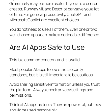
Grammarly may be more useful. If you are a content
creator, Runway ML and Descript can save you a lot
of time. For general productivity, ChatGPT and
Microsoft Copilot are excellent choices.
You do not need to use all of them. Even one or two
well chosen apps can make a noticeable difference.
Are AI Apps Safe to Use
This is a common concern, and it is valid.
Most popular AI apps follow strict security
standards, but it is still important to be cautious.
Avoid sharing sensitive information unless you trust
the platform. Always check privacy settings and
permissions.
Think of AI apps as tools. They are powerful, but they
should be used responsibly.