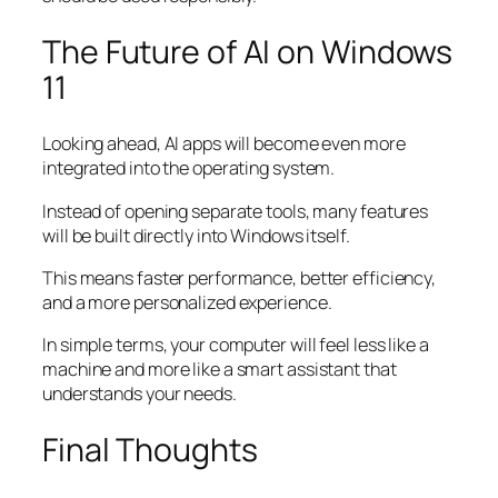
The Future of AI on Windows
11
Looking ahead, AI apps will become even more
integrated into the operating system.
Instead of opening separate tools, many features
will be built directly into Windows itself.
This means faster performance, better efficiency,
and a more personalized experience.
In simple terms, your computer will feel less like a
machine and more like a smart assistant that
understands your needs.
Final Thoughts