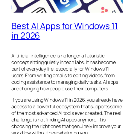
Best AI Apps for Windows 11
in 2026
Artificial intelligence is no longer a futuristic
concept sitting quietly in tech labs. It has become
part of everyday life, especially for Windows 11
users. From writing emails to editing videos, from
coding assistance to managing daily tasks, AI apps
are changing how people use their computers.
If you are using Windows 11 in 2026, you already have
access to a powerful ecosystem that supports some
of the most advanced AI tools ever created. The real
challenge is not finding AI apps anymore. It is
choosing the right ones that genuinely improve your
workflow without overwhelming you.