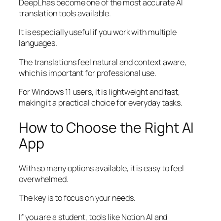
DeepL has become one of the most accurate AI
translation tools available.
It is especially useful if you work with multiple
languages.
The translations feel natural and context aware,
which is important for professional use.
For Windows 11 users, it is lightweight and fast,
making it a practical choice for everyday tasks.
How to Choose the Right AI
App
With so many options available, it is easy to feel
overwhelmed.
The key is to focus on your needs.
If you are a student, tools like Notion AI and