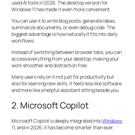
used AI tools in 2026. The desktop version for
Windows 11 has made it even more convenient.
You can use it to write blog posts, generate ideas,
summarize documents, or even debug code. The
biggest advantage is how naturally it fits into daily
workflows.
Instead of switching between browser tabs, you can
access everything from your desktop, making your
work smoother and distraction free.
Many users rely on it not just for productivity but
also for learning new skills. It feels less like software
and more like a helpful assistant sitting beside you.
2. Microsoft Copilot
Microsoft Copilot is deeply integrated into
Windows
11, and in 2026, it has become smarter than ever.