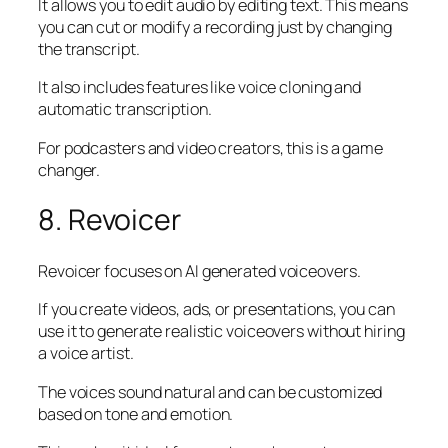
It allows you to edit audio by editing text. This means
you can cut or modify a recording just by changing
the transcript.
It also includes features like voice cloning and
automatic transcription.
For podcasters and video creators, this is a game
changer.
8. Revoicer
Revoicer focuses on AI generated voiceovers.
If you create videos, ads, or presentations, you can
use it to generate realistic voiceovers without hiring
a voice artist.
The voices sound natural and can be customized
based on tone and emotion.