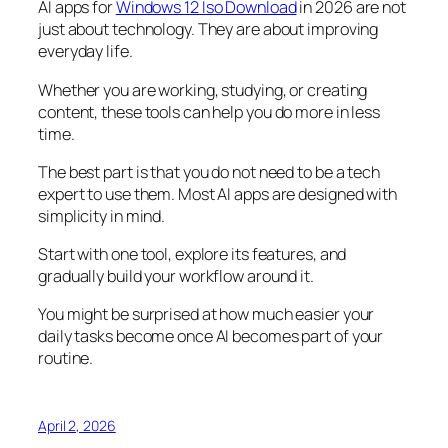
AI apps for
Windows 12 Iso Download
in 2026 are not
just about technology. They are about improving
everyday life.
Whether you are working, studying, or creating
content, these tools can help you do more in less
time.
The best part is that you do not need to be a tech
expert to use them. Most AI apps are designed with
simplicity in mind.
Start with one tool, explore its features, and
gradually build your workflow around it.
You might be surprised at how much easier your
daily tasks become once AI becomes part of your
routine.
April 2, 2026