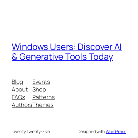
Windows Users: Discover AI
& Generative Tools Today
Blog
Events
About
Shop
FAQs
Patterns
Authors
Themes
Twenty Twenty-Five
Designed with
WordPress