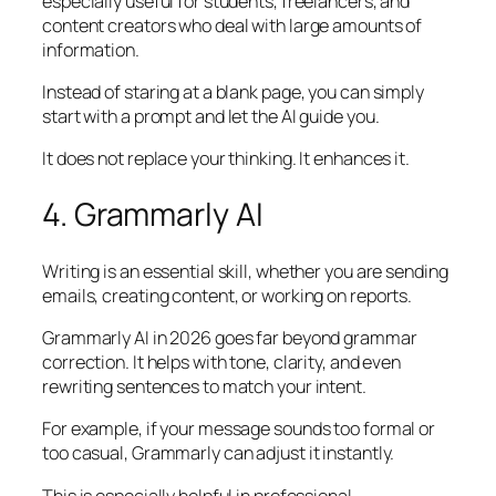
especially useful for students, freelancers, and
content creators who deal with large amounts of
information.
Instead of staring at a blank page, you can simply
start with a prompt and let the AI guide you.
It does not replace your thinking. It enhances it.
4. Grammarly AI
Writing is an essential skill, whether you are sending
emails, creating content, or working on reports.
Grammarly AI in 2026 goes far beyond grammar
correction. It helps with tone, clarity, and even
rewriting sentences to match your intent.
For example, if your message sounds too formal or
too casual, Grammarly can adjust it instantly.
This is especially helpful in professional