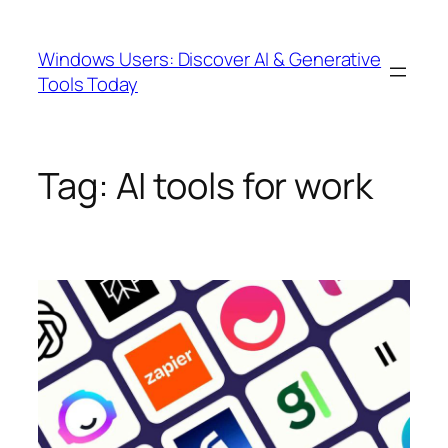
Skip
to
Windows Users: Discover AI & Generative
content
Tools Today
Tag:
AI tools for work