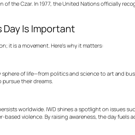
n of the Czar. In 1977, the United Nations officially re
 Day Is Important
on; it is a movement. Here’s why it matters:
sphere of life—from politics and science to art and bu
pursue their dreams.
 persists worldwide. IWD shines a spotlight on issues s
based violence. By raising awareness, the day fuels adv