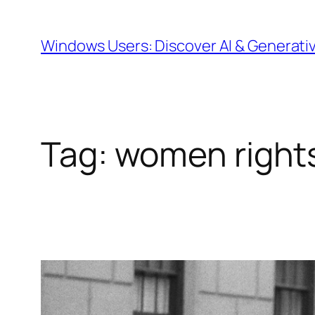
Skip
to
Windows Users: Discover AI & Generati
content
Tag:
women right