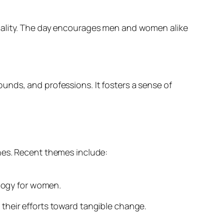
quality. The day encourages men and women alike
unds, and professions. It fosters a sense of
nes. Recent themes include:
logy for women.
their efforts toward tangible change.