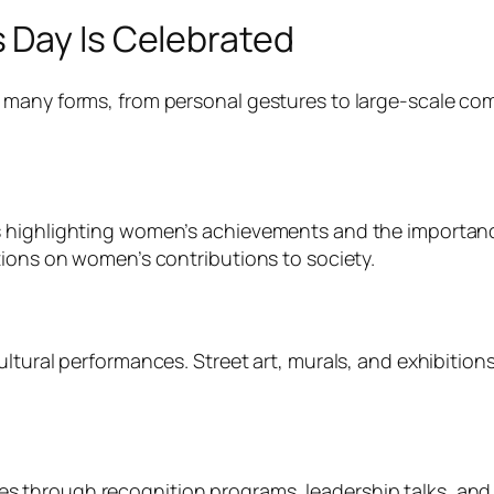
 Day Is Celebrated
 many forms, from personal gestures to large-scale com
 highlighting women’s achievements and the importanc
tions on women’s contributions to society.
ultural performances. Street art, murals, and exhibitio
 through recognition programs, leadership talks, and 