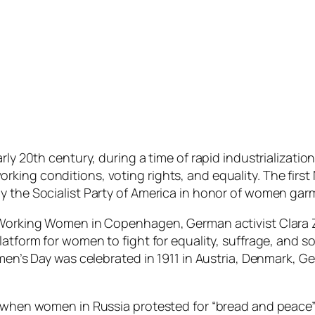
arly 20th century, during a time of rapid industrializati
king conditions, voting rights, and equality. The firs
y the Socialist Party of America in honor of women garm
f Working Women in Copenhagen, German activist Clara Z
latform for women to fight for equality, suffrage, and s
omen’s Day was celebrated in 1911 in Austria, Denmark, G
7 when women in Russia protested for “bread and peace”