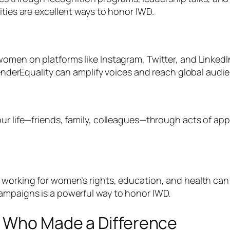
ities are excellent ways to honor IWD.
women on platforms like Instagram, Twitter, and Linked
rEquality can amplify voices and reach global audie
ur life—friends, family, colleagues—through acts of appr
 working for women’s rights, education, and health can 
campaigns is a powerful way to honor IWD.
n Who Made a Difference