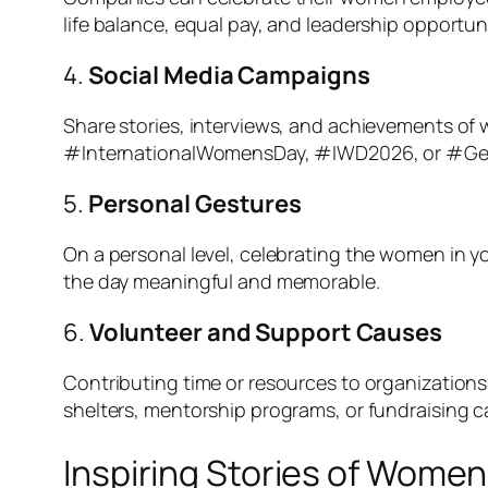
life balance, equal pay, and leadership opportun
4.
Social Media Campaigns
Share stories, interviews, and achievements of 
#InternationalWomensDay, #IWD2026, or #Gende
5.
Personal Gestures
On a personal level, celebrating the women in yo
the day meaningful and memorable.
6.
Volunteer and Support Causes
Contributing time or resources to organizations
shelters, mentorship programs, or fundraising 
Inspiring Stories of Wome