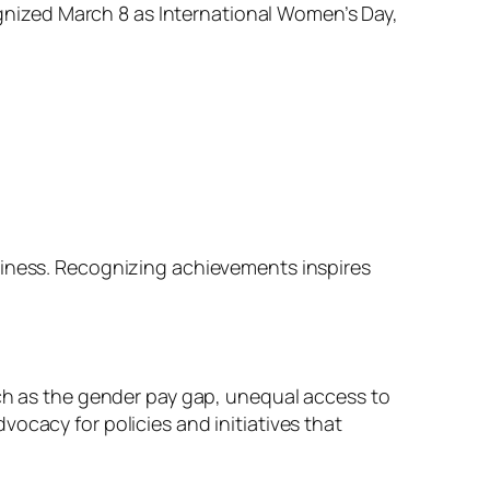
cognized March 8 as International Women’s Day,
siness. Recognizing achievements inspires
uch as the gender pay gap, unequal access to
ocacy for policies and initiatives that