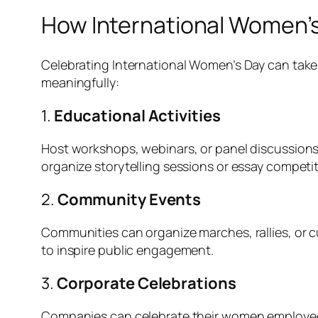
How International Women’s
Celebrating International Women’s Day can take
meaningfully:
1.
Educational Activities
Host workshops, webinars, or panel discussions
organize storytelling sessions or essay competi
2.
Community Events
Communities can organize marches, rallies, or c
to inspire public engagement.
3.
Corporate Celebrations
Companies can celebrate their women employees