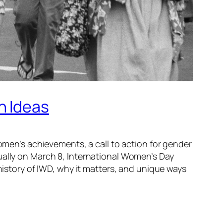
n Ideas
women’s achievements, a call to action for gender
ually on March 8, International Women’s Day
 history of IWD, why it matters, and unique ways