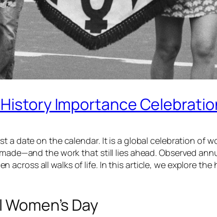
 History Importance Celebratio
t a date on the calendar. It is a global celebration of 
e made—and the work that still lies ahead. Observed ann
cross all walks of life. In this article, we explore the
al Women’s Day