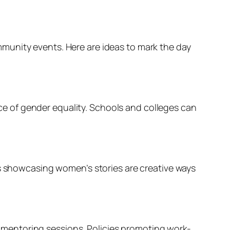
munity events. Here are ideas to mark the day
e of gender equality. Schools and colleges can
ns showcasing women’s stories are creative ways
mentoring sessions. Policies promoting work-