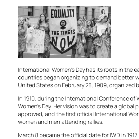
International Women’s Day has its roots in the e
countries began organizing to demand better wor
United States on February 28, 1909, organized b
In 1910, during the International Conference o
Women’s Day. Her vision was to create a global p
approved, and the first official International W
women and men attending rallies.
March 8 became the official date for IWD in 191