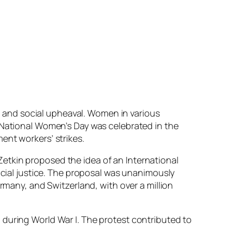
on and social upheaval. Women in various
t National Women’s Day was celebrated in the
ent workers’ strikes.
etkin proposed the idea of an International
ocial justice. The proposal was unanimously
ermany, and Switzerland, with over a million
 during World War I. The protest contributed to