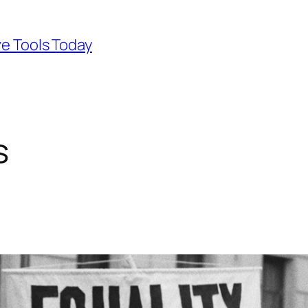
ve Tools Today
s