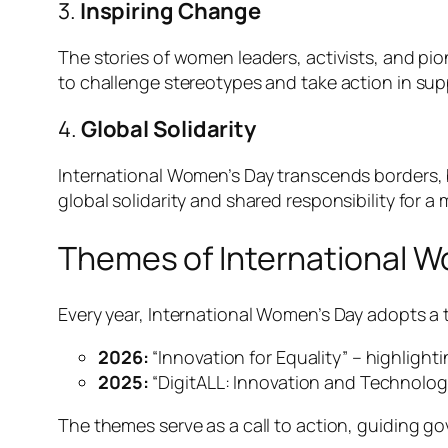
3.
Inspiring Change
The stories of women leaders, activists, and p
to challenge stereotypes and take action in sup
4.
Global Solidarity
International Women’s Day transcends borders, b
global solidarity and shared responsibility for a
Themes of International 
Every year, International Women’s Day adopts a 
2026:
“Innovation for Equality” – highligh
2025:
“DigitALL: Innovation and Technolog
The themes serve as a call to action, guiding g