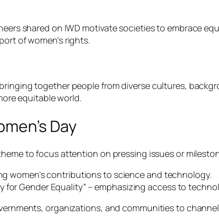
ioneers shared on IWD motivate societies to embrace e
port of women’s rights.
ringing together people from diverse cultures, backgro
 more equitable world.
Women’s Day
theme to focus attention on pressing issues or milesto
ting women’s contributions to science and technology.
y for Gender Equality” – emphasizing access to techno
overnments, organizations, and communities to channel 