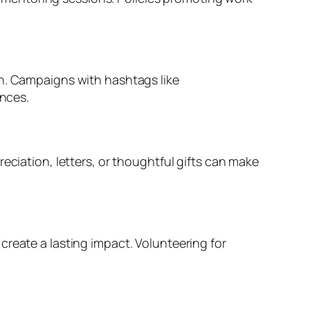
In. Campaigns with hashtags like
nces.
eciation, letters, or thoughtful gifts can make
create a lasting impact. Volunteering for