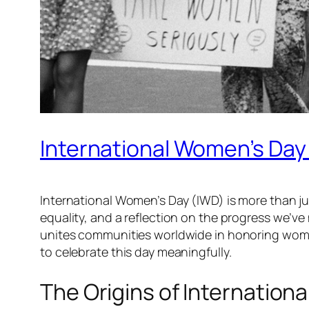
International Women’s Day
International Women’s Day (IWD) is more than jus
equality, and a reflection on the progress we’v
unites communities worldwide in honoring women a
to celebrate this day meaningfully.
The Origins of Internation