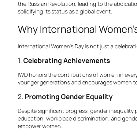
the Russian Revolution, leading to the abdicatio
solidifying its status as a global event.
Why International Women’s
International Women’s Day is not just a celebrati
1.
Celebrating Achievements
IWD honors the contributions of women in every 
younger generations and encourages women to 
2.
Promoting Gender Equality
Despite significant progress, gender inequality
education, workplace discrimination, and gender-
empower women.