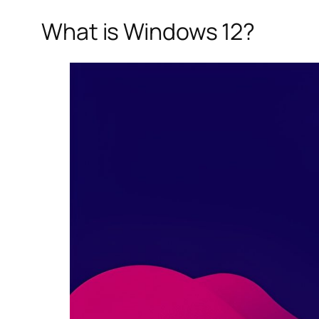
What is Windows 12?