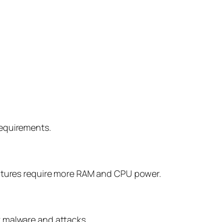
requirements.
features require more RAM and CPU power.
 malware and attacks.