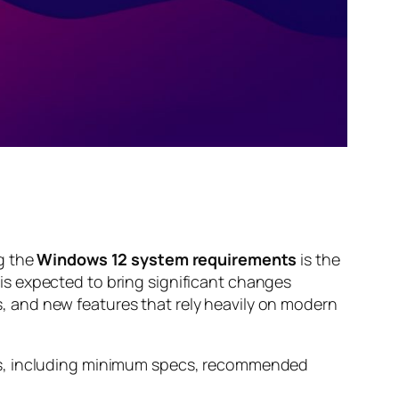
g the
Windows 12 system requirements
is the
is expected to bring significant changes
 and new features that rely heavily on modern
nts, including minimum specs, recommended