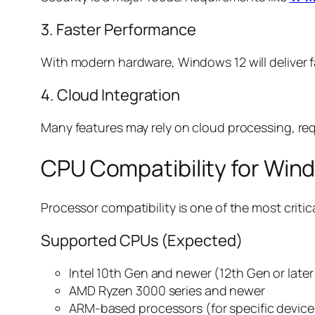
3. Faster Performance
With modern hardware, Windows 12 will deliver 
4. Cloud Integration
Many features may rely on cloud processing, re
CPU Compatibility for Win
Processor compatibility is one of the most critica
Supported CPUs (Expected)
Intel 10th Gen and newer (12th Gen or la
AMD Ryzen 3000 series and newer
ARM-based processors (for specific device