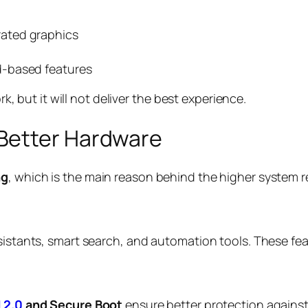
ated graphics
d-based features
but it will not deliver the best experience.
Better Hardware
ng
, which is the main reason behind the higher system 
assistants, smart search, and automation tools. These 
 2.0
and Secure Boot
ensure better protection against