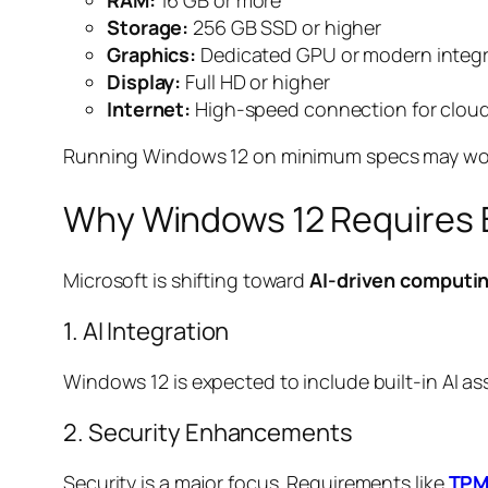
RAM:
16 GB or more
Storage:
256 GB SSD or higher
Graphics:
Dedicated GPU or modern integr
Display:
Full HD or higher
Internet:
High-speed connection for clou
Running Windows 12 on minimum specs may work, 
Why Windows 12 Requires 
Microsoft is shifting toward
AI-driven computi
1. AI Integration
Windows 12 is expected to include built-in AI 
2. Security Enhancements
Security is a major focus. Requirements like
TPM