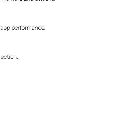
d app performance.
nection.