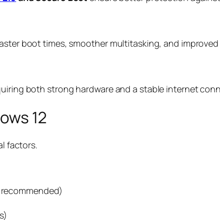
faster boot times, smoother multitasking, and improve
quiring both strong hardware and a stable internet con
dows 12
l factors.
ter recommended)
s)