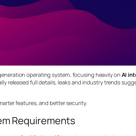
generation operating system, focusing heavily on
AI in
ially released full details, leaks and industry trends su
marter features, and better security.
em Requirements