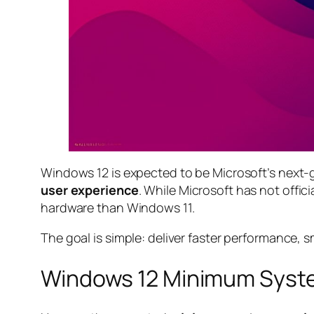
Windows 12 is expected to be Microsoft’s next-
user experience
. While Microsoft has not offic
hardware than Windows 11.
The goal is simple: deliver faster performance, s
Windows 12 Minimum Syst