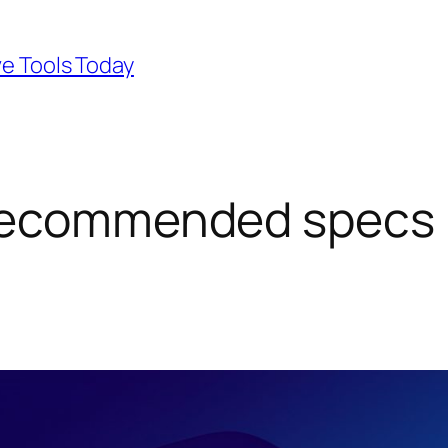
ve Tools Today
recommended specs