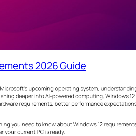
rements 2026 Guide
ll Microsoft’s upcoming operating system, understandin
pushing deeper into AI-powered computing, Windows 12 
rdware requirements, better performance expectations,
erything you need to know about Windows 12 requireme
 your current PC is ready.