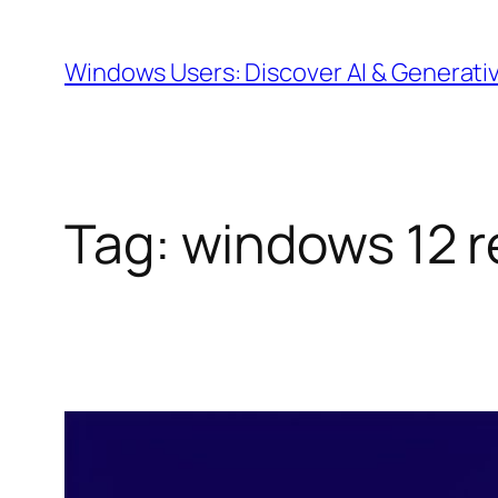
Skip
to
Windows Users: Discover AI & Generati
content
Tag:
windows 12 