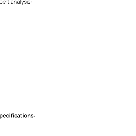
ert analysis:
ecifications
: