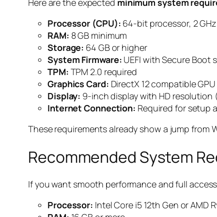
Here are the expected
minimum system requir
Processor (CPU):
64-bit processor, 2 GHz 
RAM:
8 GB minimum
Storage:
64 GB or higher
System Firmware:
UEFI with Secure Boot 
TPM:
TPM 2.0 required
Graphics Card:
DirectX 12 compatible GPU
Display:
9-inch display with HD resolution
Internet Connection:
Required for setup 
These requirements already show a jump from W
Recommended System Requ
If you want smooth performance and full access 
Processor:
Intel Core i5 12th Gen or AMD 