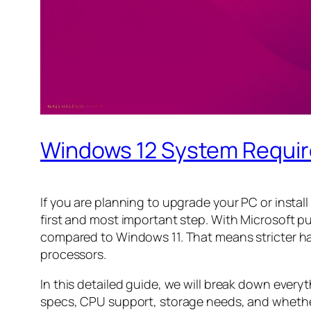
Windows 12 System Requi
If you are planning to upgrade your PC or insta
first and most important step. With Microsoft 
compared to Windows 11. That means stricter ha
processors.
In this detailed guide, we will break down ev
specs, CPU support, storage needs, and whether