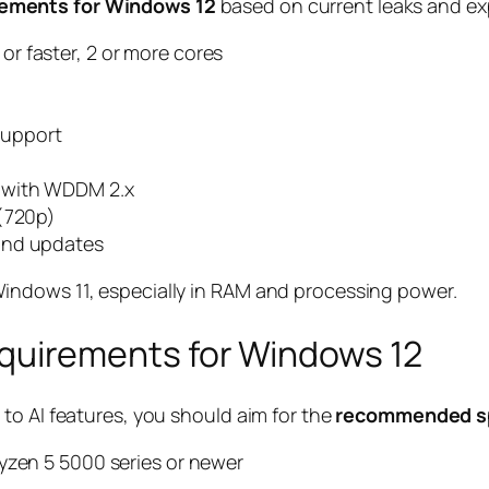
ements for Windows 12
based on current leaks and exp
or faster, 2 or more cores
support
 with WDDM 2.x
 (720p)
and updates
indows 11, especially in RAM and processing power.
irements for Windows 12
to AI features, you should aim for the
recommended sp
Ryzen 5 5000 series or newer