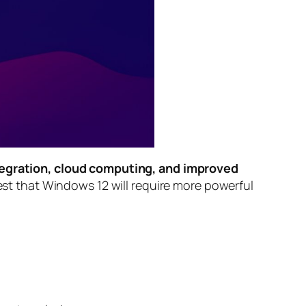
tegration, cloud computing, and improved
ggest that Windows 12 will require more powerful