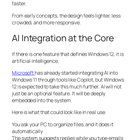
faster.
From early concepts, the design feels lighter, less
crowded, and more responsive.
AI Integration at the Core
If there is one feature that defines Windows 12, it is
artificial intelligence.
Microsoft
has already started integrating AI into
Windows 11 through tools like Copilot, but Windows
12 is expected to take this much further. AI will not
just be an optional feature. It will be deeply
embedded into the system.
Here is what that could look like in real use:
You ask your PC to organize files, and it does it
automatically
The system suggests replies while you type emails