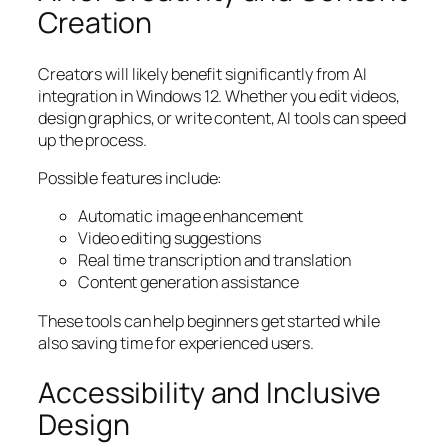
Creation
Creators will likely benefit significantly from AI
integration in Windows 12. Whether you edit videos,
design graphics, or write content, AI tools can speed
up the process.
Possible features include:
Automatic image enhancement
Video editing suggestions
Real time transcription and translation
Content generation assistance
These tools can help beginners get started while
also saving time for experienced users.
Accessibility and Inclusive
Design