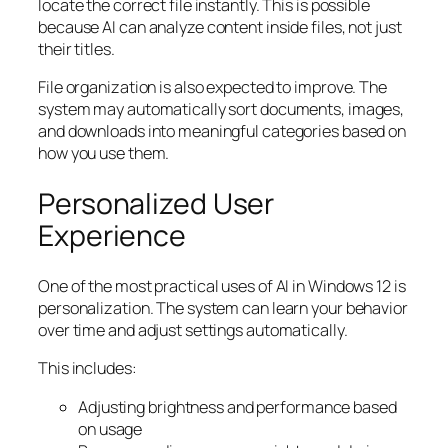
locate the correct file instantly. This is possible
because AI can analyze content inside files, not just
their titles.
File organization is also expected to improve. The
system may automatically sort documents, images,
and downloads into meaningful categories based on
how you use them.
Personalized User
Experience
One of the most practical uses of AI in Windows 12 is
personalization. The system can learn your behavior
over time and adjust settings automatically.
This includes:
Adjusting brightness and performance based
on usage