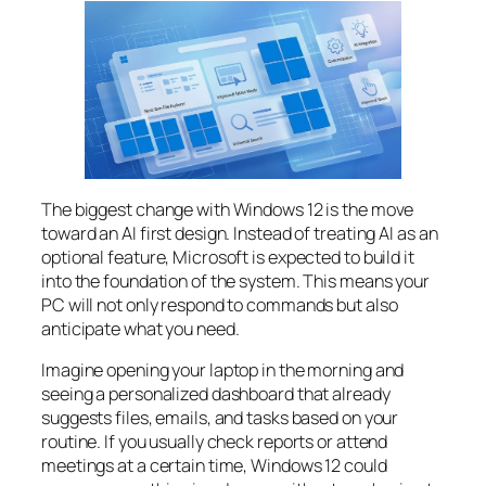
The biggest change with Windows 12 is the move
toward an AI first design. Instead of treating AI as an
optional feature, Microsoft is expected to build it
into the foundation of the system. This means your
PC will not only respond to commands but also
anticipate what you need.
Imagine opening your laptop in the morning and
seeing a personalized dashboard that already
suggests files, emails, and tasks based on your
routine. If you usually check reports or attend
meetings at a certain time, Windows 12 could