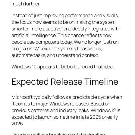
much further.
Instead of just improving performance and visuals,
the focus now seems to be on making the system
smarter, more adaptive, and deeply integrated with
artificial intelligence. This change reflects how
people use computers today. We no longer just run
programs. We expect systems to assist us,
automate tasks, and understand context.
Windows 12 appears to be built around that idea.
Expected Release Timeline
Microsoft typically follows a predictable cycle when
it comes to major Windows releases. Based on
previous patterns and industry leaks, Windows 12 is
expected to launch sometime in late 2025 or early
2026.