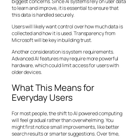
biggest concerns. Since AI systems rely on user data
to learn and improve, it is essential to ensure that
this data is handled securely.
Users will likely want control over how much data is
collected and how it is used. Transparency from
Microsoft will be key in building trust.
Another consideration is system requirements.
Advanced AI features may require more powerful
hardware, which could limit access for users with
older devices.
What This Means for
Everyday Users
For most people, the shift to AI powered computing
will feel gradual rather than overwhelming. You
might first notice small improvements, like better
search results or smarter suggestions. Over time,