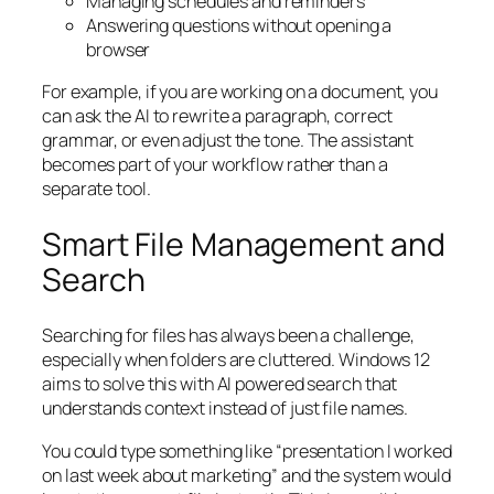
Managing schedules and reminders
Answering questions without opening a
browser
For example, if you are working on a document, you
can ask the AI to rewrite a paragraph, correct
grammar, or even adjust the tone. The assistant
becomes part of your workflow rather than a
separate tool.
Smart File Management and
Search
Searching for files has always been a challenge,
especially when folders are cluttered. Windows 12
aims to solve this with AI powered search that
understands context instead of just file names.
You could type something like “presentation I worked
on last week about marketing” and the system would