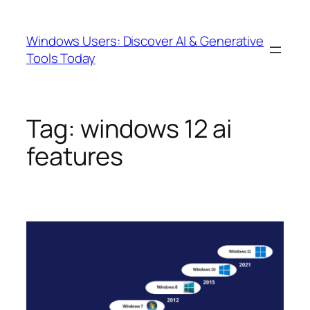
Skip
to
Windows Users: Discover AI & Generative
content
Tools Today
Tag:
windows 12 ai
features