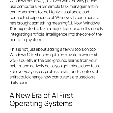
Windows has always evolved with the way people
use computers. From simple task management in
earlier versions to the highly visual and cloud-
connected experience of Windows 11, each update
has brought something meaningful. Now, Windows
12 is expected to take a major leap forward by deeply
integrating artificial intelligence into the core of the
operating system.
This is not just about adding a few AI tools on top.
Windows 12 is shaping up to be a system where AI
works quietly in the background, learns from your
habits, and actively helps you get things done faster.
For everyday users, professionals, and creators, this
shift could change how computers are used on a
daily basis.
A New Era of AI First
Operating Systems