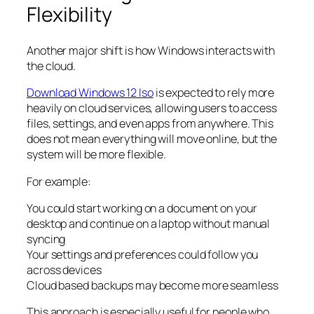
Flexibility
Another major shift is how Windows interacts with
the cloud.
Download Windows 12 Iso
is expected to rely more
heavily on cloud services, allowing users to access
files, settings, and even apps from anywhere. This
does not mean everything will move online, but the
system will be more flexible.
For example:
You could start working on a document on your
desktop and continue on a laptop without manual
syncing
Your settings and preferences could follow you
across devices
Cloud based backups may become more seamless
This approach is especially useful for people who