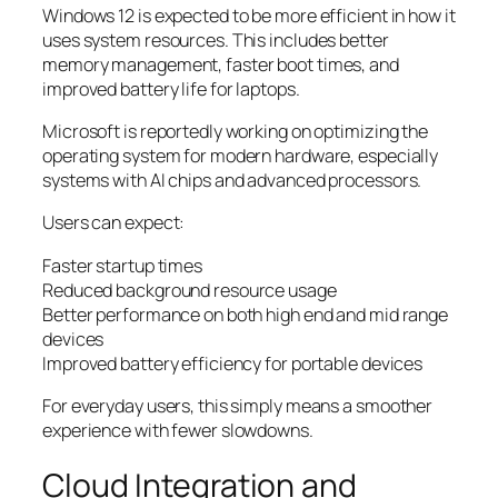
Windows 12 is expected to be more efficient in how it
uses system resources. This includes better
memory management, faster boot times, and
improved battery life for laptops.
Microsoft is reportedly working on optimizing the
operating system for modern hardware, especially
systems with AI chips and advanced processors.
Users can expect:
Faster startup times
Reduced background resource usage
Better performance on both high end and mid range
devices
Improved battery efficiency for portable devices
For everyday users, this simply means a smoother
experience with fewer slowdowns.
Cloud Integration and