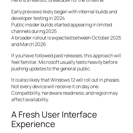
Here is a realistic breakdown of the timeline:
Early previews likely began with internal builds and
developer testing in 2024
Public insider builds started appearing in limited
channels during 2025
A broader rollout is expected between October 2025
and March 2026
If you have followed past releases, this approach will
feel familiar. Microsoft usually tests heavily before
pushing updates to the general public.
It is also likely that Windows 12 will roll out in phases.
Not every device will receive it on day one.
Compatibility, hardware readiness, and region may
affect availability.
A Fresh User Interface
Experience