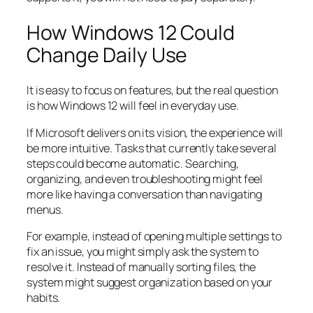
How Windows 12 Could
Change Daily Use
It is easy to focus on features, but the real question
is how Windows 12 will feel in everyday use.
If Microsoft delivers on its vision, the experience will
be more intuitive. Tasks that currently take several
steps could become automatic. Searching,
organizing, and even troubleshooting might feel
more like having a conversation than navigating
menus.
For example, instead of opening multiple settings to
fix an issue, you might simply ask the system to
resolve it. Instead of manually sorting files, the
system might suggest organization based on your
habits.