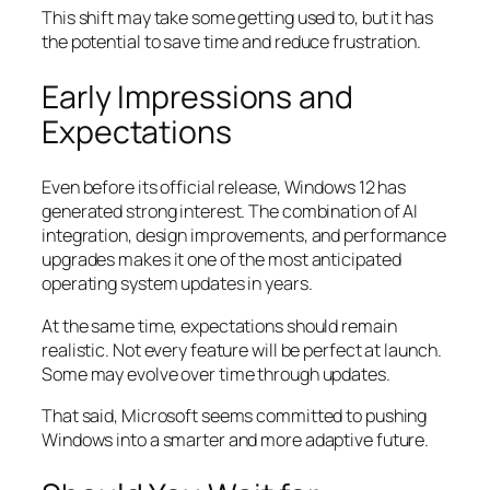
This shift may take some getting used to, but it has
the potential to save time and reduce frustration.
Early Impressions and
Expectations
Even before its official release, Windows 12 has
generated strong interest. The combination of AI
integration, design improvements, and performance
upgrades makes it one of the most anticipated
operating system updates in years.
At the same time, expectations should remain
realistic. Not every feature will be perfect at launch.
Some may evolve over time through updates.
That said, Microsoft seems committed to pushing
Windows into a smarter and more adaptive future.