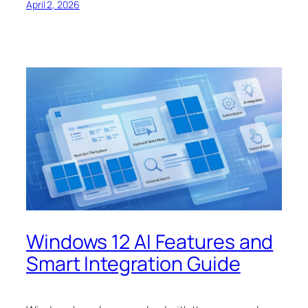
April 2, 2026
Windows 12 AI Features and
Smart Integration Guide