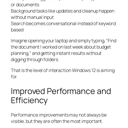
or documents
Background tasks like updates and cleanup happen
without manual input
Search becomes conversational instead of keyword
based
Imagine opening your laptop and simply typing, “Find
the document I worked on last week about budget
planning,” and getting instant results without
digging through folders.
That is the level of interaction Windows 12 is aiming
for.
Improved Performance and
Efficiency
Performance improvements may not always be
visible, but they are often the most important.