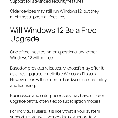
Support for advanced security features
Older devices may still run Windows 12, but they
might not support all features.
Will Windows 12 Be a Free
Upgrade
One of the most common questions is whether
Windows 12 will be free.
Based on previous releases, Microsoft may offer it
as a free upgrade for eligible Windows 11 users.
However, this will depend on hardware compatibility
and licensing.
Businesses and enterprise users may have different
upgrade paths, often tied to subscription models.
For individual users, it is likely that if your system
supports it, you will not need to pay separately.