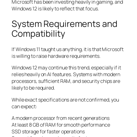
Microsoft has been investing heavily in gaming, and
Windows 12 is likely to reflect that focus.
System Requirements and
Compatibility
If Windows 11 taught us anything, it is that Microsoft
is willing to raise hardware requirements.
Windows 12 may continue this trend, especially if it
relies heavily on AI features. Systems with modern
processors, sufficient RAM, and security chips are
likely to be required.
While exact specifications are not confirmed, you
can expect:
A modern processor from recent generations
At least 8 GB of RAM for smooth performance
SSD storage for faster operations