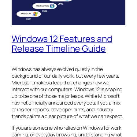
Windows 12 Features and
Release Timeline Guide
Windows has always evolved quietly in the
background of our daily work, but every few years,
Microsoft makes a leap that changes how we
interact with our computers. Windows 12 is shaping
up to be one of those major leaps. While Microsoft
has not officially announced every detail yet, a mix
of insider reports, developer hints, and industry
trends paints a clear picture of what we can expect.
If you are someone who relies on Windows for work,
gaming, or everyday browsing, understanding what