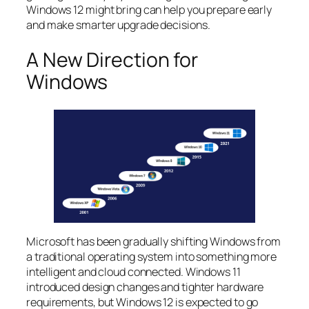
Windows 12 might bring can help you prepare early
and make smarter upgrade decisions.
A New Direction for
Windows
Microsoft has been gradually shifting Windows from
a traditional operating system into something more
intelligent and cloud connected. Windows 11
introduced design changes and tighter hardware
requirements, but Windows 12 is expected to go