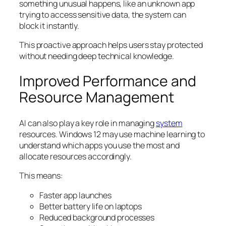
something unusual happens, like an unknown app
trying to access sensitive data, the system can
block it instantly.
This proactive approach helps users stay protected
without needing deep technical knowledge.
Improved Performance and
Resource Management
AI can also play a key role in managing
system
resources. Windows 12 may use machine learning to
understand which apps you use the most and
allocate resources accordingly.
This means:
Faster app launches
Better battery life on laptops
Reduced background processes