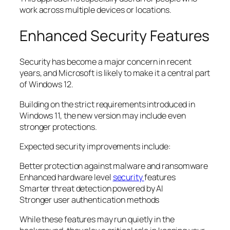
work across multiple devices or locations.
Enhanced Security Features
Security has become a major concern in recent
years, and Microsoft is likely to make it a central part
of Windows 12.
Building on the strict requirements introduced in
Windows 11, the new version may include even
stronger protections.
Expected security improvements include:
Better protection against malware and ransomware
Enhanced hardware level
security
features
Smarter threat detection powered by AI
Stronger user authentication methods
While these features may run quietly in the