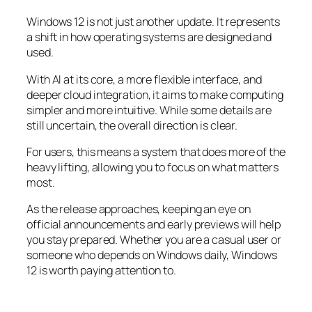
Windows 12 is not just another update. It represents
a shift in how operating systems are designed and
used.
With AI at its core, a more flexible interface, and
deeper cloud integration, it aims to make computing
simpler and more intuitive. While some details are
still uncertain, the overall direction is clear.
For users, this means a system that does more of the
heavy lifting, allowing you to focus on what matters
most.
As the release approaches, keeping an eye on
official announcements and early previews will help
you stay prepared. Whether you are a casual user or
someone who depends on Windows daily, Windows
12 is worth paying attention to.