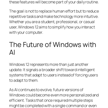
these features will become part of your daily routine.
The goal is not to replace human effort but to reduce
repetitive tasks and make technology more intuitive.
Whether you are a student, professional, or casual
user, Windows 12 aims to simplify how you interact
with your computer.
The Future of Windows with
AI
Windows 12 represents more than just another
update. It signals a broader shift toward intelligent
systems that adapt to users instead of forcing users
to adapt to them.
As AI continues to evolve, future versions of
Windows could become even more personalized and
efficient. Tasks that once required multiple steps
might be completed with a single command or even