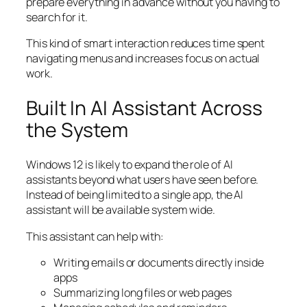
prepare everything in advance without you having to
search for it.
This kind of smart interaction reduces time spent
navigating menus and increases focus on actual
work.
Built In AI Assistant Across
the System
Windows 12 is likely to expand the role of AI
assistants beyond what users have seen before.
Instead of being limited to a single app, the AI
assistant will be available system wide.
This assistant can help with:
Writing emails or documents directly inside
apps
Summarizing long files or web pages