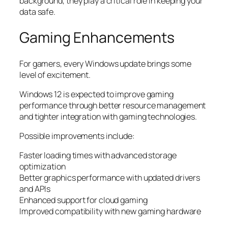
background, they play a critical role in keeping your
data safe.
Gaming Enhancements
For gamers, every Windows update brings some
level of excitement.
Windows 12 is expected to improve gaming
performance through better resource management
and tighter integration with gaming technologies.
Possible improvements include:
Faster loading times with advanced storage
optimization
Better graphics performance with updated drivers
and APIs
Enhanced support for cloud gaming
Improved compatibility with new gaming hardware