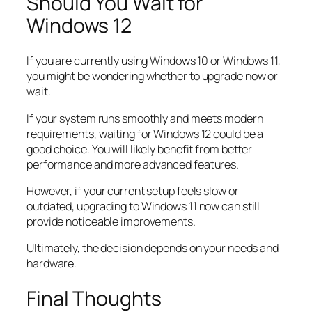
Should You Wait for
Windows 12
If you are currently using Windows 10 or Windows 11,
you might be wondering whether to upgrade now or
wait.
If your system runs smoothly and meets modern
requirements, waiting for Windows 12 could be a
good choice. You will likely benefit from better
performance and more advanced features.
However, if your current setup feels slow or
outdated, upgrading to Windows 11 now can still
provide noticeable improvements.
Ultimately, the decision depends on your needs and
hardware.
Final Thoughts