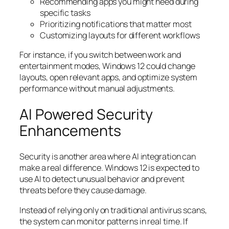
Recommending apps you might need during
specific tasks
Prioritizing notifications that matter most
Customizing layouts for different workflows
For instance, if you switch between work and
entertainment modes, Windows 12 could change
layouts, open relevant apps, and optimize system
performance without manual adjustments.
AI Powered Security
Enhancements
Security is another area where AI integration can
make a real difference. Windows 12 is expected to
use AI to detect unusual behavior and prevent
threats before they cause damage.
Instead of relying only on traditional antivirus scans,
the system can monitor patterns in real time. If