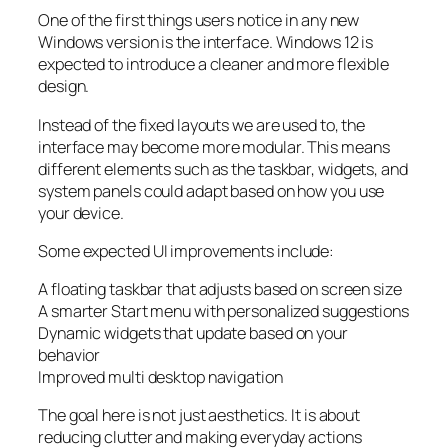
One of the first things users notice in any new
Windows version is the interface. Windows 12 is
expected to introduce a cleaner and more flexible
design.
Instead of the fixed layouts we are used to, the
interface may become more modular. This means
different elements such as the taskbar, widgets, and
system panels could adapt based on how you use
your device.
Some expected UI improvements include:
A floating taskbar that adjusts based on screen size
A smarter Start menu with personalized suggestions
Dynamic widgets that update based on your
behavior
Improved multi desktop navigation
The goal here is not just aesthetics. It is about
reducing clutter and making everyday actions