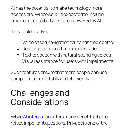
AI has the potential to make technology more
accessible. Windows 12 is expected to include
smarter accessibility features powered by AI.
This could involve:
Voice based navigation for hands free control
Real time captions for audio and video
Text to speech with natural sounding voices
Visual assistance for users with impairments
Such features ensure that more people can use
computers comfortably and efficiently.
Challenges and
Considerations
While
AI integration
offers many benefits, it also
raises important questions. Privacy is one of the