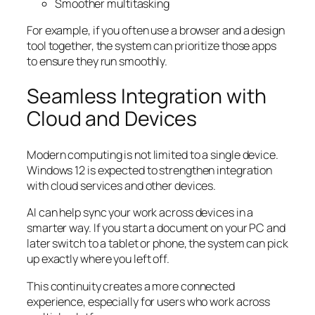
Smoother multitasking
For example, if you often use a browser and a design
tool together, the system can prioritize those apps
to ensure they run smoothly.
Seamless Integration with
Cloud and Devices
Modern computing is not limited to a single device.
Windows 12 is expected to strengthen integration
with cloud services and other devices.
AI can help sync your work across devices in a
smarter way. If you start a document on your PC and
later switch to a tablet or phone, the system can pick
up exactly where you left off.
This continuity creates a more connected
experience, especially for users who work across