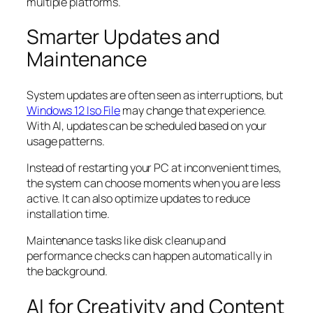
multiple platforms.
Smarter Updates and
Maintenance
System updates are often seen as interruptions, but
Windows 12 Iso File
may change that experience.
With AI, updates can be scheduled based on your
usage patterns.
Instead of restarting your PC at inconvenient times,
the system can choose moments when you are less
active. It can also optimize updates to reduce
installation time.
Maintenance tasks like disk cleanup and
performance checks can happen automatically in
the background.
AI for Creativity and Content