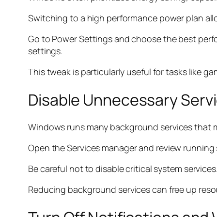
Switching to a high performance power plan allow
Go to Power Settings and choose the best perf
settings.
This tweak is particularly useful for tasks like g
Disable Unnecessary Serv
Windows runs many background services that m
Open the Services manager and review running ser
Be careful not to disable critical system service
Reducing background services can free up reso