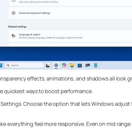
ransparency effects, animations, and shadows all look 
the quickest ways to boost performance.
ettings. Choose the option that lets Windows adjust f
ke everything feel more responsive. Even on mid range 