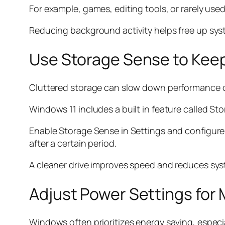
For example, games, editing tools, or rarely us
Reducing background activity helps free up sys
Use Storage Sense to Kee
Cluttered storage can slow down performance ov
Windows 11 includes a built in feature called S
Enable Storage Sense in Settings and configure i
after a certain period.
A cleaner drive improves speed and reduces syst
Adjust Power Settings fo
Windows often prioritizes energy saving, especi