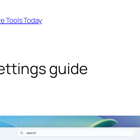
ve Tools Today
ettings guide