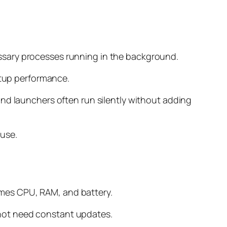
ssary processes running in the background.
rtup performance.
and launchers often run silently without adding
 use.
umes CPU, RAM, and battery.
not need constant updates.