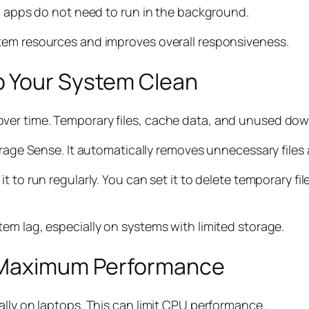
ed apps do not need to run in the background.
tem resources and improves overall responsiveness.
p Your System Clean
er time. Temporary files, cache data, and unused down
torage Sense. It automatically removes unnecessary files
t to run regularly. You can set it to delete temporary f
em lag, especially on systems with limited storage.
r Maximum Performance
ally on laptops. This can limit CPU performance.