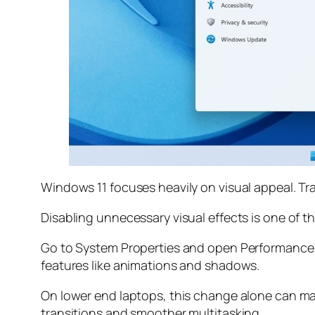
Windows 11 focuses heavily on visual appeal. T
Disabling unnecessary visual effects is one of 
Go to System Properties and open Performance S
features like animations and shadows.
On lower end laptops, this change alone can ma
transitions and smoother multitasking.