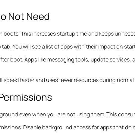
Do Not Need
m boots. This increases startup time and keeps unnece
b. You will see a list of apps with their impact on sta
ter boot. Apps like messaging tools, update services, 
ll speed faster and uses fewer resources during normal
Permissions
ckground even when you are not using them. This cons
issions. Disable background access for apps that do 