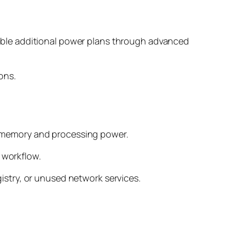
ble additional power plans through advanced
ons.
 memory and processing power.
 workflow.
egistry, or unused network services.