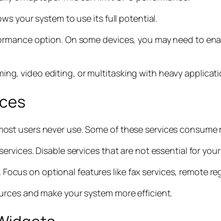
s your system to use its full potential.
ormance option. On some devices, you may need to ena
aming, video editing, or multitasking with heavy applicati
ices
ost users never use. Some of these services consume
vices. Disable services that are not essential for your
s. Focus on optional features like fax services, remote r
urces and make your system more efficient.