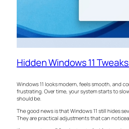
Hidden Windows 11 Tweaks
Windows 11 looks modern, feels smooth, and com
frustrating. Over time, your system starts to sl
should be.
The good news is that Windows 11 still hides se
They are practical adjustments that can notice