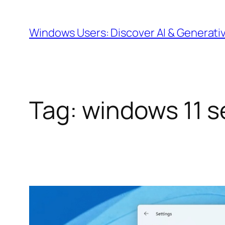
Skip
to
Windows Users: Discover AI & Generati
content
Tag:
windows 11 s