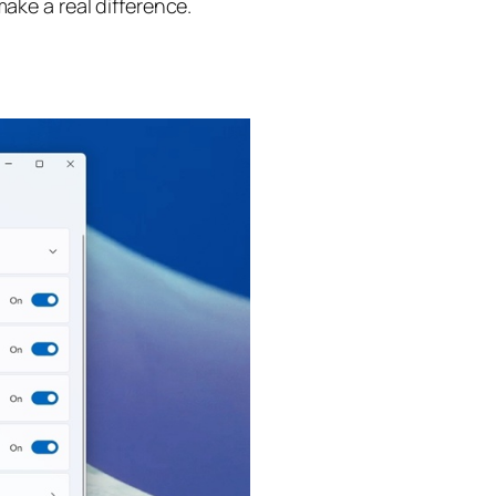
ake a real difference.