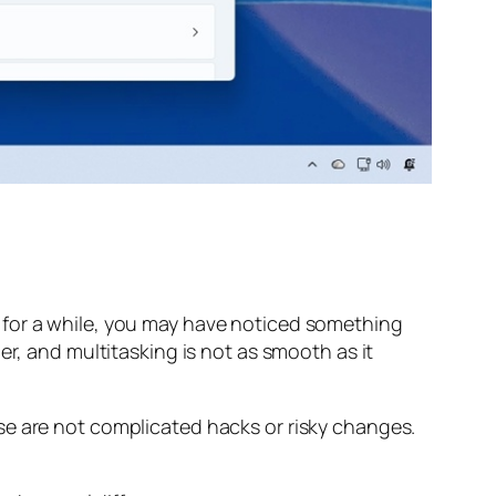
 for a while, you may have noticed something
er, and multitasking is not as smooth as it
se are not complicated hacks or risky changes.