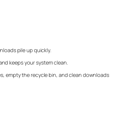
loads pile up quickly.
 and keeps your system clean.
iles, empty the recycle bin, and clean downloads