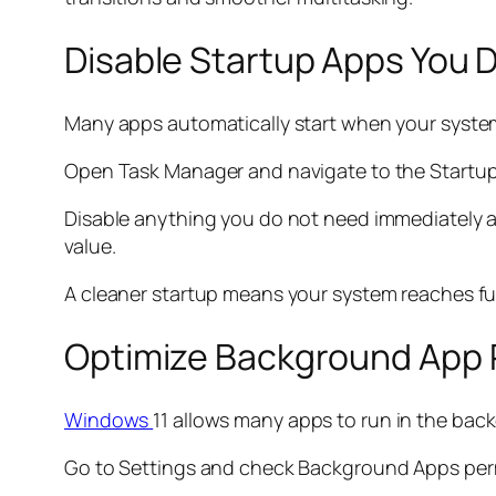
Disable Startup Apps You 
Many apps automatically start when your syste
Open Task Manager and navigate to the Startup ta
Disable anything you do not need immediately af
value.
A cleaner startup means your system reaches fu
Optimize Background App 
Windows
11 allows many apps to run in the ba
Go to Settings and check Background Apps perm