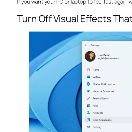
If you want your PC or laptop to feel fast again 
Turn Off Visual Effects Th