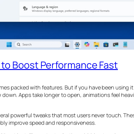
 to Boost Performance Fast
es packed with features. But if you have been using it
ow down. Apps take longer to open, animations feel heavi
veral powerful tweaks that most users never touch. The
ably improve speed and responsiveness.