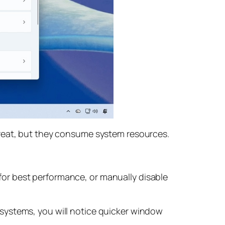
great, but they consume system resources.
or best performance, or manually disable
systems, you will notice quicker window