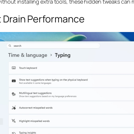
without installing extra tools, these hidden tweaks can m
at Drain Performance