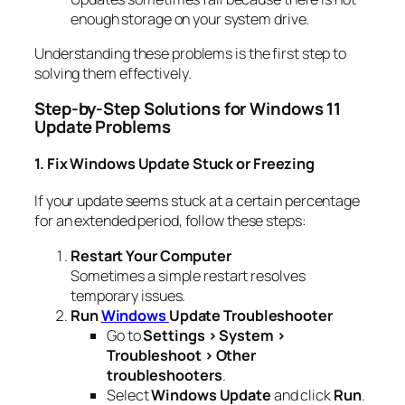
enough storage on your system drive.
Understanding these problems is the first step to
solving them effectively.
Step-by-Step Solutions for Windows 11
Update Problems
1. Fix Windows Update Stuck or Freezing
If your update seems stuck at a certain percentage
for an extended period, follow these steps:
Restart Your Computer
Sometimes a simple restart resolves
temporary issues.
Run
Windows
Update Troubleshooter
Go to
Settings > System >
Troubleshoot > Other
troubleshooters
.
Select
Windows Update
and click
Run
.