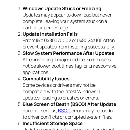
Windows Update Stuck or Freezing
Updates may appear to download but never
complete, leaving your system stuck on a
particular percentage.
Update Installation Fails
Errors like 0x80070002 or 0x8024a105 often
prevent updates from installing successfully.
Slow System Performance After Updates
After installing a major update, some users
notice slower boot times, lag, or unresponsive
applications.
Compatibility Issues
Some devices or drivers may not be
compatible with the latest Windows 11
updates, leading to crashes or errors.
Blue Screen of Death (BSOD) After Update
Rare but serious,
BSOD
errors may occur due
to driver conflicts or corrupted system files.
Insufficient Storage Space
Updates sometimes fail because there is not