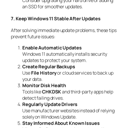
Consider upgrading your hard drive or adding
an SSD for smoother updates.
7. Keep Windows 11 Stable After Updates
After solving immediate update problems, these tips
prevent future issues:
Enable Automatic Updates
Windows 11 automatically installs security
updates to protect your system.
Create Regular Backups
Use
File History
or cloud services to back up
your data.
Monitor Disk Health
Tools like
CHKDSK
and third-party apps help
detect failing drives.
Regularly Update Drivers
Use manufacturer websites instead of relying
solely on Windows Update.
Stay Informed About Known Issues