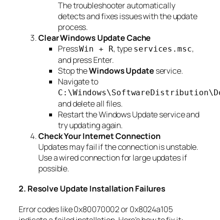
The troubleshooter automatically
detects and fixes issues with the update
process.
Clear Windows Update Cache
Press
, type
,
Win + R
services.msc
and press Enter.
Stop the
Windows Update
service.
Navigate to
C:\Windows\SoftwareDistribution\D
and delete all files.
Restart the Windows Update service and
try updating again.
Check Your Internet Connection
Updates may fail if the connection is unstable.
Use a wired connection for large updates if
possible.
2. Resolve Update Installation Failures
Error codes like 0x80070002 or 0x8024a105
indicate a failed installation. Here’s how to fix it: