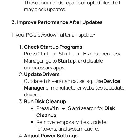
These commands repair corrupted files that
may block updates.
3. Improve Performance After Updates
If your PC slows down after an update:
Check Startup Programs
Press
to open Task
Ctrl + Shift + Esc
Manager, go to
Startup
, and disable
unnecessary apps.
Update Drivers
Outdated drivers can cause lag. Use
Device
Manager
or manufacturer websites to update
drivers.
Run Disk Cleanup
Press
and search for
Disk
Win + S
Cleanup
.
Remove temporary files, update
leftovers, and system cache.
Adjust Power Settings