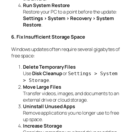
Run System Restore
Restore your PC to a point before the update:
Settings > System > Recovery > System
Restore
.
6. Fix Insufficient Storage Space
Windows updates often require several gigabytes of
free space:
Delete Temporary Files
Use
Disk Cleanup
or
Settings > System
.
> Storage
Move Large Files
Transfer videos, images, and documents to an
external drive or cloud storage.
Uninstall Unused Apps
Remove applications you no longer use to free
up space.
Increase Storage