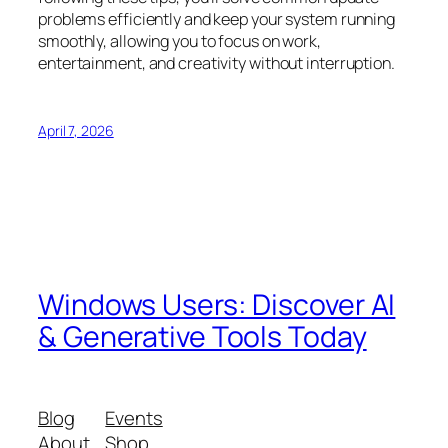
problems efficiently and keep your system running
smoothly, allowing you to focus on work,
entertainment, and creativity without interruption.
April 7, 2026
Windows Users: Discover AI
& Generative Tools Today
Blog
Events
About
Shop