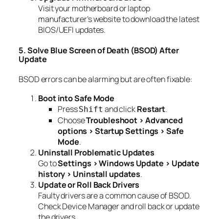
Visit your motherboard or laptop
manufacturer’s website to download the latest
BIOS/UEFI updates.
5. Solve Blue Screen of Death (BSOD) After
Update
BSOD errors can be alarming but are often fixable:
Boot into Safe Mode
Press
and click
Restart
.
Shift
Choose
Troubleshoot > Advanced
options > Startup Settings > Safe
Mode
.
Uninstall Problematic Updates
Go to
Settings > Windows Update > Update
history > Uninstall updates
.
Update or Roll Back Drivers
Faulty drivers are a common cause of BSOD.
Check Device Manager and roll back or update
the drivers.