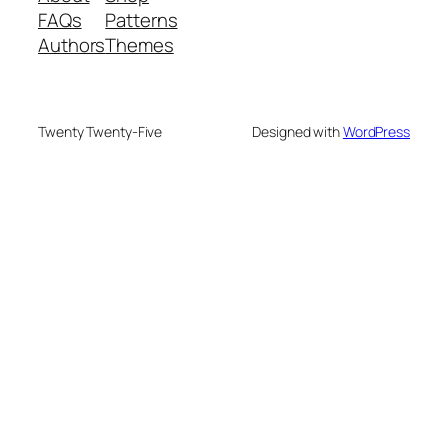
FAQs
Patterns
Authors
Themes
Twenty Twenty-Five
Designed with
WordPress