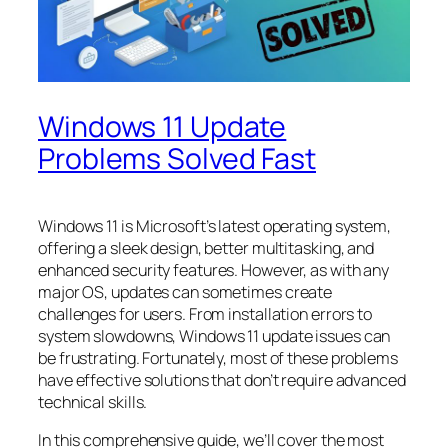
Windows 11 Update
Problems Solved Fast
Windows 11 is Microsoft’s latest operating system,
offering a sleek design, better multitasking, and
enhanced security features. However, as with any
major OS, updates can sometimes create
challenges for users. From installation errors to
system slowdowns, Windows 11 update issues can
be frustrating. Fortunately, most of these problems
have effective solutions that don’t require advanced
technical skills.
In this comprehensive guide, we’ll cover the most