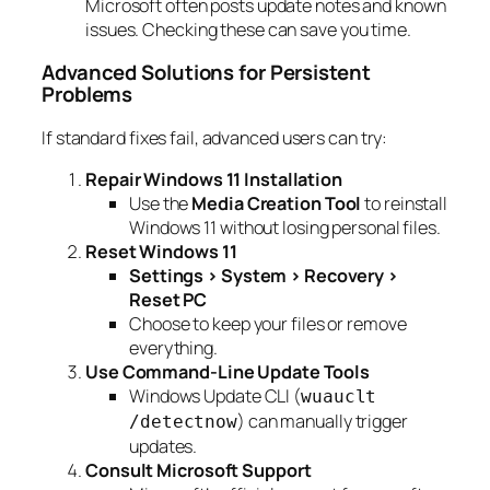
Microsoft often posts update notes and known
issues. Checking these can save you time.
Advanced Solutions for Persistent
Problems
If standard fixes fail, advanced users can try:
Repair Windows 11 Installation
Use the
Media Creation Tool
to reinstall
Windows 11 without losing personal files.
Reset Windows 11
Settings > System > Recovery >
Reset PC
Choose to keep your files or remove
everything.
Use Command-Line Update Tools
Windows Update CLI (
wuauclt
) can manually trigger
/detectnow
updates.
Consult Microsoft Support