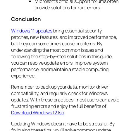
Microsoft’s official support forums often
provide solutions for rare errors.
Conclusion
Windows 11 updates
bring essential security
patches, new features, and improved performance,
but they can sometimes cause problems. By
understanding the most common issues and
following the step-by-step solutions in this guide,
you can resolve update errors, improve system
performance, and maintain a stable computing
experience.
Remember to back up your data, monitor driver
compatibility, and regularly check for Windows
updates. With these practices, most users can avoid
frustrating errors and enjoy the full benefits of
Download Windows 12 Iso
.
Updating Windows doesn’t have to be stressful. By
following these tips, you’ll solve common update