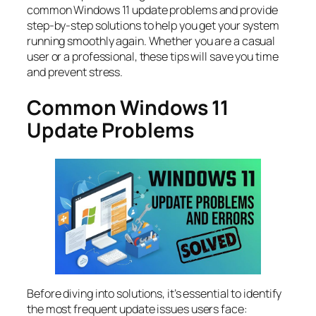
common Windows 11 update problems and provide
step-by-step solutions to help you get your system
running smoothly again. Whether you are a casual
user or a professional, these tips will save you time
and prevent stress.
Common Windows 11
Update Problems
Before diving into solutions, it’s essential to identify
the most frequent update issues users face: