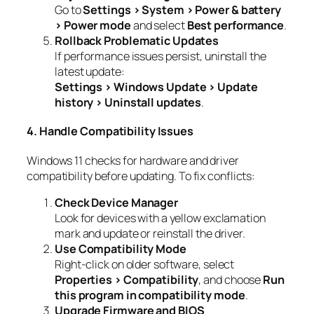
Go to
Settings > System > Power & battery
> Power mode
and select
Best performance
.
Rollback Problematic Updates
If performance issues persist, uninstall the
latest update:
Settings > Windows Update > Update
history > Uninstall updates
.
4. Handle Compatibility Issues
Windows 11 checks for hardware and driver
compatibility before updating. To fix conflicts:
Check Device Manager
Look for devices with a yellow exclamation
mark and update or reinstall the driver.
Use Compatibility Mode
Right-click on older software, select
Properties > Compatibility
, and choose
Run
this program in compatibility mode
.
Upgrade Firmware and BIOS