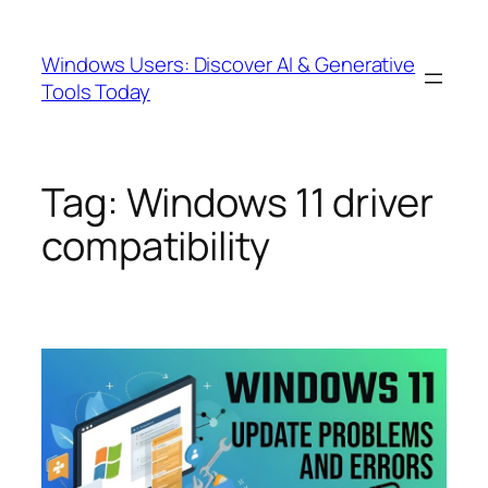
Skip
to
Windows Users: Discover AI & Generative
content
Tools Today
Tag:
Windows 11 driver
compatibility