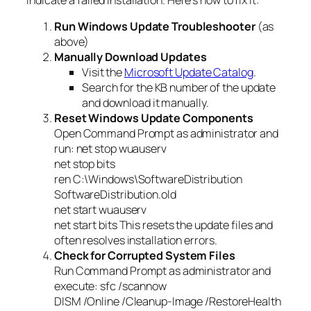
Run Windows Update Troubleshooter
(as
above)
Manually Download Updates
Visit the
Microsoft Update Catalog
.
Search for the KB number of the update
and download it manually.
Reset Windows Update Components
Open Command Prompt as administrator and
run: net stop wuauserv
net stop bits
ren C:\Windows\SoftwareDistribution
SoftwareDistribution.old
net start wuauserv
net start bits This resets the update files and
often resolves installation errors.
Check for Corrupted System Files
Run Command Prompt as administrator and
execute: sfc /scannow
DISM /Online /Cleanup-Image /RestoreHealth