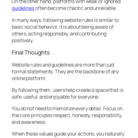
On the other hand, platforms with weak or ignored
guidelines
often become chaotic and unreliable.
In many ways, following website rules is similar to
basic social behavior. It is about being aware of
others, acting responsibly, and contributing
positively.
Final Thoughts
Website rules and guidelines are more than just
formal statements. They are the backbone of any
online platform.
By following them, users help create a space that is
safe, useful, and enjoyable for everyone.
You do not need to memorize every detail. Focus on
the core principles respect, honesty, responsibility,
and awareness.
When these values guide your actions, you naturally