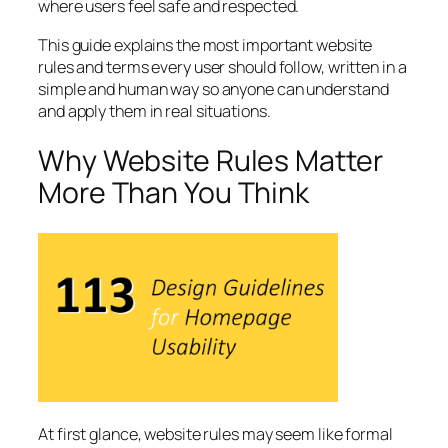
where users feel safe and respected.
This guide explains the most important website
rules and terms every user should follow, written in a
simple and human way so anyone can understand
and apply them in real situations.
Why Website Rules Matter
More Than You Think
At first glance, website rules may seem like formal