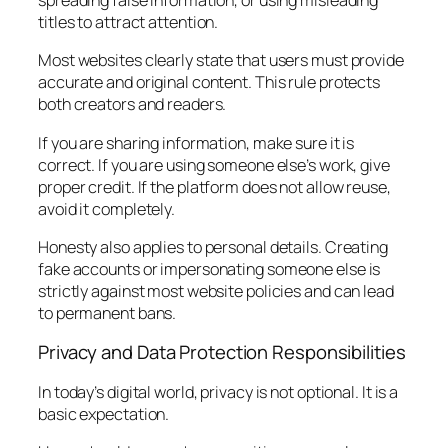
spreading false information, or using misleading
titles to attract attention.
Most websites clearly state that users must provide
accurate and original content. This rule protects
both creators and readers.
If you are sharing information, make sure it is
correct. If you are using someone else’s work, give
proper credit. If the platform does not allow reuse,
avoid it completely.
Honesty also applies to personal details. Creating
fake accounts or impersonating someone else is
strictly against most website policies and can lead
to permanent bans.
Privacy and Data Protection Responsibilities
In today’s digital world, privacy is not optional. It is a
basic expectation.