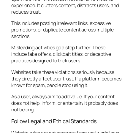
experience. It clutters content, distracts users, and
reduces trust.
This includes posting irrelevant links, excessive
promotions, or duplicate content across multiple
sections.
Misleading activities go a step further. These
include fake offers, clickbait titles, or deceptive
practices designed to trick users.
Websites take these violations seriously because
they directly affect user trust. If a platform becomes
known for spam, people stop using it.
As a user, always aim to add value. If your content
does not help, inform, or entertain, it probably does
not belong.
Follow Legal and Ethical Standards
Website rules are not separate from real world laws.