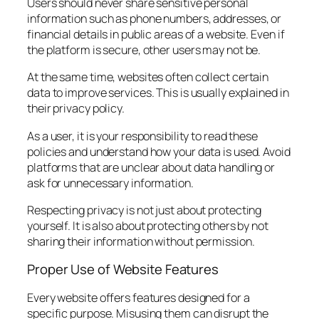
Users should never share sensitive personal
information such as phone numbers, addresses, or
financial details in public areas of a website. Even if
the platform is secure, other users may not be.
At the same time, websites often collect certain
data to improve services. This is usually explained in
their privacy policy.
As a user, it is your responsibility to read these
policies and understand how your data is used. Avoid
platforms that are unclear about data handling or
ask for unnecessary information.
Respecting privacy is not just about protecting
yourself. It is also about protecting others by not
sharing their information without permission.
Proper Use of Website Features
Every website offers features designed for a
specific purpose. Misusing them can disrupt the