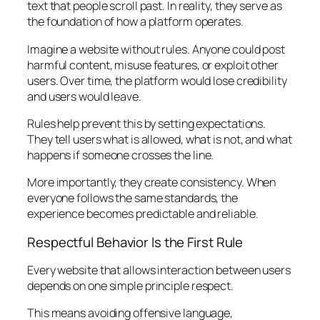
text that people scroll past. In reality, they serve as
the foundation of how a platform operates.
Imagine a website without rules. Anyone could post
harmful content, misuse features, or exploit other
users. Over time, the platform would lose credibility
and users would leave.
Rules help prevent this by setting expectations.
They tell users what is allowed, what is not, and what
happens if someone crosses the line.
More importantly, they create consistency. When
everyone follows the same standards, the
experience becomes predictable and reliable.
Respectful Behavior Is the First Rule
Every website that allows interaction between users
depends on one simple principle respect.
This means avoiding offensive language,