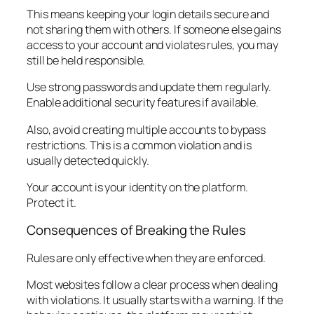
This means keeping your login details secure and
not sharing them with others. If someone else gains
access to your account and violates rules, you may
still be held responsible.
Use strong passwords and update them regularly.
Enable additional security features if available.
Also, avoid creating multiple accounts to bypass
restrictions. This is a common violation and is
usually detected quickly.
Your account is your identity on the platform.
Protect it.
Consequences of Breaking the Rules
Rules are only effective when they are enforced.
Most websites follow a clear process when dealing
with violations. It usually starts with a warning. If the