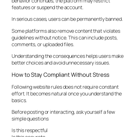
behavior continues, the platform may restrict
features or suspend the account.
In serious cases, users can be permanently banned.
Some platforms also remove content that violates
guidelines without notice. This can include posts,
comments, or uploaded files.
Understanding the consequences helps users make
better choices and avoid unnecessary issues.
How to Stay Compliant Without Stress
Following website rules does not require constant
effort. It becomes natural once you understand the
basics.
Before posting or interacting, ask yourself a few
simple questions
Is this respectful