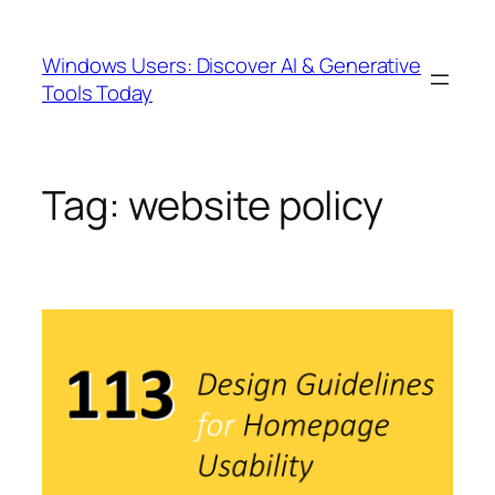
Skip
to
Windows Users: Discover AI & Generative
content
Tools Today
Tag:
website policy