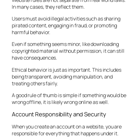
In many cases, they reflect them.
Users must avoid illegal activities such as sharing
pirated content, engaging in fraud, or promoting
harmful behavior.
Even if something seems minor, like downloading
copyrighted material without permission, it can still
have consequences.
Ethical behavior is just as important. This includes
being transparent, avoiding manipulation, and
treating others fairly.
A good rule of thumb is simple if something would be
wrong offline, it is likely wrong online as well.
Account Responsibility and Security
When you create an account on a website, you are
responsible for everything that happens under it.