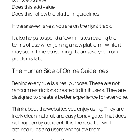
Is this accurate
Does this add value
Does this follow the platform guidelines
If the answer is yes, you are on the right track.
It also helps to spend a few minutes reading the
terms of use when joining a new platform. While it
may seem time consuming, it can save you from
problems later.
The Human Side of Online Guidelines
Behind every rule is a real purpose. These are not
random restrictions created to limit users. They are
designed to create a better experience for everyone.
Think about the websites you enjoy using. They are
likely clean, helpful, and easy to navigate. That does
not happen by accident. It is the result of well
defined rules and users who follow them.