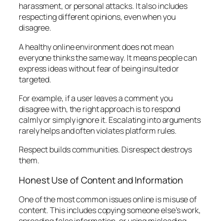
harassment, or personal attacks. It also includes
respecting different opinions, even when you
disagree.
A healthy online environment does not mean
everyone thinks the same way. It means people can
express ideas without fear of being insulted or
targeted.
For example, if a user leaves a comment you
disagree with, the right approach is to respond
calmly or simply ignore it. Escalating into arguments
rarely helps and often violates platform rules.
Respect builds communities. Disrespect destroys
them.
Honest Use of Content and Information
One of the most common issues online is misuse of
content. This includes copying someone else’s work,