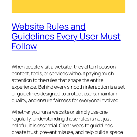
Website Rules and
Guidelines Every User Must
Follow
When people visit a website, they often focus on
content, tools, or services without paying much
attention to the rules that shape the entire
experience. Behind every smooth interaction is a set
of guidelines designed to protect users, maintain
quality, and ensure fairness for everyone involved.
Whether you run a website or simply use one
regularly, understanding these rules is not just
helpful, it is essential. Clear website guidelines
create trust, prevent misuse, and help build a space