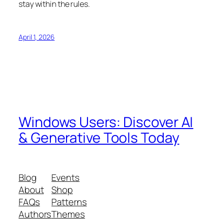
stay within the rules.
April 1, 2026
Windows Users: Discover AI
& Generative Tools Today
Blog
Events
About
Shop
FAQs
Patterns
Authors
Themes