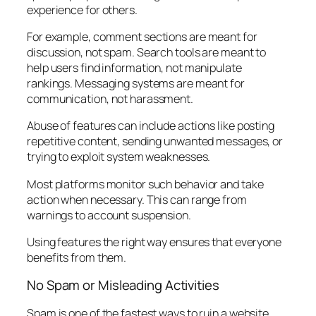
experience for others.
For example, comment sections are meant for
discussion, not spam. Search tools are meant to
help users find information, not manipulate
rankings. Messaging systems are meant for
communication, not harassment.
Abuse of features can include actions like posting
repetitive content, sending unwanted messages, or
trying to exploit system weaknesses.
Most platforms monitor such behavior and take
action when necessary. This can range from
warnings to account suspension.
Using features the right way ensures that everyone
benefits from them.
No Spam or Misleading Activities
Spam is one of the fastest ways to ruin a website