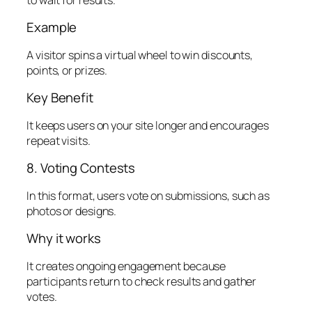
Example
A visitor spins a virtual wheel to win discounts,
points, or prizes.
Key Benefit
It keeps users on your site longer and encourages
repeat visits.
8. Voting Contests
In this format, users vote on submissions, such as
photos or designs.
Why it works
It creates ongoing engagement because
participants return to check results and gather
votes.