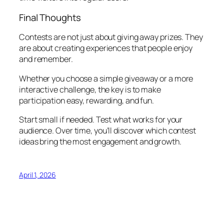
Final Thoughts
Contests are not just about giving away prizes. They
are about creating experiences that people enjoy
and remember.
Whether you choose a simple giveaway or a more
interactive challenge, the key is to make
participation easy, rewarding, and fun.
Start small if needed. Test what works for your
audience. Over time, you’ll discover which contest
ideas bring the most engagement and growth.
April 1, 2026