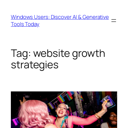
Skip
to
Windows Users: Discover AI & Generative
content
Tools Today
Tag:
website growth
strategies