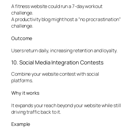
A fitness website could run a 7-day workout
challenge.
A productivity blog might host a “no procrastination”
challenge.
Outcome
Users return daily, increasing retention and loyalty.
10. Social Media Integration Contests
Combine your website contest with social
platforms.
Why it works
It expands your reach beyond your website while still
driving traffic back to it.
Example