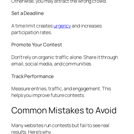
Otherwise, you may attract the wrong crowd.
Set a Deadline
A time limit creates
urgency
and increases
participation rates.
Promote Your Contest
Don’t rely on organic traffic alone. Share it through
email, social media, and communities.
Track Performance
Measure entries, traffic, and engagement. This
helps you improve future contests.
Common Mistakes to Avoid
Many websites run contests but fail to see real
results. Here’s why.