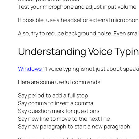
Test your microphone and adjust input volume
If possible, use a headset or external microphon
Also, try to reduce background noise. Even small 
Understanding Voice Typ
Windows
11 voice typing is not just about spe
Here are some useful commands
Say period to add a full stop
Say comma to insert a comma
Say question mark for questions
Say new line to move to the next line
Say new paragraph to start a new paragraph