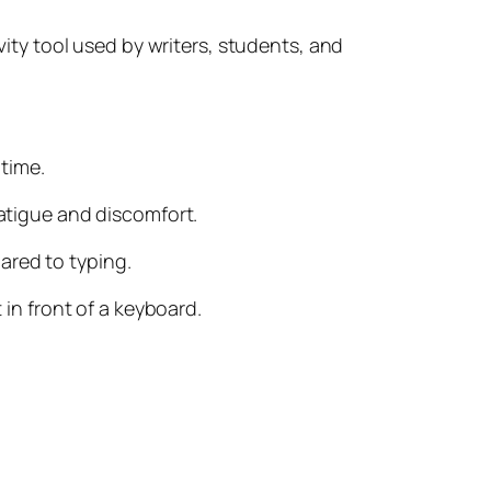
ivity tool used by writers, students, and
 time.
fatigue and discomfort.
ared to typing.
 in front of a keyboard.