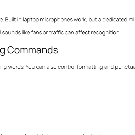
e. Built in laptop microphones work, but a dedicated mi
sounds like fans or traffic can affect recognition.
ing Commands
aking words. You can also control formatting and punct