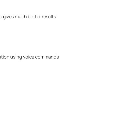
c gives much better results.
uation using voice commands.