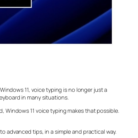
Windows 11, voice typing is no longer just a
 keyboard in many situations.
d, Windows 11 voice typing makes that possible.
 advanced tips, in a simple and practical way.