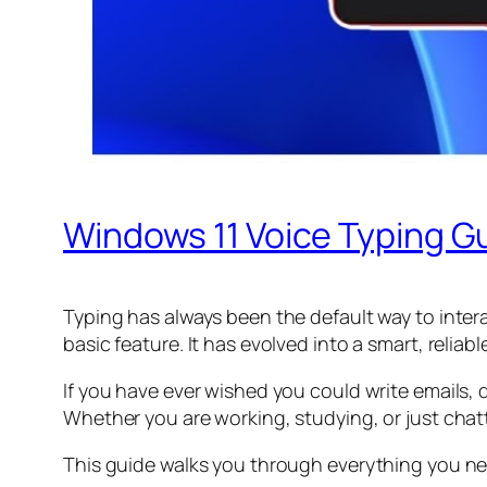
Windows 11 Voice Typing Gu
Typing has always been the default way to intera
basic feature. It has evolved into a smart, relia
If you have ever wished you could write emails
Whether you are working, studying, or just chatt
This guide walks you through everything you nee