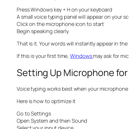
Press Windows key + H on your keyboard
A small voice typing panel will appear on your s
Click on the microphone icon to start
Begin speaking clearly
That is it. Your words will instantly appear in the 
If this is your first time,
Windows
may ask for mic
Setting Up Microphone for
Voice typing works best when your microphone is
Here is how to optimize it
Go to Settings
Open System and then Sound
Select your input device