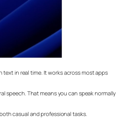
 text in real time. It works across most apps
ural speech. That means you can speak normally
both casual and professional tasks.