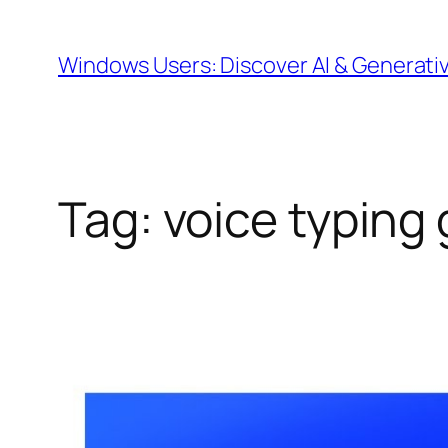
Skip
to
Windows Users: Discover AI & Generati
content
Tag:
voice typing