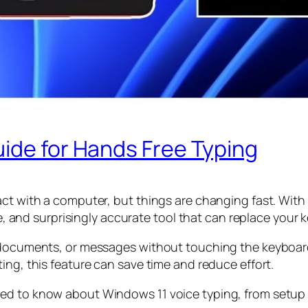
ide for Hands Free Typing
ct with a computer, but things are changing fast. With 
ble, and surprisingly accurate tool that can replace your
, documents, or messages without touching the keyboar
ing, this feature can save time and reduce effort.
d to know about Windows 11 voice typing, from setup to