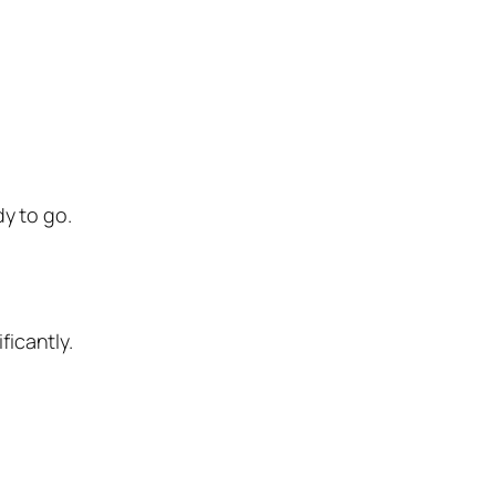
y to go.
ficantly.