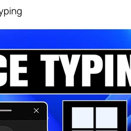
Typing