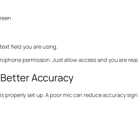
creen
text field you are using.
rophone permission. Just allow access and you are read
 Better Accuracy
 properly set up. A poor mic can reduce accuracy signi