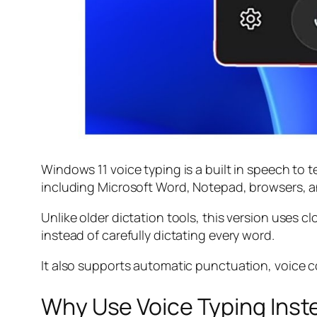
Windows 11 voice typing is a built in speech to t
including Microsoft Word, Notepad, browsers, a
Unlike older dictation tools, this version uses
instead of carefully dictating every word.
It also supports automatic punctuation, voice c
Why Use Voice Typing Inst