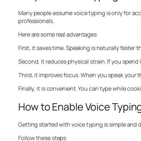
Many people assume voice typing is only for acces
professionals.
Here are some real advantages
First, it saves time. Speaking is naturally faster
Second, it reduces physical strain. If you spend
Third, it improves focus. When you speak your t
Finally, it is convenient. You can type while coo
How to Enable Voice Typing
Getting started with voice typing is simple and 
Follow these steps