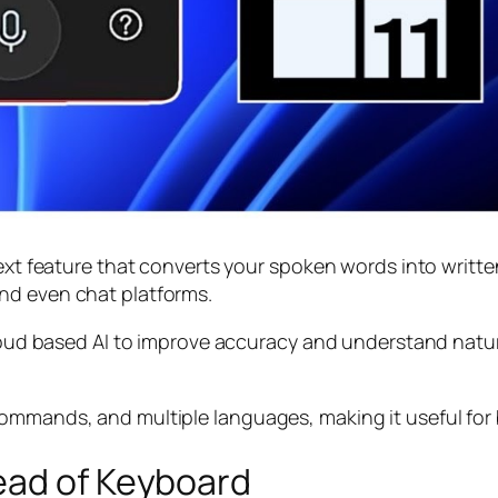
ext feature that converts your spoken words into written
nd even chat platforms.
 cloud based AI to improve accuracy and understand nat
ommands, and multiple languages, making it useful for 
ead of Keyboard