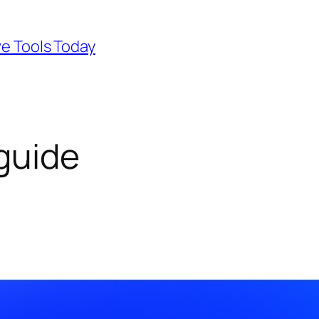
ve Tools Today
 guide