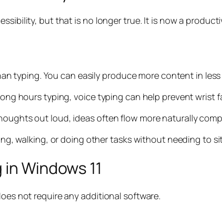
sibility, but that is no longer true. It is now a product
 than typing. You can easily produce more content in less
 long hours typing, voice typing can help prevent wrist 
houghts out loud, ideas often flow more naturally comp
king, walking, or doing other tasks without needing to sit
 in Windows 11
does not require any additional software.