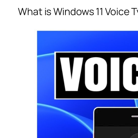
What is Windows 11 Voice 