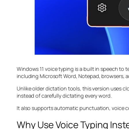
Windows 11 voice typing is a built in speech to t
including Microsoft Word, Notepad, browsers, a
Unlike older dictation tools, this version uses
instead of carefully dictating every word.
It also supports automatic punctuation, voice c
Why Use Voice Typing Inst