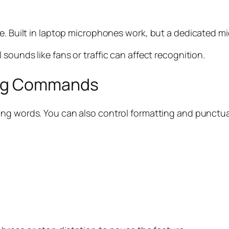
e. Built in laptop microphones work, but a dedicated mi
sounds like fans or traffic can affect recognition.
ing Commands
aking words. You can also control formatting and punct