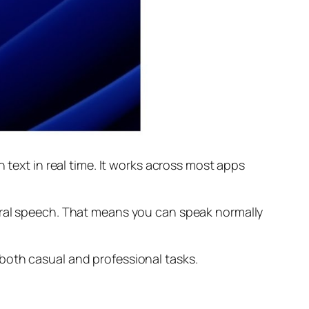
 text in real time. It works across most apps
ural speech. That means you can speak normally
both casual and professional tasks.