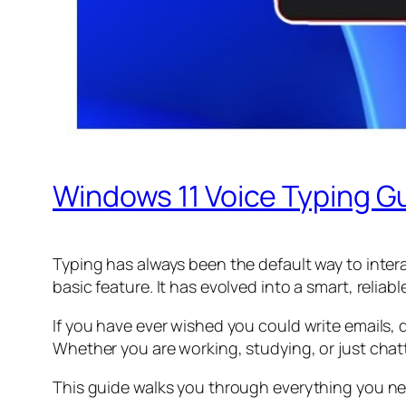
Windows 11 Voice Typing Gu
Typing has always been the default way to intera
basic feature. It has evolved into a smart, relia
If you have ever wished you could write emails
Whether you are working, studying, or just chatt
This guide walks you through everything you nee