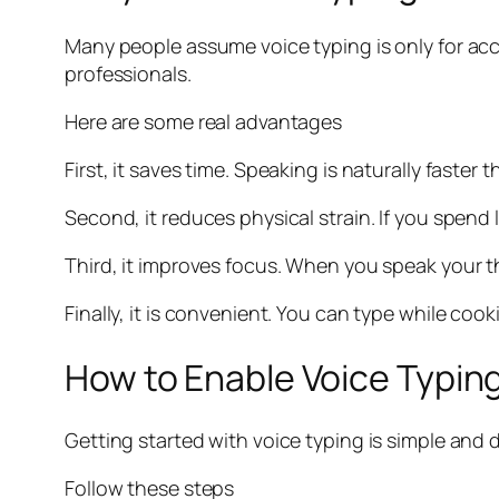
Many people assume voice typing is only for acces
professionals.
Here are some real advantages
First, it saves time. Speaking is naturally faster
Second, it reduces physical strain. If you spend
Third, it improves focus. When you speak your t
Finally, it is convenient. You can type while coo
How to Enable Voice Typing
Getting started with voice typing is simple and 
Follow these steps