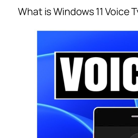
What is Windows 11 Voice 