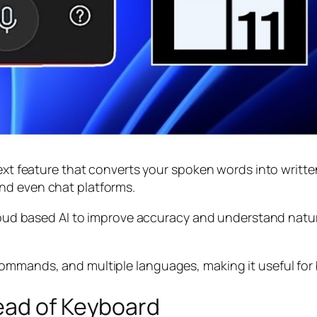
ext feature that converts your spoken words into written
nd even chat platforms.
 cloud based AI to improve accuracy and understand nat
ommands, and multiple languages, making it useful for 
ead of Keyboard