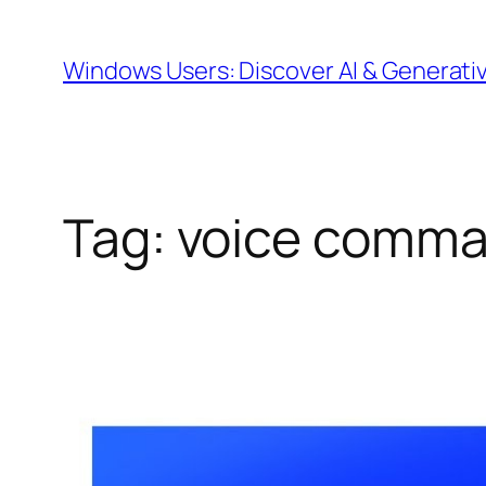
Skip
to
Windows Users: Discover AI & Generati
content
Tag:
voice comm