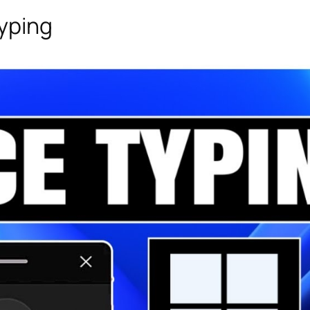
Typing