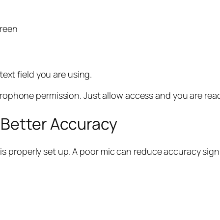
creen
text field you are using.
rophone permission. Just allow access and you are read
 Better Accuracy
 properly set up. A poor mic can reduce accuracy signi