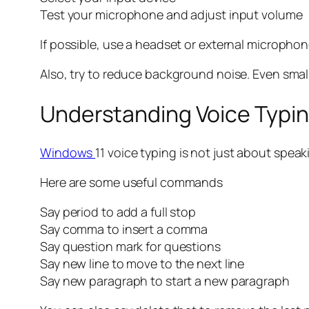
Test your microphone and adjust input volume
If possible, use a headset or external microphon
Also, try to reduce background noise. Even small 
Understanding Voice Typ
Windows
11 voice typing is not just about spe
Here are some useful commands
Say period to add a full stop
Say comma to insert a comma
Say question mark for questions
Say new line to move to the next line
Say new paragraph to start a new paragraph