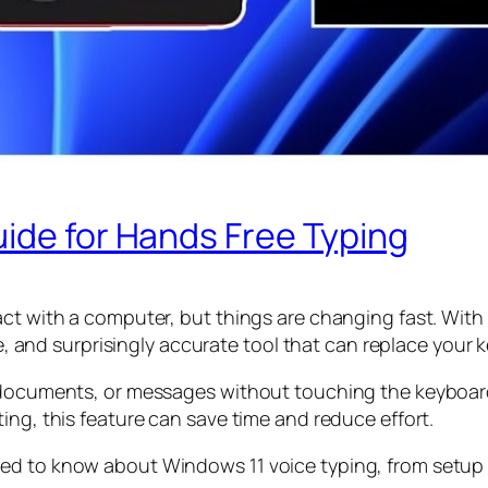
ide for Hands Free Typing
ct with a computer, but things are changing fast. With 
ble, and surprisingly accurate tool that can replace your
, documents, or messages without touching the keyboar
ing, this feature can save time and reduce effort.
d to know about Windows 11 voice typing, from setup to