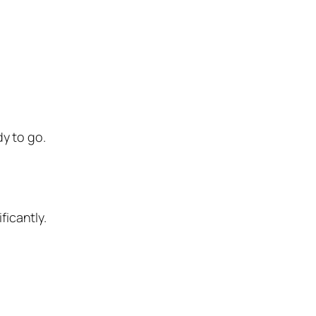
y to go.
ficantly.