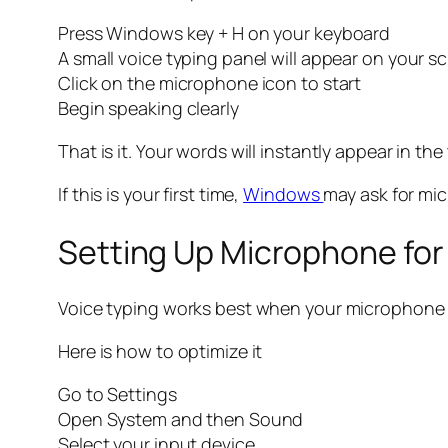
Press Windows key + H on your keyboard
A small voice typing panel will appear on your s
Click on the microphone icon to start
Begin speaking clearly
That is it. Your words will instantly appear in the 
If this is your first time,
Windows
may ask for mic
Setting Up Microphone for
Voice typing works best when your microphone is
Here is how to optimize it
Go to Settings
Open System and then Sound
Select your input device