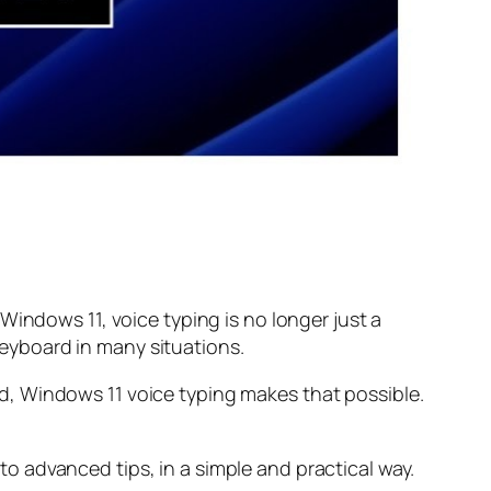
Windows 11, voice typing is no longer just a
 keyboard in many situations.
d, Windows 11 voice typing makes that possible.
 advanced tips, in a simple and practical way.