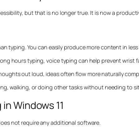
sibility, but that is no longer true. It is now a product
 than typing. You can easily produce more content in less
 long hours typing, voice typing can help prevent wrist 
houghts out loud, ideas often flow more naturally comp
king, walking, or doing other tasks without needing to sit
 in Windows 11
does not require any additional software.