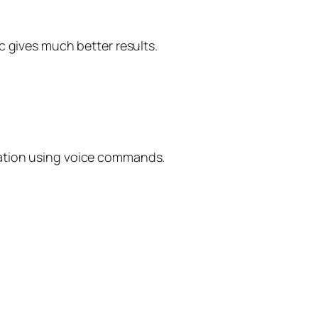
c gives much better results.
uation using voice commands.