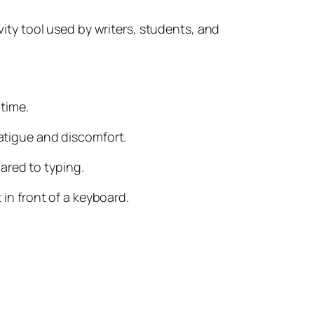
ivity tool used by writers, students, and
 time.
fatigue and discomfort.
ared to typing.
 in front of a keyboard.