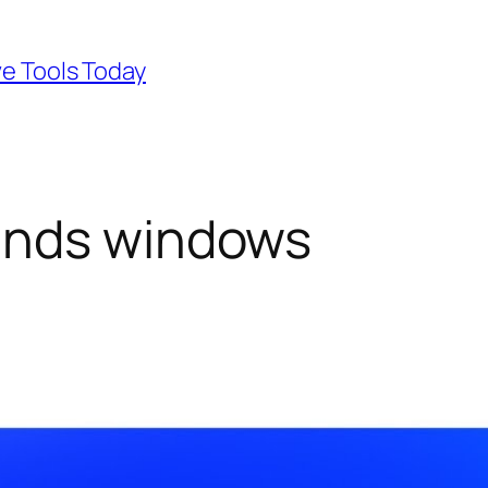
ve Tools Today
ands windows