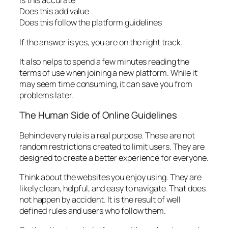
Is this accurate
Does this add value
Does this follow the platform guidelines
If the answer is yes, you are on the right track.
It also helps to spend a few minutes reading the
terms of use when joining a new platform. While it
may seem time consuming, it can save you from
problems later.
The Human Side of Online Guidelines
Behind every rule is a real purpose. These are not
random restrictions created to limit users. They are
designed to create a better experience for everyone.
Think about the websites you enjoy using. They are
likely clean, helpful, and easy to navigate. That does
not happen by accident. It is the result of well
defined rules and users who follow them.