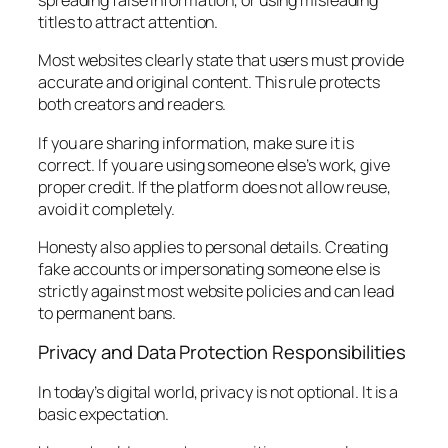
spreading false information, or using misleading
titles to attract attention.
Most websites clearly state that users must provide
accurate and original content. This rule protects
both creators and readers.
If you are sharing information, make sure it is
correct. If you are using someone else’s work, give
proper credit. If the platform does not allow reuse,
avoid it completely.
Honesty also applies to personal details. Creating
fake accounts or impersonating someone else is
strictly against most website policies and can lead
to permanent bans.
Privacy and Data Protection Responsibilities
In today’s digital world, privacy is not optional. It is a
basic expectation.