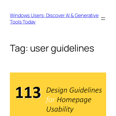
Skip
to
Windows Users: Discover AI & Generative
content
Tools Today
Tag:
user guidelines