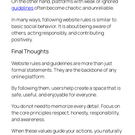
On the other hand, platforms with weak or ignored
guidelines
often become chaotic and unreliable.
In many ways, following website rules is similar to
basic social behavior. It is about being aware of
others, acting responsibly, and contributing
positively.
Final Thoughts
Website rules and guidelines are more than just
formal statements. They are the backbone of any
online platform.
By following them, users help create a space that is
safe, useful, and enjoyable for everyone.
You do not need to memorize every detail. Focus on
the core principles respect, honesty, responsibility,
and awareness.
When these values guide your actions, you naturally