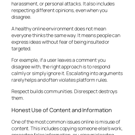
harassment, or personal attacks. It also includes
respecting different opinions, even when you
disagree.
A healthy online environment does not mean
everyone thinks the same way. It means people can
express ideas without fear of being insulted or
targeted.
For example, if a user leaves a comment you
disagree with, the right approach is to respond
calmly or simply ignore it. Escalating into arguments
rarely helps and often violates platform rules.
Respect builds communities. Disrespect destroys
them.
Honest Use of Content and Information
One of the most common issues online is misuse of
content. This includes copying someone else’s work,