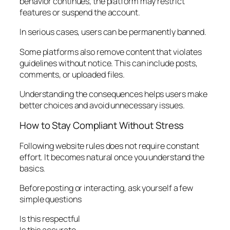
behavior continues, the platform may restrict
features or suspend the account.
In serious cases, users can be permanently banned.
Some platforms also remove content that violates
guidelines without notice. This can include posts,
comments, or uploaded files.
Understanding the consequences helps users make
better choices and avoid unnecessary issues.
How to Stay Compliant Without Stress
Following website rules does not require constant
effort. It becomes natural once you understand the
basics.
Before posting or interacting, ask yourself a few
simple questions
Is this respectful