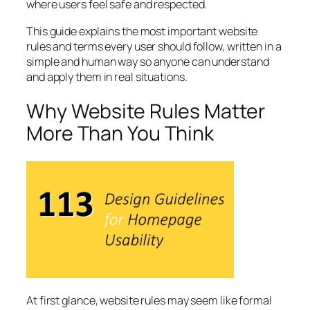
where users feel safe and respected.
This guide explains the most important website
rules and terms every user should follow, written in a
simple and human way so anyone can understand
and apply them in real situations.
Why Website Rules Matter
More Than You Think
At first glance, website rules may seem like formal