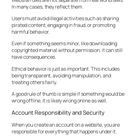
In many cases, they reflect them.
Users must avoid illegal activities such as sharing
pirated content, engaging in fraud, or promoting
harmful behavior.
Even if something seems minor, like downloading
copyrighted material without permission, it can still
have consequences.
Ethical behavior is just as important. This includes
being transparent, avoiding manipulation, and
treating others fairly.
A good rule of thumb is simple if something would be
wrong offline, it is likely wrong online as well.
Account Responsibility and Security
When you create an account on a website, you are
responsible for everything that happens under it.