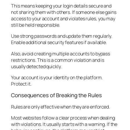
This means keeping your login details secure and
not sharing them with others. If someone else gains
access to your account and violates rules, you may
still be held responsible.
Use strong passwords and update them regularly.
Enable additional security features if available.
Also, avoid creating multiple accounts to bypass
restrictions. This is a common violation and is
usually detected quickly.
Your account is your identity on the platform.
Protect it.
Consequences of Breaking the Rules
Rules are only effective when they are enforced.
Most websites follow a clear process when dealing
with violations. It usually starts with a warning. If the