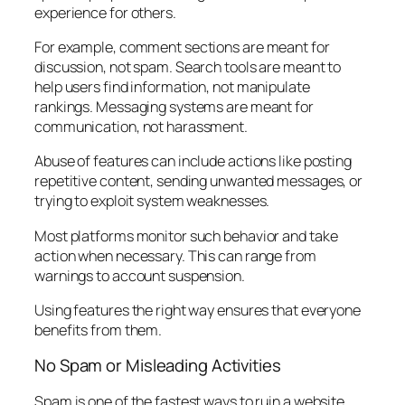
experience for others.
For example, comment sections are meant for
discussion, not spam. Search tools are meant to
help users find information, not manipulate
rankings. Messaging systems are meant for
communication, not harassment.
Abuse of features can include actions like posting
repetitive content, sending unwanted messages, or
trying to exploit system weaknesses.
Most platforms monitor such behavior and take
action when necessary. This can range from
warnings to account suspension.
Using features the right way ensures that everyone
benefits from them.
No Spam or Misleading Activities
Spam is one of the fastest ways to ruin a website