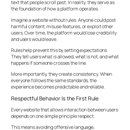
text that people scroll past. In reality, they serve as
the foundation of how a platform operates.
Imagine a website without rules. Anyone could post
harmful content, misuse features, or exploit other
users. Over time, the platform would lose credibility
and users would leave.
Rules help prevent this by setting expectations.
They tell users what is allowed, what is not, and what
happens if someone crosses the line.
More importantly, they create consistency. When
everyone follows the same standards, the
experience becomes predictable and reliable.
Respectful Behavior Is the First Rule
Every website that allows interaction between users
depends on one simple principle respect.
This means avoiding offensive language,