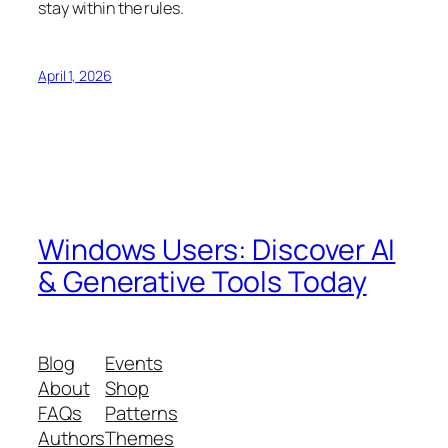
stay within the rules.
April 1, 2026
Windows Users: Discover AI
& Generative Tools Today
Blog
Events
About
Shop
FAQs
Patterns
Authors
Themes