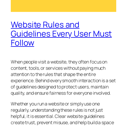
Website Rules and
Guidelines Every User Must
Follow
When people visit a website, they often focus on
content, tools, or services without paying much
attention to the rules that shape the entire
experience. Behind every smooth interaction is a set
of guidelines designed to protect users, maintain
quality, and ensure fairness for everyone involved.
Whether you run a website or simply use one
regularly, understanding these rules is not just
helpful, it is essential. Clear website guidelines
create trust, prevent misuse, and help build a space