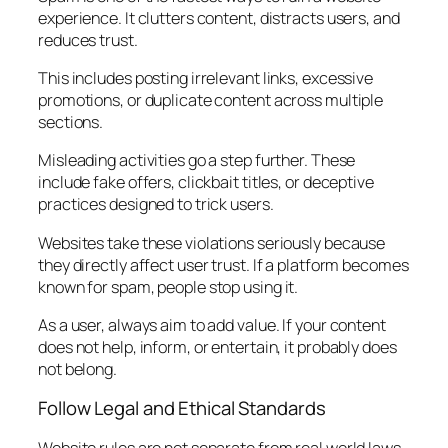
experience. It clutters content, distracts users, and
reduces trust.
This includes posting irrelevant links, excessive
promotions, or duplicate content across multiple
sections.
Misleading activities go a step further. These
include fake offers, clickbait titles, or deceptive
practices designed to trick users.
Websites take these violations seriously because
they directly affect user trust. If a platform becomes
known for spam, people stop using it.
As a user, always aim to add value. If your content
does not help, inform, or entertain, it probably does
not belong.
Follow Legal and Ethical Standards
Website rules are not separate from real world laws.