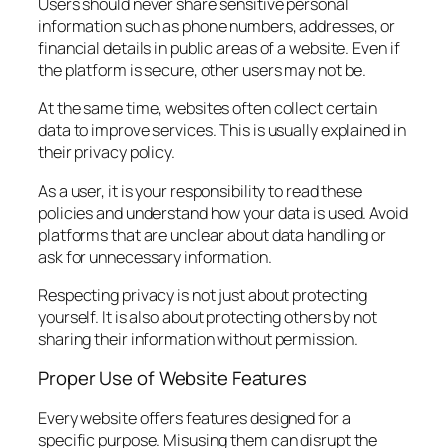
Users should never share sensitive personal
information such as phone numbers, addresses, or
financial details in public areas of a website. Even if
the platform is secure, other users may not be.
At the same time, websites often collect certain
data to improve services. This is usually explained in
their privacy policy.
As a user, it is your responsibility to read these
policies and understand how your data is used. Avoid
platforms that are unclear about data handling or
ask for unnecessary information.
Respecting privacy is not just about protecting
yourself. It is also about protecting others by not
sharing their information without permission.
Proper Use of Website Features
Every website offers features designed for a
specific purpose. Misusing them can disrupt the