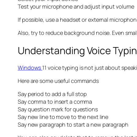
Test your microphone and adjust input volume
If possible, use a headset or external microphon
Also, try to reduce background noise. Even small 
Understanding Voice Typ
Windows
11 voice typing is not just about spe
Here are some useful commands
Say period to add a full stop
Say comma to insert a comma
Say question mark for questions
Say new line to move to the next line
Say new paragraph to start a new paragraph