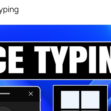
Typing