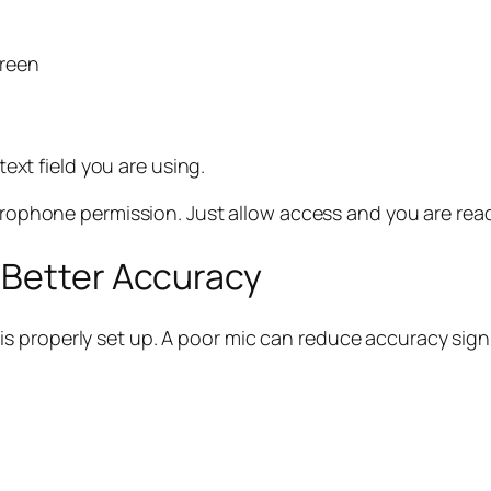
creen
text field you are using.
rophone permission. Just allow access and you are read
 Better Accuracy
 properly set up. A poor mic can reduce accuracy signi