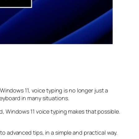
Windows 11, voice typing is no longer just a
 keyboard in many situations.
d, Windows 11 voice typing makes that possible.
 advanced tips, in a simple and practical way.