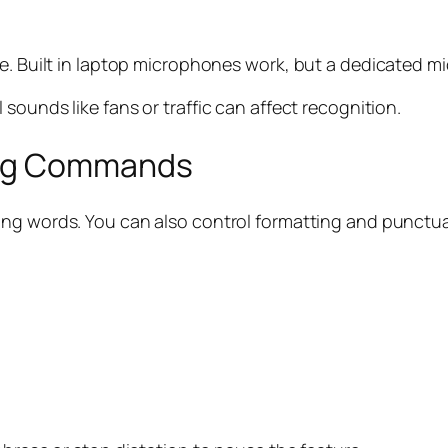
e. Built in laptop microphones work, but a dedicated mi
sounds like fans or traffic can affect recognition.
ing Commands
aking words. You can also control formatting and punct