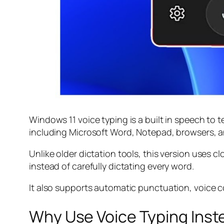
Windows 11 voice typing is a built in speech to t
including Microsoft Word, Notepad, browsers, a
Unlike older dictation tools, this version uses
instead of carefully dictating every word.
It also supports automatic punctuation, voice c
Why Use Voice Typing Inst