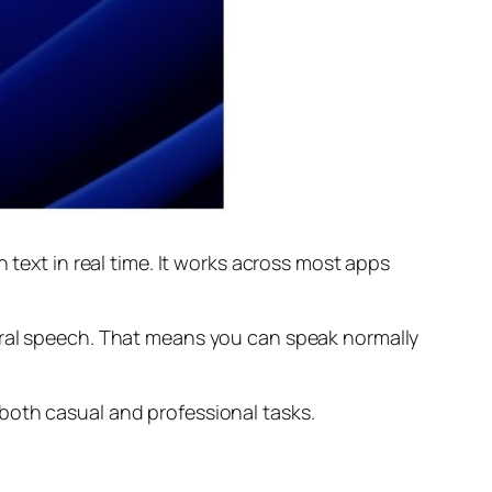
 text in real time. It works across most apps
ural speech. That means you can speak normally
both casual and professional tasks.