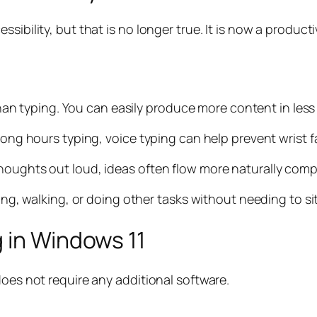
sibility, but that is no longer true. It is now a product
 than typing. You can easily produce more content in less
 long hours typing, voice typing can help prevent wrist 
houghts out loud, ideas often flow more naturally comp
king, walking, or doing other tasks without needing to sit
 in Windows 11
does not require any additional software.