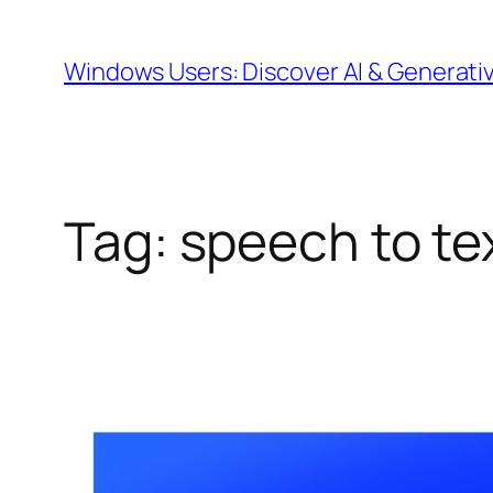
Skip
to
Windows Users: Discover AI & Generati
content
Tag:
speech to te