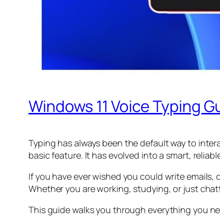
Windows 11 Voice Typing Gu
Typing has always been the default way to intera
basic feature. It has evolved into a smart, relia
If you have ever wished you could write emails
Whether you are working, studying, or just chatt
This guide walks you through everything you nee