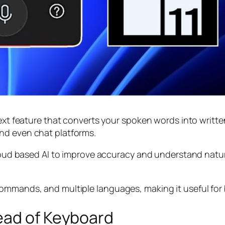
ext feature that converts your spoken words into written
nd even chat platforms.
 cloud based AI to improve accuracy and understand nat
ommands, and multiple languages, making it useful for 
ead of Keyboard