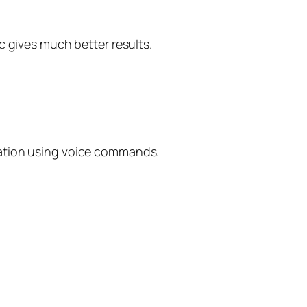
c gives much better results.
uation using voice commands.