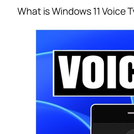
What is Windows 11 Voice 