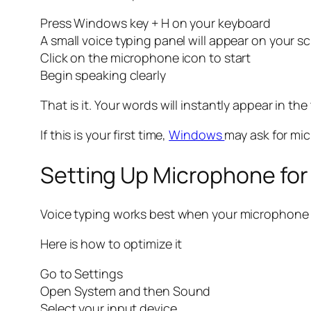
Press Windows key + H on your keyboard
A small voice typing panel will appear on your s
Click on the microphone icon to start
Begin speaking clearly
That is it. Your words will instantly appear in the 
If this is your first time,
Windows
may ask for mic
Setting Up Microphone for
Voice typing works best when your microphone is
Here is how to optimize it
Go to Settings
Open System and then Sound
Select your input device