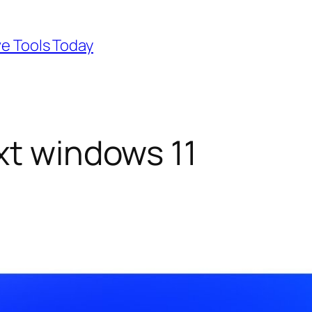
ve Tools Today
xt windows 11