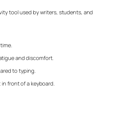
ivity tool used by writers, students, and
 time.
fatigue and discomfort.
ared to typing.
 in front of a keyboard.