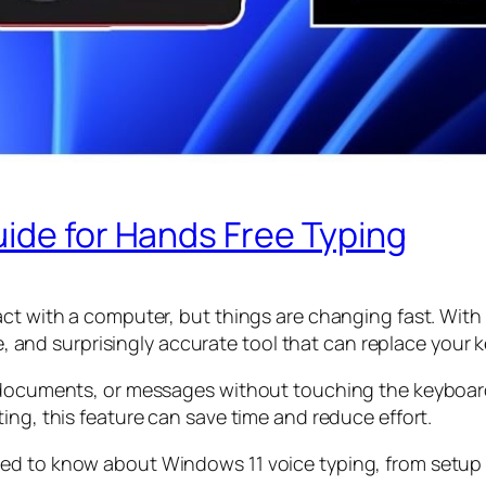
ide for Hands Free Typing
ct with a computer, but things are changing fast. With 
ble, and surprisingly accurate tool that can replace your
, documents, or messages without touching the keyboar
ing, this feature can save time and reduce effort.
d to know about Windows 11 voice typing, from setup to