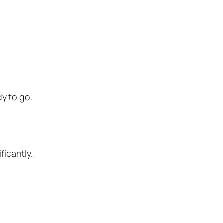
y to go.
ficantly.