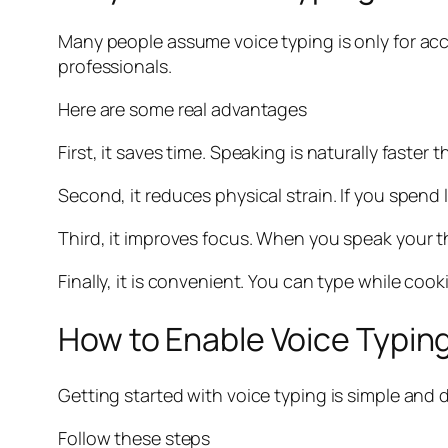
Many people assume voice typing is only for acces
professionals.
Here are some real advantages
First, it saves time. Speaking is naturally faster
Second, it reduces physical strain. If you spend
Third, it improves focus. When you speak your t
Finally, it is convenient. You can type while coo
How to Enable Voice Typing
Getting started with voice typing is simple and 
Follow these steps