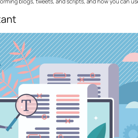
sforming blogs, tweets, and scripts, and how you can u
tant