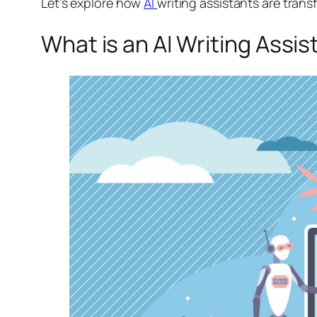
Let’s explore how
AI
writing assistants are tran
What is an AI Writing Assis