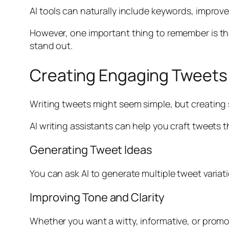
AI tools can naturally include keywords, improv
However, one important thing to remember is th
stand out.
Creating Engaging Tweets 
Writing tweets might seem simple, but creating 
AI writing assistants can help you craft tweets 
Generating Tweet Ideas
You can ask AI to generate multiple tweet variat
Improving Tone and Clarity
Whether you want a witty, informative, or promo