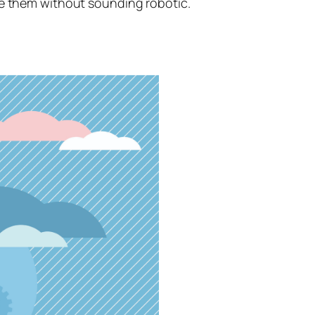
se them without sounding robotic.