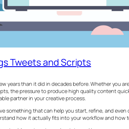
ogs Tweets and Scripts
w years than it did in decades before. Whether you are 
ipts, the pressure to produce high quality content quickly
able partner in your creative process.
ave something that can help you start, refine, and even
erstand how it actually fits into your workflow and how t