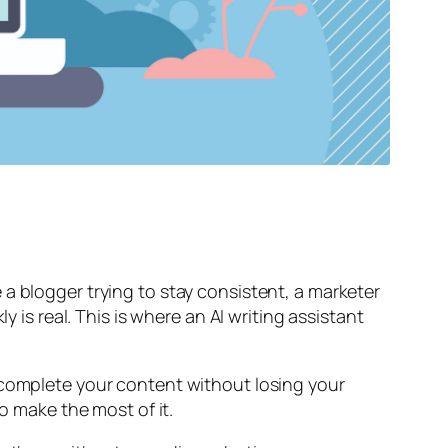
a blogger trying to stay consistent, a marketer
 is real. This is where an AI writing assistant
 complete your content without losing your
o make the most of it.