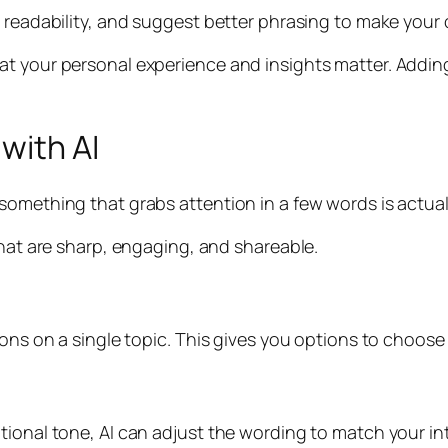
e readability, and suggest better phrasing to make your
at your personal experience and insights matter. Addin
with AI
something that grabs attention in a few words is actual
that are sharp, engaging, and shareable.
ions on a single topic. This gives you options to choose 
tional tone, AI can adjust the wording to match your in