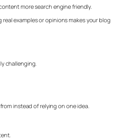
 content more search engine friendly.
g real examples or opinions makes your blog
ly challenging.
from instead of relying on one idea.
tent.