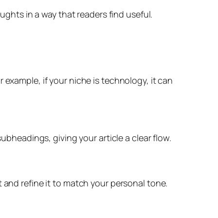
oughts in a way that readers find useful.
 example, if your niche is technology, it can
ubheadings, giving your article a clear flow.
 and refine it to match your personal tone.