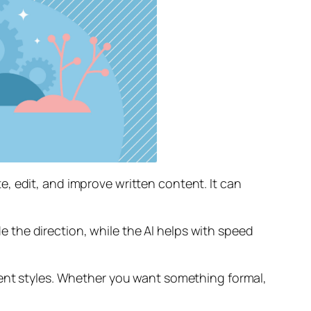
, edit, and improve written content. It can
de the direction, while the AI helps with speed
rent styles. Whether you want something formal,