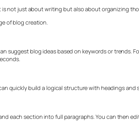
It is not just about writing but also about organizing th
ge of blog creation.
 can suggest blog ideas based on keywords or trends. For
seconds.
 can quickly build a logical structure with headings and s
and each section into full paragraphs. You can then edit