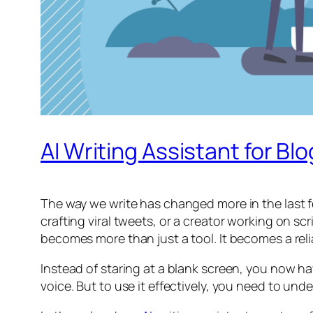
AI Writing Assistant for Bl
The way we write has changed more in the last fe
crafting viral tweets, or a creator working on scr
becomes more than just a tool. It becomes a reli
Instead of staring at a blank screen, you now h
voice. But to use it effectively, you need to und