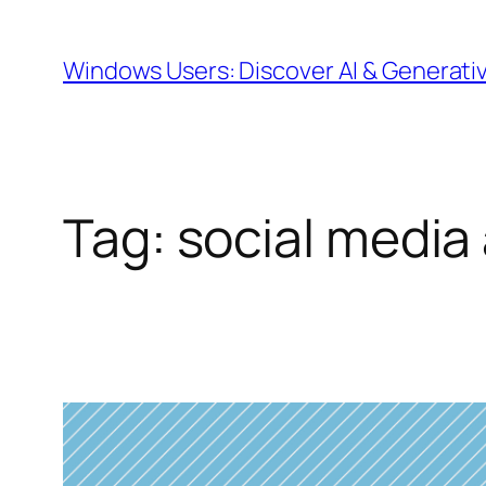
Skip
to
Windows Users: Discover AI & Generati
content
Tag:
social media 