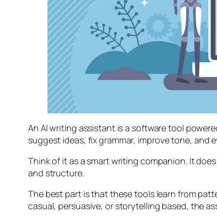
An AI writing assistant is a software tool powe
suggest ideas, fix grammar, improve tone, and e
Think of it as a smart writing companion. It does 
and structure.
The best part is that these tools learn from pa
casual, persuasive, or storytelling based, the as