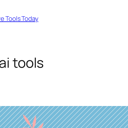
ve Tools Today
ai tools