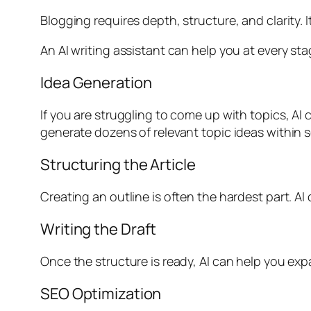
Blogging requires depth, structure, and clarity. 
An AI writing assistant can help you at every sta
Idea Generation
If you are struggling to come up with topics, AI
generate dozens of relevant topic ideas within 
Structuring the Article
Creating an outline is often the hardest part. AI
Writing the Draft
Once the structure is ready, AI can help you exp
SEO Optimization