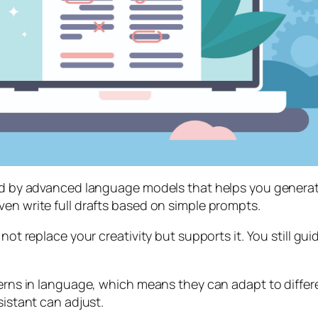
red by advanced language models that helps you generate
ven write full drafts based on simple prompts.
not replace your creativity but supports it. You still gui
tterns in language, which means they can adapt to diffe
sistant can adjust.