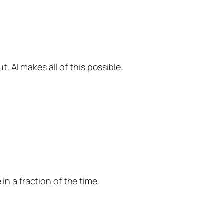
 AI makes all of this possible.
in a fraction of the time.