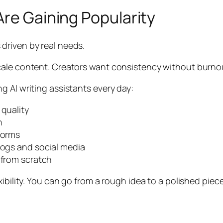
Are Gaining Popularity
is driven by real needs.
ale content. Creators want consistency without burnout.
 AI writing assistants every day:
 quality
n
forms
logs and social media
 from scratch
bility. You can go from a rough idea to a polished piece 