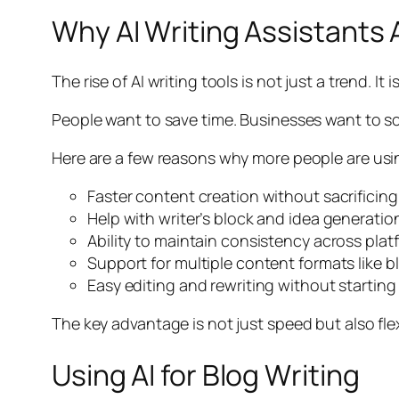
Why AI Writing Assistants 
The rise of AI writing tools is not just a trend. It 
People want to save time. Businesses want to sc
Here are a few reasons why more people are using
Faster content creation without sacrificing
Help with writer’s block and idea generatio
Ability to maintain consistency across plat
Support for multiple content formats like b
Easy editing and rewriting without starting
The key advantage is not just speed but also flexi
Using AI for Blog Writing