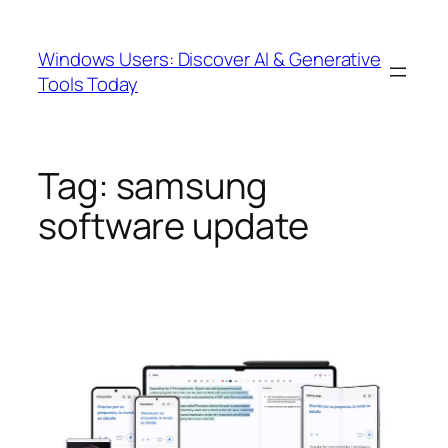
Skip
to
Windows Users: Discover AI & Generative
content
Tools Today
Tag:
samsung
software update