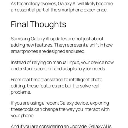
As technology evolves, Galaxy AI will likely become
an essential part of the smartphone experience.
Final Thoughts
Samsung Galaxy AI updates are not just about
adding new features. They represent a shift in how
smartphones are designed and used.
Instead of relying on manual input, your device now
understands context and adapts to your needs.
From real time translation to intelligent photo
editing, these features are built to solve real
problems.
If you are using a recent Galaxy device, exploring
these tools can change the way you interact with
your phone.
And if you are considering an upgrade, Galaxy AI is