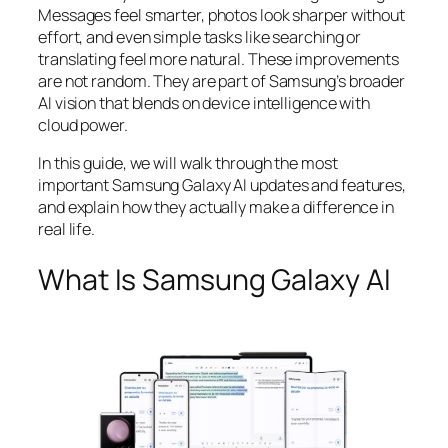
Messages feel smarter, photos look sharper without
effort, and even simple tasks like searching or
translating feel more natural. These improvements
are not random. They are part of Samsung’s broader
AI vision that blends on device intelligence with
cloud power.
In this guide, we will walk through the most
important Samsung Galaxy AI updates and features,
and explain how they actually make a difference in
real life.
What Is Samsung Galaxy AI