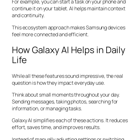
For example, you can start a task on your phone and
continue it on your tablet. AI helps maintain context
and continuity.
This ecosystem approach makes Samsung devices
feel more connected and efficient.
How Galaxy AI Helps in Daily
Life
While all these features sound impressive, the real
question is how they impact everyday use.
Think about small moments throughout your day.
Sending messages, taking photos, searching for
information, or managing tasks.
Galaxy AI simplifies each of these actions. It reduces
effort, saves time, and improves results.
Instead of manually adjusting settings or switching