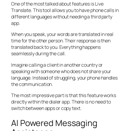
One of the most talked about features is Live
Translate. This tool allows you to have phone calls in
different languages without needing a third party
app.
When you speak, your words are translated in real
time for the other person. Their response is then
translated back to you. Everything happens
seamlessly during the call.
Imagine calling a client in another country or
speaking with someone who does not share your
language. Instead of struggling, your phone handles
the communication.
The most impressive part is that this feature works
directly within the dialer app. There is no need to
switch between apps or copy text.
AI Powered Messaging