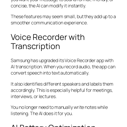
concise, the AI can modify it instantly.
These features may seem small, but they add up to a
smoother communication experience.
Voice Recorder with
Transcription
Samsung has upgraded its Voice Recorder app with
AI transcription. When you record audio, the app can
convert speech into text automatically.
It also identifies different speakers and labels them
accordingly. This is especially helpful for meetings,
interviews, or lectures.
You no longer need to manually write notes while
listening. The AI does it for you.