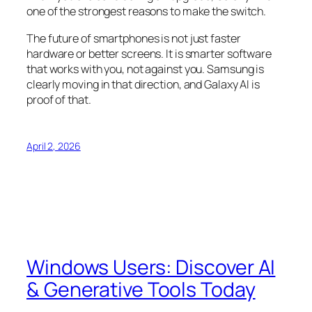
one of the strongest reasons to make the switch.
The future of smartphones is not just faster
hardware or better screens. It is smarter software
that works with you, not against you. Samsung is
clearly moving in that direction, and Galaxy AI is
proof of that.
April 2, 2026
Windows Users: Discover AI
& Generative Tools Today