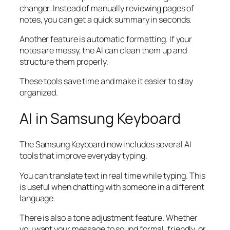
changer. Instead of manually reviewing pages of
notes, you can get a quick summary in seconds.
Another feature is automatic formatting. If your
notes are messy, the AI can clean them up and
structure them properly.
These tools save time and make it easier to stay
organized.
AI in Samsung Keyboard
The Samsung Keyboard now includes several AI
tools that improve everyday typing.
You can translate text in real time while typing. This
is useful when chatting with someone in a different
language.
There is also a tone adjustment feature. Whether
you want your message to sound formal, friendly, or