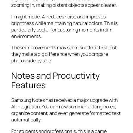
zooming in, making distant objects appear clearer.
In night mode, AI reduces noise and improves
brightness while maintaining natural colors. This is
particularly useful for capturing moments in dim
environments.
These improvements may seem subtle at first, but
they make a big difference when you compare
photos side by side.
Notes and Productivity
Features
Samsung Notes has received a major upgrade with
AI integration. You can now summarize long notes,
organize content, and even generate formatted text
automatically.
For students and professionals, this is a game