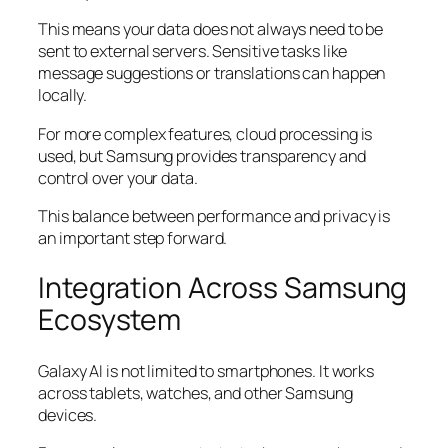
This means your data does not always need to be
sent to external servers. Sensitive tasks like
message suggestions or translations can happen
locally.
For more complex features, cloud processing is
used, but Samsung provides transparency and
control over your data.
This balance between performance and privacy is
an important step forward.
Integration Across Samsung
Ecosystem
Galaxy AI is not limited to smartphones. It works
across tablets, watches, and other Samsung
devices.