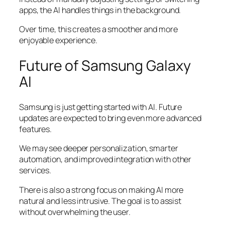
apps, the AI handles things in the background.
Over time, this creates a smoother and more
enjoyable experience.
Future of Samsung Galaxy
AI
Samsung is just getting started with AI. Future
updates are expected to bring even more advanced
features.
We may see deeper personalization, smarter
automation, and improved integration with other
services.
There is also a strong focus on making AI more
natural and less intrusive. The goal is to assist
without overwhelming the user.