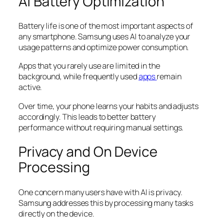
AI Battery Optimization
Battery life is one of the most important aspects of
any smartphone. Samsung uses AI to analyze your
usage patterns and optimize power consumption.
Apps that you rarely use are limited in the
background, while frequently used
apps
remain
active.
Over time, your phone learns your habits and adjusts
accordingly. This leads to better battery
performance without requiring manual settings.
Privacy and On Device
Processing
One concern many users have with AI is privacy.
Samsung addresses this by processing many tasks
directly on the device.