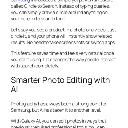
called Circle to Search. Instead of typing queries,
you can simply draw a circle around anything on
your screen to search for it.
Let’s say you see a product in a photo or a video. Just
circle it, and your phone will instantly show related
results. No need to take screenshots or switch apps.
This feature saves time and feels very natural once
you start using it. It changes the way people interact
with search completely.
Smarter Photo Editing with
AI
Photography has always been a strong point for
Samsung, but AI has taken it to another level.
With Galaxy AI, you can edit photos in ways that
previously required professional tools. You can