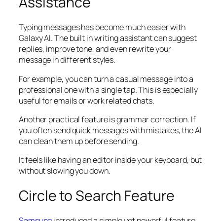
Assistance
Typing messages has become much easier with
Galaxy AI. The built in writing assistant can suggest
replies, improve tone, and even rewrite your
message in different styles.
For example, you can turn a casual message into a
professional one with a single tap. This is especially
useful for emails or work related chats.
Another practical feature is grammar correction. If
you often send quick messages with mistakes, the AI
can clean them up before sending.
It feels like having an editor inside your keyboard, but
without slowing you down.
Circle to Search Feature
Samsung
introduced a simple yet powerful feature