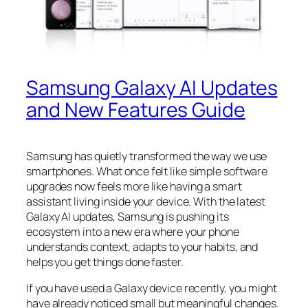
Samsung Galaxy AI Updates
and New Features Guide
Samsung has quietly transformed the way we use
smartphones. What once felt like simple software
upgrades now feels more like having a smart
assistant living inside your device. With the latest
Galaxy AI updates, Samsung is pushing its
ecosystem into a new era where your phone
understands context, adapts to your habits, and
helps you get things done faster.
If you have used a Galaxy device recently, you might
have already noticed small but meaningful changes.