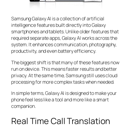
Samsung Galaxy AI is a collection of artificial
intelligence features built directly into Galaxy
smartphones and tablets. Unlike older features that
required separate apps, Galaxy AI works across the
system. It enhances communication, photography,
productivity, and even battery efficiency.
The biggest shift is that many of these features now
run on device. This means faster results and better
privacy. At the same time, Samsung still uses cloud
processing for more complex tasks when needed.
In simple terms, Galaxy AI is designed to make your
phone feel less like a tool and more like a smart
companion.
Real Time Call Translation