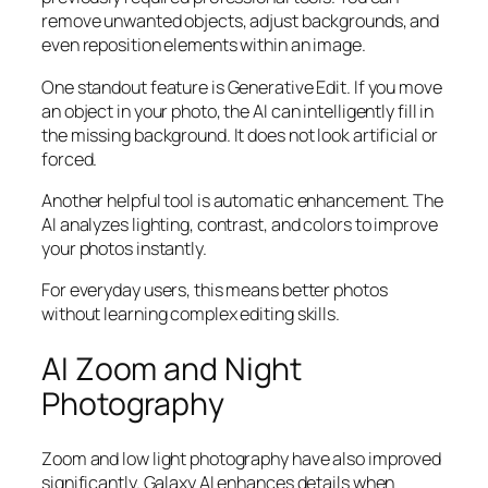
remove unwanted objects, adjust backgrounds, and
even reposition elements within an image.
One standout feature is Generative Edit. If you move
an object in your photo, the AI can intelligently fill in
the missing background. It does not look artificial or
forced.
Another helpful tool is automatic enhancement. The
AI analyzes lighting, contrast, and colors to improve
your photos instantly.
For everyday users, this means better photos
without learning complex editing skills.
AI Zoom and Night
Photography
Zoom and low light photography have also improved
significantly. Galaxy AI enhances details when