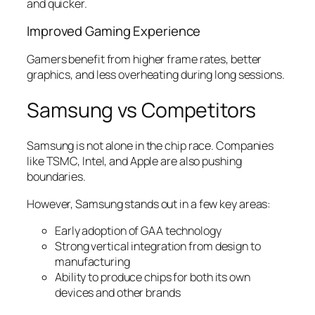
and quicker.
Improved Gaming Experience
Gamers benefit from higher frame rates, better
graphics, and less overheating during long sessions.
Samsung vs Competitors
Samsung is not alone in the chip race. Companies
like TSMC, Intel, and Apple are also pushing
boundaries.
However, Samsung stands out in a few key areas:
Early adoption of GAA technology
Strong vertical integration from design to
manufacturing
Ability to produce chips for both its own
devices and other brands