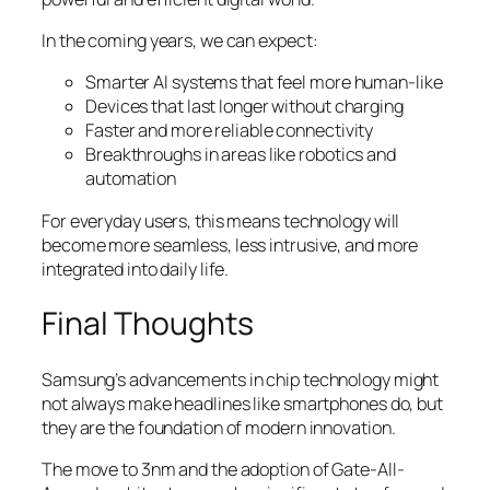
In the coming years, we can expect:
Smarter AI systems that feel more human-like
Devices that last longer without charging
Faster and more reliable connectivity
Breakthroughs in areas like robotics and
automation
For everyday users, this means technology will
become more seamless, less intrusive, and more
integrated into daily life.
Final Thoughts
Samsung’s advancements in chip technology might
not always make headlines like smartphones do, but
they are the foundation of modern innovation.
The move to 3nm and the adoption of Gate-All-