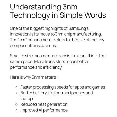
Understanding 3nm
Technology in Simple Words
One of the biggest highlights of Samsung’s
innovation is its move to 3nm chip manufacturing.
The “nm” or nanometer refers to the size of the tiny
components inside a chip.
Smaller size means more transistors can fit into the
same space. More transistors mean better
performance and efficiency.
Here is why 3nm matters:
Faster processing speeds for apps and games
Better battery life for smartphones and
laptops
Reduced heat generation
Improved AI performance