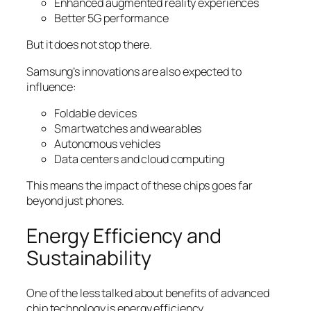
Enhanced augmented reality experiences
Better 5G performance
But it does not stop there.
Samsung’s innovations are also expected to
influence:
Foldable devices
Smartwatches and wearables
Autonomous vehicles
Data centers and cloud computing
This means the impact of these chips goes far
beyond just phones.
Energy Efficiency and
Sustainability
One of the less talked about benefits of advanced
chip technology is energy efficiency.