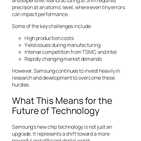
and expensive. Manufacturing at 3nm requires
precision at an atomic level, where even tiny errors
can impact performance.
Some of the key challenges include:
High production costs
Yield issues during manufacturing
Intense competition from TSMC and Intel
Rapidly changing market demands
However, Samsung continues to invest heavily in
research and development to overcome these
hurdles.
What This Means for the
Future of Technology
Samsung’s new chip technology is not just an
upgrade. It represents a shift toward a more
powerful and efficient digital world.