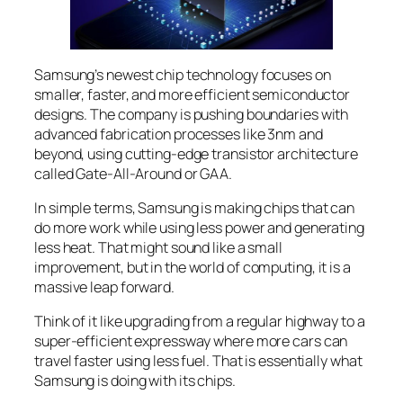
Samsung’s newest chip technology focuses on
smaller, faster, and more efficient semiconductor
designs. The company is pushing boundaries with
advanced fabrication processes like 3nm and
beyond, using cutting-edge transistor architecture
called Gate-All-Around or GAA.
In simple terms, Samsung is making chips that can
do more work while using less power and generating
less heat. That might sound like a small
improvement, but in the world of computing, it is a
massive leap forward.
Think of it like upgrading from a regular highway to a
super-efficient expressway where more cars can
travel faster using less fuel. That is essentially what
Samsung is doing with its chips.