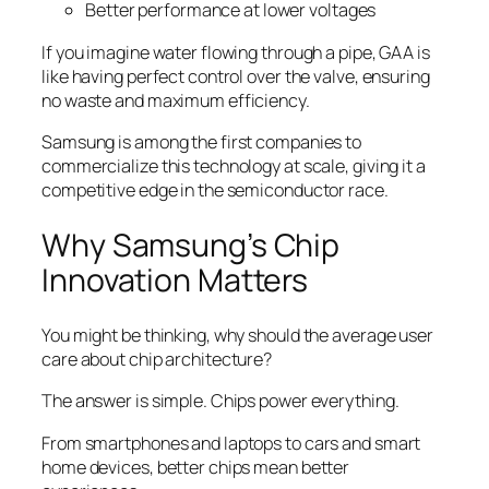
Better performance at lower voltages
If you imagine water flowing through a pipe, GAA is
like having perfect control over the valve, ensuring
no waste and maximum efficiency.
Samsung is among the first companies to
commercialize this technology at scale, giving it a
competitive edge in the semiconductor race.
Why Samsung’s Chip
Innovation Matters
You might be thinking, why should the average user
care about chip architecture?
The answer is simple. Chips power everything.
From smartphones and laptops to cars and smart
home devices, better chips mean better