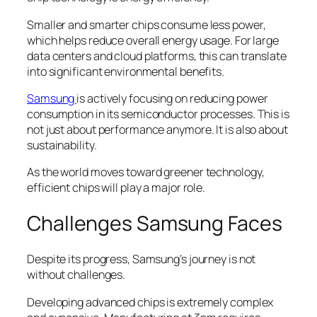
Smaller and smarter chips consume less power,
which helps reduce overall energy usage. For large
data centers and cloud platforms, this can translate
into significant environmental benefits.
Samsung
is actively focusing on reducing power
consumption in its semiconductor processes. This is
not just about performance anymore. It is also about
sustainability.
As the world moves toward greener technology,
efficient chips will play a major role.
Challenges Samsung Faces
Despite its progress, Samsung’s journey is not
without challenges.
Developing advanced chips is extremely complex