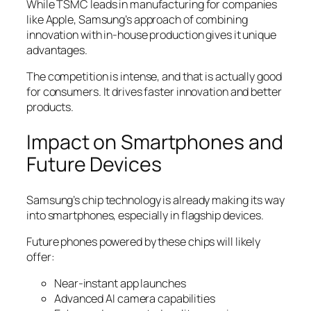
While TSMC leads in manufacturing for companies
like Apple, Samsung’s approach of combining
innovation with in-house production gives it unique
advantages.
The competition is intense, and that is actually good
for consumers. It drives faster innovation and better
products.
Impact on Smartphones and
Future Devices
Samsung’s chip technology is already making its way
into smartphones, especially in flagship devices.
Future phones powered by these chips will likely
offer:
Near-instant app launches
Advanced AI camera capabilities