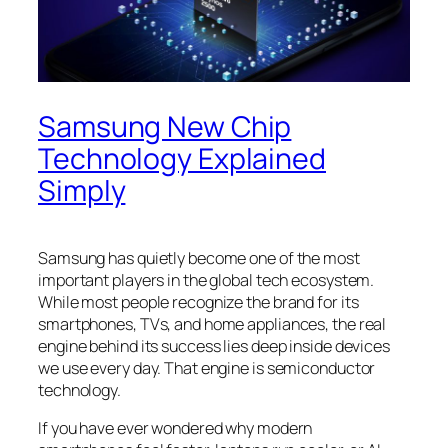
Samsung New Chip
Technology Explained
Simply
Samsung has quietly become one of the most
important players in the global tech ecosystem.
While most people recognize the brand for its
smartphones, TVs, and home appliances, the real
engine behind its success lies deep inside devices
we use every day. That engine is semiconductor
technology.
If you have ever wondered why modern