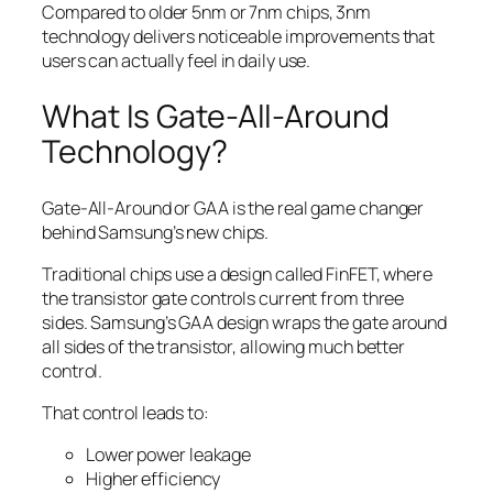
Compared to older 5nm or 7nm chips, 3nm
technology delivers noticeable improvements that
users can actually feel in daily use.
What Is Gate-All-Around
Technology?
Gate-All-Around or GAA is the real game changer
behind Samsung’s new chips.
Traditional chips use a design called FinFET, where
the transistor gate controls current from three
sides. Samsung’s GAA design wraps the gate around
all sides of the transistor, allowing much better
control.
That control leads to:
Lower power leakage
Higher efficiency