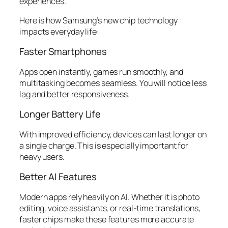
experiences.
Here is how Samsung’s new chip technology
impacts everyday life:
Faster Smartphones
Apps open instantly, games run smoothly, and
multitasking becomes seamless. You will notice less
lag and better responsiveness.
Longer Battery Life
With improved efficiency, devices can last longer on
a single charge. This is especially important for
heavy users.
Better AI Features
Modern apps rely heavily on AI. Whether it is photo
editing, voice assistants, or real-time translations,
faster chips make these features more accurate