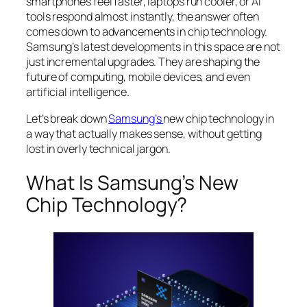
smartphones feel faster, laptops run cooler, or AI
tools respond almost instantly, the answer often
comes down to advancements in chip technology.
Samsung’s latest developments in this space are not
just incremental upgrades. They are shaping the
future of computing, mobile devices, and even
artificial intelligence.
Let’s break down
Samsung’s
new chip technology in
a way that actually makes sense, without getting
lost in overly technical jargon.
What Is Samsung’s New
Chip Technology?