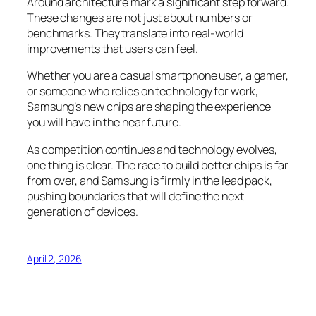
Around architecture mark a significant step forward.
These changes are not just about numbers or
benchmarks. They translate into real-world
improvements that users can feel.
Whether you are a casual smartphone user, a gamer,
or someone who relies on technology for work,
Samsung’s new chips are shaping the experience
you will have in the near future.
As competition continues and technology evolves,
one thing is clear. The race to build better chips is far
from over, and Samsung is firmly in the lead pack,
pushing boundaries that will define the next
generation of devices.
April 2, 2026