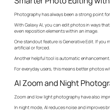
Smarter Photo Editing with
Photography has always been a strong point for 
With Galaxy AI, you can edit photos in ways tha
even reposition elements within an image.
One standout feature is Generative Edit. If you m
artificial or forced.
Another helpful tool is automatic enhancement. 
For everyday users, this means better photos wit
AI Zoom and Night Photog
Zoom and low light photography have also improv
In night mode, AI reduces noise and improves bri