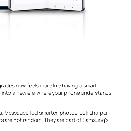
rades now feels more like having a smart
tem into a new era where your phone understands
s. Messages feel smarter, photos look sharper
nts are not random. They are part of Samsung’s