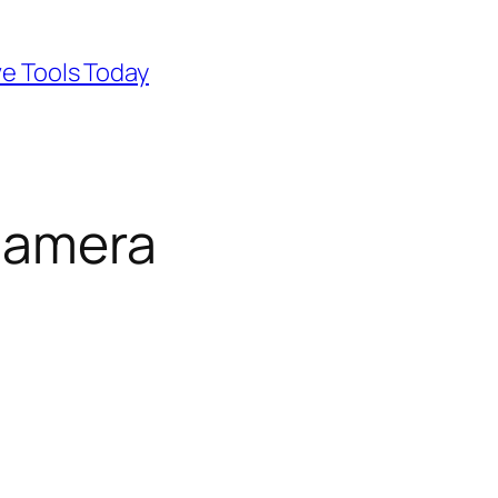
ve Tools Today
camera