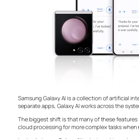
Samsung Galaxy AI is a collection of artificial in
separate apps, Galaxy AI works across the syste
The biggest shift is that many of these features
cloud processing for more complex tasks when