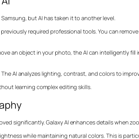
 AI
Samsung, but AI has taken it to another level.
t previously required professional tools. You can remo
ove an object in your photo, the AI can intelligently fill
The AI analyzes lighting, contrast, and colors to improv
hout learning complex editing skills.
raphy
ed significantly. Galaxy AI enhances details when zoom
ghtness while maintaining natural colors. This is partic