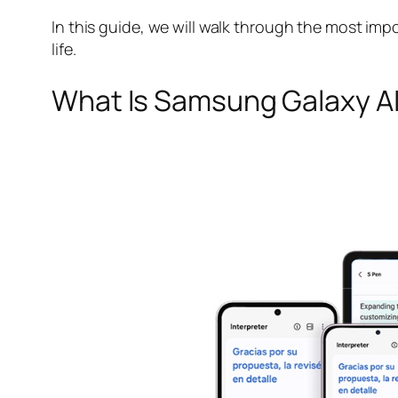
In this guide, we will walk through the most im
life.
What Is Samsung Galaxy A