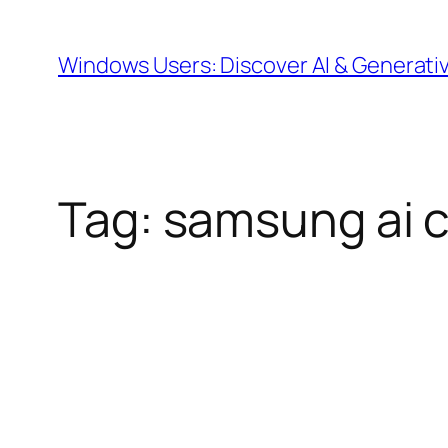
Skip
to
Windows Users: Discover AI & Generati
content
Tag:
samsung ai 