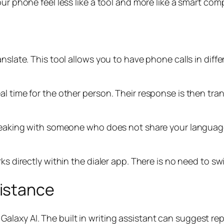
our phone feel less like a tool and more like a smart com
anslate. This tool allows you to have phone calls in dif
al time for the other person. Their response is then tr
 speaking with someone who does not share your languag
rks directly within the dialer app. There is no need to s
istance
axy AI. The built in writing assistant can suggest rep