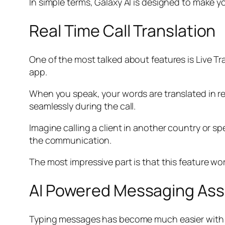
In simple terms, Galaxy AI is designed to make y
Real Time Call Translation
One of the most talked about features is Live Tr
app.
When you speak, your words are translated in re
seamlessly during the call.
Imagine calling a client in another country or
the communication.
The most impressive part is that this feature wo
AI Powered Messaging Ass
Typing messages has become much easier with Gal