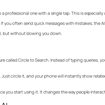
 professional one with a single tap. This is especially u
. If you often send quick messages with mistakes, the A
ard, but without slowing you down.
re called Circle to Search. Instead of typing queries, 
. Just circle it, and your phone will instantly show rela
nce you start using it. It changes the way people interac