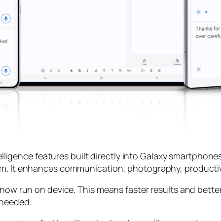
telligence features built directly into Galaxy smartphone
m. It enhances communication, photography, productivit
 now run on device. This means faster results and better
 needed.