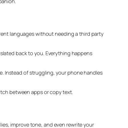
panion.
ferent languages without needing a third party
anslated back to you. Everything happens
e. Instead of struggling, your phone handles
witch between apps or copy text.
lies, improve tone, and even rewrite your