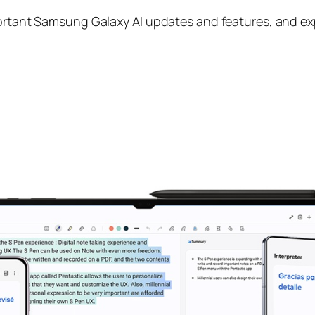
portant Samsung Galaxy AI updates and features, and exp
I