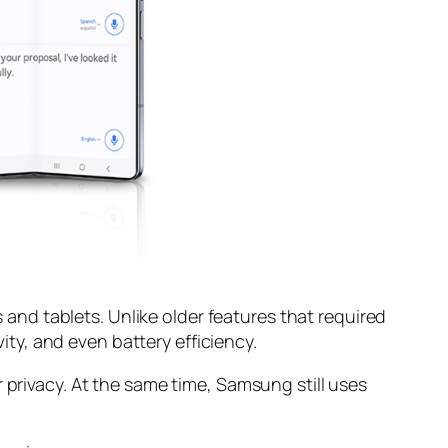
s and tablets. Unlike older features that required
y, and even battery efficiency.
 privacy. At the same time, Samsung still uses