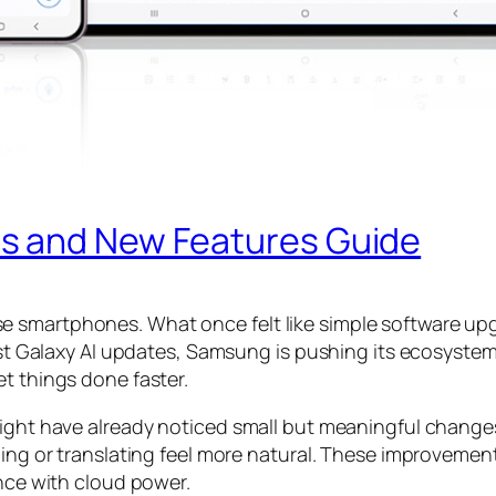
s and New Features Guide
 smartphones. What once felt like simple software upg
atest Galaxy AI updates, Samsung is pushing its ecosys
t things done faster.
might have already noticed small but meaningful change
ching or translating feel more natural. These improveme
ence with cloud power.