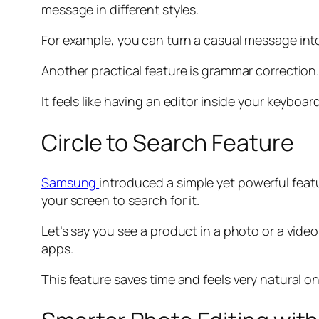
message in different styles.
For example, you can turn a casual message into a
Another practical feature is grammar correction
It feels like having an editor inside your keybo
Circle to Search Feature
Samsung
introduced a simple yet powerful featu
your screen to search for it.
Let’s say you see a product in a photo or a video
apps.
This feature saves time and feels very natural o