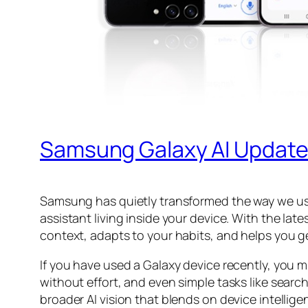
Samsung Galaxy AI Update
Samsung has quietly transformed the way we use
assistant living inside your device. With the l
context, adapts to your habits, and helps you ge
If you have used a Galaxy device recently, you 
without effort, and even simple tasks like sear
broader AI vision that blends on device intellig