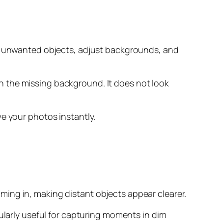
ve unwanted objects, adjust backgrounds, and
 in the missing background. It does not look
e your photos instantly.
ing in, making distant objects appear clearer.
ularly useful for capturing moments in dim