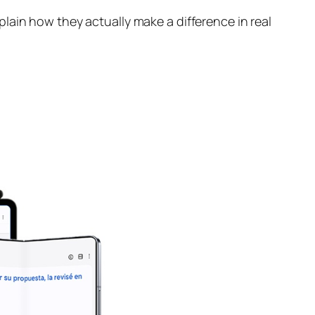
lain how they actually make a difference in real