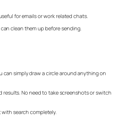
seful for emails or work related chats.
I can clean them up before sending.
you can simply draw a circle around anything on
ted results. No need to take screenshots or switch
t with search completely.