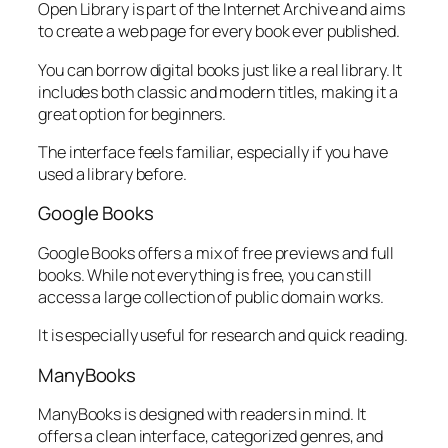
Open Library is part of the Internet Archive and aims
to create a web page for every book ever published.
You can borrow digital books just like a real library. It
includes both classic and modern titles, making it a
great option for beginners.
The interface feels familiar, especially if you have
used a library before.
Google Books
Google Books offers a mix of free previews and full
books. While not everything is free, you can still
access a large collection of public domain works.
It is especially useful for research and quick reading.
ManyBooks
ManyBooks is designed with readers in mind. It
offers a clean interface, categorized genres, and