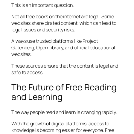
This is an important question.
Not all free books on the internet are legal. Some
websites share pirated content, which can lead to
legal issues and security risks.
Always use trusted platforms like Project
Gutenberg, Open Library, and official educational
websites.
These sources ensure that the content is legal and
safe to access.
The Future of Free Reading
and Learning
The way people read and learn is changing rapidly.
With the growth of digital platforms, access to
knowledge is becoming easier for everyone. Free