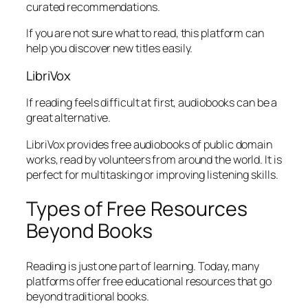
curated recommendations.
If you are not sure what to read, this platform can
help you discover new titles easily.
LibriVox
If reading feels difficult at first, audiobooks can be a
great alternative.
LibriVox provides free audiobooks of public domain
works, read by volunteers from around the world. It is
perfect for multitasking or improving listening skills.
Types of Free Resources
Beyond Books
Reading is just one part of learning. Today, many
platforms offer free educational resources that go
beyond traditional books.