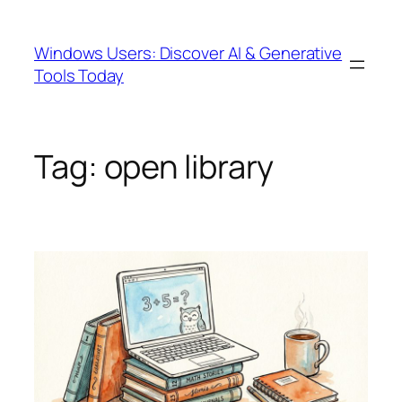
Skip
to
Windows Users: Discover AI & Generative
content
Tools Today
Tag:
open library