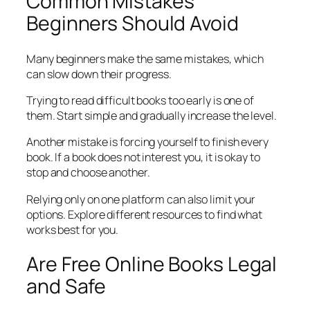
Common Mistakes
Beginners Should Avoid
Many beginners make the same mistakes, which
can slow down their progress.
Trying to read difficult books too early is one of
them. Start simple and gradually increase the level.
Another mistake is forcing yourself to finish every
book. If a book does not interest you, it is okay to
stop and choose another.
Relying only on one platform can also limit your
options. Explore different resources to find what
works best for you.
Are Free Online Books Legal
and Safe