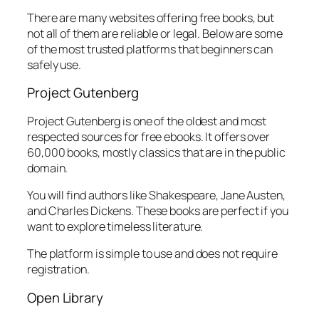
There are many websites offering free books, but
not all of them are reliable or legal. Below are some
of the most trusted platforms that beginners can
safely use.
Project Gutenberg
Project Gutenberg is one of the oldest and most
respected sources for free ebooks. It offers over
60,000 books, mostly classics that are in the public
domain.
You will find authors like Shakespeare, Jane Austen,
and Charles Dickens. These books are perfect if you
want to explore timeless literature.
The platform is simple to use and does not require
registration.
Open Library