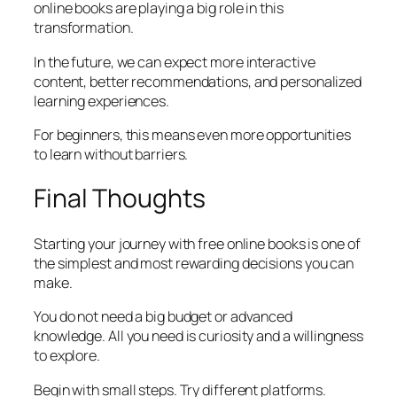
online books are playing a big role in this
transformation.
In the future, we can expect more interactive
content, better recommendations, and personalized
learning experiences.
For beginners, this means even more opportunities
to learn without barriers.
Final Thoughts
Starting your journey with free online books is one of
the simplest and most rewarding decisions you can
make.
You do not need a big budget or advanced
knowledge. All you need is curiosity and a willingness
to explore.
Begin with small steps. Try different platforms.