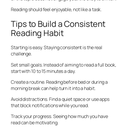
Reading should feel enjoyable, not like a task.
Tips to Build a Consistent
Reading Habit
Starting is easy. Staying consistent is the real
challenge.
Set small goals. Instead of aiming to read a full book,
start with 10 to 15 minutes a day.
Create a routine. Reading before bed or during a
morning break can help turn it into a habit.
Avoid distractions. Find a quiet space or use apps
that block notifications while you read.
Track your progress. Seeing how much you have
read can be motivating.