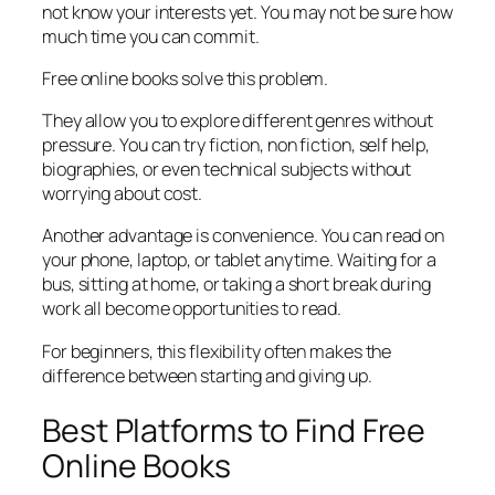
not know your interests yet. You may not be sure how
much time you can commit.
Free online books solve this problem.
They allow you to explore different genres without
pressure. You can try fiction, non fiction, self help,
biographies, or even technical subjects without
worrying about cost.
Another advantage is convenience. You can read on
your phone, laptop, or tablet anytime. Waiting for a
bus, sitting at home, or taking a short break during
work all become opportunities to read.
For beginners, this flexibility often makes the
difference between starting and giving up.
Best Platforms to Find Free
Online Books