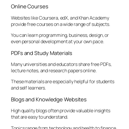
Online Courses
Websites like Coursera, edX, and Khan Academy
provide free courses on a wide range of subjects.
You can learn programming, business, design, or
even personal development at your own pace.
PDFs and Study Materials
Many universities and educators share free PDFs,
lecture notes, and research papers online.
These materials are especially helpful for students
and self learners.
Blogs and Knowledge Websites
High quality blogs often provide valuable insights
that are easy to understand.
Topics range from technology and health to finance