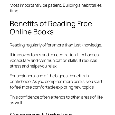
Most importantly, be patient. Building a habit takes
time.
Benefits of Reading Free
Online Books
Reading regularly offers more than just knowledge.
It improves focus and concentration. It enhances
vocabulary and communication skills. It reduces
stress and helps you relax.
For beginners, one of the biggest benefits is
confidence. As you complete more books, you start
to feel more comfortable exploring new topics.
This confidence often extends to other areas of life
as well.