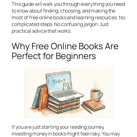
This guide will walk you through everything you need
to know about finding, choosing, and making the
most of free online books and learning resources. No
complicated steps. No confusing jargon. Just
practical advice that works.
Why Free Online Books Are
Perfect for Beginners
If you are just starting your reading journey,
investing money in books might feel risky. You may