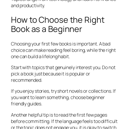
and productivity.
How to Choose the Right
Book as a Beginner
Choosing your first few books is important. A bad
choice can make reading feel boring, while the right
one can build a lifelong habit.
Start with topics that genuinely interest you. Do not
pick a book just because it is popular or
recommended.
If you enjoy stories, try short novels or collections. If
you want to learn something, choose beginner
friendly guides.
Another helpful tip is to read the first few pages
before committing. If the language feels too difficult
or the topic does not engage you, it is okay to switch.