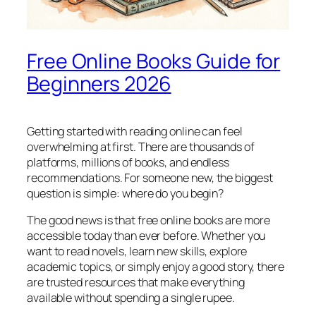
Free Online Books Guide for
Beginners 2026
Getting started with reading online can feel
overwhelming at first. There are thousands of
platforms, millions of books, and endless
recommendations. For someone new, the biggest
question is simple: where do you begin?
The good news is that free online books are more
accessible today than ever before. Whether you
want to read novels, learn new skills, explore
academic topics, or simply enjoy a good story, there
are trusted resources that make everything
available without spending a single rupee.