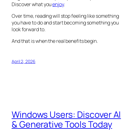
Discover what you
enjoy
.
Over time, reading will stop feeling like something
you have to do and start becoming something you
look forward to.
And that is when the real benefits begin.
April 2, 2026
Windows Users: Discover AI
& Generative Tools Today