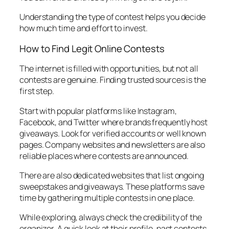
Understanding the type of contest helps you decide
how much time and effort to invest.
How to Find Legit Online Contests
The internet is filled with opportunities, but not all
contests are genuine. Finding trusted sources is the
first step.
Start with popular platforms like Instagram,
Facebook, and Twitter where brands frequently host
giveaways. Look for verified accounts or well known
pages. Company websites and newsletters are also
reliable places where contests are announced.
There are also dedicated websites that list ongoing
sweepstakes and giveaways. These platforms save
time by gathering multiple contests in one place.
While exploring, always check the credibility of the
organizer. A quick look at their profile, past contests,