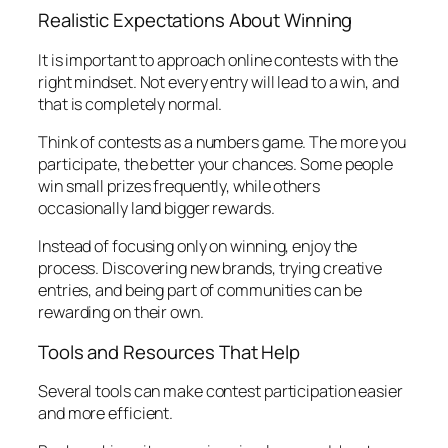
Realistic Expectations About Winning
It is important to approach online contests with the
right mindset. Not every entry will lead to a win, and
that is completely normal.
Think of contests as a numbers game. The more you
participate, the better your chances. Some people
win small prizes frequently, while others
occasionally land bigger rewards.
Instead of focusing only on winning, enjoy the
process. Discovering new brands, trying creative
entries, and being part of communities can be
rewarding on their own.
Tools and Resources That Help
Several tools can make contest participation easier
and more efficient.