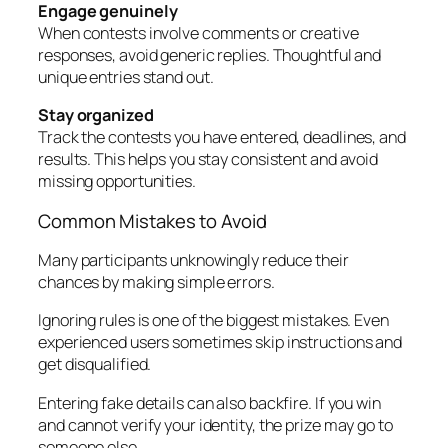
Engage genuinely
When contests involve comments or creative
responses, avoid generic replies. Thoughtful and
unique entries stand out.
Stay organized
Track the contests you have entered, deadlines, and
results. This helps you stay consistent and avoid
missing opportunities.
Common Mistakes to Avoid
Many participants unknowingly reduce their
chances by making simple errors.
Ignoring rules is one of the biggest mistakes. Even
experienced users sometimes skip instructions and
get disqualified.
Entering fake details can also backfire. If you win
and cannot verify your identity, the prize may go to
someone else.