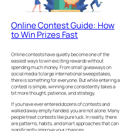
Online Contest Guide: How
to Win Prizes Fast
Online contests have quietly become one of the
easiest ways to win exciting rewards without
spending much money. From small giveaways on
social media to large international sweepstakes,
there is something for everyone. But while entering a
contest is simple, winning one consistently takes a
bit more thought, patience, and strategy.
If you have ever entered dozens of contests and
walked away empty handed, you are not alone. Many
people treat contests like pure luck. In reality, there
are patterns, habits, and smart approaches that can
significantly improve your chances.