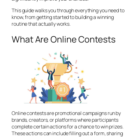
This guide walks you through everything you need to
know, from getting started to building a winning
routine that actually works.
What Are Online Contests
Online contests are promotional campaigns run by
brands, creators, or platforms where participants
complete certain actions for a chance to win prizes.
These actions can include filling out a form, sharing