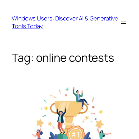
Skip
to
Windows Users: Discover AI & Generative
content
Tools Today
Tag:
online contests