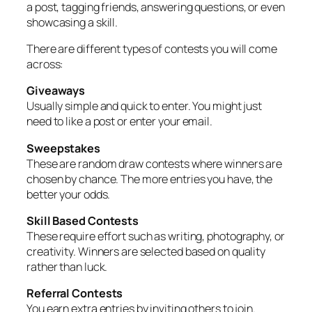
a post, tagging friends, answering questions, or even
showcasing a skill.
There are different types of contests you will come
across:
Giveaways
Usually simple and quick to enter. You might just
need to like a post or enter your email.
Sweepstakes
These are random draw contests where winners are
chosen by chance. The more entries you have, the
better your odds.
Skill Based Contests
These require effort such as writing, photography, or
creativity. Winners are selected based on quality
rather than luck.
Referral Contests
You earn extra entries by inviting others to join.