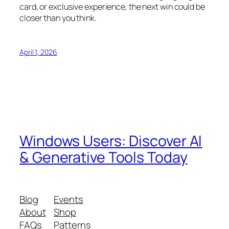
card, or exclusive experience, the next win could be
closer than you think.
April 1, 2026
Windows Users: Discover AI
& Generative Tools Today
Blog
Events
About
Shop
FAQs
Patterns