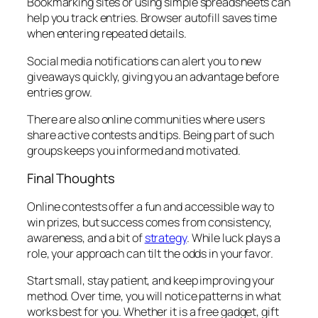
Bookmarking sites or using simple spreadsheets can
help you track entries. Browser autofill saves time
when entering repeated details.
Social media notifications can alert you to new
giveaways quickly, giving you an advantage before
entries grow.
There are also online communities where users
share active contests and tips. Being part of such
groups keeps you informed and motivated.
Final Thoughts
Online contests offer a fun and accessible way to
win prizes, but success comes from consistency,
awareness, and a bit of
strategy
. While luck plays a
role, your approach can tilt the odds in your favor.
Start small, stay patient, and keep improving your
method. Over time, you will notice patterns in what
works best for you. Whether it is a free gadget, gift