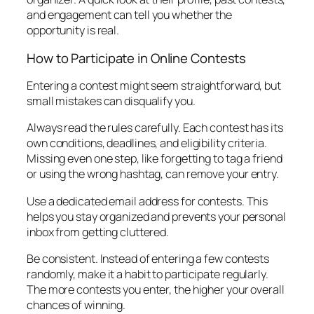
and engagement can tell you whether the
opportunity is real.
How to Participate in Online Contests
Entering a contest might seem straightforward, but
small mistakes can disqualify you.
Always read the rules carefully. Each contest has its
own conditions, deadlines, and eligibility criteria.
Missing even one step, like forgetting to tag a friend
or using the wrong hashtag, can remove your entry.
Use a dedicated email address for contests. This
helps you stay organized and prevents your personal
inbox from getting cluttered.
Be consistent. Instead of entering a few contests
randomly, make it a habit to participate regularly.
The more contests you enter, the higher your overall
chances of winning.