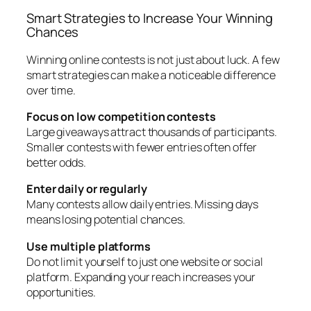
Smart Strategies to Increase Your Winning
Chances
Winning online contests is not just about luck. A few
smart strategies can make a noticeable difference
over time.
Focus on low competition contests
Large giveaways attract thousands of participants.
Smaller contests with fewer entries often offer
better odds.
Enter daily or regularly
Many contests allow daily entries. Missing days
means losing potential chances.
Use multiple platforms
Do not limit yourself to just one website or social
platform. Expanding your reach increases your
opportunities.