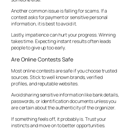
Another common issue is falling for scams. If a
contest asks for payment or sensitive personal
information, it is best to avoid it.
Lastly, impatience can hurt your progress. Winning
takes time. Expecting instant results often leads
people to give up too early.
Are Online Contests Safe
Most online contests are safe if you choose trusted
sources. Stick to well known brands, verified
profiles, and reputable websites.
Avoid sharing sensitive information like bank details,
passwords, or identification documents unless you
are certain about the authenticity of the organizer.
If something feels off, it probably is. Trust your
instincts and move on to better opportunities.