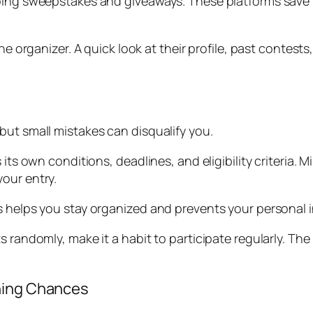
going sweepstakes and giveaways. These platforms save 
the organizer. A quick look at their profile, past conte
but small mistakes can disqualify you.
its own conditions, deadlines, and eligibility criteria. M
our entry.
s helps you stay organized and prevents your personal i
s randomly, make it a habit to participate regularly. The
nning Chances