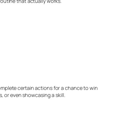
outine that actually works.
mplete certain actions for a chance to win
s, or even showcasing a skill.