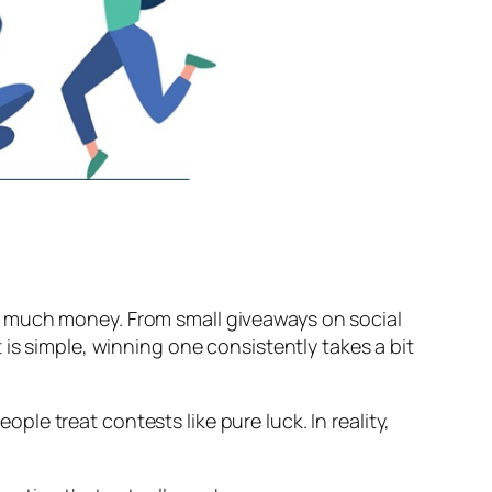
g much money. From small giveaways on social
is simple, winning one consistently takes a bit
e treat contests like pure luck. In reality,