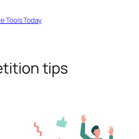
ve Tools Today
ition tips