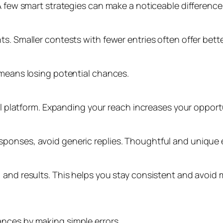
A few smart strategies can make a noticeable difference
s. Smaller contests with fewer entries often offer bett
 means losing potential chances.
ial platform. Expanding your reach increases your opport
ponses, avoid generic replies. Thoughtful and unique e
 and results. This helps you stay consistent and avoid 
nces by making simple errors.