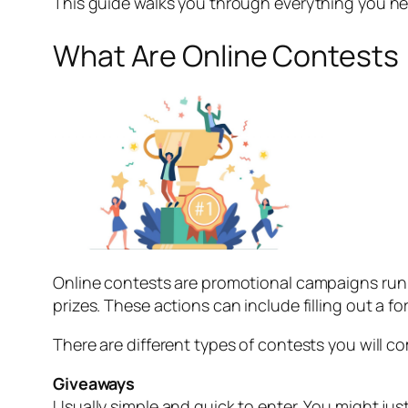
This guide walks you through everything you nee
What Are Online Contests
Online contests are promotional campaigns run b
prizes. These actions can include filling out a f
There are different types of contests you will c
Giveaways
Usually simple and quick to enter. You might just