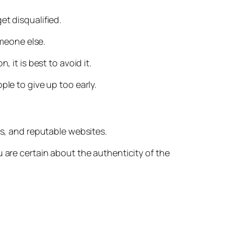
et disqualified.
omeone else.
 it is best to avoid it.
ple to give up too early.
es, and reputable websites.
 are certain about the authenticity of the