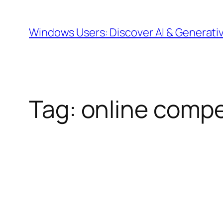
Skip
to
Windows Users: Discover AI & Generati
content
Tag:
online compet