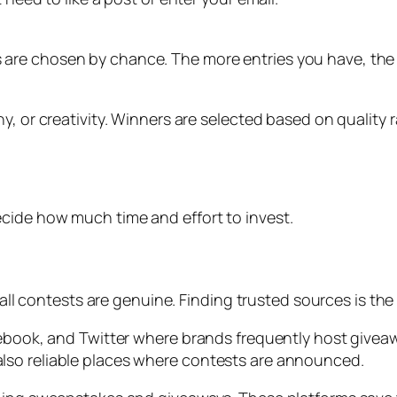
are chosen by chance. The more entries you have, the 
, or creativity. Winners are selected based on quality r
cide how much time and effort to invest.
 all contests are genuine. Finding trusted sources is the f
cebook, and Twitter where brands frequently host giveaw
lso reliable places where contests are announced.