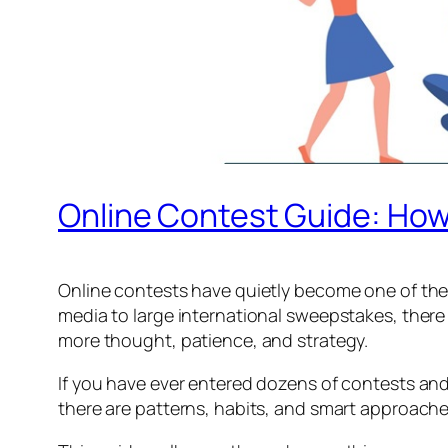
Online Contest Guide: How 
Online contests have quietly become one of the
media to large international sweepstakes, there 
more thought, patience, and strategy.
If you have ever entered dozens of contests and 
there are patterns, habits, and smart approache