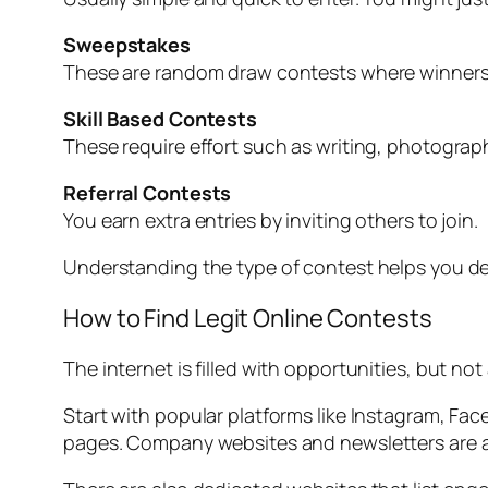
Sweepstakes
These are random draw contests where winners 
Skill Based Contests
These require effort such as writing, photography
Referral Contests
You earn extra entries by inviting others to join.
Understanding the type of contest helps you de
How to Find Legit Online Contests
The internet is filled with opportunities, but not
Start with popular platforms like Instagram, Fa
pages. Company websites and newsletters are a