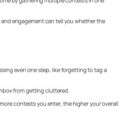
time by gathering multiple contests in one
sts, and engagement can tell you whether the
issing even one step, like forgetting to tag a
nbox from getting cluttered.
 more contests you enter, the higher your overall