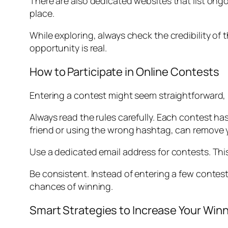
There are also dedicated websites that list on
place.
While exploring, always check the credibility of 
opportunity is real.
How to Participate in Online Contests
Entering a contest might seem straightforward, 
Always read the rules carefully. Each contest has 
friend or using the wrong hashtag, can remove y
Use a dedicated email address for contests. Thi
Be consistent. Instead of entering a few contest
chances of winning.
Smart Strategies to Increase Your Wi