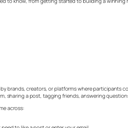
d to know, from getting started to building a winning r
y brands, creators, or platforms where participants co
orm, sharing a post, tagging friends, answering question
ome across:
 need to like a post or enter your email.