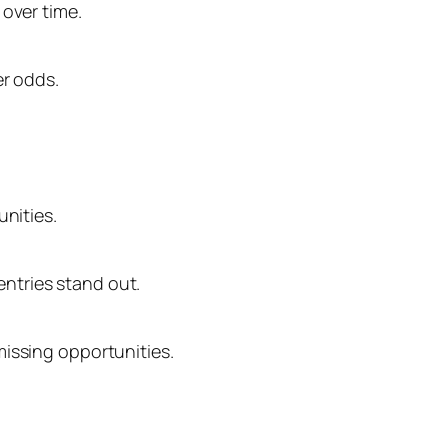
 over time.
er odds.
unities.
ntries stand out.
missing opportunities.