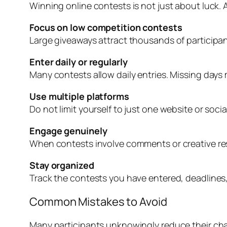
Winning online contests is not just about luck. 
Focus on low competition contests
Large giveaways attract thousands of participant
Enter daily or regularly
Many contests allow daily entries. Missing days
Use multiple platforms
Do not limit yourself to just one website or soc
Engage genuinely
When contests involve comments or creative res
Stay organized
Track the contests you have entered, deadlines,
Common Mistakes to Avoid
Many participants unknowingly reduce their cha