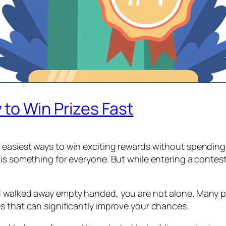
to Win Prizes Fast
 easiest ways to win exciting rewards without spendin
is something for everyone. But while entering a contest 
walked away empty handed, you are not alone. Many peopl
s that can significantly improve your chances.