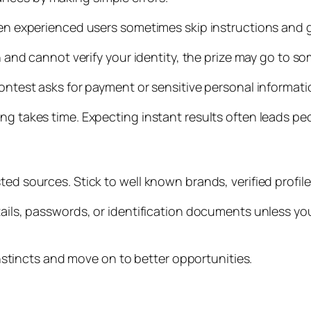
ven experienced users sometimes skip instructions and g
in and cannot verify your identity, the prize may go to s
ntest asks for payment or sensitive personal information,
ng takes time. Expecting instant results often leads peo
ted sources. Stick to well known brands, verified profil
tails, passwords, or identification documents unless you
 instincts and move on to better opportunities.