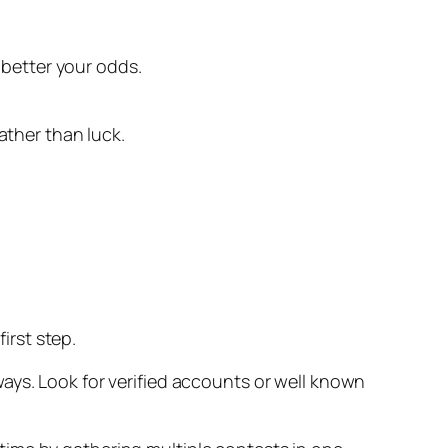
better your odds.
ather than luck.
irst step.
ays. Look for verified accounts or well known