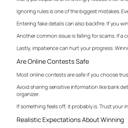
Ignoring rules is one of the biggest mistakes. E
Entering fake details can also backfire. If you w
Another common issue is falling for scams. If a co
Lastly, impatience can hurt your progress. Winni
Are Online Contests Safe
Most online contests are safe if you choose trus
Avoid sharing sensitive information like bank de
organizer.
If something feels off, it probably is. Trust your
Realistic Expectations About Winning