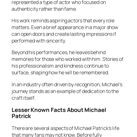
represented a type of actor who focused on
authenticity rather than fame.
His work reminds aspiring actors that every role
matters. Even a brief appearance in a major show
can open doors and create lasting impressions if
performed with sincerity.
Beyond his performances, he leaves behind
memories for those who worked with him. Stories of
his professionalism and kindness continue to
surface, shaping how he will be remembered.
In an industry often driven by recognition, Michael’s
journey stands as an example of dedication to the
craft itself.
Lesser Known Facts About Michael
Patrick
There are several aspects of Michael Patrick’s life
that many fans may not know. Before fully