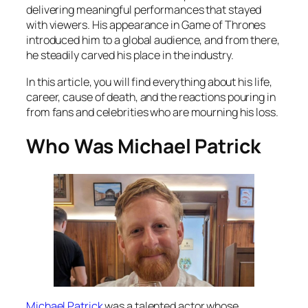
delivering meaningful performances that stayed
with viewers. His appearance in Game of Thrones
introduced him to a global audience, and from there,
he steadily carved his place in the industry.
In this article, you will find everything about his life,
career, cause of death, and the reactions pouring in
from fans and celebrities who are mourning his loss.
Who Was Michael Patrick
Michael Patrick
was a talented actor whose