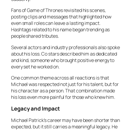
Fans of Game of Thrones revisited his scenes,
posting clips and messages that highlighted how
even small roles can leave a lasting impact.
Hashtags related to his name began trending as
people shared tributes.
Several actors and industry professionals also spoke
about his loss. Co stars described him as dedicated
and kind, someone who brought positive energy to
every set he worked on.
One common theme across all reactions is that
Michael was respected not just for his talent, but for
his character as a person. That combination made
his loss even more painful for those who knew him.
Legacy and Impact
Michael Patrick’s career may have been shorter than
expected, but it still carries a meaningful legacy. He