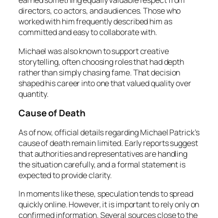
earned something equally valuable respect from
directors, co actors, and audiences. Those who
worked with him frequently described him as
committed and easy to collaborate with.
Michael was also known to support creative
storytelling, often choosing roles that had depth
rather than simply chasing fame. That decision
shaped his career into one that valued quality over
quantity.
Cause of Death
As of now, official details regarding Michael Patrick’s
cause of death remain limited. Early reports suggest
that authorities and representatives are handling
the situation carefully, and a formal statement is
expected to provide clarity.
In moments like these, speculation tends to spread
quickly online. However, it is important to rely only on
confirmed information. Several sources close to the