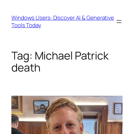
Skip
to
Windows Users: Discover AI & Generative
content
Tools Today
Tag:
Michael Patrick
death