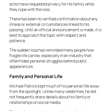
actor have requested privacy for his family while
they cope with the loss.
There has been no verified confirmation about any
illness or external circumstances linked to his
passing. Until an official announcement is made, it is
best to approach the topic with respect and
patience.
The sudden loss has reminded many people how
fragile life can be, especially in an industry that
often hides personal struggles behind public
appearances.
Family and Personal Life
Michael Patrick kept much of his personal life away
from the spotlight. Unlike many celebrities, he did
not frequently share details about his family or
relationships on social media.