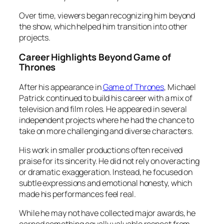
Over time, viewers began recognizing him beyond
the show, which helped him transition into other
projects.
Career Highlights Beyond Game of
Thrones
After his appearance in
Game of Thrones
, Michael
Patrick continued to build his career with a mix of
television and film roles. He appeared in several
independent projects where he had the chance to
take on more challenging and diverse characters.
His work in smaller productions often received
praise for its sincerity. He did not rely on overacting
or dramatic exaggeration. Instead, he focused on
subtle expressions and emotional honesty, which
made his performances feel real.
While he may not have collected major awards, he