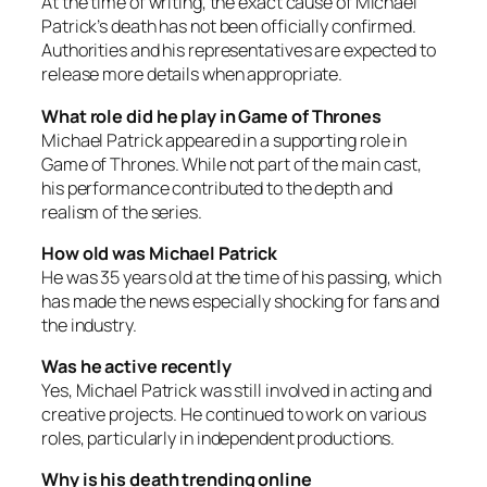
At the time of writing, the exact cause of Michael
Patrick’s death has not been officially confirmed.
Authorities and his representatives are expected to
release more details when appropriate.
What role did he play in Game of Thrones
Michael Patrick appeared in a supporting role in
Game of Thrones. While not part of the main cast,
his performance contributed to the depth and
realism of the series.
How old was Michael Patrick
He was 35 years old at the time of his passing, which
has made the news especially shocking for fans and
the industry.
Was he active recently
Yes, Michael Patrick was still involved in acting and
creative projects. He continued to work on various
roles, particularly in independent productions.
Why is his death trending online