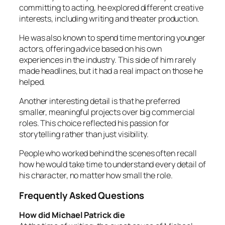
committing to acting, he explored different creative
interests, including writing and theater production.
He was also known to spend time mentoring younger
actors, offering advice based on his own
experiences in the industry. This side of him rarely
made headlines, but it had a real impact on those he
helped.
Another interesting detail is that he preferred
smaller, meaningful projects over big commercial
roles. This choice reflected his passion for
storytelling rather than just visibility.
People who worked behind the scenes often recall
how he would take time to understand every detail of
his character, no matter how small the role.
Frequently Asked Questions
How did Michael Patrick die