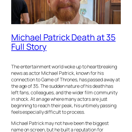
Michael Patrick Death at 35
Full Story
The entertainment world woke up to heartbreaking
news as actor Michael Patrick, known for his
connection to Game of Thrones, has passed away at
the age of 35. The sudden nature of his death has
left fans, colleagues, and the wider film community
in shock. At an age where many actors are just
beginning to reach their peak, his untimely passing
feels especially difficult to process.
Michael Patrick may not have been the biggest
name on screen, but he built a reputation for