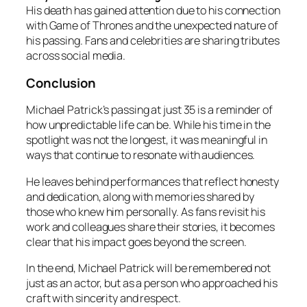
His death has gained attention due to his connection
with Game of Thrones and the unexpected nature of
his passing. Fans and celebrities are sharing tributes
across social media.
Conclusion
Michael Patrick’s passing at just 35 is a reminder of
how unpredictable life can be. While his time in the
spotlight was not the longest, it was meaningful in
ways that continue to resonate with audiences.
He leaves behind performances that reflect honesty
and dedication, along with memories shared by
those who knew him personally. As fans revisit his
work and colleagues share their stories, it becomes
clear that his impact goes beyond the screen.
In the end, Michael Patrick will be remembered not
just as an actor, but as a person who approached his
craft with sincerity and respect.