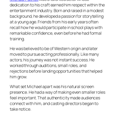
dedication to his craft earned him respect within the
entertainment industry. Born and raised in a modest
background, he developed a passion for storytelling
at a young age. Friends from his early years often
recall how he would participate in school plays with
remarkable confidence, even before he had formal
training.
He was believed to be of Western origin and later
moved to pursue acting professionally. Like many
actors, his journey was not instant success. He
worked through auditions, small roles, and
rejections before landing opportunities that helped
him grow.
What set Michael apart was his natural screen
presence. He had a way of making even smaller roles
feel important. That authenticity made audiences
connect with him, and casting directors began to
take notice.