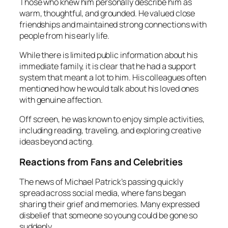
Those who knew him personally describe him as
warm, thoughtful, and grounded. He valued close
friendships and maintained strong connections with
people from his early life.
While there is limited public information about his
immediate family, it is clear that he had a support
system that meant a lot to him. His colleagues often
mentioned how he would talk about his loved ones
with genuine affection.
Off screen, he was known to enjoy simple activities,
including reading, traveling, and exploring creative
ideas beyond acting.
Reactions from Fans and Celebrities
The news of Michael Patrick’s passing quickly
spread across social media, where fans began
sharing their grief and memories. Many expressed
disbelief that someone so young could be gone so
suddenly.