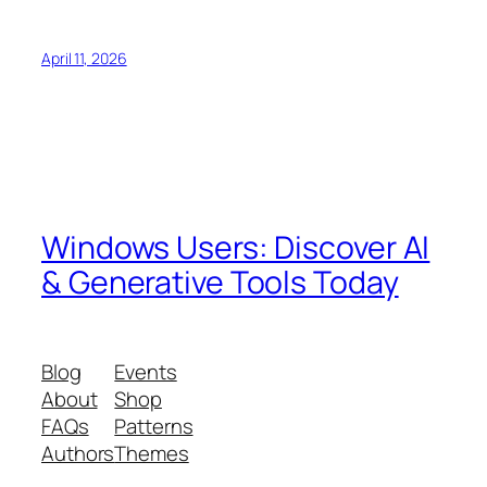
April 11, 2026
Windows Users: Discover AI
& Generative Tools Today
Blog
Events
About
Shop
FAQs
Patterns
Authors
Themes