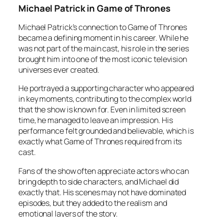
Michael Patrick in Game of Thrones
Michael Patrick’s connection to Game of Thrones
became a defining moment in his career. While he
was not part of the main cast, his role in the series
brought him into one of the most iconic television
universes ever created.
He portrayed a supporting character who appeared
in key moments, contributing to the complex world
that the show is known for. Even in limited screen
time, he managed to leave an impression. His
performance felt grounded and believable, which is
exactly what Game of Thrones required from its
cast.
Fans of the show often appreciate actors who can
bring depth to side characters, and Michael did
exactly that. His scenes may not have dominated
episodes, but they added to the realism and
emotional layers of the story.