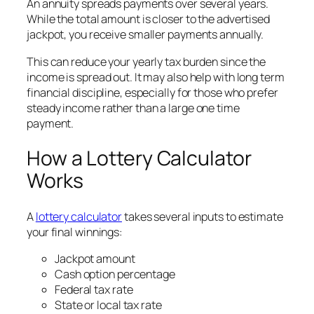
An annuity spreads payments over several years.
While the total amount is closer to the advertised
jackpot, you receive smaller payments annually.
This can reduce your yearly tax burden since the
income is spread out. It may also help with long term
financial discipline, especially for those who prefer
steady income rather than a large one time
payment.
How a Lottery Calculator
Works
A
lottery calculator
takes several inputs to estimate
your final winnings:
Jackpot amount
Cash option percentage
Federal tax rate
State or local tax rate