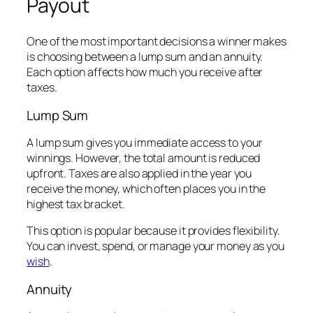
Payout
One of the most important decisions a winner makes
is choosing between a lump sum and an annuity.
Each option affects how much you receive after
taxes.
Lump Sum
A lump sum gives you immediate access to your
winnings. However, the total amount is reduced
upfront. Taxes are also applied in the year you
receive the money, which often places you in the
highest tax bracket.
This option is popular because it provides flexibility.
You can invest, spend, or manage your money as you
wish
.
Annuity