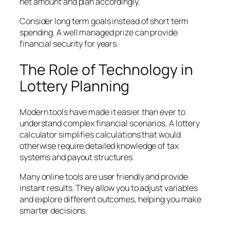
net amount and plan accordingly.
Consider long term goals instead of short term
spending. A well managed prize can provide
financial security for years.
The Role of Technology in
Lottery Planning
Modern tools have made it easier than ever to
understand complex financial scenarios. A lottery
calculator simplifies calculations that would
otherwise require detailed knowledge of tax
systems and payout structures.
Many online tools are user friendly and provide
instant results. They allow you to adjust variables
and explore different outcomes, helping you make
smarter decisions.