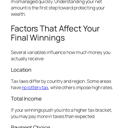
mismanaged quickly. Understanding your net
amount is the first step toward protecting your
wealth.
Factors That Affect Your
Final Winnings
Several variables influence how much money you
actually receive:
Location
Tax laws differ by country and region. Some areas
have
no lottery tax
, while others impose high rates.
Total Income
If your winnings push you into a higher tax bracket,
you may pay more in taxes than expected.
Payment Choice