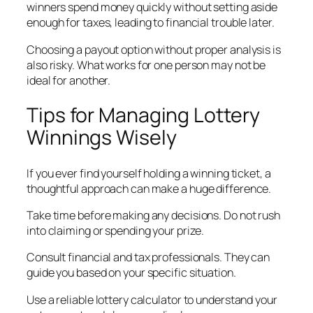
winners spend money quickly without setting aside
enough for taxes, leading to financial trouble later.
Choosing a payout option without proper analysis is
also risky. What works for one person may not be
ideal for another.
Tips for Managing Lottery
Winnings Wisely
If you ever find yourself holding a winning ticket, a
thoughtful approach can make a huge difference.
Take time before making any decisions. Do not rush
into claiming or spending your prize.
Consult financial and tax professionals. They can
guide you based on your specific situation.
Use a reliable lottery calculator to understand your