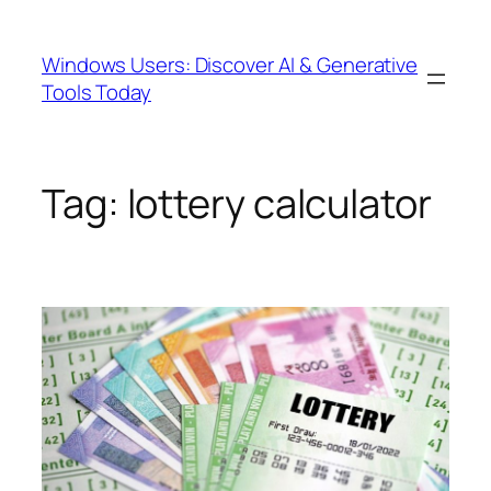
Skip
to
Windows Users: Discover AI & Generative
content
Tools Today
Tag:
lottery calculator