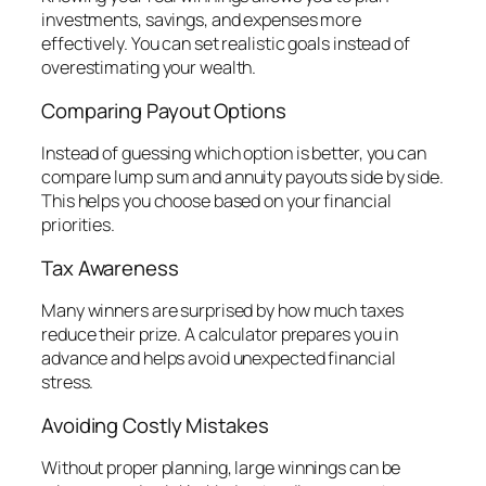
investments, savings, and expenses more
effectively. You can set realistic goals instead of
overestimating your wealth.
Comparing Payout Options
Instead of guessing which option is better, you can
compare lump sum and annuity payouts side by side.
This helps you choose based on your financial
priorities.
Tax Awareness
Many winners are surprised by how much taxes
reduce their prize. A calculator prepares you in
advance and helps avoid unexpected financial
stress.
Avoiding Costly Mistakes
Without proper planning, large winnings can be