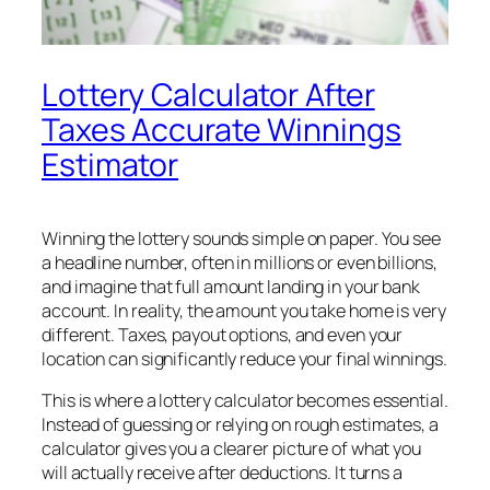
Lottery Calculator After
Taxes Accurate Winnings
Estimator
Winning the lottery sounds simple on paper. You see
a headline number, often in millions or even billions,
and imagine that full amount landing in your bank
account. In reality, the amount you take home is very
different. Taxes, payout options, and even your
location can significantly reduce your final winnings.
This is where a lottery calculator becomes essential.
Instead of guessing or relying on rough estimates, a
calculator gives you a clearer picture of what you
will actually receive after deductions. It turns a