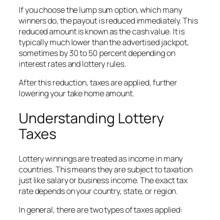
If you choose the lump sum option, which many
winners do, the payout is reduced immediately. This
reduced amount is known as the cash value. It is
typically much lower than the advertised jackpot,
sometimes by 30 to 50 percent depending on
interest rates and lottery rules.
After this reduction, taxes are applied, further
lowering your take home amount.
Understanding Lottery
Taxes
Lottery winnings are treated as income in many
countries. This means they are subject to taxation
just like salary or business income. The exact tax
rate depends on your country, state, or region.
In general, there are two types of taxes applied: