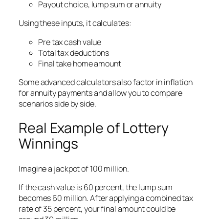
Payout choice, lump sum or annuity
Using these inputs, it calculates:
Pre tax cash value
Total tax deductions
Final take home amount
Some advanced calculators also factor in inflation
for annuity payments and allow you to compare
scenarios side by side.
Real Example of Lottery
Winnings
Imagine a jackpot of 100 million.
If the cash value is 60 percent, the lump sum
becomes 60 million. After applying a combined tax
rate of 35 percent, your final amount could be