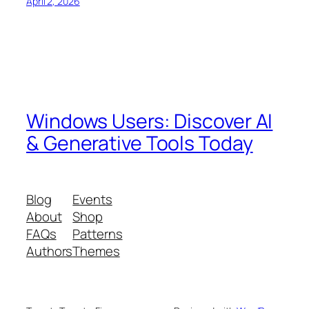
April 2, 2026
Windows Users: Discover AI
& Generative Tools Today
Blog
Events
About
Shop
FAQs
Patterns
Authors
Themes