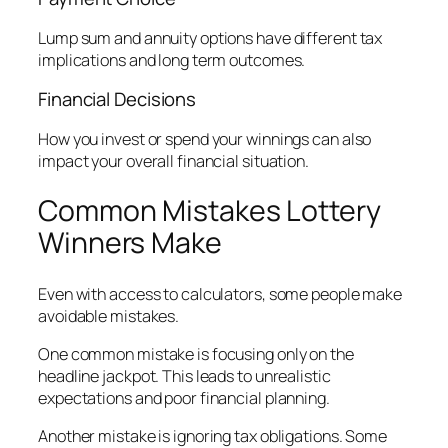
Lump sum and annuity options have different tax
implications and long term outcomes.
Financial Decisions
How you invest or spend your winnings can also
impact your overall financial situation.
Common Mistakes Lottery
Winners Make
Even with access to calculators, some people make
avoidable mistakes.
One common mistake is focusing only on the
headline jackpot. This leads to unrealistic
expectations and poor financial planning.
Another mistake is ignoring tax obligations. Some