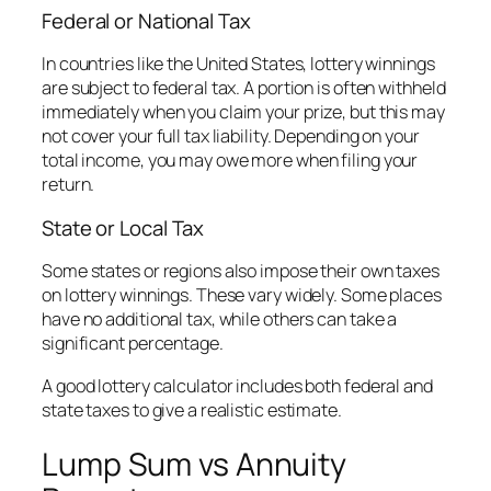
Federal or National Tax
In countries like the United States, lottery winnings
are subject to federal tax. A portion is often withheld
immediately when you claim your prize, but this may
not cover your full tax liability. Depending on your
total income, you may owe more when filing your
return.
State or Local Tax
Some states or regions also impose their own taxes
on lottery winnings. These vary widely. Some places
have no additional tax, while others can take a
significant percentage.
A good lottery calculator includes both federal and
state taxes to give a realistic estimate.
Lump Sum vs Annuity