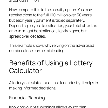
around 39 million.
Now compare this to the annuity option. You may
receive close to the full 100 million over 30 years,
but each yearly payment is taxed separately.
Depending on your tax situation, your total after tax
amount might be similar or slightly higher, but
spread over decades.
This example shows why relying on the advertised
number alone can be misleading.
Benefits of Using a Lottery
Calculator
A lottery calculator is not just for curiosity. It helps in
making informed decisions.
Financial Planning
Knowing your real winnings allows you to plan