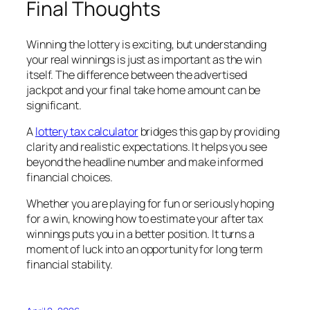
Final Thoughts
Winning the lottery is exciting, but understanding
your real winnings is just as important as the win
itself. The difference between the advertised
jackpot and your final take home amount can be
significant.
A
lottery tax calculator
bridges this gap by providing
clarity and realistic expectations. It helps you see
beyond the headline number and make informed
financial choices.
Whether you are playing for fun or seriously hoping
for a win, knowing how to estimate your after tax
winnings puts you in a better position. It turns a
moment of luck into an opportunity for long term
financial stability.