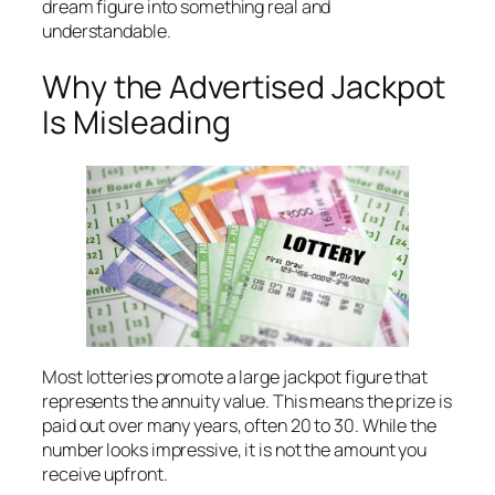
dream figure into something real and
understandable.
Why the Advertised Jackpot
Is Misleading
Most lotteries promote a large jackpot figure that
represents the annuity value. This means the prize is
paid out over many years, often 20 to 30. While the
number looks impressive, it is not the amount you
receive upfront.