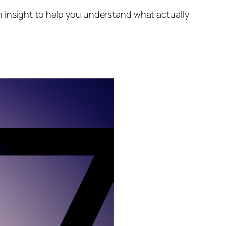
h insight to help you understand what actually