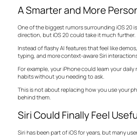
A Smarter and More Person
One of the biggest rumors surrounding iOS 20 is 
direction, but iOS 20 could take it much further.
Instead of flashy AI features that feel like dem
typing, and more context-aware Siri interactions
For example, your iPhone could learn your daily 
habits without you needing to ask.
This is not about replacing how you use your p
behind them.
Siri Could Finally Feel Usef
Siri has been part of iOS for years, but many use