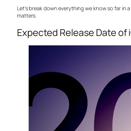
Let’s break down everything we know so far in 
matters.
Expected Release Date of 