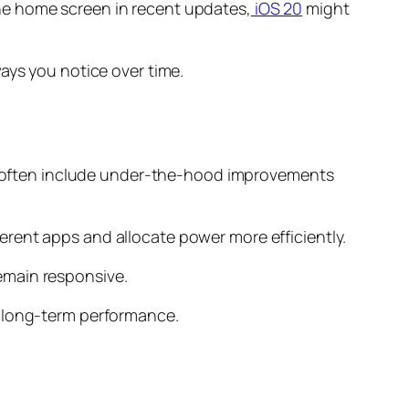
he home screen in recent updates,
iOS 20
might
ays you notice over time.
tes often include under-the-hood improvements
rent apps and allocate power more efficiently.
emain responsive.
t long-term performance.