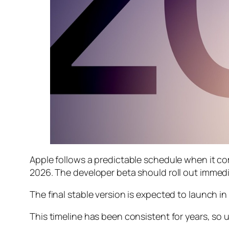
Apple follows a predictable schedule when it co
2026. The developer beta should roll out immedia
The final stable version is expected to launch 
This timeline has been consistent for years, so 