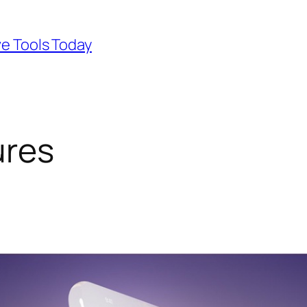
ve Tools Today
ures