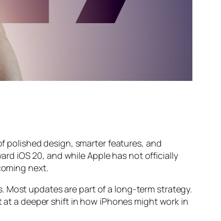
 of polished design, smarter features, and
d iOS 20, and while Apple has not officially
 coming next.
. Most updates are part of a long-term strategy.
t at a deeper shift in how iPhones might work in