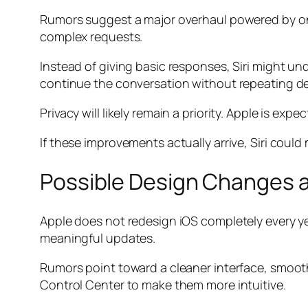
Rumors suggest a major overhaul powered by on-
complex requests.
Instead of giving basic responses, Siri might u
continue the conversation without repeating det
Privacy will likely remain a priority. Apple is e
If these improvements actually arrive, Siri coul
Possible Design Changes 
Apple does not redesign iOS completely every ye
meaningful updates.
Rumors point toward a cleaner interface, smooth
Control Center to make them more intuitive.