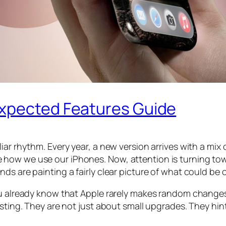
Expected Features Guide
iar rhythm. Every year, a new version arrives with a mix
ow we use our iPhones. Now, attention is turning towar
ds are painting a fairly clear picture of what could be
ou already know that Apple rarely makes random changes
esting. They are not just about small upgrades. They hin