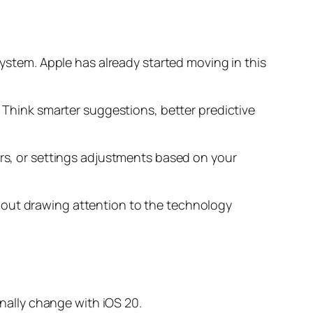
system. Apple has already started moving in this
. Think smarter suggestions, better predictive
ers, or settings adjustments based on your
hout drawing attention to the technology
inally change with iOS 20.