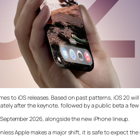
mes to iOS releases. Based on past patterns, iOS 20 wi
tely after the keynote, followed by a public beta a few 
in September 2026, alongside the new iPhone lineup.
unless Apple makes a major shift, it is safe to expect t