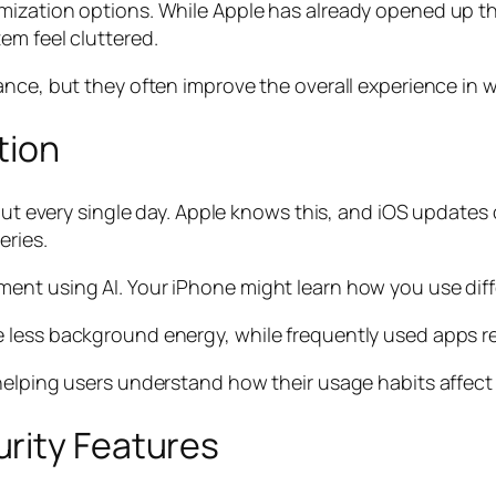
mization options. While Apple has already opened up t
em feel cluttered.
nce, but they often improve the overall experience in w
tion
about every single day. Apple knows this, and iOS upda
eries.
nt using AI. Your iPhone might learn how you use diffe
 less background energy, while frequently used apps r
 helping users understand how their usage habits affec
rity Features