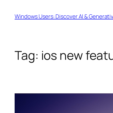
Skip
to
Windows Users: Discover AI & Generati
content
Tag:
ios new feat