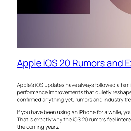
Apple iOS 20 Rumors and 
Apple’s iOS updates have always followed a famil
performance improvements that quietly reshape h
confirmed anything yet, rumors and industry tren
If you have been using an iPhone for a while, y
That is exactly why the iOS 20 rumors feel inter
the coming years.