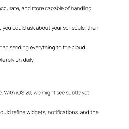
 accurate, and more capable of handling
e, you could ask about your schedule, then
r than sending everything to the cloud.
e rely on daily.
e. With iOS 20, we might see subtle yet
uld refine widgets, notifications, and the