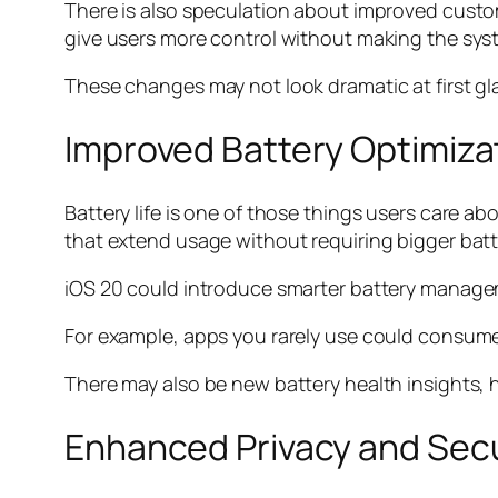
There is also speculation about improved custo
give users more control without making the syst
These changes may not look dramatic at first gla
Improved Battery Optimiza
Battery life is one of those things users care 
that extend usage without requiring bigger batt
iOS 20 could introduce smarter battery manageme
For example, apps you rarely use could consume
There may also be new battery health insights,
Enhanced Privacy and Secu