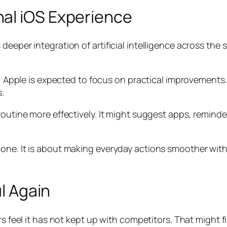
al iOS Experience
deeper integration of artificial intelligence across the 
os, Apple is expected to focus on practical improvements
.
routine more effectively. It might suggest apps, remind
hone. It is about making everyday actions smoother wit
ul Again
rs feel it has not kept up with competitors. That might f