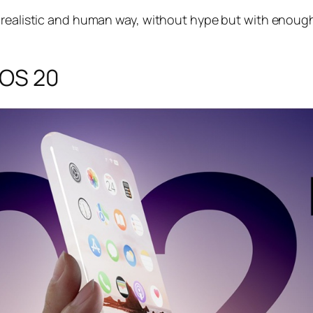
a realistic and human way, without hype but with enoug
iOS 20