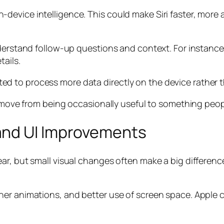
device intelligence. This could make Siri faster, more
nderstand follow-up questions and context. For instanc
ails.
xpected to process more data directly on the device rathe
d move from being occasionally useful to something peopl
and UI Improvements
ar, but small visual changes often make a big differenc
er animations, and better use of screen space. Apple co