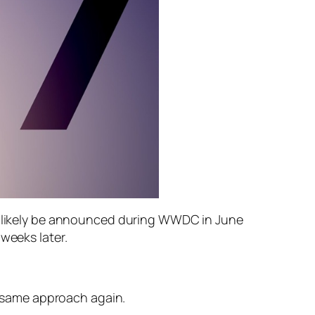
ll likely be announced during WWDC in June
weeks later.
he same approach again.