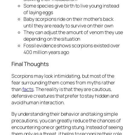
Some species give birth to live young instead
of laying eggs
Baby scorpions ride on their mother’s back
until they are ready to survive on their own
They can adjust the amount of venom they use
depending on the situation
Fossil evidence shows scorpions existed over
400 million years ago
Final Thoughts
Scorpions may look intimidating, but most of the
fear surrounding them comes from myths rather
than
facts
. The reality is that they are cautious,
defensive creatures that prefer to stay hidden and
avoid human interaction.
By understanding their behavior and taking simple
precautions, you can greatly reduce the chances of
encountering one or getting stung. Instead of seeing
them only as a threat, it helps to recognize their role