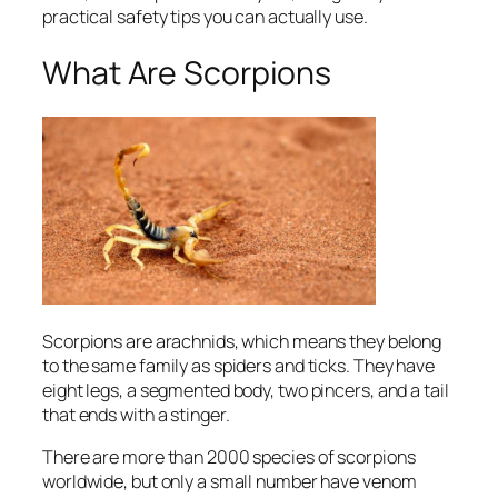
practical safety tips you can actually use.
What Are Scorpions
Scorpions are arachnids, which means they belong
to the same family as spiders and ticks. They have
eight legs, a segmented body, two pincers, and a tail
that ends with a stinger.
There are more than 2000 species of scorpions
worldwide, but only a small number have venom