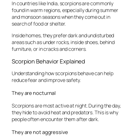
In countries like India, scorpions are commonly
found in warm regions, especially during summer
and monsoon seasons when they come out in
search of food or shelter.
Inside homes, they prefer dark and undisturbed
areas such as under rocks, inside shoes, behind
furniture, or in cracks and corners.
Scorpion Behavior Explained
Understanding how scorpions behave can help
reduce fear and improve safety.
They are nocturnal
Scorpions are most active at night. During the day,
they hide to avoid heat and predators. This is why
people often encounter them after dark.
They are not aggressive