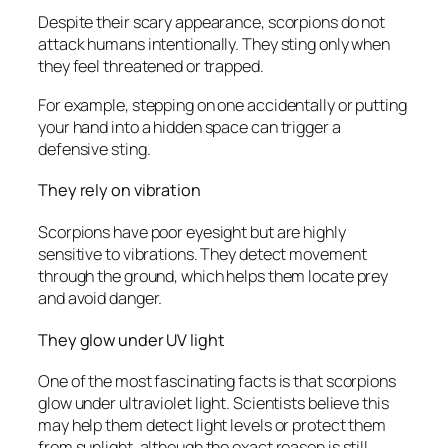
Despite their scary appearance, scorpions do not
attack humans intentionally. They sting only when
they feel threatened or trapped.
For example, stepping on one accidentally or putting
your hand into a hidden space can trigger a
defensive sting.
They rely on vibration
Scorpions have poor eyesight but are highly
sensitive to vibrations. They detect movement
through the ground, which helps them locate prey
and avoid danger.
They glow under UV light
One of the most fascinating facts is that scorpions
glow under ultraviolet light. Scientists believe this
may help them detect light levels or protect them
from sunlight, although the exact reason is still