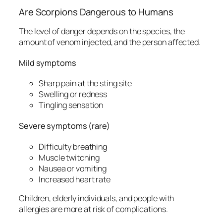
Are Scorpions Dangerous to Humans
The level of danger depends on the species, the
amount of venom injected, and the person affected.
Mild symptoms
Sharp pain at the sting site
Swelling or redness
Tingling sensation
Severe symptoms (rare)
Difficulty breathing
Muscle twitching
Nausea or vomiting
Increased heart rate
Children, elderly individuals, and people with
allergies are more at risk of complications.