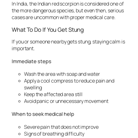
In India, the Indian red scorpion is considered one of
the more dangerous species, but even then, serious
cases are uncommon with proper medical care.
What To Do If You Get Stung
If you or someone nearby gets stung, staying calm is
important.
Immediate steps
Wash the area with soap and water
Apply a cool compress to reduce pain and
swelling
Keep the affected area still
Avoid panic or unnecessary movement
When to seek medical help
Severe pain that does not improve
Signs of breathing difficulty