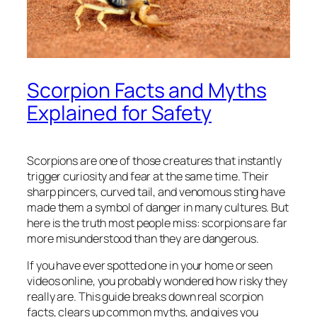
Scorpion Facts and Myths
Explained for Safety
Scorpions are one of those creatures that instantly
trigger curiosity and fear at the same time. Their
sharp pincers, curved tail, and venomous sting have
made them a symbol of danger in many cultures. But
here is the truth most people miss: scorpions are far
more misunderstood than they are dangerous.
If you have ever spotted one in your home or seen
videos online, you probably wondered how risky they
really are. This guide breaks down real scorpion
facts, clears up common myths, and gives you