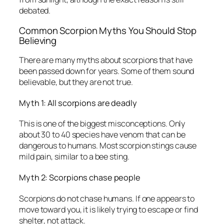
debated.
Common Scorpion Myths You Should Stop
Believing
There are many myths about scorpions that have
been passed down for years. Some of them sound
believable, but they are not true.
Myth 1: All scorpions are deadly
This is one of the biggest misconceptions. Only
about 30 to 40 species have venom that can be
dangerous to humans. Most scorpion stings cause
mild pain, similar to a bee sting.
Myth 2: Scorpions chase people
Scorpions do not chase humans. If one appears to
move toward you, it is likely trying to escape or find
shelter, not attack.