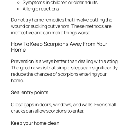
Symptoms in children or older adults
Allergic reactions
Do not try home remedies that involve cutting the
wound or sucking out venom. These methods are
ineffective and can make things worse.
How To Keep Scorpions Away From Your
Home
Prevention is always better than dealing with a sting.
The good news is that simple steps can significantly
reduce the chances of scorpions entering your
home.
Seal entry points
Close gaps in doors, windows, and walls. Even small
cracks can allow scorpions to enter.
Keep your home clean