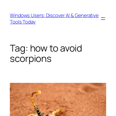
Skip
to
Windows Users: Discover AI & Generative
content
Tools Today
Tag:
how to avoid
scorpions