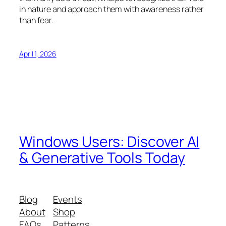
in nature and approach them with awareness rather
than fear.
April 1, 2026
Windows Users: Discover AI
& Generative Tools Today
Blog
Events
About
Shop
FAQs
Patterns