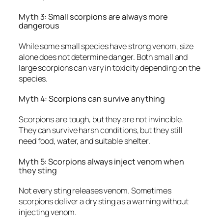
Myth 3: Small scorpions are always more
dangerous
While some small species have strong venom, size
alone does not determine danger. Both small and
large scorpions can vary in toxicity depending on the
species.
Myth 4: Scorpions can survive anything
Scorpions are tough, but they are not invincible.
They can survive harsh conditions, but they still
need food, water, and suitable shelter.
Myth 5: Scorpions always inject venom when
they sting
Not every sting releases venom. Sometimes
scorpions deliver a dry sting as a warning without
injecting venom.