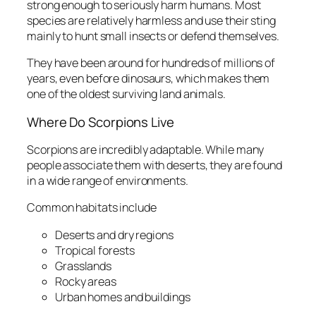
strong enough to seriously harm humans. Most
species are relatively harmless and use their sting
mainly to hunt small insects or defend themselves.
They have been around for hundreds of millions of
years, even before dinosaurs, which makes them
one of the oldest surviving land animals.
Where Do Scorpions Live
Scorpions are incredibly adaptable. While many
people associate them with deserts, they are found
in a wide range of environments.
Common habitats include
Deserts and dry regions
Tropical forests
Grasslands
Rocky areas
Urban homes and buildings