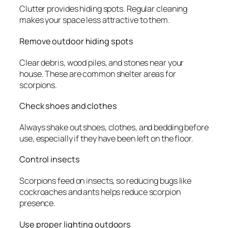
Clutter provides hiding spots. Regular cleaning
makes your space less attractive to them.
Remove outdoor hiding spots
Clear debris, wood piles, and stones near your
house. These are common shelter areas for
scorpions.
Check shoes and clothes
Always shake out shoes, clothes, and bedding before
use, especially if they have been left on the floor.
Control insects
Scorpions feed on insects, so reducing bugs like
cockroaches and ants helps reduce scorpion
presence.
Use proper lighting outdoors