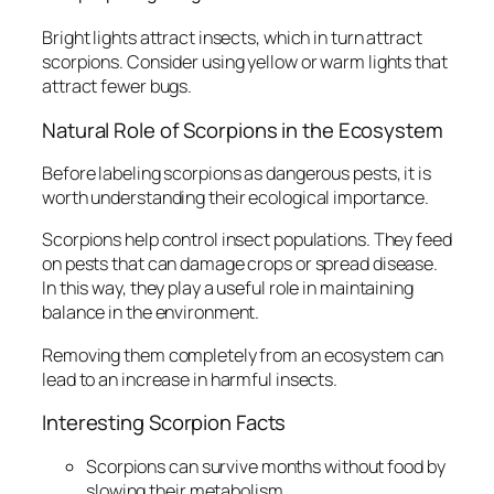
Bright lights attract insects, which in turn attract
scorpions. Consider using yellow or warm lights that
attract fewer bugs.
Natural Role of Scorpions in the Ecosystem
Before labeling scorpions as dangerous pests, it is
worth understanding their ecological importance.
Scorpions help control insect populations. They feed
on pests that can damage crops or spread disease.
In this way, they play a useful role in maintaining
balance in the environment.
Removing them completely from an ecosystem can
lead to an increase in harmful insects.
Interesting Scorpion Facts
Scorpions can survive months without food by
slowing their metabolism