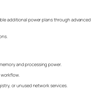
ble additional power plans through advanced
ons.
 memory and processing power.
 workflow.
egistry, or unused network services.