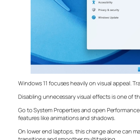
Windows 11 focuses heavily on visual appeal. T
Disabling unnecessary visual effects is one of 
Go to System Properties and open Performance S
features like animations and shadows.
On lower end laptops, this change alone can ma
transitions and smoother multitasking.