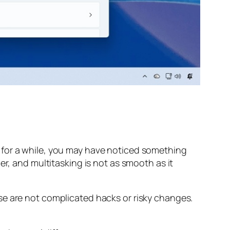
 for a while, you may have noticed something
er, and multitasking is not as smooth as it
se are not complicated hacks or risky changes.