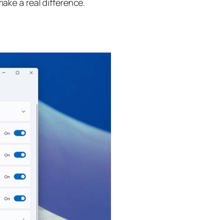
ake a real difference.