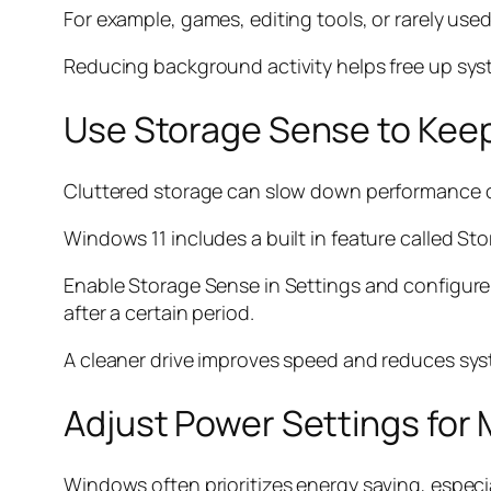
For example, games, editing tools, or rarely us
Reducing background activity helps free up sys
Use Storage Sense to Kee
Cluttered storage can slow down performance ov
Windows 11 includes a built in feature called S
Enable Storage Sense in Settings and configure i
after a certain period.
A cleaner drive improves speed and reduces syst
Adjust Power Settings fo
Windows often prioritizes energy saving, especi