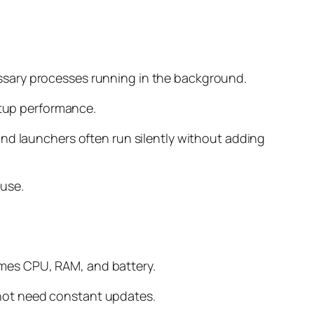
ssary processes running in the background.
rtup performance.
and launchers often run silently without adding
 use.
umes CPU, RAM, and battery.
not need constant updates.