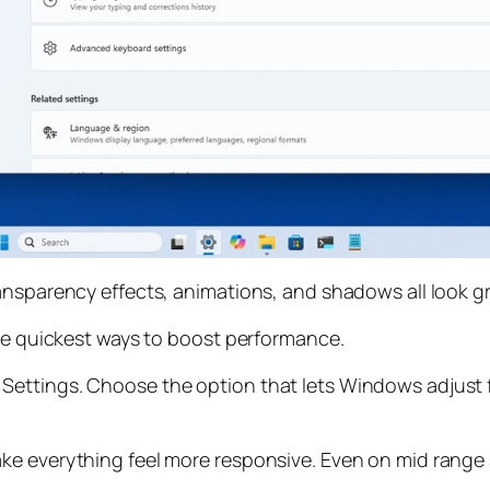
ransparency effects, animations, and shadows all look 
the quickest ways to boost performance.
ettings. Choose the option that lets Windows adjust f
ke everything feel more responsive. Even on mid range 