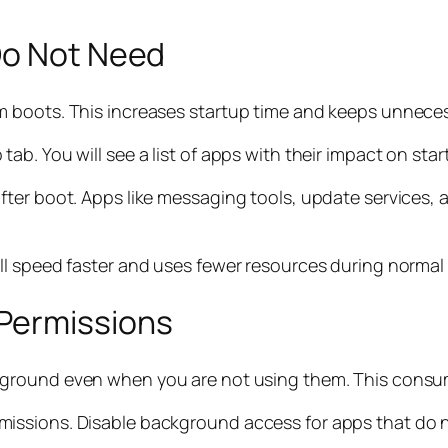
Do Not Need
m boots. This increases startup time and keeps unnece
b. You will see a list of apps with their impact on sta
ter boot. Apps like messaging tools, update services, 
ll speed faster and uses fewer resources during normal
Permissions
ckground even when you are not using them. This cons
issions. Disable background access for apps that do 