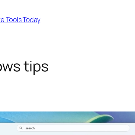
ve Tools Today
ws tips