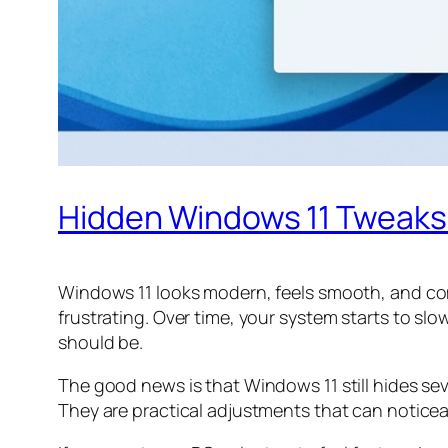
Hidden Windows 11 Tweaks
Windows 11 looks modern, feels smooth, and com
frustrating. Over time, your system starts to sl
should be.
The good news is that Windows 11 still hides se
They are practical adjustments that can notice