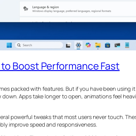
 to Boost Performance Fast
es packed with features. But if you have been using it
ow down. Apps take longer to open, animations feel heavi
veral powerful tweaks that most users never touch. The
ably improve speed and responsiveness.