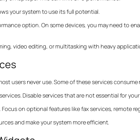
s your system to use its full potential.
ormance option. On some devices, you may need to ena
aming, video editing, or multitasking with heavy applicati
ices
ost users never use. Some of these services consume
vices. Disable services that are not essential for your
s. Focus on optional features like fax services, remote r
urces and make your system more efficient.