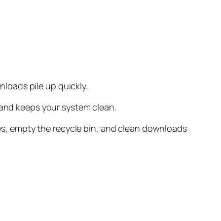
loads pile up quickly.
 and keeps your system clean.
iles, empty the recycle bin, and clean downloads