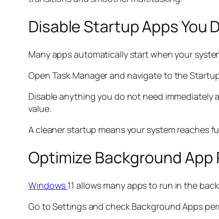
Disable Startup Apps You 
Many apps automatically start when your syste
Open Task Manager and navigate to the Startup ta
Disable anything you do not need immediately af
value.
A cleaner startup means your system reaches fu
Optimize Background App 
Windows
11 allows many apps to run in the ba
Go to Settings and check Background Apps perm