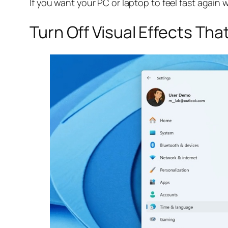
If you want your PC or laptop to feel fast again 
Turn Off Visual Effects Th