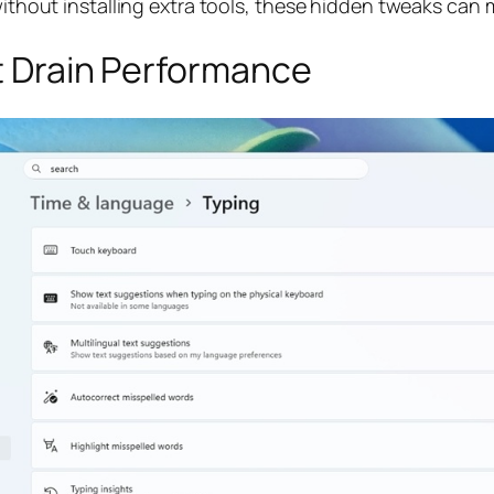
without installing extra tools, these hidden tweaks can m
at Drain Performance