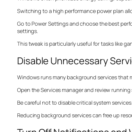
Switching to a high performance power plan allow
Go to Power Settings and choose the best perf
settings.
This tweak is particularly useful for tasks like g
Disable Unnecessary Serv
Windows runs many background services that m
Open the Services manager and review running ser
Be careful not to disable critical system service
Reducing background services can free up reso