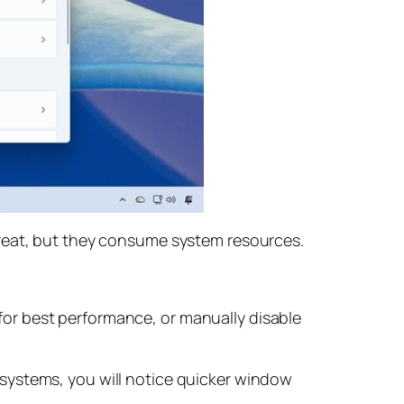
great, but they consume system resources.
or best performance, or manually disable
systems, you will notice quicker window