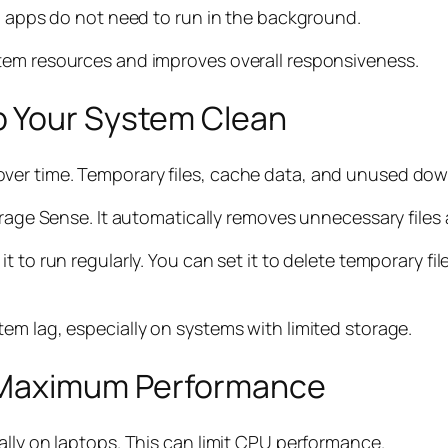
ed apps do not need to run in the background.
tem resources and improves overall responsiveness.
p Your System Clean
er time. Temporary files, cache data, and unused down
torage Sense. It automatically removes unnecessary files
t to run regularly. You can set it to delete temporary f
em lag, especially on systems with limited storage.
r Maximum Performance
ally on laptops. This can limit CPU performance.