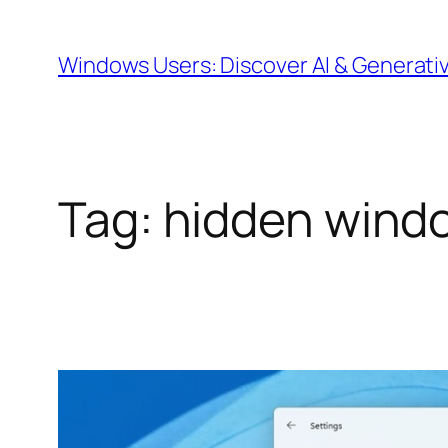
Skip
to
Windows Users: Discover AI & Generati
content
Tag:
hidden windo