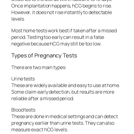
Once implantation happens, hCG begins to rise.
However, it does not rise instantly to detectable
levels.
Most home tests work best if taken after a missed
period. Testing too early can result in a false
negative because hCG may still be too low.
Types of Pregnancy Tests
There are two main types:
Urine tests
These are widely available and easy to use at home.
Some claim early detection, but results are more
reliable after a missed period.
Blood tests
These are done in medical settings and can detect
pregnancy earlier than urine tests. They can also
measure exact hCG levels.