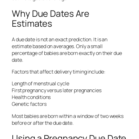
Why Due Dates Are
Estimates
A due date is not an exact prediction. It is an
estimate based on averages. Only a small
percentage of babies are born exactly on their due
date.
Factors that affect delivery timing include:
Length of menstrual cycle
First pregnancy versus later pregnancies
Health conditions
Genetic factors
Most babies are born within a window of two weeks
before or after the due date.
Using a Pregnancy Due Date