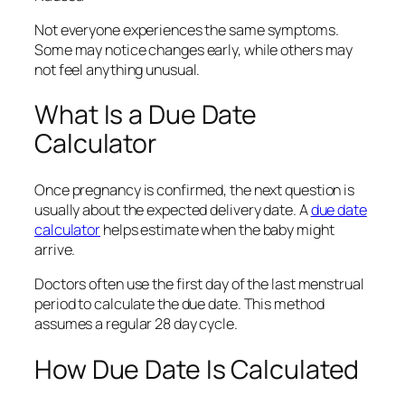
Not everyone experiences the same symptoms.
Some may notice changes early, while others may
not feel anything unusual.
What Is a Due Date
Calculator
Once pregnancy is confirmed, the next question is
usually about the expected delivery date. A
due date
calculator
helps estimate when the baby might
arrive.
Doctors often use the first day of the last menstrual
period to calculate the due date. This method
assumes a regular 28 day cycle.
How Due Date Is Calculated