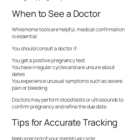
When to See a Doctor
While home tools are helpful, medical confirmation
is essential.
You should consult a doctor if:
You get a positive pregnancy test
You have irregular cycles and are unsure about
dates
You experience unusual symptoms such as severe
pain or bleeding
Doctors may perform blood tests or ultrasounds to
confirm pregnancy and refine the due date.
Tips for Accurate Tracking
Keep a record of your menstrual cycle