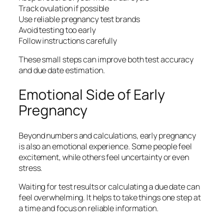
Track ovulation if possible
Use reliable pregnancy test brands
Avoid testing too early
Follow instructions carefully
These small steps can improve both test accuracy
and due date estimation.
Emotional Side of Early
Pregnancy
Beyond numbers and calculations, early pregnancy
is also an emotional experience. Some people feel
excitement, while others feel uncertainty or even
stress.
Waiting for test results or calculating a due date can
feel overwhelming. It helps to take things one step at
a time and focus on reliable information.