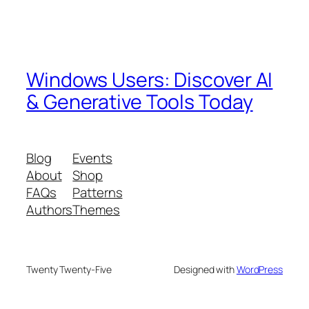
Windows Users: Discover AI
& Generative Tools Today
Blog
Events
About
Shop
FAQs
Patterns
Authors
Themes
Twenty Twenty-Five
Designed with
WordPress