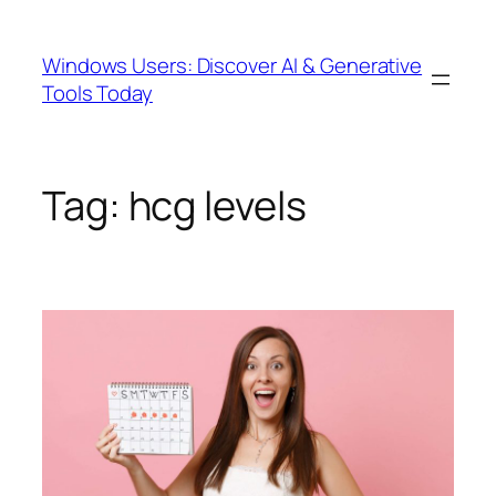
Skip
to
Windows Users: Discover AI & Generative
content
Tools Today
Tag:
hcg levels