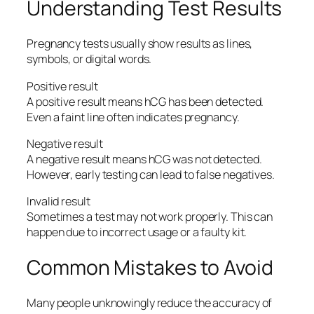
Understanding Test Results
Pregnancy tests usually show results as lines,
symbols, or digital words.
Positive result
A positive result means hCG has been detected.
Even a faint line often indicates pregnancy.
Negative result
A negative result means hCG was not detected.
However, early testing can lead to false negatives.
Invalid result
Sometimes a test may not work properly. This can
happen due to incorrect usage or a faulty kit.
Common Mistakes to Avoid
Many people unknowingly reduce the accuracy of