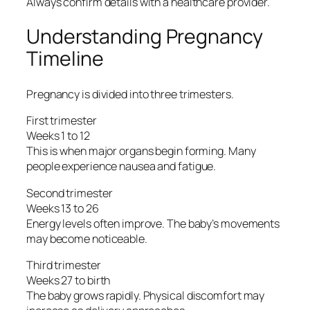
Always confirm details with a healthcare provider.
Understanding Pregnancy
Timeline
Pregnancy is divided into three trimesters.
First trimester
Weeks 1 to 12
This is when major organs begin forming. Many
people experience nausea and fatigue.
Second trimester
Weeks 13 to 26
Energy levels often improve. The baby’s movements
may become noticeable.
Third trimester
Weeks 27 to birth
The baby grows rapidly. Physical discomfort may