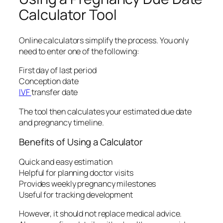
Calculator Tool
Online calculators simplify the process. You only
need to enter one of the following:
First day of last period
Conception date
IVF
transfer date
The tool then calculates your estimated due date
and pregnancy timeline.
Benefits of Using a Calculator
Quick and easy estimation
Helpful for planning doctor visits
Provides weekly pregnancy milestones
Useful for tracking development
However, it should not replace medical advice.