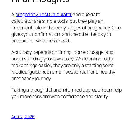
A
pregnancy Test Calculator
and due date
calculator are simple tools, but they play an
important role in the early stages of pregnancy. One
gives you confirmation, and the other helps you
prepare for what lies ahead.
Accuracy depends on timing, correct usage, and
understanding your own body. While online tools
make things easier, they are only a starting point.
Medical guidance remains essential for a healthy
pregnancy journey.
Taking a thoughtful and informed approach can help
you move forward with confidence and clarity.
April 2, 2026