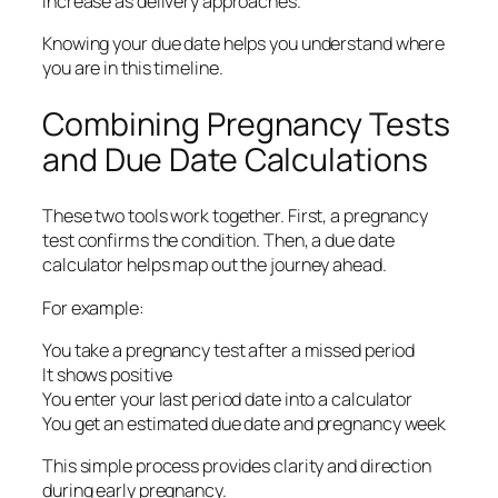
increase as delivery approaches.
Knowing your due date helps you understand where
you are in this timeline.
Combining Pregnancy Tests
and Due Date Calculations
These two tools work together. First, a pregnancy
test confirms the condition. Then, a due date
calculator helps map out the journey ahead.
For example:
You take a pregnancy test after a missed period
It shows positive
You enter your last period date into a calculator
You get an estimated due date and pregnancy week
This simple process provides clarity and direction
during early pregnancy.