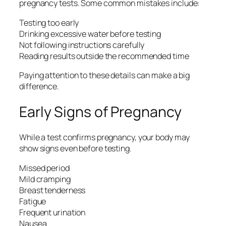
pregnancy tests. Some common mistakes include:
Testing too early
Drinking excessive water before testing
Not following instructions carefully
Reading results outside the recommended time
Paying attention to these details can make a big
difference.
Early Signs of Pregnancy
While a test confirms pregnancy, your body may
show signs even before testing.
Missed period
Mild cramping
Breast tenderness
Fatigue
Frequent urination
Nausea