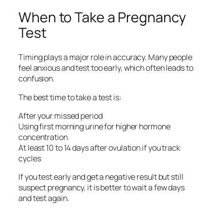
When to Take a Pregnancy
Test
Timing plays a major role in accuracy. Many people
feel anxious and test too early, which often leads to
confusion.
The best time to take a test is:
After your missed period
Using first morning urine for higher hormone
concentration
At least 10 to 14 days after ovulation if you track
cycles
If you test early and get a negative result but still
suspect pregnancy, it is better to wait a few days
and test again.