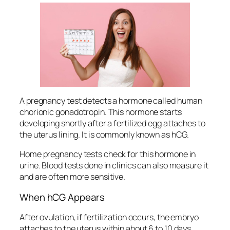
A pregnancy test detects a hormone called human
chorionic gonadotropin. This hormone starts
developing shortly after a fertilized egg attaches to
the uterus lining. It is commonly known as hCG.
Home pregnancy tests check for this hormone in
urine. Blood tests done in clinics can also measure it
and are often more sensitive.
When hCG Appears
After ovulation, if fertilization occurs, the embryo
attaches to the uterus within about 6 to 10 days.