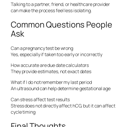
Talking to a partner, friend, or healthcare provider
can make the process feel less isolating.
Common Questions People
Ask
Can a pregnancy test be wrong
Yes, especially if taken too early or incorrectly
How accurate are due date calculators
They provide estimates, not exact dates
What if I do not remember my last period
An ultrasound can help determine gestational age
Can stress affect test results
Stress does not directly affect hCG, but it can affect
cycle timing
Final Thoughts