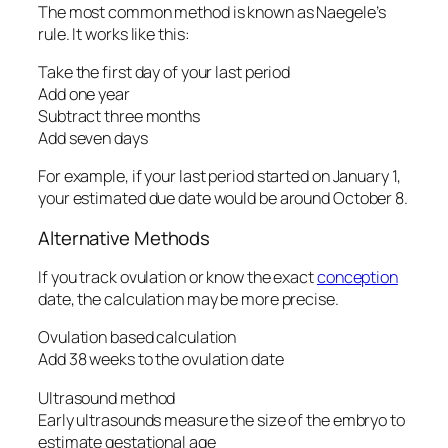
The most common method is known as Naegele’s
rule. It works like this:
Take the first day of your last period
Add one year
Subtract three months
Add seven days
For example, if your last period started on January 1,
your estimated due date would be around October 8.
Alternative Methods
If you track ovulation or know the exact
conception
date, the calculation may be more precise.
Ovulation based calculation
Add 38 weeks to the ovulation date
Ultrasound method
Early ultrasounds measure the size of the embryo to
estimate gestational age