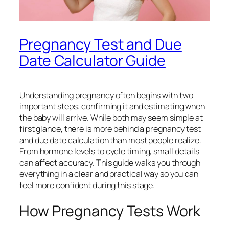
Pregnancy Test and Due
Date Calculator Guide
Understanding pregnancy often begins with two
important steps: confirming it and estimating when
the baby will arrive. While both may seem simple at
first glance, there is more behind a pregnancy test
and due date calculation than most people realize.
From hormone levels to cycle timing, small details
can affect accuracy. This guide walks you through
everything in a clear and practical way so you can
feel more confident during this stage.
How Pregnancy Tests Work