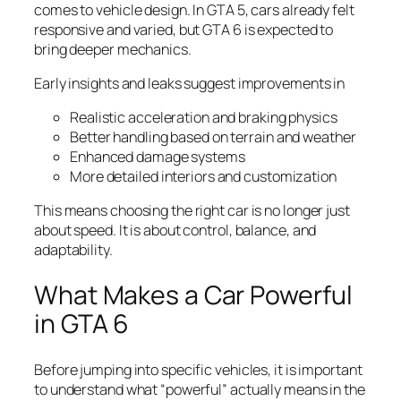
comes to vehicle design. In GTA 5, cars already felt
responsive and varied, but GTA 6 is expected to
bring deeper mechanics.
Early insights and leaks suggest improvements in
Realistic acceleration and braking physics
Better handling based on terrain and weather
Enhanced damage systems
More detailed interiors and customization
This means choosing the right car is no longer just
about speed. It is about control, balance, and
adaptability.
What Makes a Car Powerful
in GTA 6
Before jumping into specific vehicles, it is important
to understand what “powerful” actually means in the