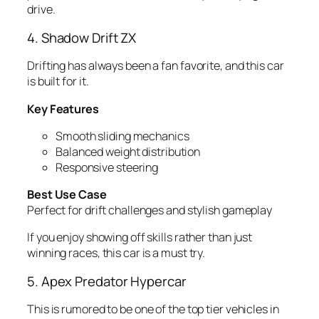
drive.
4. Shadow Drift ZX
Drifting has always been a fan favorite, and this car
is built for it.
Key Features
Smooth sliding mechanics
Balanced weight distribution
Responsive steering
Best Use Case
Perfect for drift challenges and stylish gameplay
If you enjoy showing off skills rather than just
winning races, this car is a must try.
5. Apex Predator Hypercar
This is rumored to be one of the top tier vehicles in