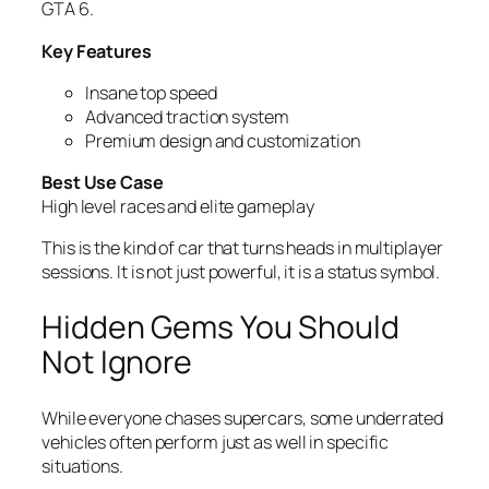
GTA 6.
Key Features
Insane top speed
Advanced traction system
Premium design and customization
Best Use Case
High level races and elite gameplay
This is the kind of car that turns heads in multiplayer
sessions. It is not just powerful, it is a status symbol.
Hidden Gems You Should
Not Ignore
While everyone chases supercars, some underrated
vehicles often perform just as well in specific
situations.