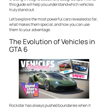
this guide will help you understand which vehicles
truly stand out.
Let’s explore the most powerful cars revealed so far,
what makes them special, and how you can use
them to your advantage.
The Evolution of Vehicles in
GTA 6
Rockstar has always pushed boundaries when it