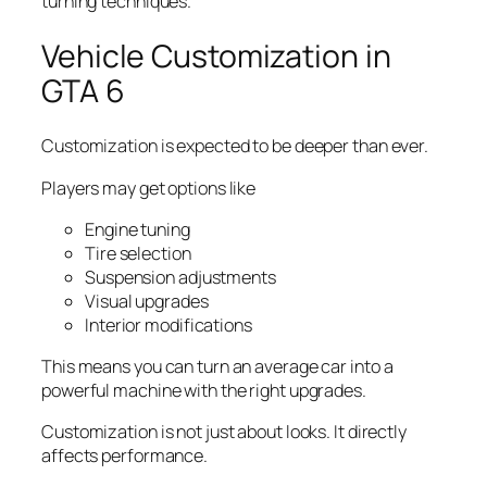
turning techniques.
Vehicle Customization in
GTA 6
Customization is expected to be deeper than ever.
Players may get options like
Engine tuning
Tire selection
Suspension adjustments
Visual upgrades
Interior modifications
This means you can turn an average car into a
powerful machine with the right upgrades.
Customization is not just about looks. It directly
affects performance.