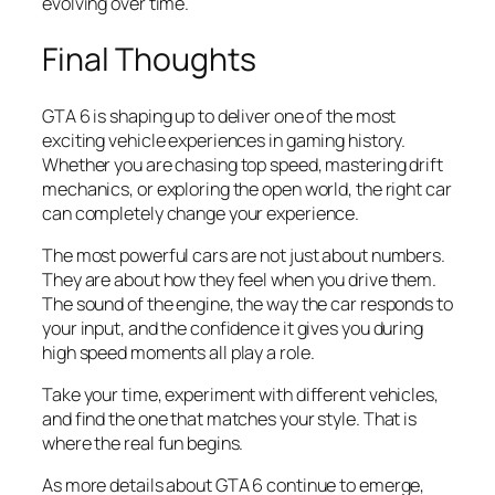
evolving over time.
Final Thoughts
GTA 6 is shaping up to deliver one of the most
exciting vehicle experiences in gaming history.
Whether you are chasing top speed, mastering drift
mechanics, or exploring the open world, the right car
can completely change your experience.
The most powerful cars are not just about numbers.
They are about how they feel when you drive them.
The sound of the engine, the way the car responds to
your input, and the confidence it gives you during
high speed moments all play a role.
Take your time, experiment with different vehicles,
and find the one that matches your style. That is
where the real fun begins.
As more details about GTA 6 continue to emerge,