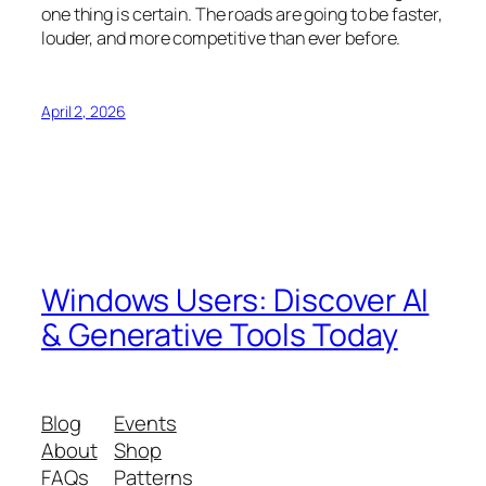
one thing is certain. The roads are going to be faster,
louder, and more competitive than ever before.
April 2, 2026
Windows Users: Discover AI
& Generative Tools Today
Blog
Events
About
Shop
FAQs
Patterns