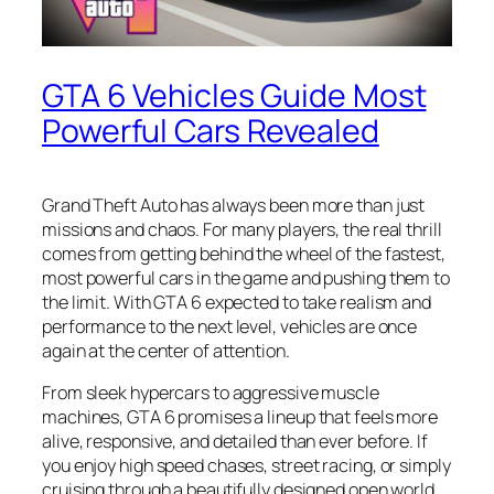
GTA 6 Vehicles Guide Most
Powerful Cars Revealed
Grand Theft Auto has always been more than just
missions and chaos. For many players, the real thrill
comes from getting behind the wheel of the fastest,
most powerful cars in the game and pushing them to
the limit. With GTA 6 expected to take realism and
performance to the next level, vehicles are once
again at the center of attention.
From sleek hypercars to aggressive muscle
machines, GTA 6 promises a lineup that feels more
alive, responsive, and detailed than ever before. If
you enjoy high speed chases, street racing, or simply
cruising through a beautifully designed open world,