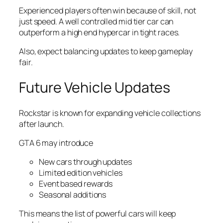
Experienced players often win because of skill, not
just speed. A well controlled mid tier car can
outperform a high end hypercar in tight races.
Also, expect balancing updates to keep gameplay
fair.
Future Vehicle Updates
Rockstar is known for expanding vehicle collections
after launch.
GTA 6 may introduce
New cars through updates
Limited edition vehicles
Event based rewards
Seasonal additions
This means the list of powerful cars will keep