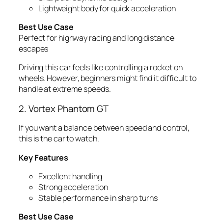
Lightweight body for quick acceleration
Best Use Case
Perfect for highway racing and long distance
escapes
Driving this car feels like controlling a rocket on
wheels. However, beginners might find it difficult to
handle at extreme speeds.
2. Vortex Phantom GT
If you want a balance between speed and control,
this is the car to watch.
Key Features
Excellent handling
Strong acceleration
Stable performance in sharp turns
Best Use Case