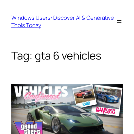
Skip
to
Windows Users: Discover AI & Generative
content
Tools Today
Tag:
gta 6 vehicles