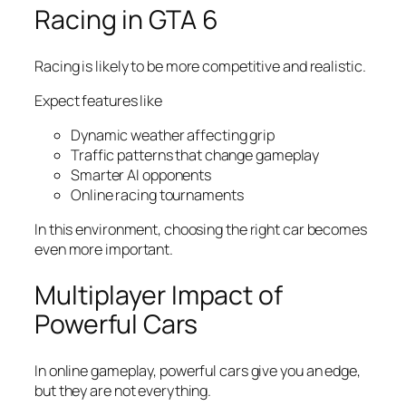
Racing in GTA 6
Racing is likely to be more competitive and realistic.
Expect features like
Dynamic weather affecting grip
Traffic patterns that change gameplay
Smarter AI opponents
Online racing tournaments
In this environment, choosing the right car becomes
even more important.
Multiplayer Impact of
Powerful Cars
In online gameplay, powerful cars give you an edge,
but they are not everything.