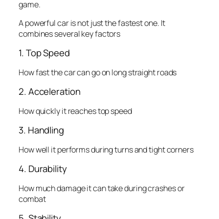
game.
A powerful car is not just the fastest one. It
combines several key factors
1. Top Speed
How fast the car can go on long straight roads
2. Acceleration
How quickly it reaches top speed
3. Handling
How well it performs during turns and tight corners
4. Durability
How much damage it can take during crashes or
combat
5. Stability