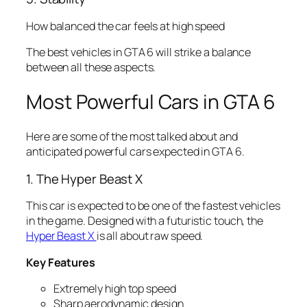
How balanced the car feels at high speed
The best vehicles in GTA 6 will strike a balance
between all these aspects.
Most Powerful Cars in GTA 6
Here are some of the most talked about and
anticipated powerful cars expected in GTA 6.
1. The Hyper Beast X
This car is expected to be one of the fastest vehicles
in the game. Designed with a futuristic touch, the
Hyper Beast X
is all about raw speed.
Key Features
Extremely high top speed
Sharp aerodynamic design