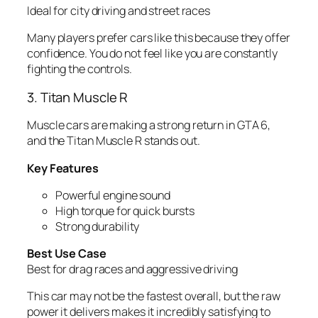
Ideal for city driving and street races
Many players prefer cars like this because they offer
confidence. You do not feel like you are constantly
fighting the controls.
3. Titan Muscle R
Muscle cars are making a strong return in GTA 6,
and the Titan Muscle R stands out.
Key Features
Powerful engine sound
High torque for quick bursts
Strong durability
Best Use Case
Best for drag races and aggressive driving
This car may not be the fastest overall, but the raw
power it delivers makes it incredibly satisfying to