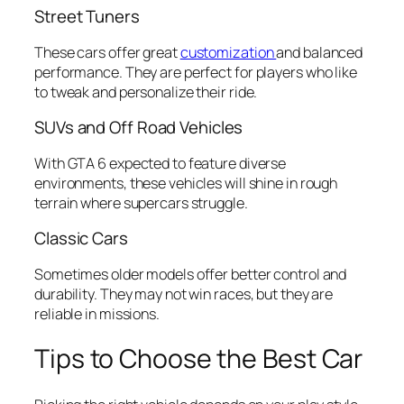
Street Tuners
These cars offer great
customization
and balanced
performance. They are perfect for players who like
to tweak and personalize their ride.
SUVs and Off Road Vehicles
With GTA 6 expected to feature diverse
environments, these vehicles will shine in rough
terrain where supercars struggle.
Classic Cars
Sometimes older models offer better control and
durability. They may not win races, but they are
reliable in missions.
Tips to Choose the Best Car