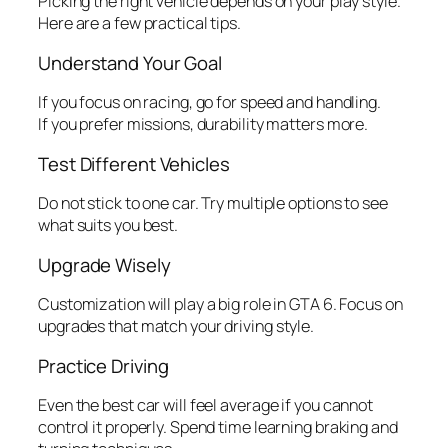
Picking the right vehicle depends on your play style.
Here are a few practical tips.
Understand Your Goal
If you focus on racing, go for speed and handling.
If you prefer missions, durability matters more.
Test Different Vehicles
Do not stick to one car. Try multiple options to see
what suits you best.
Upgrade Wisely
Customization will play a big role in GTA 6. Focus on
upgrades that match your driving style.
Practice Driving
Even the best car will feel average if you cannot
control it properly. Spend time learning braking and