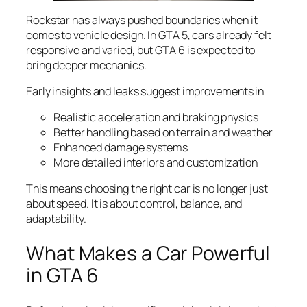
Rockstar has always pushed boundaries when it
comes to vehicle design. In GTA 5, cars already felt
responsive and varied, but GTA 6 is expected to
bring deeper mechanics.
Early insights and leaks suggest improvements in
Realistic acceleration and braking physics
Better handling based on terrain and weather
Enhanced damage systems
More detailed interiors and customization
This means choosing the right car is no longer just
about speed. It is about control, balance, and
adaptability.
What Makes a Car Powerful
in GTA 6