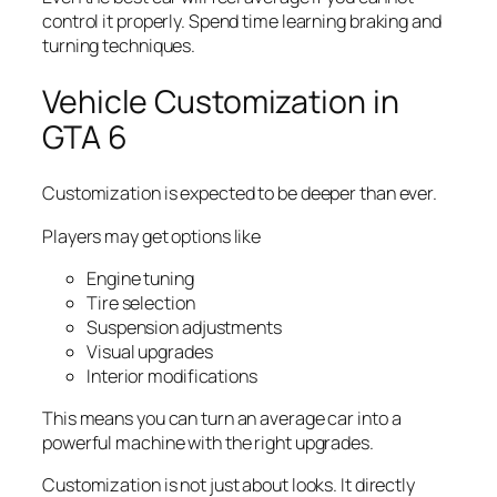
control it properly. Spend time learning braking and
turning techniques.
Vehicle Customization in
GTA 6
Customization is expected to be deeper than ever.
Players may get options like
Engine tuning
Tire selection
Suspension adjustments
Visual upgrades
Interior modifications
This means you can turn an average car into a
powerful machine with the right upgrades.
Customization is not just about looks. It directly