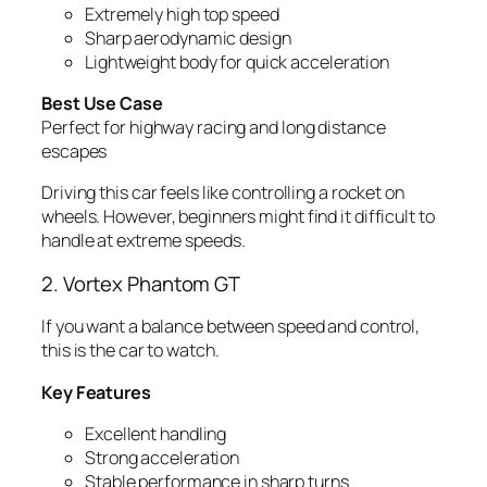
Extremely high top speed
Sharp aerodynamic design
Lightweight body for quick acceleration
Best Use Case
Perfect for highway racing and long distance
escapes
Driving this car feels like controlling a rocket on
wheels. However, beginners might find it difficult to
handle at extreme speeds.
2. Vortex Phantom GT
If you want a balance between speed and control,
this is the car to watch.
Key Features
Excellent handling
Strong acceleration
Stable performance in sharp turns