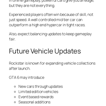
In online gameplay, powerful cars give you an edge,
but they are not everything.
Experienced players often win because of skill, not
just speed. A well controlled mid tier car can
outperform a high end hypercar in tight races.
Also, expect balancing updates to keep gameplay
fair.
Future Vehicle Updates
Rockstar is known for expanding vehicle collections
after launch.
GTA 6 may introduce
New cars through updates
Limited edition vehicles
Event based rewards
Seasonal additions