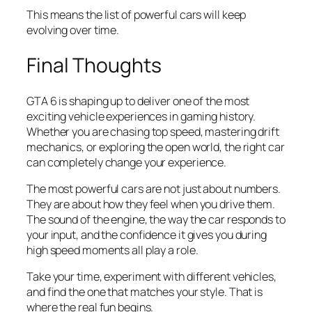
This means the list of powerful cars will keep
evolving over time.
Final Thoughts
GTA 6 is shaping up to deliver one of the most
exciting vehicle experiences in gaming history.
Whether you are chasing top speed, mastering drift
mechanics, or exploring the open world, the right car
can completely change your experience.
The most powerful cars are not just about numbers.
They are about how they feel when you drive them.
The sound of the engine, the way the car responds to
your input, and the confidence it gives you during
high speed moments all play a role.
Take your time, experiment with different vehicles,
and find the one that matches your style. That is
where the real fun begins.