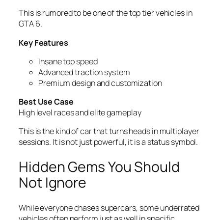
This is rumored to be one of the top tier vehicles in
GTA 6.
Key Features
Insane top speed
Advanced traction system
Premium design and customization
Best Use Case
High level races and elite gameplay
This is the kind of car that turns heads in multiplayer
sessions. It is not just powerful, it is a status symbol.
Hidden Gems You Should
Not Ignore
While everyone chases supercars, some underrated
vehicles often perform just as well in specific