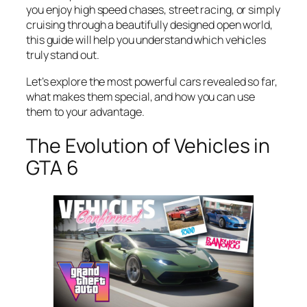
you enjoy high speed chases, street racing, or simply
cruising through a beautifully designed open world,
this guide will help you understand which vehicles
truly stand out.
Let’s explore the most powerful cars revealed so far,
what makes them special, and how you can use
them to your advantage.
The Evolution of Vehicles in
GTA 6