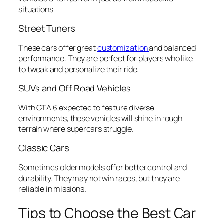
situations.
Street Tuners
These cars offer great
customization
and balanced
performance. They are perfect for players who like
to tweak and personalize their ride.
SUVs and Off Road Vehicles
With GTA 6 expected to feature diverse
environments, these vehicles will shine in rough
terrain where supercars struggle.
Classic Cars
Sometimes older models offer better control and
durability. They may not win races, but they are
reliable in missions.
Tips to Choose the Best Car