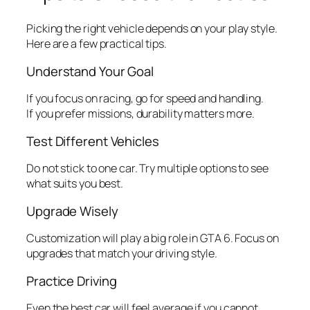
Picking the right vehicle depends on your play style.
Here are a few practical tips.
Understand Your Goal
If you focus on racing, go for speed and handling.
If you prefer missions, durability matters more.
Test Different Vehicles
Do not stick to one car. Try multiple options to see
what suits you best.
Upgrade Wisely
Customization will play a big role in GTA 6. Focus on
upgrades that match your driving style.
Practice Driving
Even the best car will feel average if you cannot