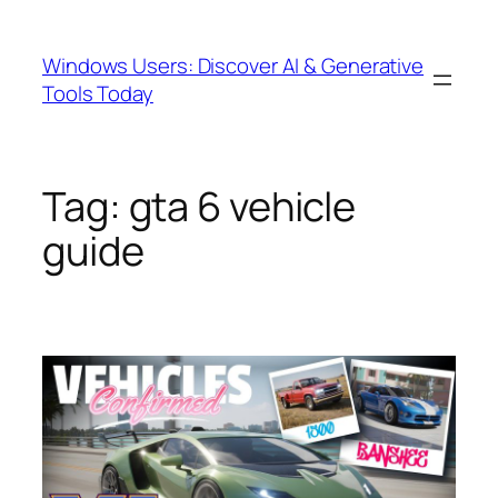
Skip
to
Windows Users: Discover AI & Generative
content
Tools Today
Tag:
gta 6 vehicle
guide