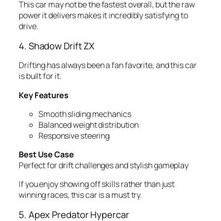
This car may not be the fastest overall, but the raw
power it delivers makes it incredibly satisfying to
drive.
4. Shadow Drift ZX
Drifting has always been a fan favorite, and this car
is built for it.
Key Features
Smooth sliding mechanics
Balanced weight distribution
Responsive steering
Best Use Case
Perfect for drift challenges and stylish gameplay
If you enjoy showing off skills rather than just
winning races, this car is a must try.
5. Apex Predator Hypercar