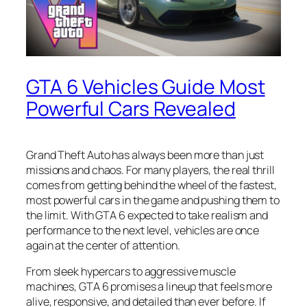
GTA 6 Vehicles Guide Most
Powerful Cars Revealed
Grand Theft Auto has always been more than just
missions and chaos. For many players, the real thrill
comes from getting behind the wheel of the fastest,
most powerful cars in the game and pushing them to
the limit. With GTA 6 expected to take realism and
performance to the next level, vehicles are once
again at the center of attention.
From sleek hypercars to aggressive muscle
machines, GTA 6 promises a lineup that feels more
alive, responsive, and detailed than ever before. If