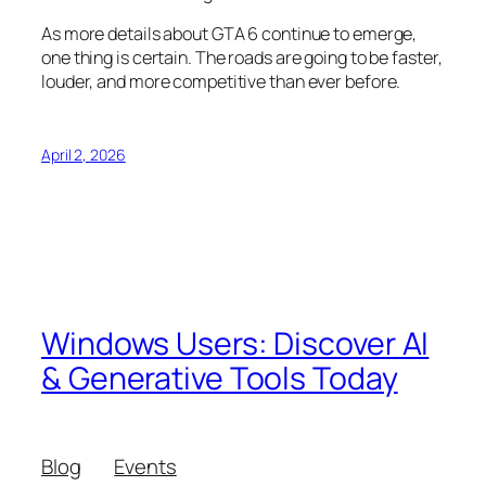
As more details about GTA 6 continue to emerge,
one thing is certain. The roads are going to be faster,
louder, and more competitive than ever before.
April 2, 2026
Windows Users: Discover AI
& Generative Tools Today
Blog
Events