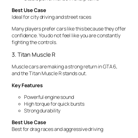
Best Use Case
Ideal for city driving and street races
Many players prefer cars like this because they offer
confidence. You do not feel like you are constantly
fighting the controls.
3. Titan Muscle R
Muscle cars are making a strong return in GTA 6,
and the Titan Muscle R stands out.
Key Features
Powerful engine sound
High torque for quick bursts
Strong durability
Best Use Case
Best for drag races and aggressive driving