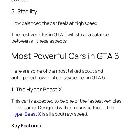
5. Stability
How balanced the car feels at high speed
The best vehicles in GTA 6 will strike a balance
between all these aspects.
Most Powerful Cars in GTA 6
Here are some of the most talked about and
anticipated powerful cars expected in GTA 6.
1. The Hyper Beast X
This car is expected to be one of the fastest vehicles
in the game. Designed with a futuristic touch, the
Hyper Beast X
is all about raw speed.
Key Features