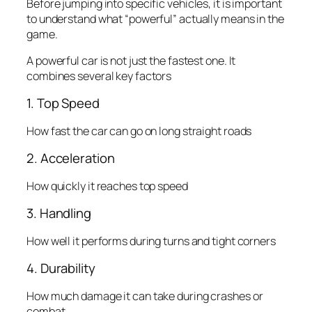
Before jumping into specific vehicles, it is important
to understand what “powerful” actually means in the
game.
A powerful car is not just the fastest one. It
combines several key factors
1. Top Speed
How fast the car can go on long straight roads
2. Acceleration
How quickly it reaches top speed
3. Handling
How well it performs during turns and tight corners
4. Durability
How much damage it can take during crashes or
combat