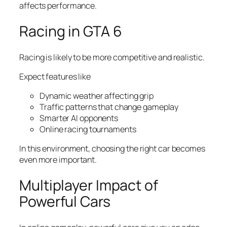
affects performance.
Racing in GTA 6
Racing is likely to be more competitive and realistic.
Expect features like
Dynamic weather affecting grip
Traffic patterns that change gameplay
Smarter AI opponents
Online racing tournaments
In this environment, choosing the right car becomes
even more important.
Multiplayer Impact of
Powerful Cars