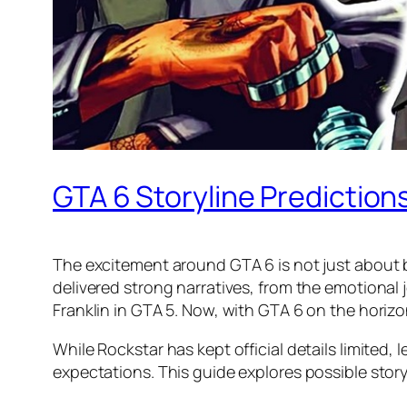
GTA 6 Storyline Predictio
The excitement around GTA 6 is not just about b
delivered strong narratives, from the emotional 
Franklin in GTA 5. Now, with GTA 6 on the horizo
While Rockstar has kept official details limited
expectations. This guide explores possible stor