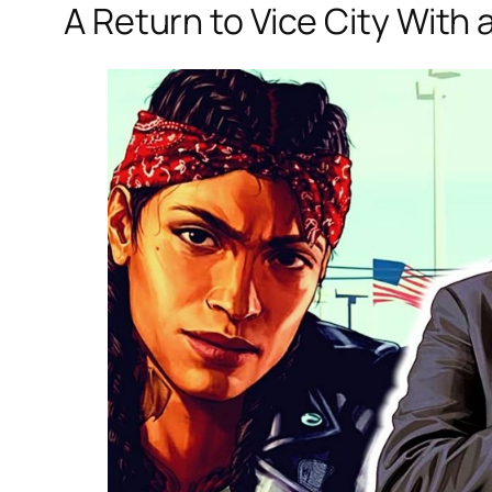
A Return to Vice City With