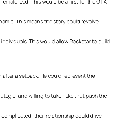
 female lead. This would be a first for the GTA
ynamic. This means the story could revolve
ndividuals. This would allow Rockstar to build
 after a setback. He could represent the
tegic, and willing to take risks that push the
e complicated, their relationship could drive