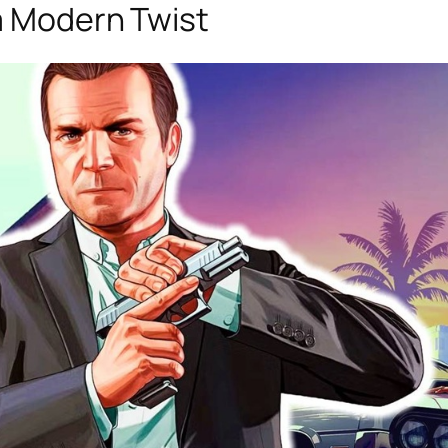
 a Modern Twist