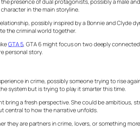
s the presence of dual protagonists, possibly a male and
 character in the main storyline.
relationship, possibly inspired by a Bonnie and Clyde d
ate the criminal world together.
like
GTA 5
, GTA 6 might focus on two deeply connected i
e personal story.
rience in crime, possibly someone trying to rise again
 system but is trying to play it smarter this time.
 bring a fresh perspective. She could be ambitious, stra
ut central to how the narrative unfolds.
ther they are partners in crime, lovers, or something mor