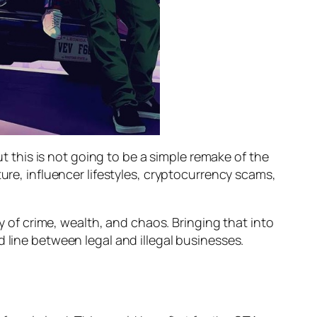
ut this is not going to be a simple remake of the
ure, influencer lifestyles, cryptocurrency scams,
cy of crime, wealth, and chaos. Bringing that into
 line between legal and illegal businesses.