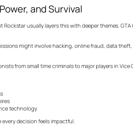
Power, and Survival
t Rockstar usually layers this with deeper themes. GTA 
issions might involve hacking, online fraud, data theft,
onists from small time criminals to major players in Vice
ns
pires
ance technology
 every decision feels impactful.