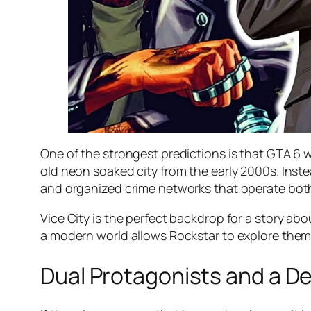
One of the strongest predictions is that GTA 6 wi
old neon soaked city from the early 2000s. Inste
and organized crime networks that operate both
Vice City is the perfect backdrop for a story abo
a modern world allows Rockstar to explore themes
Dual Protagonists and a 