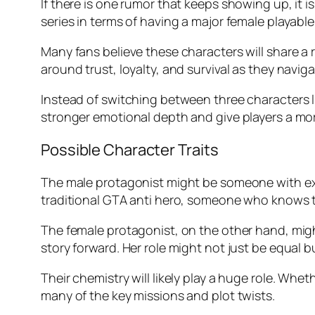
If there is one rumor that keeps showing up, it i
series in terms of having a major female playable
Many fans believe these characters will share a 
around trust, loyalty, and survival as they navig
Instead of switching between three characters 
stronger emotional depth and give players a mor
Possible Character Traits
The male protagonist might be someone with expe
traditional GTA anti hero, someone who knows the
The female protagonist, on the other hand, might
story forward. Her role might not just be equal b
Their chemistry will likely play a huge role. Whe
many of the key missions and plot twists.