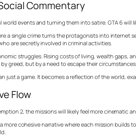
d Social Commentary
 world events and turning them into satire. GTA 6 will li
ere a single crime turns the protagonists into internet 
ho are secretly involved in criminal activities.
nomic struggles. Rising costs of living, wealth gaps, a
 by greed, but by a need to escape their circumstances
n just a game. It becomes a reflection of the world, exa
ve Flow
ption 2, the missions will likely feel more cinematic a
 more cohesive narrative where each mission builds tow
ld.