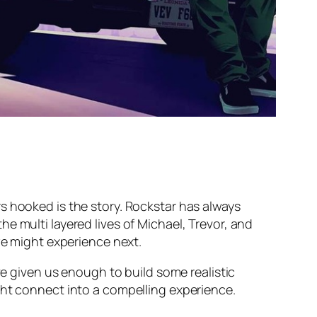
s hooked is the story. Rockstar has always
e multi layered lives of Michael, Trevor, and
we might experience next.
ve given us enough to build some realistic
ght connect into a compelling experience.