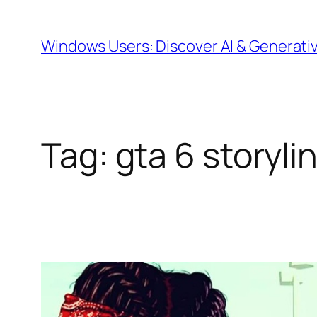
Skip
to
Windows Users: Discover AI & Generati
content
Tag:
gta 6 storyli