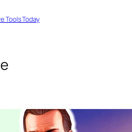
ve Tools Today
ne