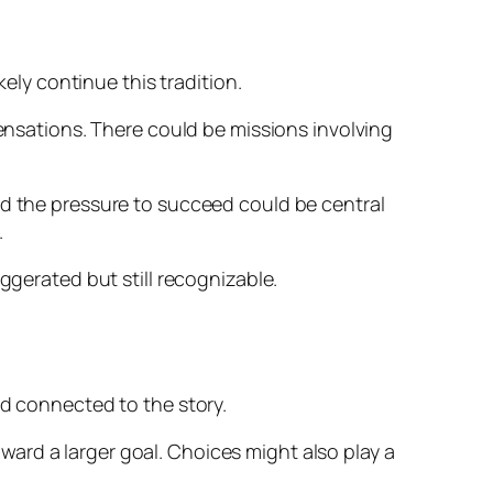
kely continue this tradition.
sensations. There could be missions involving
nd the pressure to succeed could be central
.
ggerated but still recognizable.
nd connected to the story.
ard a larger goal. Choices might also play a