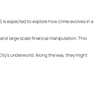
6 is expected to explore how crime evolves in a
 and large scale financial manipulation. This
 City’s underworld. Along the way, they might