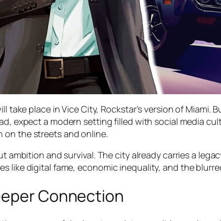
ll take place in Vice City, Rockstar’s version of Miami. B
ad, expect a modern setting filled with social media cult
 on the streets and online.
ut ambition and survival. The city already carries a lega
 like digital fame, economic inequality, and the blurred
Deeper Connection