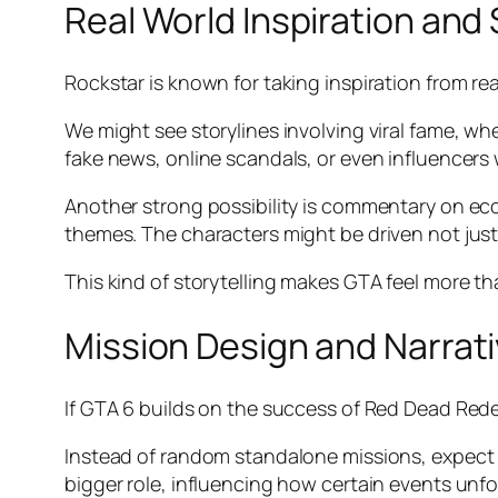
Real World Inspiration an
Rockstar is known for taking inspiration from real
We might see storylines involving viral fame, wh
fake news, online scandals, or even influencers w
Another strong possibility is commentary on eco
themes. The characters might be driven not just
This kind of storytelling makes GTA feel more tha
Mission Design and Narrati
If GTA 6 builds on the success of Red Dead Redem
Instead of random standalone missions, expect a
bigger role, influencing how certain events unfo