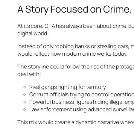
A Story Focused on Crime, 
At its core, GTA has always been about crime. Bu
digital world.
Instead of only robbing banks or stealing cars, m
would reflect how modern crime works today.
The storyline could follow the rise of the protag
deal with:
Rival gangs fighting for territory
Corrupt officials trying to control operatio
Powerful business figures hiding illegal em
Law enforcement using advanced surveill
This mix would create a dynamic narrative where