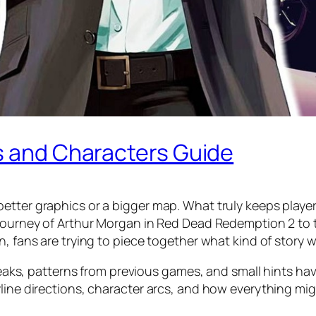
ns and Characters Guide
etter graphics or a bigger map. What truly keeps player
journey of Arthur Morgan in Red Dead Redemption 2 to th
n, fans are trying to piece together what kind of story 
, leaks, patterns from previous games, and small hints ha
yline directions, character arcs, and how everything mi