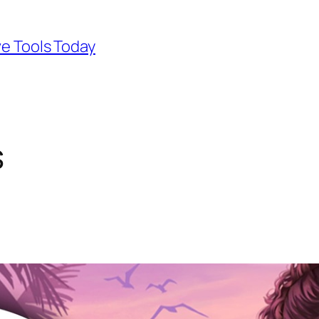
ve Tools Today
s