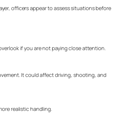
ayer, officers appear to assess situations before
overlook if you are not paying close attention.
rovement. It could affect driving, shooting, and
re realistic handling.