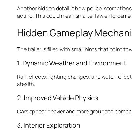
Another hidden detail is how police interactions
acting. This could mean smarter law enforceme
Hidden Gameplay Mechanic
The trailer is filled with small hints that point
1. Dynamic Weather and Environment
Rain effects, lighting changes, and water reflecti
stealth.
2. Improved Vehicle Physics
Cars appear heavier and more grounded compared
3. Interior Exploration