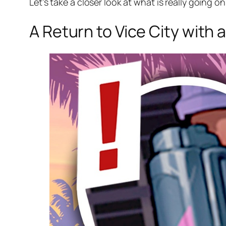
Let’s take a closer look at what is really going 
A Return to Vice City with