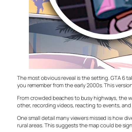
The most obvious reveal is the setting. GTA 6 tak
you remember from the early 2000s. This version f
From crowded beaches to busy highways, the wor
other, recording videos, reacting to events, and 
One small detail many viewers missed is how di
rural areas. This suggests the map could be sig