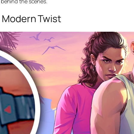
on behind the scenes.
 a Modern Twist