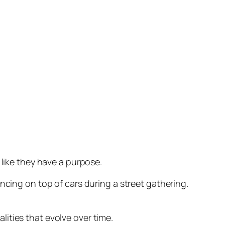
 like they have a purpose.
ncing on top of cars during a street gathering.
ities that evolve over time.