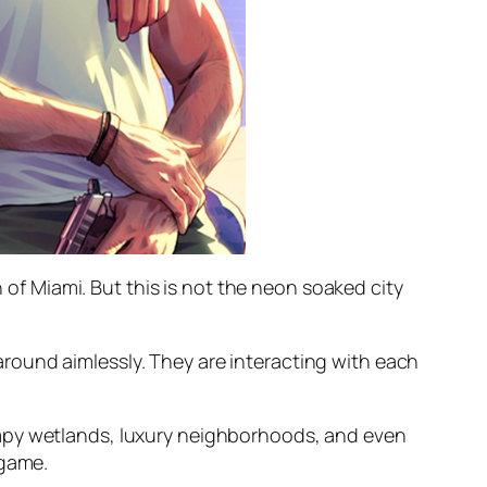
n of Miami. But this is not the neon soaked city
round aimlessly. They are interacting with each
ampy wetlands, luxury neighborhoods, and even
 game.