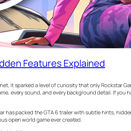
idden Features Explained
ernet, it sparked a level of curiosity that only Rockstar 
ame, every sound, and every background detail. If you 
tar has packed the GTA 6 trailer with subtle hints, hidd
ious open world game ever created.