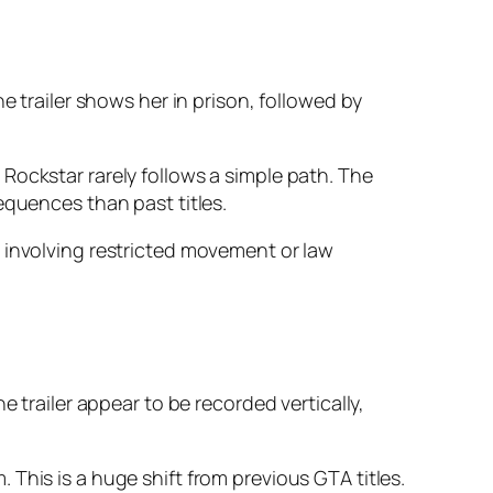
e trailer shows her in prison, followed by
Rockstar rarely follows a simple path. The
equences than past titles.
 involving restricted movement or law
 trailer appear to be recorded vertically,
This is a huge shift from previous GTA titles.