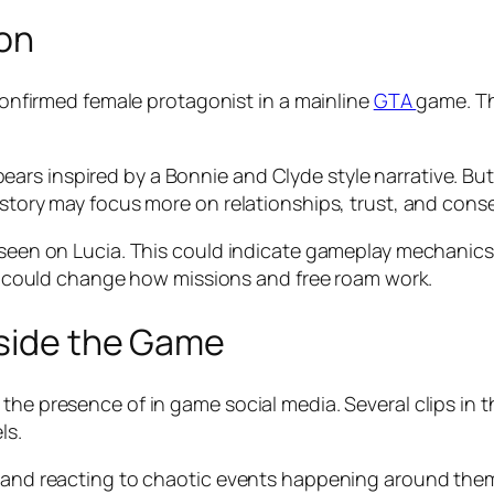
ion
 confirmed female protagonist in a mainline
GTA
game. Th
rs inspired by a Bonnie and Clyde style narrative. But 
 story may focus more on relationships, trust, and cons
r seen on Lucia. This could indicate gameplay mechanics
 it could change how missions and free roam work.
nside the Game
he presence of in game social media. Several clips in the
ls.
 and reacting to chaotic events happening around them. 