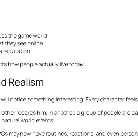
ross the game world
t they see online
ne reputation
cts how people actually live today.
d Realism
will notice something interesting. Every character feels
nother records him. In another, a group of people are da
 natural world events.
PCs may now have routines, reactions, and even personal