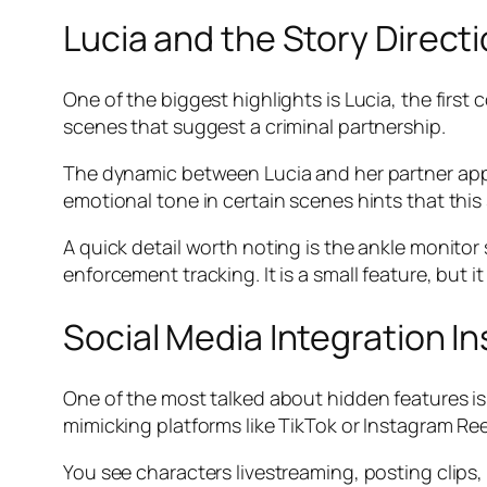
Lucia and the Story Direct
One of the biggest highlights is Lucia, the first
scenes that suggest a criminal partnership.
The dynamic between Lucia and her partner appea
emotional tone in certain scenes hints that this
A quick detail worth noting is the ankle monito
enforcement tracking. It is a small feature, but
Social Media Integration I
One of the most talked about hidden features is t
mimicking platforms like TikTok or Instagram Ree
You see characters livestreaming, posting clips,