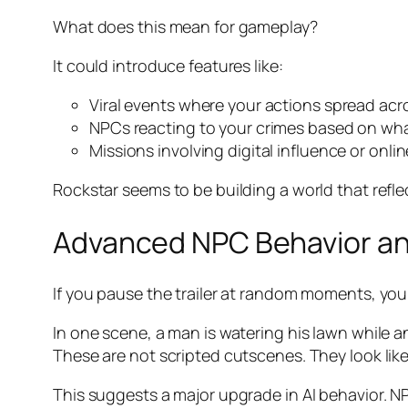
What does this mean for gameplay?
It could introduce features like:
Viral events where your actions spread ac
NPCs reacting to your crimes based on wha
Missions involving digital influence or onli
Rockstar seems to be building a world that refle
Advanced NPC Behavior an
If you pause the trailer at random moments, you 
In one scene, a man is watering his lawn while a
These are not scripted cutscenes. They look like
This suggests a major upgrade in AI behavior. N