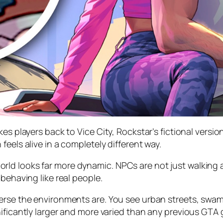
es players back to Vice City, Rockstar’s fictional versio
eels alive in a completely different way.
ld looks far more dynamic. NPCs are not just walking a
behaving like real people.
verse the environments are. You see urban streets, sw
nificantly larger and more varied than any previous GTA