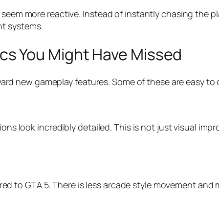
 seem more reactive. Instead of instantly chasing the pl
nt systems.
s You Might Have Missed
 toward new gameplay features. Some of these are easy to 
ons look incredibly detailed. This is not just visual imp
 to GTA 5. There is less arcade style movement and mo