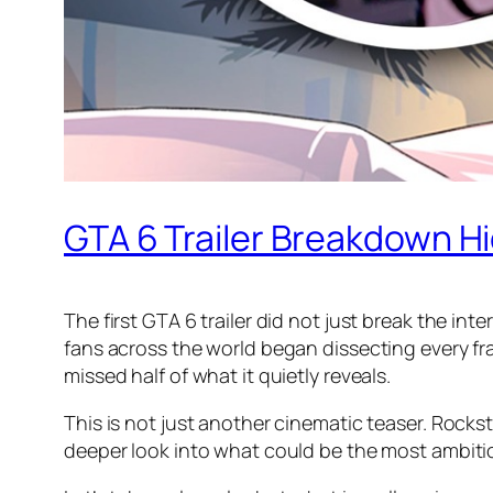
GTA 6 Trailer Breakdown H
The first GTA 6 trailer did not just break the int
fans across the world began dissecting every fr
missed half of what it quietly reveals.
This is not just another cinematic teaser. Rocks
deeper look into what could be the most ambit