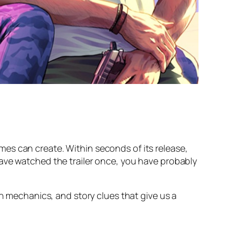
Games can create. Within seconds of its release,
have watched the trailer once, you have probably
en mechanics, and story clues that give us a