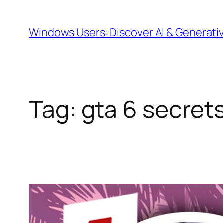
Skip
to
Windows Users: Discover AI & Generati
content
Tag:
gta 6 secret