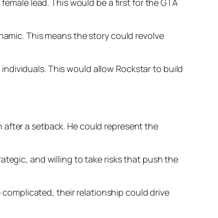
 female lead. This would be a first for the GTA
ynamic. This means the story could revolve
ndividuals. This would allow Rockstar to build
 after a setback. He could represent the
tegic, and willing to take risks that push the
e complicated, their relationship could drive