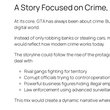
A Story Focused on Crime, 
At its core, GTA has always been about crime. Bu
digital world.
Instead of only robbing banks or stealing cars, m
would reflect how modern crime works today.
The storyline could follow the rise of the protag
deal with:
Rival gangs fighting for territory
Corrupt officials trying to control operatio
Powerful business figures hiding illegal em
Law enforcement using advanced surveill
This mix would create a dynamic narrative where