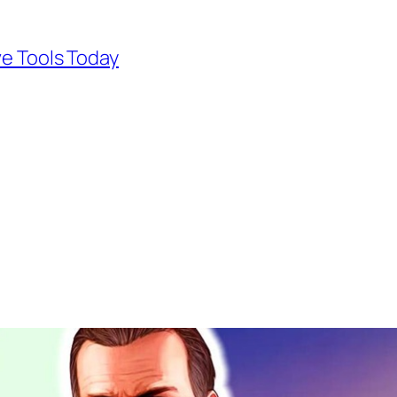
ve Tools Today