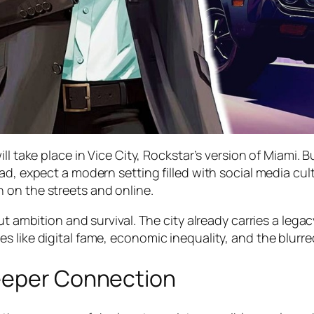
ll take place in Vice City, Rockstar’s version of Miami. B
ad, expect a modern setting filled with social media cult
 on the streets and online.
ut ambition and survival. The city already carries a lega
 like digital fame, economic inequality, and the blurred
Deeper Connection