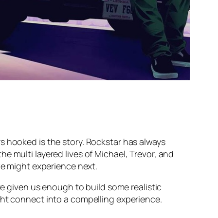
s hooked is the story. Rockstar has always
e multi layered lives of Michael, Trevor, and
we might experience next.
ve given us enough to build some realistic
ght connect into a compelling experience.