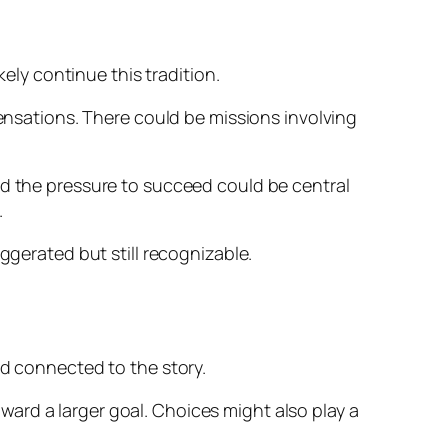
kely continue this tradition.
sensations. There could be missions involving
nd the pressure to succeed could be central
.
ggerated but still recognizable.
nd connected to the story.
ard a larger goal. Choices might also play a