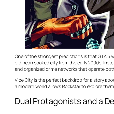
One of the strongest predictions is that GTA 6 wi
old neon soaked city from the early 2000s. Inste
and organized crime networks that operate both
Vice City is the perfect backdrop for a story abo
a modern world allows Rockstar to explore themes
Dual Protagonists and a 