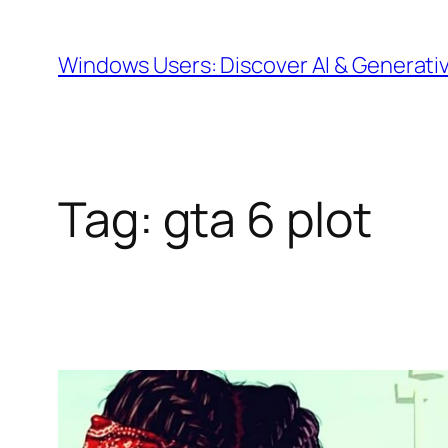
Skip
to
Windows Users: Discover AI & Generati
content
Tag:
gta 6 plot