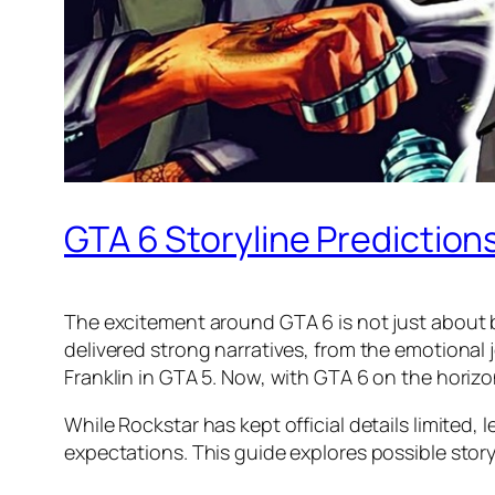
GTA 6 Storyline Predictio
The excitement around GTA 6 is not just about b
delivered strong narratives, from the emotional 
Franklin in GTA 5. Now, with GTA 6 on the horizo
While Rockstar has kept official details limited
expectations. This guide explores possible stor