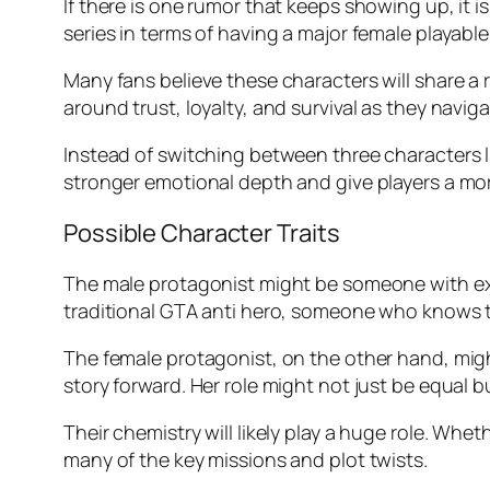
If there is one rumor that keeps showing up, it i
series in terms of having a major female playable
Many fans believe these characters will share a 
around trust, loyalty, and survival as they navig
Instead of switching between three characters 
stronger emotional depth and give players a mor
Possible Character Traits
The male protagonist might be someone with expe
traditional GTA anti hero, someone who knows the
The female protagonist, on the other hand, might
story forward. Her role might not just be equal b
Their chemistry will likely play a huge role. Whe
many of the key missions and plot twists.