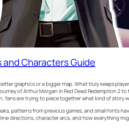
ns and Characters Guide
etter graphics or a bigger map. What truly keeps player
journey of Arthur Morgan in Red Dead Redemption 2 to th
n, fans are trying to piece together what kind of story 
, leaks, patterns from previous games, and small hints ha
yline directions, character arcs, and how everything mi