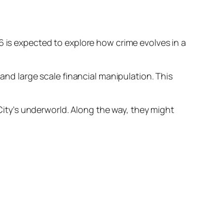
6 is expected to explore how crime evolves in a
 and large scale financial manipulation. This
 City’s underworld. Along the way, they might