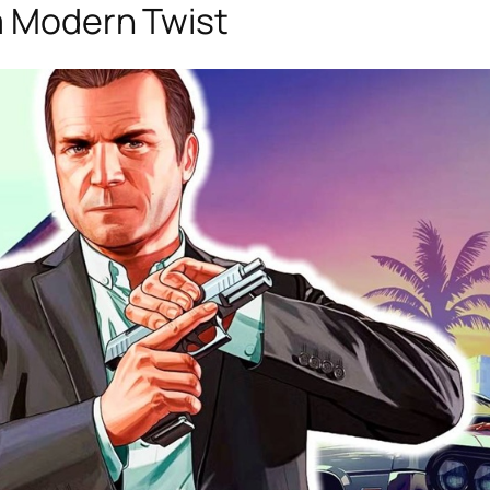
 a Modern Twist