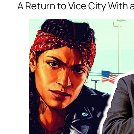
A Return to Vice City With