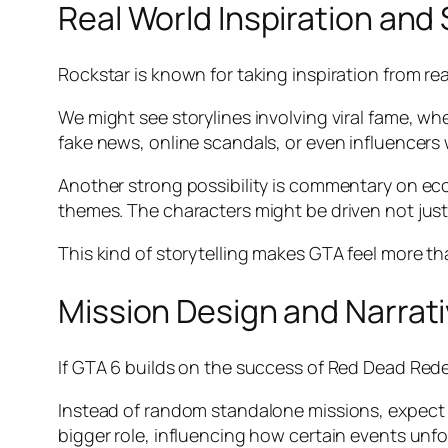
Real World Inspiration an
Rockstar is known for taking inspiration from real
We might see storylines involving viral fame, wh
fake news, online scandals, or even influencers w
Another strong possibility is commentary on eco
themes. The characters might be driven not just
This kind of storytelling makes GTA feel more tha
Mission Design and Narrati
If GTA 6 builds on the success of Red Dead Redem
Instead of random standalone missions, expect a
bigger role, influencing how certain events unfo