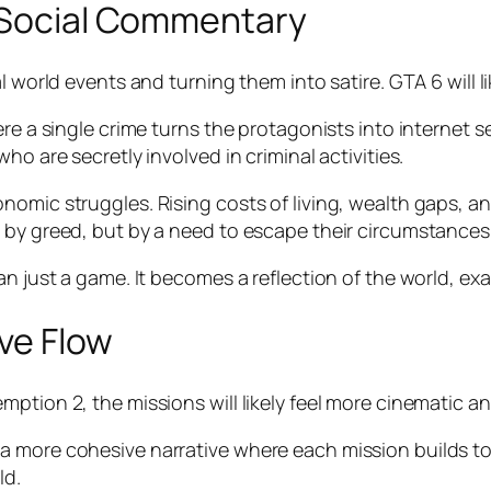
d Social Commentary
 world events and turning them into satire. GTA 6 will li
ere a single crime turns the protagonists into internet 
ho are secretly involved in criminal activities.
nomic struggles. Rising costs of living, wealth gaps, a
 by greed, but by a need to escape their circumstances
n just a game. It becomes a reflection of the world, exa
ve Flow
ption 2, the missions will likely feel more cinematic a
 more cohesive narrative where each mission builds tow
ld.