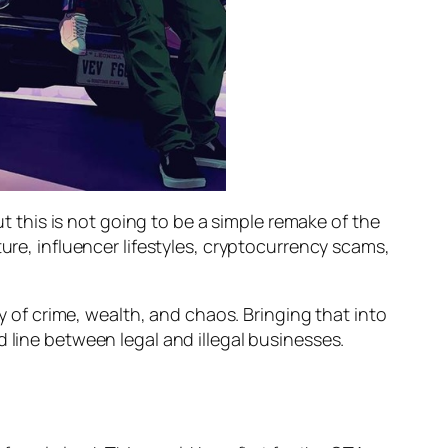
ut this is not going to be a simple remake of the
ure, influencer lifestyles, cryptocurrency scams,
cy of crime, wealth, and chaos. Bringing that into
 line between legal and illegal businesses.