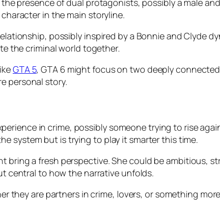
s the presence of dual protagonists, possibly a male and
 character in the main storyline.
relationship, possibly inspired by a Bonnie and Clyde d
ate the criminal world together.
like
GTA 5
, GTA 6 might focus on two deeply connected i
e personal story.
rience in crime, possibly someone trying to rise again
 system but is trying to play it smarter this time.
 bring a fresh perspective. She could be ambitious, stra
ut central to how the narrative unfolds.
ther they are partners in crime, lovers, or something mor