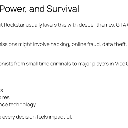
Power, and Survival
t Rockstar usually layers this with deeper themes. GTA 
issions might involve hacking, online fraud, data theft,
onists from small time criminals to major players in Vice
ns
pires
ance technology
 every decision feels impactful.