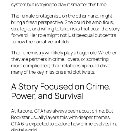
system but is trying to play it smarter this time.
The female protagonist, on the other hand, might
bring a fresh perspective. She could be ambitious,
strategic, and willing to take risks that push the story
forward. Her role might not just be equal but central
to how the narrative unfolds.
Their chemistry will likely play a huge role. Whether
they are partners in crime, lovers, or something
more complicated, their relationship could drive
many of the key missions and plot twists.
A Story Focused on Crime,
Power, and Survival
At its core, GTA has always been about crime. But
Rockstar usually layers this with deeper themes.
GTA 6 is expected to explore how crime evolves in a
digital world.