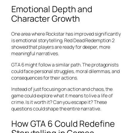
Emotional Depth and
Character Growth
One area where Rockstar has improved significantly
is emotional storytelling. Red Dead Redemption 2
showed that players are ready for deeper, more
meaningful narratives.
GTA 6 might follow a similar path. The protagonists
could face personal struggles, moral dilemmas, and
consequences for their actions.
Instead of just focusing on action and chaos, the
game could explore what it means to live a life of
crime. Is it worth it? Can you escape it? These
questions could shape the entire narrative.
How GTA 6 Could Redefine