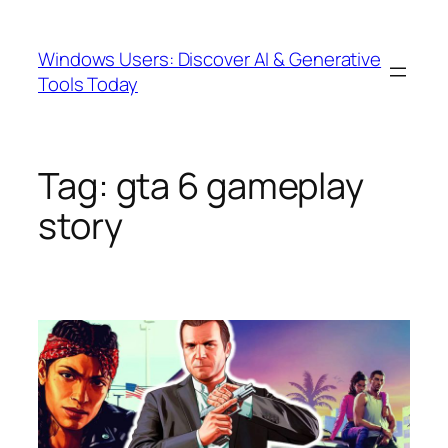
Skip
to
Windows Users: Discover AI & Generative
content
Tools Today
Tag:
gta 6 gameplay
story