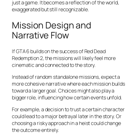
just a game. It becomes a reflection of the world,
exaggerated but still recognizable.
Mission Design and
Narrative Flow
If GTA 6 builds on the success of Red Dead
Redemption 2, the missions will likely feel more
cinematic and connected to the story.
Instead of random standalone missions, expect a
more cohesive narrative where each mission builds
toward a larger goal. Choices might also play a
bigger role, influencing how certain events unfold.
For example, a decision to trust a certain character
could lead to a major betrayal later in the story. Or
choosing a risky approach in a heist could change
the outcome entirely.