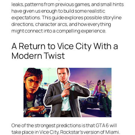
leaks, patterns from previous games, and small hints
have given us enough to build some realistic
expectations. This guide explores possible storyline
directions, character arcs, and how everything
might connect into a compelling experience.
A Return to Vice City With a
Modern Twist
One of the strongest predictions is that GTA 6 will
take place in Vice City, Rockstar’s version of Miami.