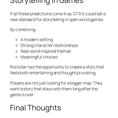
Storytelling in Games
If all these predictions come true, GTA 6 could set a
new standard for storytelling in open world games.
By combining:
A modern setting
Strong character relationships
Real world inspired themes
Meaningful choices
Rockstar has the opportunity to create a story that
feels both entertaining and thought provoking.
Players are not just looking for a bigger map. They
want a story that stays with them long after the
game is over.
Final Thoughts