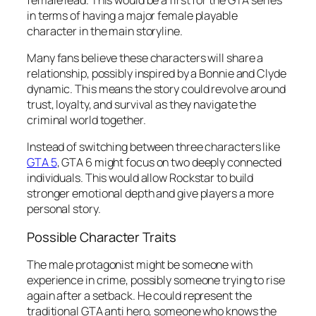
in terms of having a major female playable
character in the main storyline.
Many fans believe these characters will share a
relationship, possibly inspired by a Bonnie and Clyde
dynamic. This means the story could revolve around
trust, loyalty, and survival as they navigate the
criminal world together.
Instead of switching between three characters like
GTA 5
, GTA 6 might focus on two deeply connected
individuals. This would allow Rockstar to build
stronger emotional depth and give players a more
personal story.
Possible Character Traits
The male protagonist might be someone with
experience in crime, possibly someone trying to rise
again after a setback. He could represent the
traditional GTA anti hero, someone who knows the