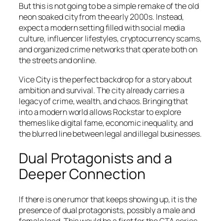
But this is not going to be a simple remake of the old
neon soaked city from the early 2000s. Instead,
expect a modern setting filled with social media
culture, influencer lifestyles, cryptocurrency scams,
and organized crime networks that operate both on
the streets and online.
Vice City is the perfect backdrop for a story about
ambition and survival. The city already carries a
legacy of crime, wealth, and chaos. Bringing that
into a modern world allows Rockstar to explore
themes like digital fame, economic inequality, and
the blurred line between legal and illegal businesses.
Dual Protagonists and a
Deeper Connection
If there is one rumor that keeps showing up, it is the
presence of dual protagonists, possibly a male and
female lead. This would be a first for the GTA series