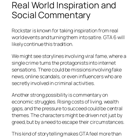
Real World Inspiration and
Social Commentary
Rockstar is known for taking inspiration from real
world events and turning them into satire. GTA 6 will
likely continue this tradition.
We might see storylines involving viral fame, where a
single crime turns the protagonists into internet
sensations. There could be missions involving fake
news, online scandals, or even influencers who are
secretly involved in criminal activities.
Another strong possibility is commentary on
economic struggles. Rising costs of living, wealth
gaps, and the pressure to succeed could be central
themes. The characters might be driven not just by
greed, but by a need to escape their circumstances.
This kind of storytelling makes GTA feel more than