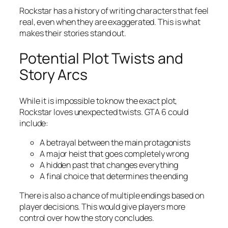
Rockstar has a history of writing characters that feel
real, even when they are exaggerated. This is what
makes their stories stand out.
Potential Plot Twists and
Story Arcs
While it is impossible to know the exact plot,
Rockstar loves unexpected twists. GTA 6 could
include:
A betrayal between the main protagonists
A major heist that goes completely wrong
A hidden past that changes everything
A final choice that determines the ending
There is also a chance of multiple endings based on
player decisions. This would give players more
control over how the story concludes.