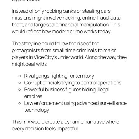
Instead of only robbing banks or stealing cars,
missions might involve hacking, online fraud, data
theft, and large scale financial manipulation. This
would reflect how modern crime works today.
The storyline could follow the rise of the
protagonists from small time criminals to major
players in Vice City’s underworld. Along the way, they
might deal with:
Rival gangs fighting for territory
Corrupt officials trying to control operations
Powerful business figures hiding illegal
empires
Law enforcement using advanced surveillance
technology
This mix would create a dynamic narrative where
every decision feels impactful.