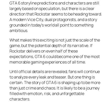
GTA 6 storyline predictions and characters are still
largely based on speculation, but there is a clear
direction that Rockstar seems to be heading toward.
A modern Vice City, dual protagonists, and a story
grounded in today’s world all point to something
ambitious.
What makes this exciting is not just the scale of the
game, but the potential depth of its narrative. If
Rockstar delivers on even half of these
expectations, GTA 6 could become one of the most
memorable gaming experiences of all time.
Until official details are revealed, fans will continue
to analyze every leak and teaser. But one thing is
certain. The story of GTA 6 is shaping up to be more
than just crime and chaos. It is likely to be a journey
filled with emotion, risk, and unforgettable
characters.