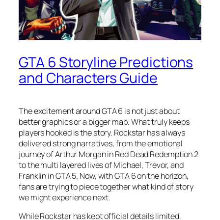
GTA 6 Storyline Predictions
and Characters Guide
The excitement around GTA 6 is not just about
better graphics or a bigger map. What truly keeps
players hooked is the story. Rockstar has always
delivered strong narratives, from the emotional
journey of Arthur Morgan in Red Dead Redemption 2
to the multi layered lives of Michael, Trevor, and
Franklin in GTA 5. Now, with GTA 6 on the horizon,
fans are trying to piece together what kind of story
we might experience next.
While Rockstar has kept official details limited,