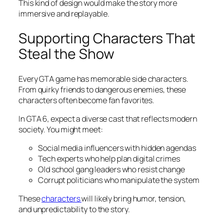
This kind of design would make the story more
immersive and replayable.
Supporting Characters That
Steal the Show
Every GTA game has memorable side characters.
From quirky friends to dangerous enemies, these
characters often become fan favorites.
In GTA 6, expect a diverse cast that reflects modern
society. You might meet:
Social media influencers with hidden agendas
Tech experts who help plan digital crimes
Old school gang leaders who resist change
Corrupt politicians who manipulate the system
These
characters
will likely bring humor, tension,
and unpredictability to the story.