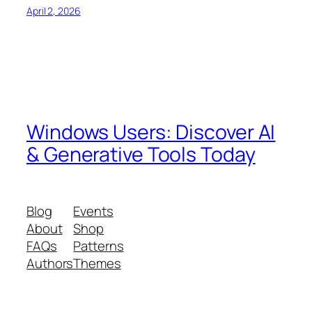
April 2, 2026
Windows Users: Discover AI
& Generative Tools Today
Blog
Events
About
Shop
FAQs
Patterns
Authors
Themes