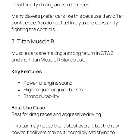
Ideal for city driving and street races
Many players prefer cars like this because they offer
confidence. You do not feel like you are constantly
fighting the controls.
3. Titan Muscle R
Muscle cars are making a strong return in GTA 6,
and the Titan Muscle R stands out.
Key Features
Powerful engine sound
High torque for quick bursts
Strong durability
Best Use Case
Best for drag races and aggressive driving
This car may not be the fastest overall, but the raw
power it delivers makes it incredibly satisfying to