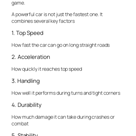
game.
A powerful car is not just the fastest one. It
combines several key factors
1. Top Speed
How fast the car can go on long straight roads
2. Acceleration
How quickly it reaches top speed
3. Handling
How well it performs during turns and tight corners
4. Durability
How much damage it can take during crashes or
combat
5. Stability