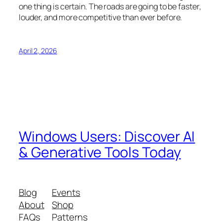
one thing is certain. The roads are going to be faster,
louder, and more competitive than ever before.
April 2, 2026
Windows Users: Discover AI
& Generative Tools Today
Blog
Events
About
Shop
FAQs
Patterns