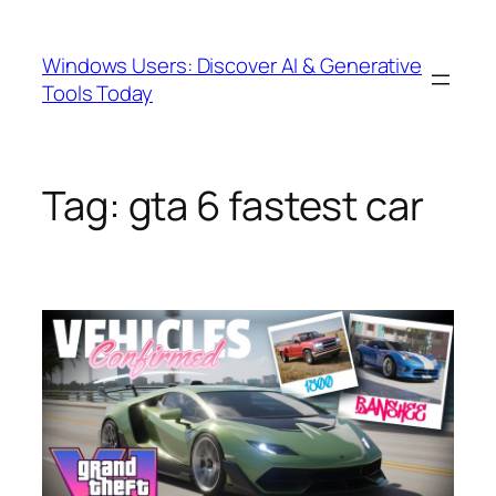
Skip
to
Windows Users: Discover AI & Generative
content
Tools Today
Tag:
gta 6 fastest car