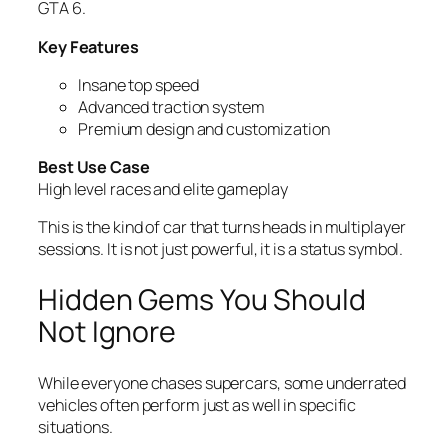
GTA 6.
Key Features
Insane top speed
Advanced traction system
Premium design and customization
Best Use Case
High level races and elite gameplay
This is the kind of car that turns heads in multiplayer
sessions. It is not just powerful, it is a status symbol.
Hidden Gems You Should
Not Ignore
While everyone chases supercars, some underrated
vehicles often perform just as well in specific
situations.