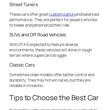
Street Tuners
These cars offer great
customization
and balanced
performance. They are perfect for players who like
to tweak and personalize their ride.
SUVs and Off Road Vehicles
With GTA 6 expected to feature diverse
environments, these vehicles will shine in rough
terrain where supercars struggle.
Classic Cars
Sometimes older models offer better control and
durability. They may not win races, but they are
reliable in missions.
Tips to Choose the Best Car