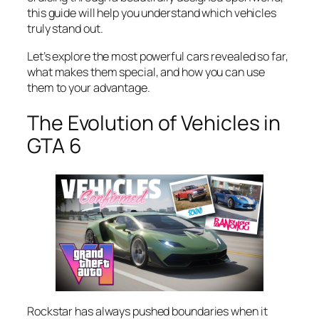
this guide will help you understand which vehicles
truly stand out.
Let’s explore the most powerful cars revealed so far,
what makes them special, and how you can use
them to your advantage.
The Evolution of Vehicles in
GTA 6
Rockstar has always pushed boundaries when it