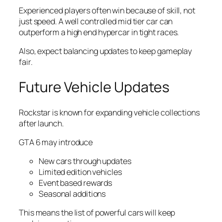
Experienced players often win because of skill, not
just speed. A well controlled mid tier car can
outperform a high end hypercar in tight races.
Also, expect balancing updates to keep gameplay
fair.
Future Vehicle Updates
Rockstar is known for expanding vehicle collections
after launch.
GTA 6 may introduce
New cars through updates
Limited edition vehicles
Event based rewards
Seasonal additions
This means the list of powerful cars will keep