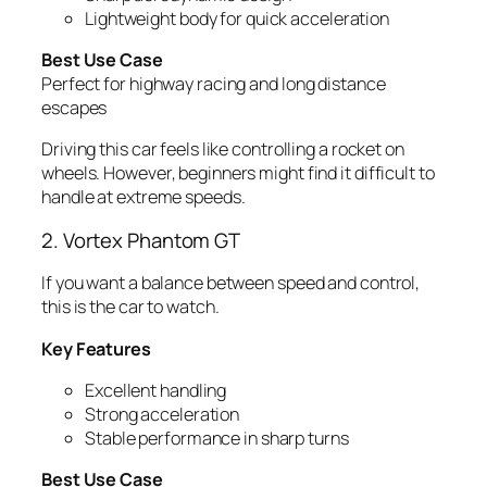
Lightweight body for quick acceleration
Best Use Case
Perfect for highway racing and long distance
escapes
Driving this car feels like controlling a rocket on
wheels. However, beginners might find it difficult to
handle at extreme speeds.
2. Vortex Phantom GT
If you want a balance between speed and control,
this is the car to watch.
Key Features
Excellent handling
Strong acceleration
Stable performance in sharp turns
Best Use Case