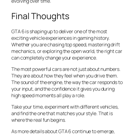
evolving over time.
Final Thoughts
GTA 6 is shaping up to deliver one of the most
exciting vehicle experiences in gaming history.
Whether you are chasing top speed, mastering drift
mechanics, or exploring the open world, the right car
can completely change your experience.
The most powerful cars are not just about numbers.
They are about how they feel when you drive them.
The sound of the engine, the way the car responds to
your input, and the confidence it gives you during
high speed moments all play a role.
Take your time, experiment with different vehicles,
and find the one that matches your style. That is
where the real fun begins.
As more details about GTA 6 continue to emerge,