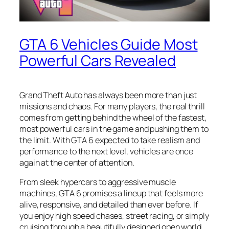
GTA 6 Vehicles Guide Most
Powerful Cars Revealed
Grand Theft Auto has always been more than just
missions and chaos. For many players, the real thrill
comes from getting behind the wheel of the fastest,
most powerful cars in the game and pushing them to
the limit. With GTA 6 expected to take realism and
performance to the next level, vehicles are once
again at the center of attention.
From sleek hypercars to aggressive muscle
machines, GTA 6 promises a lineup that feels more
alive, responsive, and detailed than ever before. If
you enjoy high speed chases, street racing, or simply
cruising through a beautifully designed open world,