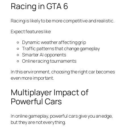
Racing in GTA 6
Racing is likely to be more competitive and realistic.
Expect features like
Dynamic weather affecting grip
Traffic patterns that change gameplay
Smarter AI opponents
Online racing tournaments
In this environment, choosing the right car becomes
even more important.
Multiplayer Impact of
Powerful Cars
In online gameplay, powerful cars give you an edge,
but they are not everything.