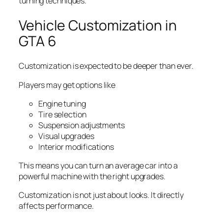
turning techniques.
Vehicle Customization in
GTA 6
Customization is expected to be deeper than ever.
Players may get options like
Engine tuning
Tire selection
Suspension adjustments
Visual upgrades
Interior modifications
This means you can turn an average car into a
powerful machine with the right upgrades.
Customization is not just about looks. It directly
affects performance.