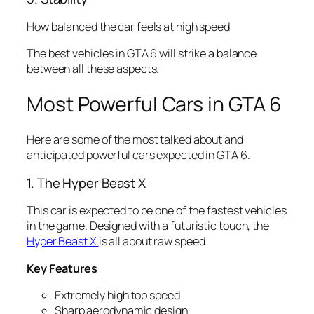
How balanced the car feels at high speed
The best vehicles in GTA 6 will strike a balance
between all these aspects.
Most Powerful Cars in GTA 6
Here are some of the most talked about and
anticipated powerful cars expected in GTA 6.
1. The Hyper Beast X
This car is expected to be one of the fastest vehicles
in the game. Designed with a futuristic touch, the
Hyper Beast X
is all about raw speed.
Key Features
Extremely high top speed
Sharp aerodynamic design