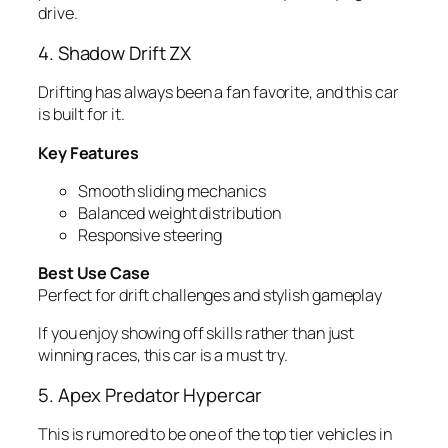
drive.
4. Shadow Drift ZX
Drifting has always been a fan favorite, and this car
is built for it.
Key Features
Smooth sliding mechanics
Balanced weight distribution
Responsive steering
Best Use Case
Perfect for drift challenges and stylish gameplay
If you enjoy showing off skills rather than just
winning races, this car is a must try.
5. Apex Predator Hypercar
This is rumored to be one of the top tier vehicles in