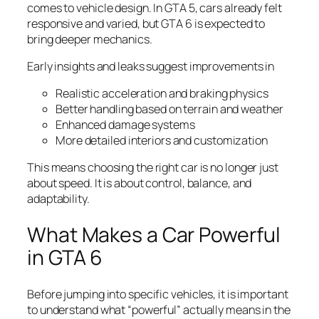
comes to vehicle design. In GTA 5, cars already felt
responsive and varied, but GTA 6 is expected to
bring deeper mechanics.
Early insights and leaks suggest improvements in
Realistic acceleration and braking physics
Better handling based on terrain and weather
Enhanced damage systems
More detailed interiors and customization
This means choosing the right car is no longer just
about speed. It is about control, balance, and
adaptability.
What Makes a Car Powerful
in GTA 6
Before jumping into specific vehicles, it is important
to understand what “powerful” actually means in the