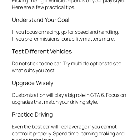
Picking the right vehicle depends on your play style.
Here are a few practical tips.
Understand Your Goal
If you focus on racing, go for speed and handling.
If you prefer missions, durability matters more.
Test Different Vehicles
Do not stick to one car. Try multiple options to see
what suits you best.
Upgrade Wisely
Customization will play a big role in GTA 6. Focus on
upgrades that match your driving style.
Practice Driving
Even the best car will feel average if you cannot
control it properly. Spend time learning braking and