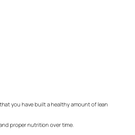
 that you have built a healthy amount of lean
 and proper nutrition over time.