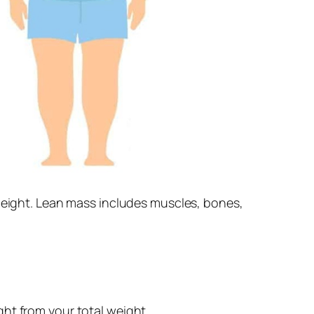
 height. Lean mass includes muscles, bones,
ht from your total weight.