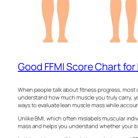
Good FFMI Score Chart fo
When people talk about fitness progress, most c
understand how much muscle you truly carry, you 
ways to evaluate lean muscle mass while account
Unlike BMI, which often mislabels muscular indiv
mass and helps you understand whether your body