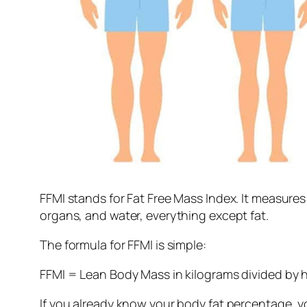
FFMI stands for Fat Free Mass Index. It measure
organs, and water, everything except fat.
The formula for FFMI is simple:
FFMI = Lean Body Mass in kilograms divided by 
If you already know your body fat percentage, y