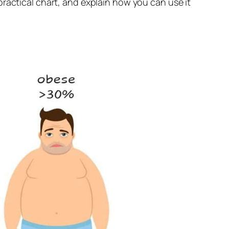
ractical chart, and explain how you can use it