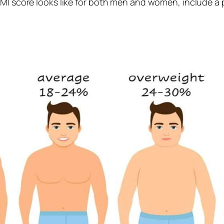
FMI score looks like for both men and women, include a p