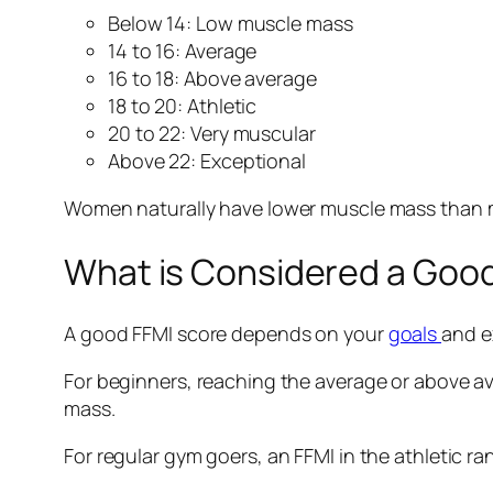
Below 14: Low muscle mass
14 to 16: Average
16 to 18: Above average
18 to 20: Athletic
20 to 22: Very muscular
Above 22: Exceptional
Women naturally have lower muscle mass than me
What is Considered a Good
A good FFMI score depends on your
goals
and e
For beginners, reaching the average or above ave
mass.
For regular gym goers, an FFMI in the athletic ran