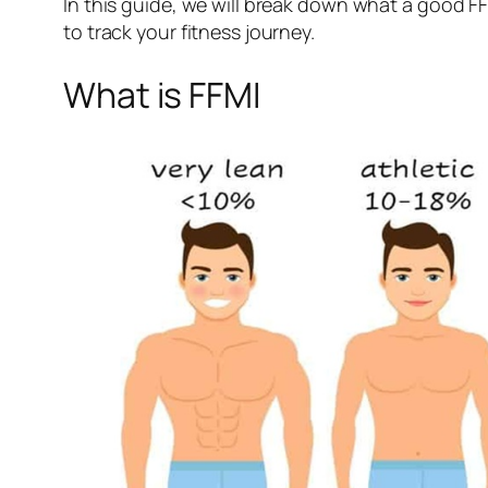
In this guide, we will break down what a good F
to track your fitness journey.
What is FFMI