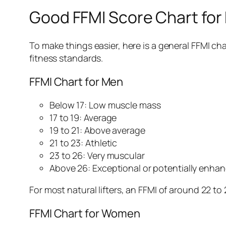
Good FFMI Score Chart fo
To make things easier, here is a general FFMI ch
fitness standards.
FFMI Chart for Men
Below 17: Low muscle mass
17 to 19: Average
19 to 21: Above average
21 to 23: Athletic
23 to 26: Very muscular
Above 26: Exceptional or potentially enha
For most natural lifters, an FFMI of around 22 to
FFMI Chart for Women