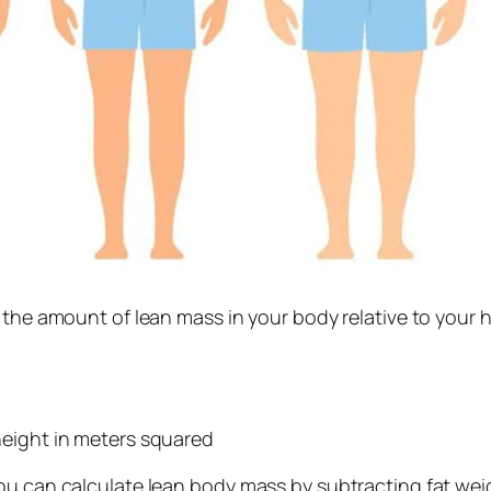
s the amount of lean mass in your body relative to your
height in meters squared
ou can calculate lean body mass by subtracting fat weig