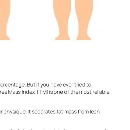
rcentage. But if you have ever tried to
ee Mass Index, FFMI is one of the most reliable
ur physique. It separates fat mass from lean