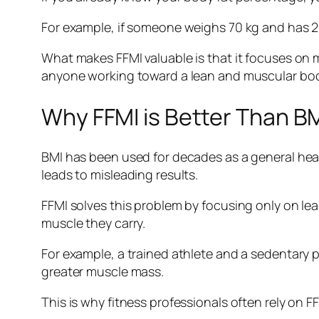
For example, if someone weighs 70 kg and has 20
What makes FFMI valuable is that it focuses on m
anyone working toward a lean and muscular bod
Why FFMI is Better Than B
BMI has been used for decades as a general healt
leads to misleading results.
FFMI solves this problem by focusing only on l
muscle they carry.
For example, a trained athlete and a sedentary p
greater muscle mass.
This is why fitness professionals often rely on