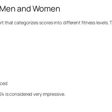
r Men and Women
art that categorizes scores into different fitness level
nced
 24 is considered very impressive.