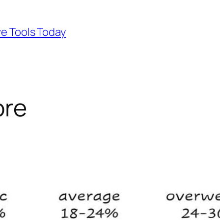
ve Tools Today
ore