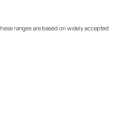
s. These ranges are based on widely accepted