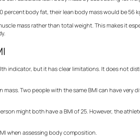
 percent body fat, their lean body mass would be 56 kg.
uscle mass rather than total weight. This makes it espe
y.
MI
h indicator, but it has clear limitations. It does not d
ean mass. Two people with the same BMI can have very 
erson might both have a BMI of 25. However, the athlete
 FFMI when assessing body composition.