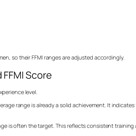
n, so their FFMI ranges are adjusted accordingly.
 FFMI Score
xperience level.
rage range is already a solid achievement. It indicates
ge is often the target. This reflects consistent training