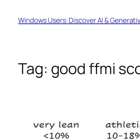
Skip
to
Windows Users: Discover AI & Generati
content
Tag:
good ffmi sc