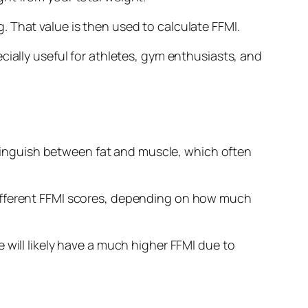
 That value is then used to calculate FFMI.
cially useful for athletes, gym enthusiasts, and
istinguish between fat and muscle, which often
different FFMI scores, depending on how much
 will likely have a much higher FFMI due to