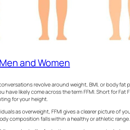
r Men and Women
onversations revolve around weight, BMI, or body fat pe
have likely come across the term FFMI. Short for Fat Fr
ing for your height.
iduals as overweight, FFMI gives a clearer picture of yo
 composition falls within a healthy or athletic range.