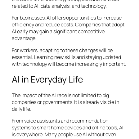
related to AI, data analysis, and technology.
For businesses, AI offers opportunities to increase
efficiency and reduce costs. Companies that adopt
AI early may gain a significant competitive
advantage.
For workers, adapting to these changes will be
essential. Learning new skills and staying updated
with technology will become increasingly important.
AI in Everyday Life
The impact of the AI race is not limited to big
companies or governments. It is already visible in
daily life.
From voice assistants and recommendation
systems to smart home devices and online tools, AI
is everywhere. Many people use AI without even