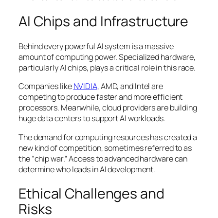
AI Chips and Infrastructure
Behind every powerful AI system is a massive
amount of computing power. Specialized hardware,
particularly AI chips, plays a critical role in this race.
Companies like
NVIDIA
, AMD, and Intel are
competing to produce faster and more efficient
processors. Meanwhile, cloud providers are building
huge data centers to support AI workloads.
The demand for computing resources has created a
new kind of competition, sometimes referred to as
the “chip war.” Access to advanced hardware can
determine who leads in AI development.
Ethical Challenges and
Risks