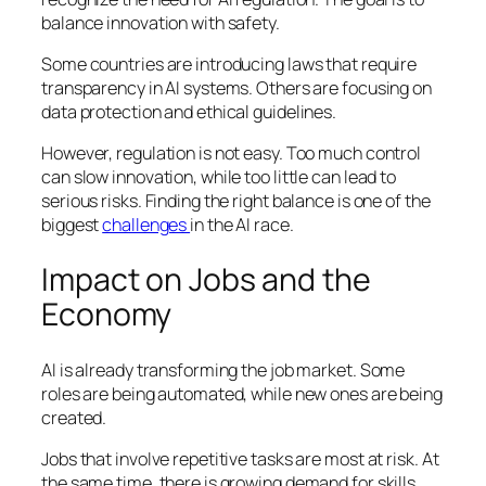
balance innovation with safety.
Some countries are introducing laws that require
transparency in AI systems. Others are focusing on
data protection and ethical guidelines.
However, regulation is not easy. Too much control
can slow innovation, while too little can lead to
serious risks. Finding the right balance is one of the
biggest
challenges
in the AI race.
Impact on Jobs and the
Economy
AI is already transforming the job market. Some
roles are being automated, while new ones are being
created.
Jobs that involve repetitive tasks are most at risk. At
the same time, there is growing demand for skills