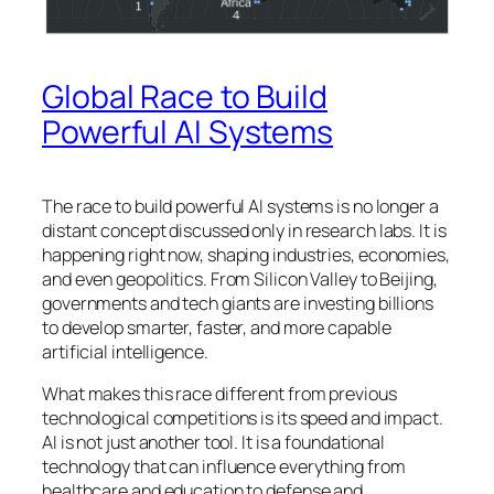
Global Race to Build
Powerful AI Systems
The race to build powerful AI systems is no longer a
distant concept discussed only in research labs. It is
happening right now, shaping industries, economies,
and even geopolitics. From Silicon Valley to Beijing,
governments and tech giants are investing billions
to develop smarter, faster, and more capable
artificial intelligence.
What makes this race different from previous
technological competitions is its speed and impact.
AI is not just another tool. It is a foundational
technology that can influence everything from
healthcare and education to defense and