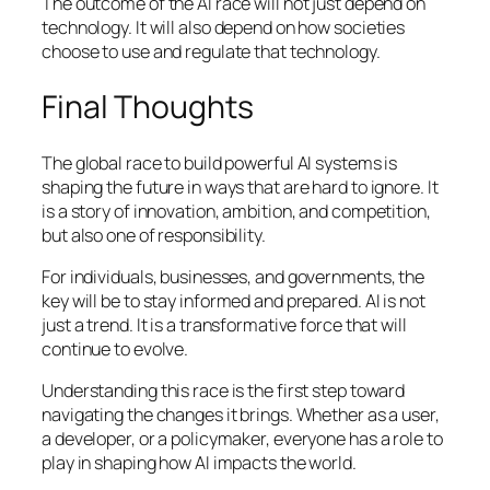
The outcome of the AI race will not just depend on
technology. It will also depend on how societies
choose to use and regulate that technology.
Final Thoughts
The global race to build powerful AI systems is
shaping the future in ways that are hard to ignore. It
is a story of innovation, ambition, and competition,
but also one of responsibility.
For individuals, businesses, and governments, the
key will be to stay informed and prepared. AI is not
just a trend. It is a transformative force that will
continue to evolve.
Understanding this race is the first step toward
navigating the changes it brings. Whether as a user,
a developer, or a policymaker, everyone has a role to
play in shaping how AI impacts the world.