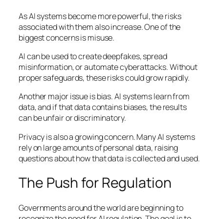
As AI systems become more powerful, the risks
associated with them also increase. One of the
biggest concerns is misuse.
AI can be used to create deepfakes, spread
misinformation, or automate cyberattacks. Without
proper safeguards, these risks could grow rapidly.
Another major issue is bias. AI systems learn from
data, and if that data contains biases, the results
can be unfair or discriminatory.
Privacy is also a growing concern. Many AI systems
rely on large amounts of personal data, raising
questions about how that data is collected and used.
The Push for Regulation
Governments around the world are beginning to
recognize the need for AI regulation. The goal is to