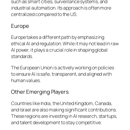
such as smart cities, surveillance systems, and
industrial automation. Its approach is often more
centralized compared to the US.
Europe
Europe takes a different path by emphasizing
ethical AI and regulation. While it may not lead in raw
AI power, it plays a crucial role in shaping global
standards.
The European Union is actively working on policies
to ensure AI is safe, transparent, and aligned with
human values.
Other Emerging Players
Countries like India, the United Kingdom, Canada,
and Israel are also making significant contributions.
These regions are investing in AI research, startups,
and talent development to stay competitive.