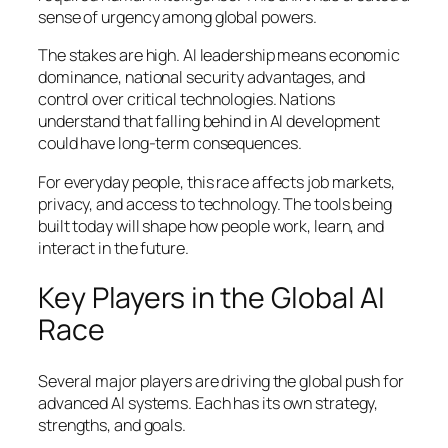
sense of urgency among global powers.
The stakes are high. AI leadership means economic
dominance, national security advantages, and
control over critical technologies. Nations
understand that falling behind in AI development
could have long-term consequences.
For everyday people, this race affects job markets,
privacy, and access to technology. The tools being
built today will shape how people work, learn, and
interact in the future.
Key Players in the Global AI
Race
Several major players are driving the global push for
advanced AI systems. Each has its own strategy,
strengths, and goals.