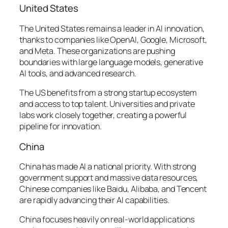
United States
The United States remains a leader in AI innovation,
thanks to companies like OpenAI, Google, Microsoft,
and Meta. These organizations are pushing
boundaries with large language models, generative
AI tools, and advanced research.
The US benefits from a strong startup ecosystem
and access to top talent. Universities and private
labs work closely together, creating a powerful
pipeline for innovation.
China
China has made AI a national priority. With strong
government support and massive data resources,
Chinese companies like Baidu, Alibaba, and Tencent
are rapidly advancing their AI capabilities.
China focuses heavily on real-world applications