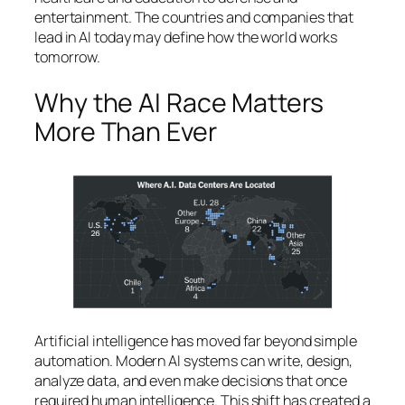
entertainment. The countries and companies that
lead in AI today may define how the world works
tomorrow.
Why the AI Race Matters
More Than Ever
Artificial intelligence has moved far beyond simple
automation. Modern AI systems can write, design,
analyze data, and even make decisions that once
required human intelligence. This shift has created a