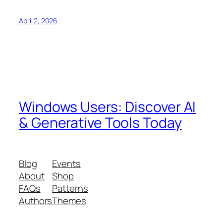
April 2, 2026
Windows Users: Discover AI
& Generative Tools Today
Blog
Events
About
Shop
FAQs
Patterns
Authors
Themes