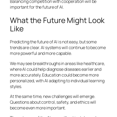
Balancing competition with cooperation will be
important for the future of AI.
What the Future Might Look
Like
Predicting the future of AI is not easy, but some
trends are clear. AI systems will continue to become
more powerful and more capable.
We may see breakthroughs in areas like healthcare,
where AI could help diagnose diseases earlier and
more accurately. Education could become more
personalized, with AI adapting to individual learning
styles.
At the same time, new challenges will emerge.
Questions about control, safety, and ethics will
become even more important.