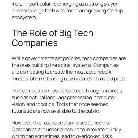
India, in particular, is emerging as a strong player
due to its large tech workforce and growing startup
ecosystem.
The Role of Big Tech
Companies
While governments set policies, tech companies are
the ones building the actual systems. Companies
are competing to create the most advanced AI
models, often releasing new updates at a rapid pace.
This competition has led to breakthroughs in areas
such as natural language processing, computer
vision, and robotics. Tools that once seemed
futuristic are now available to the public.
However, this fast pace also raises concerns.
Companies are under pressure to innovate quickly,
which can sometimes lead to overlooked risks.