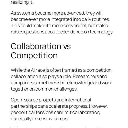
realizing it.
As systems become more advanced, they will
become even more integrated into daily routines.
This could make life more convenient, but it also
raises questions about dependence on technology.
Collaboration vs
Competition
While the AI race is often framed as a competition,
collaboration also plays a role. Researchers and
companies sometimes share knowledge and work
together on common challenges.
Open-source projects and international
partnerships can accelerate progress. However,
geopolitical tensions can limit collaboration,
especially in sensitive areas.